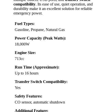
compatibility
. Its ease of use, quiet operation, and
durability make it an excellent solution for reliable
emergency power.
Fuel Types:
Gasoline, Propane, Natural Gas
Power Capacity (Peak Watts):
18,000W
Engine Size:
713cc
Run Time (Approximate):
Up to 16 hours
Transfer Switch Compatibility:
Yes
Safety Features:
CO sensor, automatic shutdown
Additional Feature: