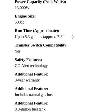
Power Capacity (Peak Watts):
13,000W
Engine Size:
500cc
Run Time (Approximate):
Up to 8.3 gallons (approx. 7-8 hours)
Transfer Switch Compatibility:
Yes
Safety Features:
CO Alert technology
Additional Feature:
3-year warranty
Additional Feature:
Includes natural gas hose
Additional Feature:
8.3-gallon fuel tank