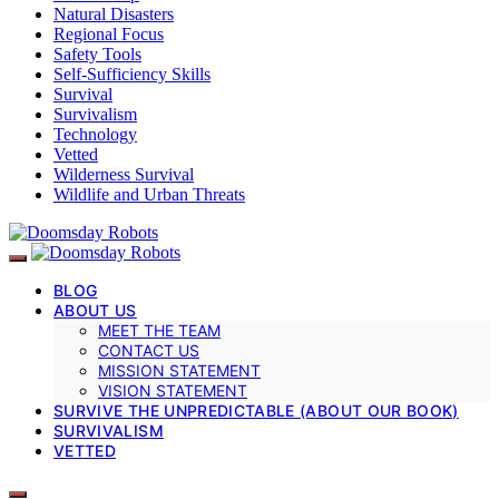
Natural Disasters
Regional Focus
Safety Tools
Self-Sufficiency Skills
Survival
Survivalism
Technology
Vetted
Wilderness Survival
Wildlife and Urban Threats
BLOG
ABOUT US
MEET THE TEAM
CONTACT US
MISSION STATEMENT
VISION STATEMENT
SURVIVE THE UNPREDICTABLE (ABOUT OUR BOOK)
SURVIVALISM
VETTED