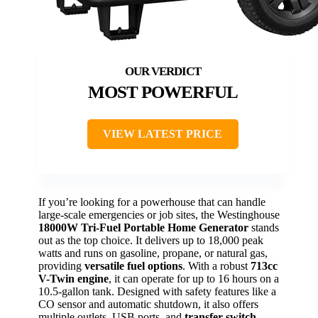
MOST POWERFUL
VIEW LATEST PRICE
If you’re looking for a powerhouse that can handle
large-scale emergencies or job sites, the Westinghouse
18000W Tri-Fuel Portable Home Generator
stands
out as the top choice. It delivers up to 18,000 peak
watts and runs on gasoline, propane, or natural gas,
providing
versatile fuel options
. With a robust
713cc
V-Twin engine
, it can operate for up to 16 hours on a
10.5-gallon tank. Designed with safety features like a
CO sensor and automatic shutdown, it also offers
multiple outlets, USB ports, and
transfer switch