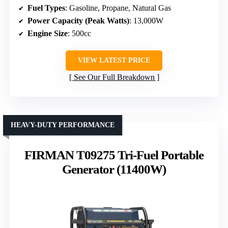
Fuel Types
: Gasoline, Propane, Natural Gas
Power Capacity (Peak Watts)
: 13,000W
Engine Size
: 500cc
VIEW LATEST PRICE
See Our Full Breakdown
HEAVY-DUTY PERFORMANCE
FIRMAN T09275 Tri-Fuel Portable
Generator (11400W)