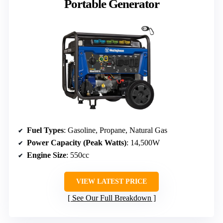
Portable Generator
Fuel Types
: Gasoline, Propane, Natural Gas
Power Capacity (Peak Watts)
: 14,500W
Engine Size
: 550cc
VIEW LATEST PRICE
See Our Full Breakdown