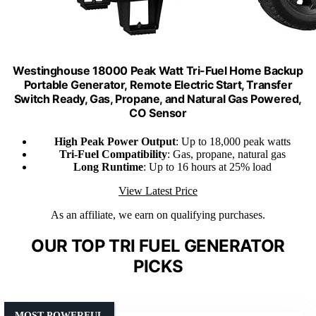
Westinghouse 18000 Peak Watt Tri-Fuel Home Backup
Portable Generator, Remote Electric Start, Transfer
Switch Ready, Gas, Propane, and Natural Gas Powered,
CO Sensor
High Peak Power Output
: Up to 18,000 peak watts
Tri-Fuel Compatibility
: Gas, propane, natural gas
Long Runtime
: Up to 16 hours at 25% load
View Latest Price
As an affiliate, we earn on qualifying purchases.
OUR TOP TRI FUEL GENERATOR
PICKS
MOST POWERFUL