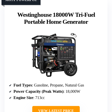
Westinghouse 18000W Tri-Fuel
Portable Home Generator
Fuel Types
: Gasoline, Propane, Natural Gas
Power Capacity (Peak Watts)
: 18,000W
Engine Size
: 713cc
VIEW LATEST PRICE