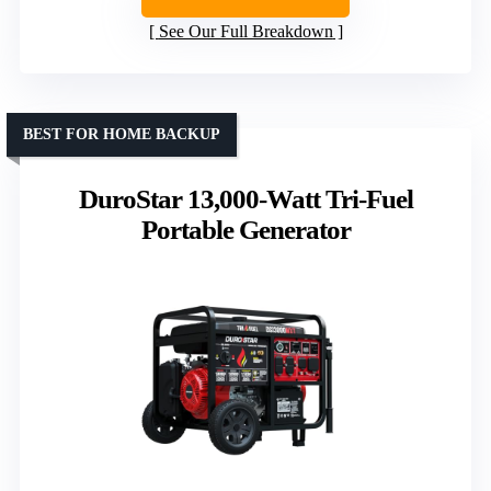
See Our Full Breakdown
BEST FOR HOME BACKUP
DuroStar 13,000-Watt Tri-Fuel
Portable Generator