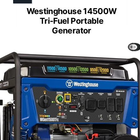
Westinghouse 14500W
Tri-Fuel Portable
Generator