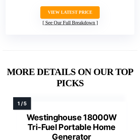
VIEW LATEST PRICE
See Our Full Breakdown
MORE DETAILS ON OUR TOP
PICKS
Westinghouse 18000W
Tri-Fuel Portable Home
Generator