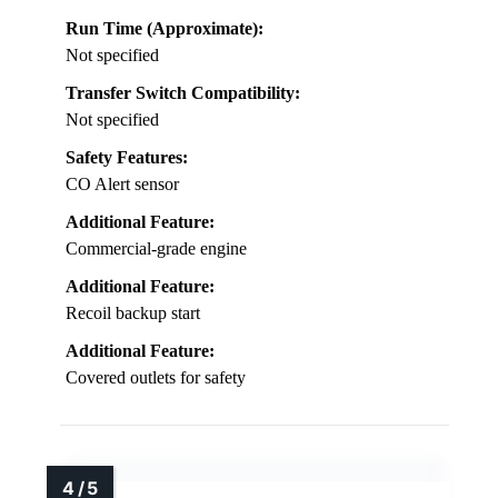
Run Time (Approximate):
Not specified
Transfer Switch Compatibility:
Not specified
Safety Features:
CO Alert sensor
Additional Feature:
Commercial-grade engine
Additional Feature:
Recoil backup start
Additional Feature:
Covered outlets for safety