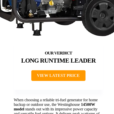
LONG RUNTIME LEADER
VIEW LATEST PRICE
When choosing a reliable tri-fuel generator for home
backup or outdoor use, the Westinghouse
14500W
model
stands out with its impressive power capacity
and versatile fuel options. It delivers peak wattages of