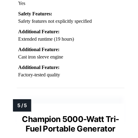
Yes
Safety Features:
Safety features not explicitly specified
Additional Feature:
Extended runtime (19 hours)
Additional Feature:
Cast iron sleeve engine
Additional Feature:
Factory-tested quality
Champion 5000-Watt Tri-
Fuel Portable Generator