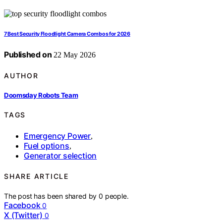
7 Best Security Floodlight Camera Combos for 2026
Published on
22 May 2026
AUTHOR
Doomsday Robots Team
TAGS
Emergency Power
,
Fuel options
,
Generator selection
SHARE ARTICLE
The post has been shared by
0
people.
Facebook
0
X (Twitter)
0