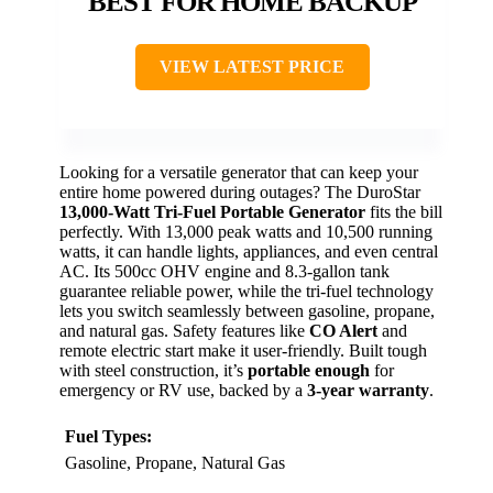
BEST FOR HOME BACKUP
VIEW LATEST PRICE
Looking for a versatile generator that can keep your
entire home powered during outages? The DuroStar
13,000-Watt Tri-Fuel Portable Generator
fits the bill
perfectly. With 13,000 peak watts and 10,500 running
watts, it can handle lights, appliances, and even central
AC. Its 500cc OHV engine and 8.3-gallon tank
guarantee reliable power, while the tri-fuel technology
lets you switch seamlessly between gasoline, propane,
and natural gas. Safety features like
CO Alert
and
remote electric start make it user-friendly. Built tough
with steel construction, it’s
portable enough
for
emergency or RV use, backed by a
3-year warranty
.
Fuel Types:
Gasoline, Propane, Natural Gas