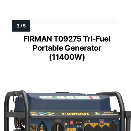
FIRMAN T09275 Tri-Fuel
Portable Generator
(11400W)