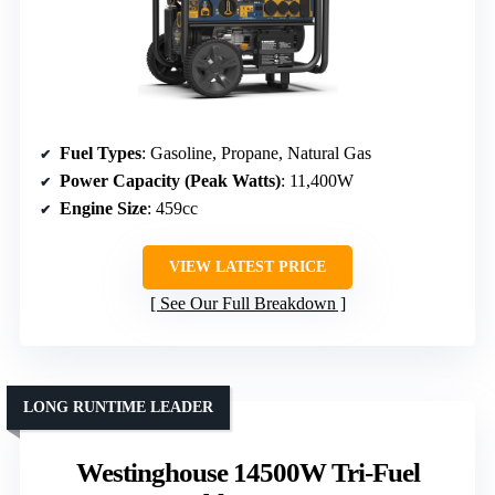
Fuel Types
: Gasoline, Propane, Natural Gas
Power Capacity (Peak Watts)
: 11,400W
Engine Size
: 459cc
VIEW LATEST PRICE
See Our Full Breakdown
LONG RUNTIME LEADER
Westinghouse 14500W Tri-Fuel