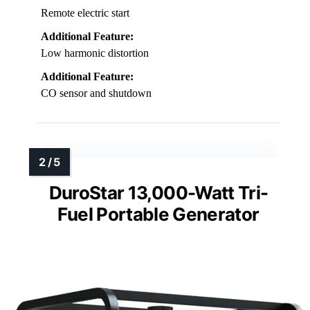
Remote electric start
Additional Feature:
Low harmonic distortion
Additional Feature:
CO sensor and shutdown
DuroStar 13,000-Watt Tri-
Fuel Portable Generator