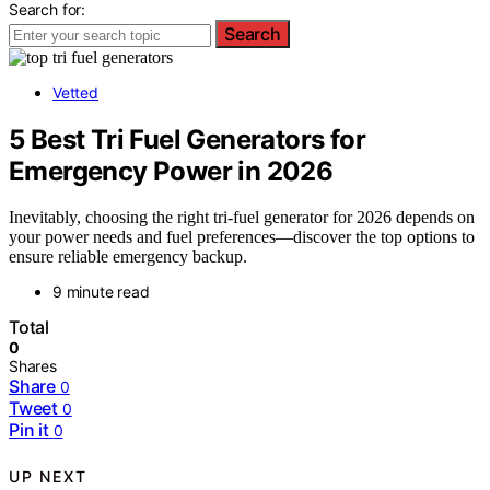
Search for:
Search
Vetted
5 Best Tri Fuel Generators for
Emergency Power in 2026
Inevitably, choosing the right tri-fuel generator for 2026 depends on
your power needs and fuel preferences—discover the top options to
ensure reliable emergency backup.
9 minute read
Total
0
Shares
Share
0
Tweet
0
Pin it
0
UP NEXT