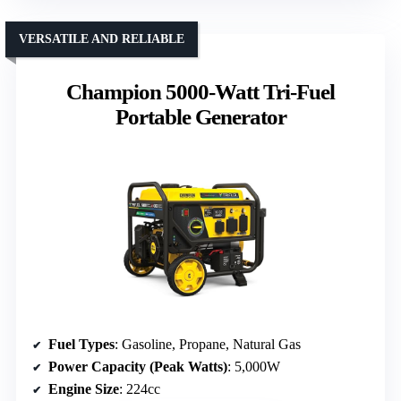
VERSATILE AND RELIABLE
Champion 5000-Watt Tri-Fuel
Portable Generator
Fuel Types
: Gasoline, Propane, Natural Gas
Power Capacity (Peak Watts)
: 5,000W
Engine Size
: 224cc