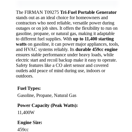
The FIRMAN T09275
Tri-Fuel Portable Generator
stands out as an ideal choice for homeowners and
contractors who need reliable, versatile power during
outages or on job sites. It offers the flexibility to run on
gasoline, propane, or natural gas, making it adaptable
to different fuel supplies. With
up to 11,400 starting
watts
on gasoline, it can power major appliances, tools,
and HVAC systems reliably. Its
durable 459cc engine
ensures stable performance under heavy loads, while
electric start and recoil backup make it easy to operate.
Safety features like a CO alert sensor and covered
outlets add peace of mind during use, indoors or
outdoors.
Fuel Types:
Gasoline, Propane, Natural Gas
Power Capacity (Peak Watts):
11,400W
Engine Size:
459cc