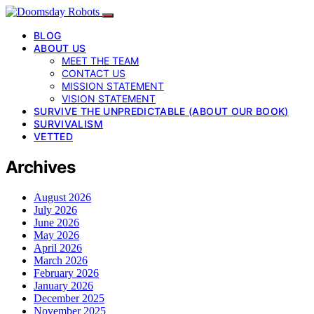
BLOG
ABOUT US
MEET THE TEAM
CONTACT US
MISSION STATEMENT
VISION STATEMENT
SURVIVE THE UNPREDICTABLE (ABOUT OUR BOOK)
SURVIVALISM
VETTED
Archives
August 2026
July 2026
June 2026
May 2026
April 2026
March 2026
February 2026
January 2026
December 2025
November 2025