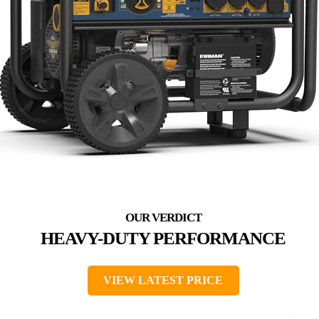
HEAVY-DUTY PERFORMANCE
VIEW LATEST PRICE