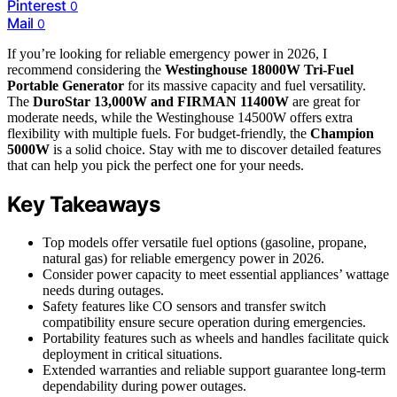
Pinterest
0
Mail
0
If you’re looking for reliable emergency power in 2026, I
recommend considering the
Westinghouse 18000W Tri-Fuel
Portable Generator
for its massive capacity and fuel versatility.
The
DuroStar 13,000W and FIRMAN 11400W
are great for
moderate needs, while the Westinghouse 14500W offers extra
flexibility with multiple fuels. For budget-friendly, the
Champion
5000W
is a solid choice. Stay with me to discover detailed features
that can help you pick the perfect one for your needs.
Key Takeaways
Top models offer versatile fuel options (gasoline, propane,
natural gas) for reliable emergency power in 2026.
Consider power capacity to meet essential appliances’ wattage
needs during outages.
Safety features like CO sensors and transfer switch
compatibility ensure secure operation during emergencies.
Portability features such as wheels and handles facilitate quick
deployment in critical situations.
Extended warranties and reliable support guarantee long-term
dependability during power outages.