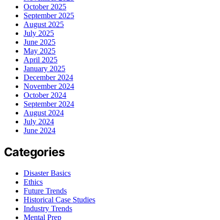
October 2025
September 2025
August 2025
July 2025
June 2025
May 2025
April 2025
January 2025
December 2024
November 2024
October 2024
September 2024
August 2024
July 2024
June 2024
Categories
Disaster Basics
Ethics
Future Trends
Historical Case Studies
Industry Trends
Mental Prep