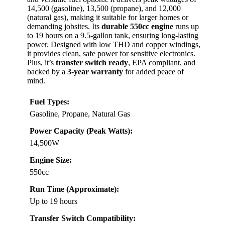
14,500 (gasoline), 13,500 (propane), and 12,000
(natural gas), making it suitable for larger homes or
demanding jobsites. Its
durable 550cc engine
runs up
to 19 hours on a 9.5-gallon tank, ensuring long-lasting
power. Designed with low THD and copper windings,
it provides clean, safe power for sensitive electronics.
Plus, it’s
transfer switch ready
, EPA compliant, and
backed by a
3-year warranty
for added peace of
mind.
Fuel Types:
Gasoline, Propane, Natural Gas
Power Capacity (Peak Watts):
14,500W
Engine Size:
550cc
Run Time (Approximate):
Up to 19 hours
Transfer Switch Compatibility: