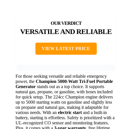
VERSATILE AND RELIABLE
VIEW LATEST PRICE
For those seeking versatile and reliable emergency
power, the
Champion 5000-Watt
Tri-Fuel Portable
Generator
stands out as a top choice. It supports
natural gas, propane, or gasoline, with hoses included
for quick setup. The 224cc Champion engine delivers
up to 5000 starting watts on gasoline and slightly less
on propane and natural gas, making it adaptable for
various needs. With an
electric start
and a built-in
battery, starting is effortless. Safety is prioritized with a
UL-recognized CO sensor and monitoring features.
Plus, it comes with a
3-year warranty
, free lifetime