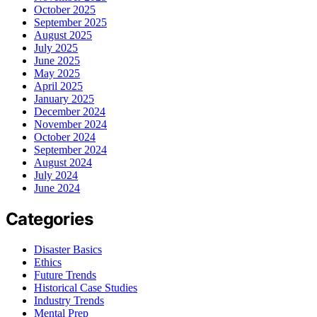
October 2025
September 2025
August 2025
July 2025
June 2025
May 2025
April 2025
January 2025
December 2024
November 2024
October 2024
September 2024
August 2024
July 2024
June 2024
Categories
Disaster Basics
Ethics
Future Trends
Historical Case Studies
Industry Trends
Mental Prep