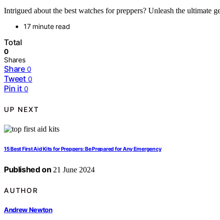
Intrigued about the best watches for preppers? Unleash the ultimate gea
17 minute read
Total
0
Shares
Share
0
Tweet
0
Pin it
0
UP NEXT
15 Best First Aid Kits for Preppers: Be Prepared for Any Emergency
Published on
21 June 2024
AUTHOR
Andrew Newton