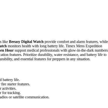
es like
Beeasy Digital Watch
provide comfort and alarm features, while
atch
monitors health with long battery life. Timex Mens Expedition
den Hour
support medical professionals with glow-in-the-dark numbers
tion features. Prioritize durability, water resistance, and battery life to
rability, and essential features for preppers in any situation.
 battery life.
ire starter features.
activities.
 for tracking.
dios or satellite communication.