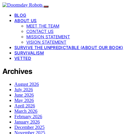
BLOG
ABOUT US
MEET THE TEAM
CONTACT US
MISSION STATEMENT
VISION STATEMENT
SURVIVE THE UNPREDICTABLE (ABOUT OUR BOOK)
SURVIVALISM
VETTED
Archives
August 2026
July 2026
June 2026
May 2026
April 2026
March 2026
February 2026
January 2026
December 2025
November 2025