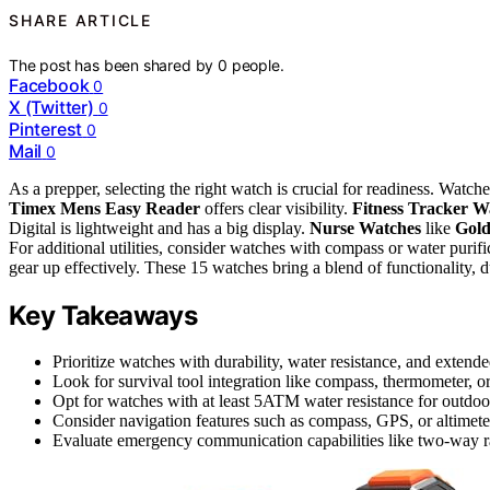
SHARE ARTICLE
The post has been shared by
0
people.
Facebook
0
X (Twitter)
0
Pinterest
0
Mail
0
As a prepper, selecting the right watch is crucial for readiness. Watch
Timex Mens Easy Reader
offers clear visibility.
Fitness Tracker W
Digital is lightweight and has a big display.
Nurse Watches
like
Gol
For additional utilities, consider watches with compass or water purifica
gear up effectively. These 15 watches bring a blend of functionality, du
Key Takeaways
Prioritize watches with durability, water resistance, and extended
Look for survival tool integration like compass, thermometer, or f
Opt for watches with at least 5ATM water resistance for outdoor 
Consider navigation features such as compass, GPS, or altimeter
Evaluate emergency communication capabilities like two-way ra