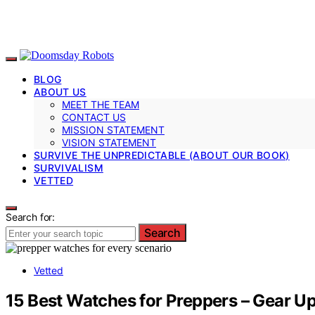
BLOG
ABOUT US
MEET THE TEAM
CONTACT US
MISSION STATEMENT
VISION STATEMENT
SURVIVE THE UNPREDICTABLE (ABOUT OUR BOOK)
SURVIVALISM
VETTED
Search for:
Search
Vetted
15 Best Watches for Preppers – Gear Up