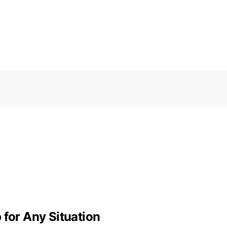
 for Any Situation