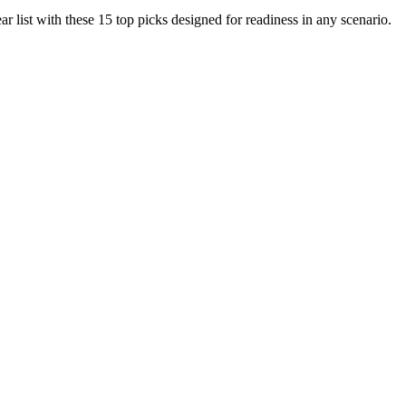
r list with these 15 top picks designed for readiness in any scenario.