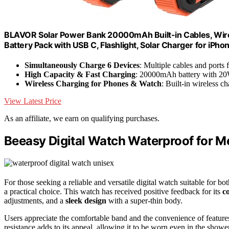
BLAVOR Solar Power Bank 20000mAh Built-in Cables, Wire
Battery Pack with USB C, Flashlight, Solar Charger for iPho
Simultaneously Charge 6 Devices
: Multiple cables and ports 
High Capacity & Fast Charging
: 20000mAh battery with 2
Wireless Charging for Phones & Watch
: Built-in wireless 
View Latest Price
As an affiliate, we earn on qualifying purchases.
Beeasy Digital Watch Waterproof for
For those seeking a reliable and versatile digital watch suitable for
a practical choice. This watch has received positive feedback for its
c
adjustments, and a
sleek design
with a super-thin body.
Users appreciate the comfortable band and the convenience of feature
resistance adds to its appeal, allowing it to be worn even in the showe