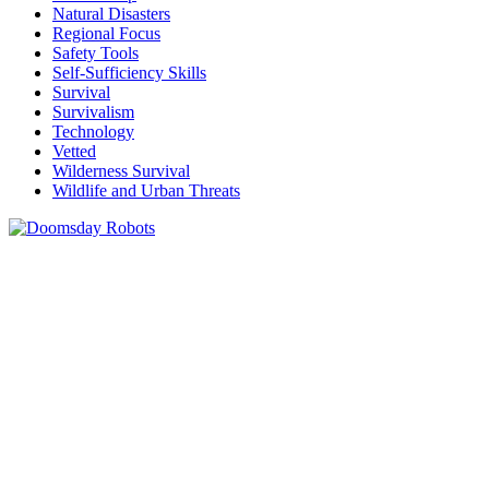
Natural Disasters
Regional Focus
Safety Tools
Self-Sufficiency Skills
Survival
Survivalism
Technology
Vetted
Wilderness Survival
Wildlife and Urban Threats