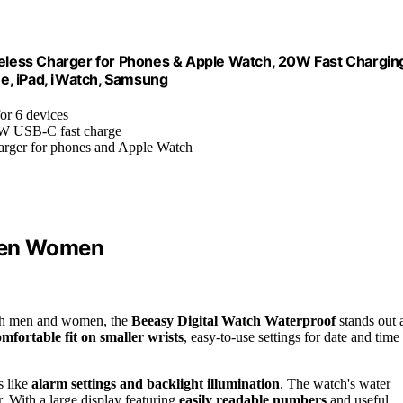
less Charger for Phones & Apple Watch, 20W Fast Chargin
ne, iPad, iWatch, Samsung
for 6 devices
0W USB-C fast charge
charger for phones and Apple Watch
 Men Women
 both men and women, the
Beeasy Digital Watch Waterproof
stands out 
omfortable fit on smaller wrists
, easy-to-use settings for date and time
s like
alarm settings and backlight illumination
. The watch's water
r. With a large display featuring
easily readable numbers
and useful