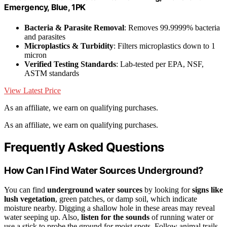
Emergency, Blue, 1PK
Bacteria & Parasite Removal
: Removes 99.9999% bacteria
and parasites
Microplastics & Turbidity
: Filters microplastics down to 1
micron
Verified Testing Standards
: Lab-tested per EPA, NSF,
ASTM standards
View Latest Price
As an affiliate, we earn on qualifying purchases.
As an affiliate, we earn on qualifying purchases.
Frequently Asked Questions
How Can I Find Water Sources Underground?
You can find
underground water sources
by looking for
signs like
lush vegetation
, green patches, or damp soil, which indicate
moisture nearby. Digging a shallow hole in these areas may reveal
water seeping up. Also,
listen for the sounds
of running water or
use a stick to probe the ground for moist spots. Follow animal trails