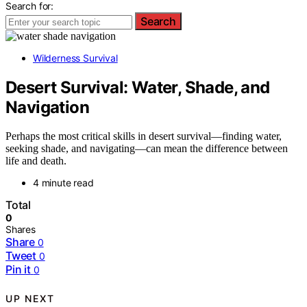
Search for:
Search
Wilderness Survival
Desert Survival: Water, Shade, and
Navigation
Perhaps the most critical skills in desert survival—finding water,
seeking shade, and navigating—can mean the difference between
life and death.
4 minute read
Total
0
Shares
Share
0
Tweet
0
Pin it
0
UP NEXT