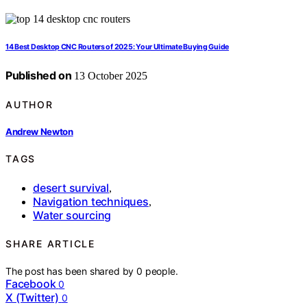
14 Best Desktop CNC Routers of 2025: Your Ultimate Buying Guide
Published on
13 October 2025
AUTHOR
Andrew Newton
TAGS
desert survival
,
Navigation techniques
,
Water sourcing
SHARE ARTICLE
The post has been shared by
0
people.
Facebook
0
X (Twitter)
0