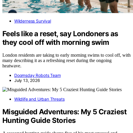
Wilderness Survival
Feels like a reset, say Londoners as
they cool off with morning swim
London residents are taking to early morning swims to cool off, with
many describing it as a refreshing reset during the ongoing
heatwave.
Doomsday Robots Team
July 13, 2026
Wildlife and Urban Threats
Misguided Adventures: My 5 Craziest
Hunting Guide Stories