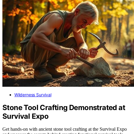
Wilderness Survival
Stone Tool Crafting Demonstrated at
Survival Expo
Get hands-on with ancient stone tool crafting at the Survival Expo