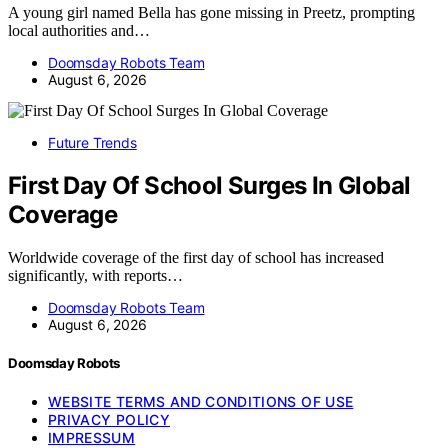
A young girl named Bella has gone missing in Preetz, prompting
local authorities and…
Doomsday Robots Team
August 6, 2026
Future Trends
First Day Of School Surges In Global
Coverage
Worldwide coverage of the first day of school has increased
significantly, with reports…
Doomsday Robots Team
August 6, 2026
Doomsday Robots
WEBSITE TERMS AND CONDITIONS OF USE
PRIVACY POLICY
IMPRESSUM