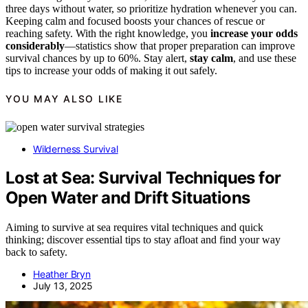
three days without water, so prioritize hydration whenever you can.
Keeping calm and focused boosts your chances of rescue or
reaching safety. With the right knowledge, you
increase your odds
considerably
—statistics show that proper preparation can improve
survival chances by up to 60%. Stay alert,
stay calm
, and use these
tips to increase your odds of making it out safely.
YOU MAY ALSO LIKE
Wilderness Survival
Lost at Sea: Survival Techniques for
Open Water and Drift Situations
Aiming to survive at sea requires vital techniques and quick
thinking; discover essential tips to stay afloat and find your way
back to safety.
Heather Bryn
July 13, 2025