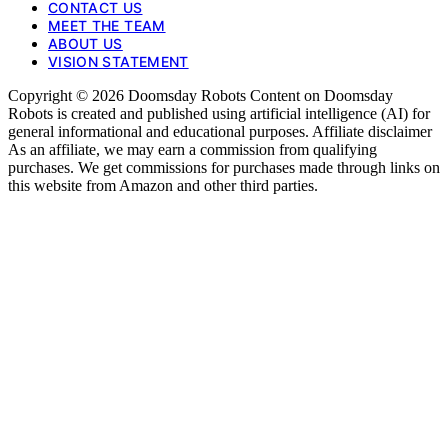
CONTACT US
MEET THE TEAM
ABOUT US
VISION STATEMENT
Copyright © 2026 Doomsday Robots Content on Doomsday
Robots is created and published using artificial intelligence (AI) for
general informational and educational purposes. Affiliate disclaimer
As an affiliate, we may earn a commission from qualifying
purchases. We get commissions for purchases made through links on
this website from Amazon and other third parties.