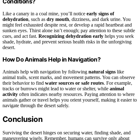
Conditions?
Like a canary in a coal mine, you’ll notice
early signs of
dehydration
, such as
dry mouth
, dizziness, and dark urine. You
might feel exhausted despite rest, or develop a rapid heartbeat and
sunken eyes. Thirst alone isn’t enough; pay attention to these subtle
cues, and act fast.
Recognizing dehydration early
helps you seek
shade, hydrate, and prevent serious health risks in the unforgiving
desert.
How Do Animals Help in Navigation?
Animals help with navigation by following
natural signs
like
animal trails, scent marks, and movement patterns. You can observe
their behavior to find
water sources or safe routes
. For example,
tracks or burrows might lead to water or shelter, while
animal
activity
often indicates nearby resources. Paying attention to where
animals gather or travel helps you orient yourself, making it easier to
navigate through the desert safely.
Conclusion
Surviving the desert hinges on securing water, finding shade, and
maneuvering wisely. Remember, humans can survive only about