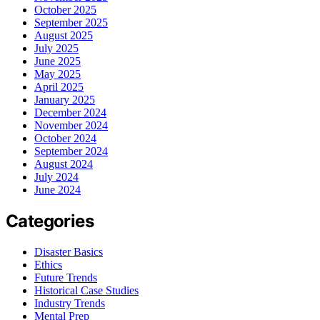
October 2025
September 2025
August 2025
July 2025
June 2025
May 2025
April 2025
January 2025
December 2024
November 2024
October 2024
September 2024
August 2024
July 2024
June 2024
Categories
Disaster Basics
Ethics
Future Trends
Historical Case Studies
Industry Trends
Mental Prep