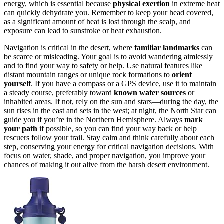
energy, which is essential because
physical exertion
in extreme heat
can quickly dehydrate you. Remember to keep your head covered,
as a significant amount of heat is lost through the scalp, and
exposure can lead to sunstroke or heat exhaustion.
Navigation is critical in the desert, where
familiar landmarks
can
be scarce or misleading. Your goal is to avoid wandering aimlessly
and to find your way to safety or help. Use natural features like
distant mountain ranges or unique rock formations to
orient
yourself
. If you have a compass or a GPS device, use it to maintain
a steady course, preferably toward
known water sources
or
inhabited areas. If not, rely on the sun and stars—during the day, the
sun rises in the east and sets in the west; at night, the North Star can
guide you if you’re in the Northern Hemisphere. Always
mark
your path
if possible, so you can find your way back or help
rescuers follow your trail. Stay calm and think carefully about each
step, conserving your energy for critical navigation decisions. With
focus on water, shade, and proper navigation, you improve your
chances of making it out alive from the harsh desert environment.