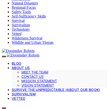
Natural Disasters
Regional Focus
Safety Tools
Self-Sufficiency Skills
Survival
Survivalism
Technology
Vetted
Wilderness Survival
Wildlife and Urban Threats
BLOG
ABOUT US
MEET THE TEAM
CONTACT US
MISSION STATEMENT
VISION STATEMENT
SURVIVE THE UNPREDICTABLE (ABOUT OUR BOOK)
SURVIVALISM
VETTED