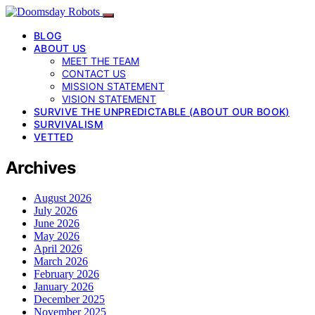
BLOG
ABOUT US
MEET THE TEAM
CONTACT US
MISSION STATEMENT
VISION STATEMENT
SURVIVE THE UNPREDICTABLE (ABOUT OUR BOOK)
SURVIVALISM
VETTED
Archives
August 2026
July 2026
June 2026
May 2026
April 2026
March 2026
February 2026
January 2026
December 2025
November 2025