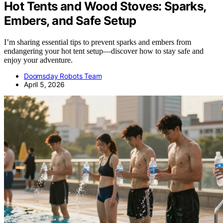
Hot Tents and Wood Stoves: Sparks,
Embers, and Safe Setup
I’m sharing essential tips to prevent sparks and embers from
endangering your hot tent setup—discover how to stay safe and
enjoy your adventure.
Doomsday Robots Team
April 5, 2026