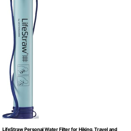
LifeStraw Personal Water Filter for Hiking, Travel and