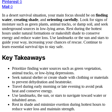
Pinterest
0
Mail
0
In a desert survival situation, your main focus should be on
finding
water
,
creating shade
, and
orienting carefully
. Look for signs of
moisture such as green plants, animal tracks, or damp soil, and seek
underground sources in low-lying areas. Rest during the hottest
hours under natural formations or makeshift shade to conserve
energy and reduce water loss. Use landmarks or the sun and stars to
guide your way, increasing your chances of rescue. Continue to
learn essential survival tips to stay safe.
Key Takeaways
Prioritize finding water sources such as green vegetation,
animal tracks, or low-lying depressions.
Seek natural shelter or create shade with clothing or materials
to prevent dehydration and heatstroke.
Travel during early morning or late evening to avoid peak
heat and conserve energy.
Use landmarks, the sun, or stars to navigate toward water or
inhabited areas.
Rest in shade and minimize exertion during hottest hours to
reduce water loss and maintain strength.