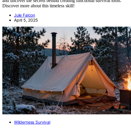
and uncover the secrets behind creating functional survival tools.
Discover more about this timeless skill!
Jule Falcon
April 5, 2025
Wilderness Survival