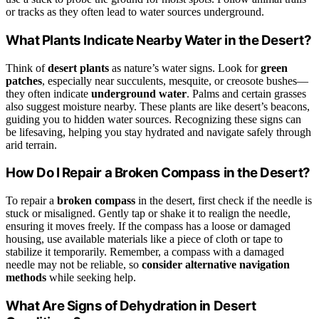
or tracks as they often lead to water sources underground.
What Plants Indicate Nearby Water in the Desert?
Think of
desert plants
as nature’s water signs. Look for
green
patches
, especially near succulents, mesquite, or creosote bushes—
they often indicate
underground water
. Palms and certain grasses
also suggest moisture nearby. These plants are like desert’s beacons,
guiding you to hidden water sources. Recognizing these signs can
be lifesaving, helping you stay hydrated and navigate safely through
arid terrain.
How Do I Repair a Broken Compass in the Desert?
To repair a
broken compass
in the desert, first check if the needle is
stuck or misaligned. Gently tap or shake it to realign the needle,
ensuring it moves freely. If the compass has a loose or damaged
housing, use available materials like a piece of cloth or tape to
stabilize it temporarily. Remember, a compass with a damaged
needle may not be reliable, so
consider alternative navigation
methods
while seeking help.
What Are Signs of Dehydration in Desert