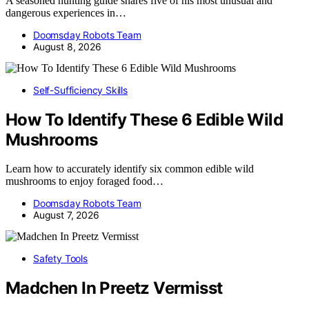
A seasoned hunting guide shares five of his most unusual and
dangerous experiences in…
Doomsday Robots Team
August 8, 2026
Self-Sufficiency Skills
How To Identify These 6 Edible Wild
Mushrooms
Learn how to accurately identify six common edible wild
mushrooms to enjoy foraged food…
Doomsday Robots Team
August 7, 2026
Safety Tools
Madchen In Preetz Vermisst