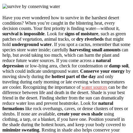
Have you ever wondered how to survive in the harshest desert
conditions? When you’re caught in the blistering heat, every
decision counts. Your first priority is finding water—without it,
survival is impossible
. Look for
signs of moisture
, such as green
patches of vegetation, animal tracks, or
dry riverbeds
that might
hold
underground water
. If you spot a cactus, remember that some
species store water inside; carefully
harvesting small amounts
can
help, but avoid taking too much, which can harm the plant and
reduce future water sources. If you come across a
natural
depression
or low-lying area, check for condensation or
damp soil
,
which could indicate underground water.
Conserve your energy
by
moving slowly during the
hottest part of the day
and only
traveling during early morning or late evening when temperatures
are cooler. Recognizing the importance of
water sources
can be the
difference between life and death in the desert. Shade is your best
friend in the desert. Finding shelter from the sun can dramatically
reduce water loss and prevent heatstroke. Look for
natural
formations
like rock overhangs, caves, or dense clusters of trees or
shrubs. If none are available,
create your own shade
using
clothing, a tarp, or a blanket, if you have one. Position yourself in
the shade during the hottest hours, and keep your body covered to
minimize sweating
. Resting in shade also helps conserve your