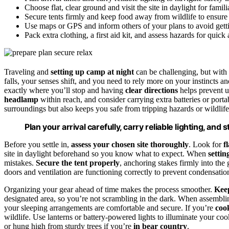
Choose flat, clear ground and visit the site in daylight for familia
Secure tents firmly and keep food away from wildlife to ensure 
Use maps or GPS and inform others of your plans to avoid getti
Pack extra clothing, a first aid kit, and assess hazards for quick
Traveling and
setting up camp at night
can be challenging, but with
falls, your senses shift, and you need to rely more on your instincts a
exactly where you’ll stop and having
clear directions
helps prevent 
headlamp
within reach, and consider carrying extra batteries or port
surroundings but also keeps you safe from tripping hazards or wildlife
Plan your arrival carefully, carry reliable lighting, and
Before you settle in,
assess your chosen site thoroughly
. Look for
f
site in daylight beforehand so you know what to expect. When
settin
mistakes.
Secure the tent properly
, anchoring stakes firmly into the
doors and ventilation are functioning correctly to prevent condensatio
Organizing your gear ahead of time makes the process smoother.
Keep
designated area, so you’re not scrambling in the dark. When assemblin
your sleeping arrangements are comfortable and secure. If you’re
coo
wildlife. Use lanterns or battery-powered lights to illuminate your c
or hung high from sturdy trees if you’re
in bear country
.