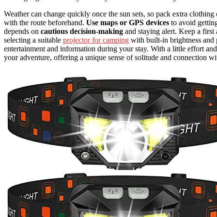
Weather can change quickly once the sun sets, so pack extra clothing or
with the route beforehand.
Use maps or GPS devices
to avoid gettin
depends on
cautious decision-making
and staying alert. Keep a firs
selecting a suitable
projector for camping
with built-in brightness and
entertainment and information during your stay. With a little effort an
your adventure, offering a unique sense of solitude and connection wi