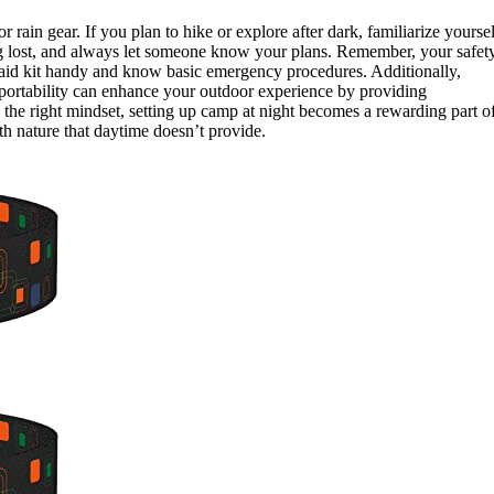
 rain gear. If you plan to hike or explore after dark, familiarize yoursel
g lost, and always let someone know your plans. Remember, your safet
t aid kit handy and know basic emergency procedures. Additionally,
 portability can enhance your outdoor experience by providing
d the right mindset, setting up camp at night becomes a rewarding part o
th nature that daytime doesn’t provide.