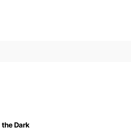
 the Dark