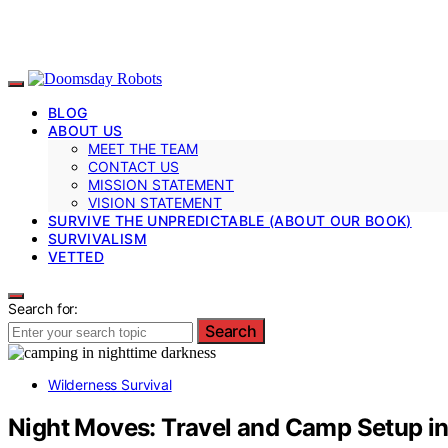
BLOG
ABOUT US
MEET THE TEAM
CONTACT US
MISSION STATEMENT
VISION STATEMENT
SURVIVE THE UNPREDICTABLE (ABOUT OUR BOOK)
SURVIVALISM
VETTED
Search for:
Search
Wilderness Survival
Night Moves: Travel and Camp Setup in