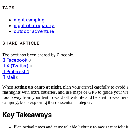
TAGS
night camping
,
night photography
,
outdoor adventure
SHARE ARTICLE
The post has been shared by
0
people.
Facebook
0
X (Twitter)
0
Pinterest
0
Mail
0
When
setting up camp at night
, plan your arrival carefully to avoi
flashlights with extra batteries, and use maps or GPS to guide your wa
food away from your tent to ward off wildlife and be alert to weather 
camping, keep exploring these essential strategies.
Key Takeaways
Plan arrival times and carry reliable lighting to navigate safely i