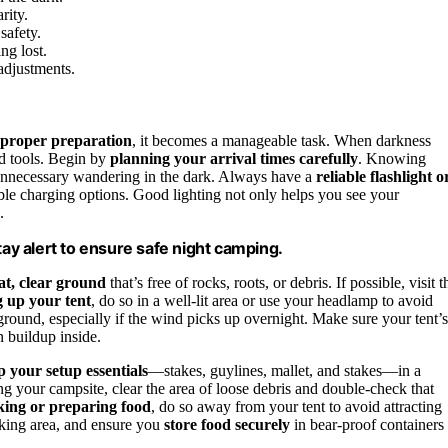
rity.
safety.
ng lost.
 adjustments.
proper preparation
, it becomes a manageable task. When darkness
nd tools. Begin by
planning your arrival times carefully
. Knowing
unnecessary wandering in the dark. Always have a
reliable flashlight o
able charging options. Good lighting not only helps you see your
.
 stay alert to ensure safe night camping.
lat, clear ground
that’s free of rocks, roots, or debris. If possible, visit t
g up your tent
, do so in a well-lit area or use your headlamp to avoid
 ground, especially if the wind picks up overnight. Make sure your tent’s
n buildup inside.
 your setup essentials
—stakes, guylines, mallet, and stakes—in a
g your campsite, clear the area of loose debris and double-check that
king or preparing food
, do so away from your tent to avoid attracting
ooking area, and ensure you
store food securely
in bear-proof containers