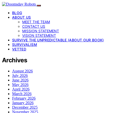
BLOG
ABOUT US
MEET THE TEAM
CONTACT US
MISSION STATEMENT
VISION STATEMENT
SURVIVE THE UNPREDICTABLE (ABOUT OUR BOOK)
SURVIVALISM
VETTED
Archives
August 2026
July 2026
June 2026
May 2026
April 2026
March 2026
February 2026
January 2026
December 2025
November 2025