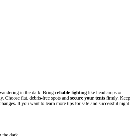
d wandering in the dark. Bring
reliable lighting
like headlamps or
y. Choose flat, debris-free spots and
secure your tents
firmly. Keep
changes. If you want to learn more tips for safe and successful night
n the dark.