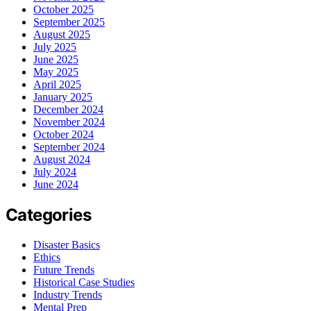
October 2025
September 2025
August 2025
July 2025
June 2025
May 2025
April 2025
January 2025
December 2024
November 2024
October 2024
September 2024
August 2024
July 2024
June 2024
Categories
Disaster Basics
Ethics
Future Trends
Historical Case Studies
Industry Trends
Mental Prep