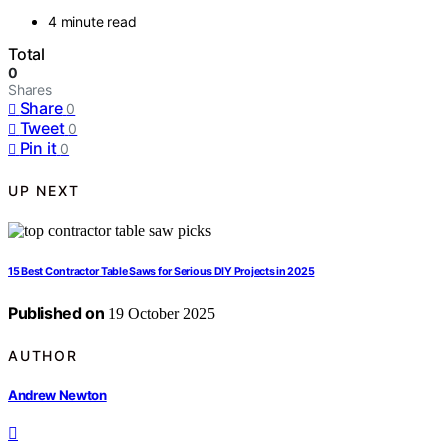
4 minute read
Total
0
Shares
Share
0
Tweet
0
Pin it
0
UP NEXT
15 Best Contractor Table Saws for Serious DIY Projects in 2025
Published on
19 October 2025
AUTHOR
Andrew Newton