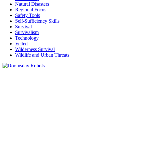
Natural Disasters
Regional Focus
Safety Tools
Self-Sufficiency Skills
Survival
Survivalism
Technology
Vetted
Wilderness Survival
Wildlife and Urban Threats