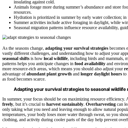
insulating against cold.
Animals forage more during summer’s abundance and store food,
resources.
Hydration is prioritized in summer by early water collection; in 
Summer activities include active foraging in daylight, while win
Seasonal migration patterns influence resource availability, gui
As the seasons change,
adapting your survival strategies
becomes es
vastly different challenges, and understanding how to adjust your app
seasonal shifts
is how
local wildlife
, including birds and mammals, m
patterns helps you anticipate changes in
food availability
and environ
more resource-rich areas, which means you should also adjust your
r
advantage of
abundant plant growth
and
longer daylight hours
to 
as food becomes scarce.
Adapting your survival strategies to seasonal wildlif
In summer, your focus should be on maximizing resource efficiency. A
freely
, but it’s crucial to
harvest sustainably
.
Overharvesting
can le
only taking what you need and leaving enough to allow natural populat
temperatures, your body loses more water through sweat, so you should
clothing, and activity during cooler parts of the day help prevent over