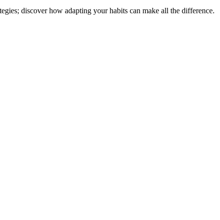
tegies; discover how adapting your habits can make all the difference.