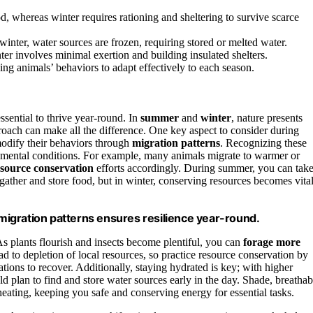
 whereas winter requires rationing and sheltering to survive scarce
winter, water sources are frozen, requiring stored or melted water.
ter involves minimal exertion and building insulated shelters.
ding animals’ behaviors to adapt effectively to each season.
sential to thrive year-round. In
summer
and
winter
, nature presents
roach can make all the difference. One key aspect to consider during
odify their behaviors through
migration patterns
. Recognizing these
mental conditions. For example, many animals migrate to warmer or
esource conservation
efforts accordingly. During summer, you can tak
gather and store food, but in winter, conserving resources becomes vita
e migration patterns ensures resilience year-round.
s plants flourish and insects become plentiful, you can
forage more
ad to depletion of local resources, so practice resource conservation by
ions to recover. Additionally, staying hydrated is key; with higher
 plan to find and store water sources early in the day. Shade, breathab
heating, keeping you safe and conserving energy for essential tasks.