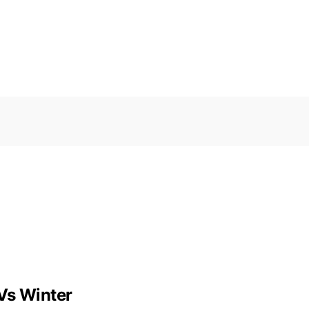
Vs Winter