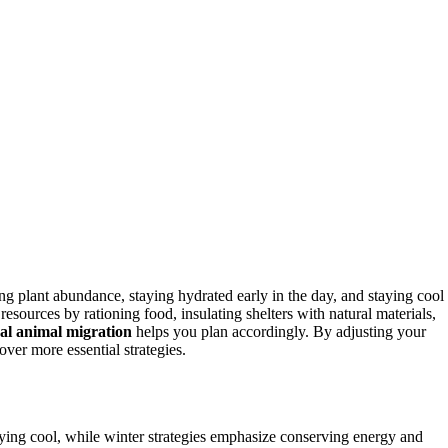
g plant abundance, staying hydrated early in the day, and staying cool
resources by rationing food, insulating shelters with natural materials,
al animal migration
helps you plan accordingly. By adjusting your
over more essential strategies.
ying cool, while winter strategies emphasize conserving energy and