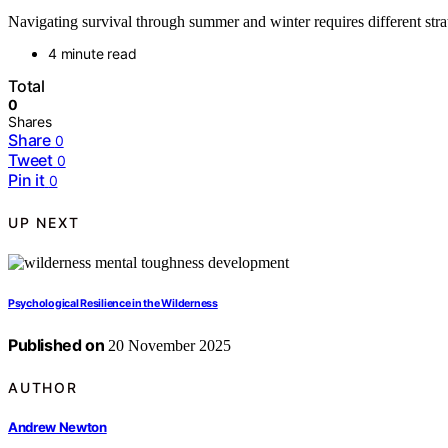
Navigating survival through summer and winter requires different stra
4 minute read
Total
0
Shares
Share
0
Tweet
0
Pin it
0
UP NEXT
Psychological Resilience in the Wilderness
Published on
20 November 2025
AUTHOR
Andrew Newton