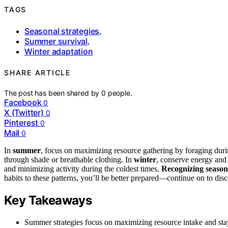
TAGS
Seasonal strategies
,
Summer survival
,
Winter adaptation
SHARE ARTICLE
The post has been shared by
0
people.
Facebook
0
X (Twitter)
0
Pinterest
0
Mail
0
In
summer
, focus on maximizing resource gathering by foraging durin
through shade or breathable clothing. In
winter
, conserve energy and 
and minimizing activity during the coldest times.
Recognizing season
habits to these patterns, you’ll be better prepared—continue on to disc
Key Takeaways
Summer strategies focus on maximizing resource intake and sta