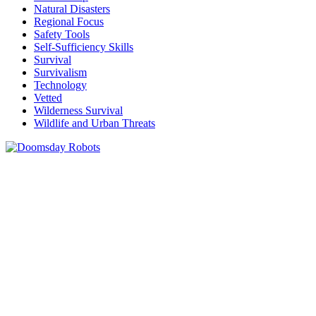
Natural Disasters
Regional Focus
Safety Tools
Self-Sufficiency Skills
Survival
Survivalism
Technology
Vetted
Wilderness Survival
Wildlife and Urban Threats