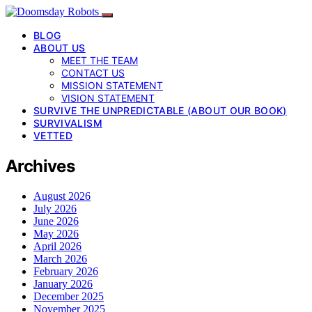
BLOG
ABOUT US
MEET THE TEAM
CONTACT US
MISSION STATEMENT
VISION STATEMENT
SURVIVE THE UNPREDICTABLE (ABOUT OUR BOOK)
SURVIVALISM
VETTED
Archives
August 2026
July 2026
June 2026
May 2026
April 2026
March 2026
February 2026
January 2026
December 2025
November 2025