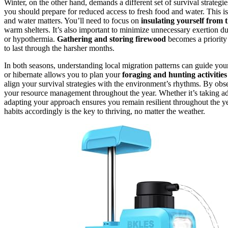
Winter, on the other hand, demands a different set of survival strategie
you should prepare for reduced access to fresh food and water. This 
and water matters. You’ll need to focus on
insulating yourself from 
warm shelters. It’s also important to minimize unnecessary exertion du
or hypothermia.
Gathering and storing firewood
becomes a priority
to last through the harsher months.
In both seasons, understanding local migration patterns can guide yo
or hibernate allows you to plan your
foraging and hunting activities
align your survival strategies with the environment’s rhythms. By obs
your resource management throughout the year. Whether it’s taking a
adapting your approach ensures you remain resilient throughout the ye
habits accordingly is the key to thriving, no matter the weather.