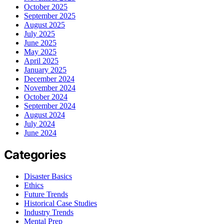
October 2025
September 2025
August 2025
July 2025
June 2025
May 2025
April 2025
January 2025
December 2024
November 2024
October 2024
September 2024
August 2024
July 2024
June 2024
Categories
Disaster Basics
Ethics
Future Trends
Historical Case Studies
Industry Trends
Mental Prep