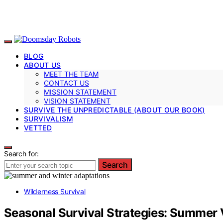
BLOG
ABOUT US
MEET THE TEAM
CONTACT US
MISSION STATEMENT
VISION STATEMENT
SURVIVE THE UNPREDICTABLE (ABOUT OUR BOOK)
SURVIVALISM
VETTED
Search for:
Search
Wilderness Survival
Seasonal Survival Strategies: Summer 