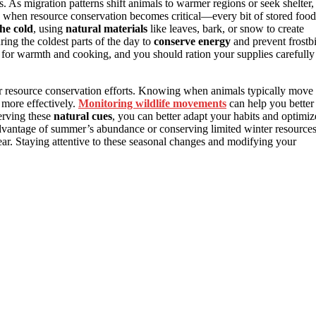
s. As migration patterns shift animals to warmer regions or seek shelter,
is when resource conservation becomes critical—every bit of stored food
the cold
, using
natural materials
like leaves, bark, or snow to create
ring the coldest parts of the day to
conserve energy
and prevent frostbi
 for warmth and cooking, and you should ration your supplies carefully
ur resource conservation efforts. Knowing when animals typically move
more effectively.
Monitoring wildlife movements
can help you better
erving these
natural cues
, you can better adapt your habits and optimiz
dvantage of summer’s abundance or conserving limited winter resources
ar. Staying attentive to these seasonal changes and modifying your