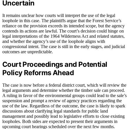
Uncertain
It remains unclear how courts will interpret the use of the legal
loophole in this case. The plaintiffs argue that the Forest Service’s
reliance on the provision exceeds its intended scope, but the agency
contends its actions are lawful. The court’s decision could hinge on
legal interpretations of the 1964 Wilderness Act and related statutes,
and whether the agency’s use of the loophole aligns with
congressional intent. The case is still in the early stages, and judicial
outcomes are unpredictable.
Court Proceedings and Potential
Policy Reforms Ahead
The case is now before a federal district court, which will review the
legal arguments and determine whether the timber sale can proceed.
A ruling in favor of the environmental groups could lead to the sale’s
suspension and prompt a review of agency practices regarding the
use of the law. Regardless of the outcome, the case is likely to spark
discussions about clarifying legal standards for public land
management and possibly lead to legislative efforts to close existing
loopholes. Both sides are expected to present their arguments in
upcoming court hearings scheduled over the next few months.