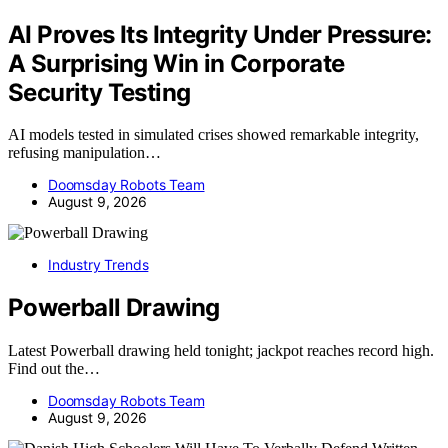
AI Proves Its Integrity Under Pressure:
A Surprising Win in Corporate
Security Testing
AI models tested in simulated crises showed remarkable integrity,
refusing manipulation…
Doomsday Robots Team
August 9, 2026
Industry Trends
Powerball Drawing
Latest Powerball drawing held tonight; jackpot reaches record high.
Find out the…
Doomsday Robots Team
August 9, 2026