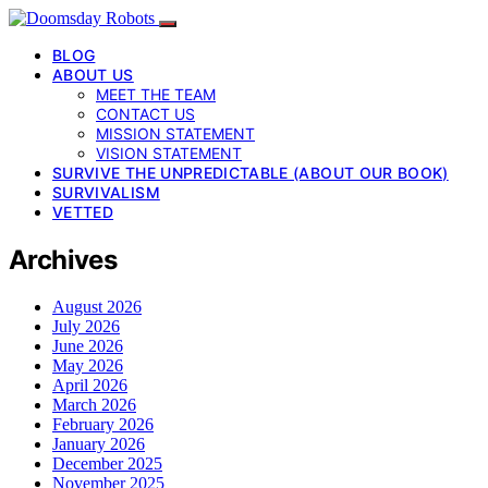
BLOG
ABOUT US
MEET THE TEAM
CONTACT US
MISSION STATEMENT
VISION STATEMENT
SURVIVE THE UNPREDICTABLE (ABOUT OUR BOOK)
SURVIVALISM
VETTED
Archives
August 2026
July 2026
June 2026
May 2026
April 2026
March 2026
February 2026
January 2026
December 2025
November 2025