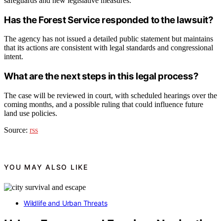
safeguards and new legislative measures.
Has the Forest Service responded to the lawsuit?
The agency has not issued a detailed public statement but maintains
that its actions are consistent with legal standards and congressional
intent.
What are the next steps in this legal process?
The case will be reviewed in court, with scheduled hearings over the
coming months, and a possible ruling that could influence future
land use policies.
Source:
rss
YOU MAY ALSO LIKE
Wildlife and Urban Threats