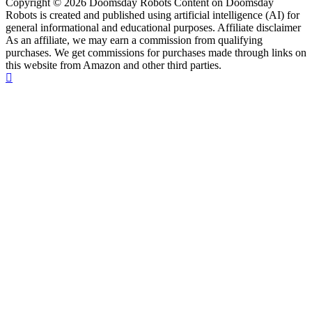
Copyright © 2026 Doomsday Robots Content on Doomsday
Robots is created and published using artificial intelligence (AI) for
general informational and educational purposes. Affiliate disclaimer
As an affiliate, we may earn a commission from qualifying
purchases. We get commissions for purchases made through links on
this website from Amazon and other third parties.