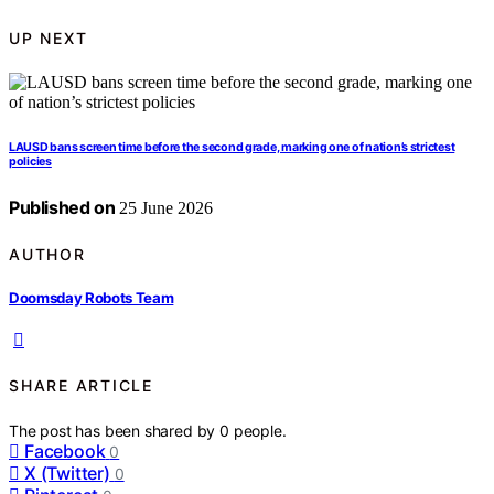
UP NEXT
LAUSD bans screen time before the second grade, marking one of nation’s strictest
policies
Published on
25 June 2026
AUTHOR
Doomsday Robots Team
SHARE ARTICLE
The post has been shared by
0
people.
Facebook
0
X (Twitter)
0