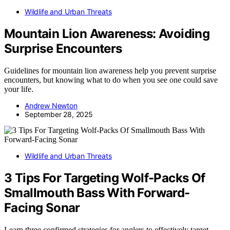
Wildlife and Urban Threats
Mountain Lion Awareness: Avoiding
Surprise Encounters
Guidelines for mountain lion awareness help you prevent surprise
encounters, but knowing what to do when you see one could save
your life.
Andrew Newton
September 28, 2025
Wildlife and Urban Threats
3 Tips For Targeting Wolf-Packs Of
Smallmouth Bass With Forward-
Facing Sonar
Learn three confirmed strategies for anglers to effectively target