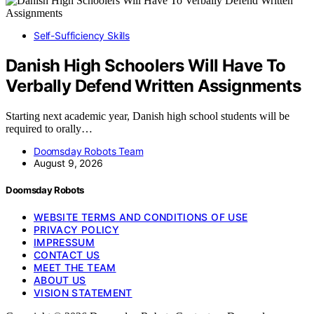
Self-Sufficiency Skills
Danish High Schoolers Will Have To
Verbally Defend Written Assignments
Starting next academic year, Danish high school students will be
required to orally…
Doomsday Robots Team
August 9, 2026
Doomsday Robots
WEBSITE TERMS AND CONDITIONS OF USE
PRIVACY POLICY
IMPRESSUM
CONTACT US
MEET THE TEAM
ABOUT US
VISION STATEMENT