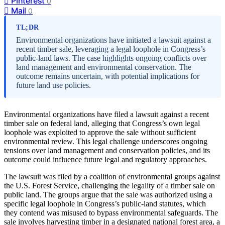
Pinterest
0
Mail
0
TL;DR
Environmental organizations have initiated a lawsuit against a
recent timber sale, leveraging a legal loophole in Congress’s
public-land laws. The case highlights ongoing conflicts over
land management and environmental conservation. The
outcome remains uncertain, with potential implications for
future land use policies.
Environmental organizations have filed a lawsuit against a recent
timber sale on federal land, alleging that Congress’s own legal
loophole was exploited to approve the sale without sufficient
environmental review. This legal challenge underscores ongoing
tensions over land management and conservation policies, and its
outcome could influence future legal and regulatory approaches.
The lawsuit was filed by a coalition of environmental groups against
the U.S. Forest Service, challenging the legality of a timber sale on
public land. The groups argue that the sale was authorized using a
specific legal loophole in Congress’s public-land statutes, which
they contend was misused to bypass environmental safeguards. The
sale involves harvesting timber in a designated national forest area, a