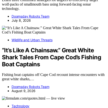
wolf-packs of smallmouth bass using forward-facing sonar
technology.
Doomsday Robots Team
July 8, 2026
Wildlife and Urban Threats
“It’s Like A Chainsaw.” Great White
Shark Tales From Cape Cod’s Fishing
Boat Captains
Fishing boat captains off Cape Cod recount intense encounters with
great white sharks,…
Doomsday Robots Team
August 9, 2026
Technology