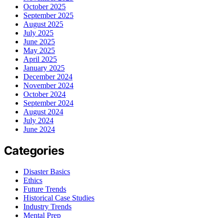
October 2025
September 2025
August 2025
July 2025
June 2025
May 2025
April 2025
January 2025
December 2024
November 2024
October 2024
September 2024
August 2024
July 2024
June 2024
Categories
Disaster Basics
Ethics
Future Trends
Historical Case Studies
Industry Trends
Mental Prep