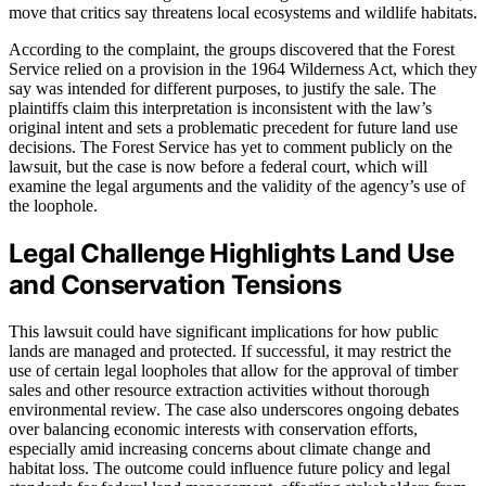
move that critics say threatens local ecosystems and wildlife habitats.
According to the complaint, the groups discovered that the Forest
Service relied on a provision in the 1964 Wilderness Act, which they
say was intended for different purposes, to justify the sale. The
plaintiffs claim this interpretation is inconsistent with the law’s
original intent and sets a problematic precedent for future land use
decisions. The Forest Service has yet to comment publicly on the
lawsuit, but the case is now before a federal court, which will
examine the legal arguments and the validity of the agency’s use of
the loophole.
Legal Challenge Highlights Land Use
and Conservation Tensions
This lawsuit could have significant implications for how public
lands are managed and protected. If successful, it may restrict the
use of certain legal loopholes that allow for the approval of timber
sales and other resource extraction activities without thorough
environmental review. The case also underscores ongoing debates
over balancing economic interests with conservation efforts,
especially amid increasing concerns about climate change and
habitat loss. The outcome could influence future policy and legal