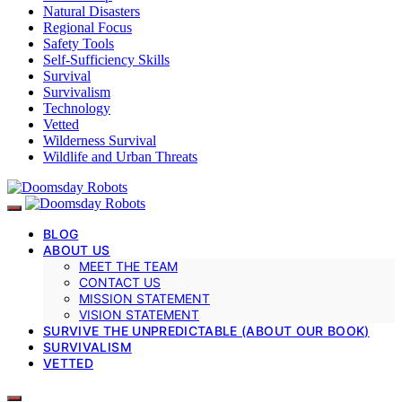
Natural Disasters
Regional Focus
Safety Tools
Self-Sufficiency Skills
Survival
Survivalism
Technology
Vetted
Wilderness Survival
Wildlife and Urban Threats
BLOG
ABOUT US
MEET THE TEAM
CONTACT US
MISSION STATEMENT
VISION STATEMENT
SURVIVE THE UNPREDICTABLE (ABOUT OUR BOOK)
SURVIVALISM
VETTED