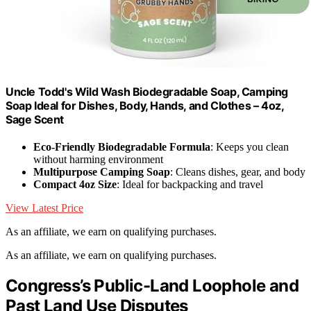
Uncle Todd's Wild Wash Biodegradable Soap, Camping
Soap Ideal for Dishes, Body, Hands, and Clothes – 4oz,
Sage Scent
Eco-Friendly Biodegradable Formula
: Keeps you clean
without harming environment
Multipurpose Camping Soap
: Cleans dishes, gear, and body
Compact 4oz Size
: Ideal for backpacking and travel
View Latest Price
As an affiliate, we earn on qualifying purchases.
As an affiliate, we earn on qualifying purchases.
Congress’s Public-Land Loophole and
Past Land Use Disputes