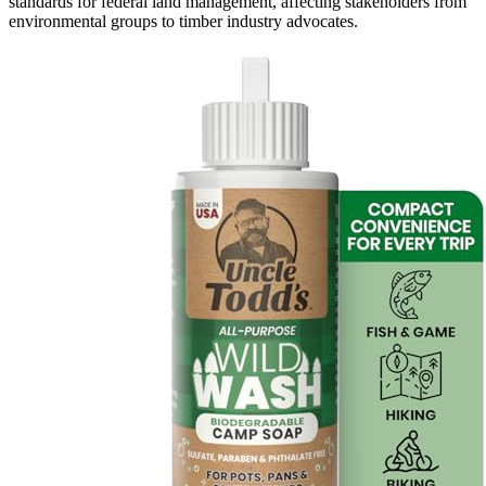
standards for federal land management, affecting stakeholders from
environmental groups to timber industry advocates.