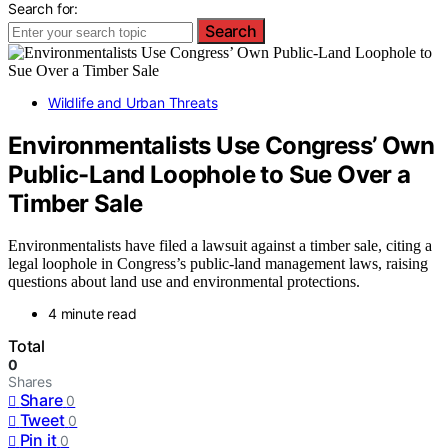
Search for:
Search
Wildlife and Urban Threats
Environmentalists Use Congress’ Own
Public-Land Loophole to Sue Over a
Timber Sale
Environmentalists have filed a lawsuit against a timber sale, citing a
legal loophole in Congress’s public-land management laws, raising
questions about land use and environmental protections.
4 minute read
Total
0
Shares
Share
0
Tweet
0
Pin it
0