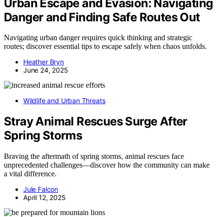
Urban Escape and Evasion: Navigating
Danger and Finding Safe Routes Out
Navigating urban danger requires quick thinking and strategic
routes; discover essential tips to escape safely when chaos unfolds.
Heather Bryn
June 24, 2025
Wildlife and Urban Threats
Stray Animal Rescues Surge After
Spring Storms
Braving the aftermath of spring storms, animal rescues face
unprecedented challenges—discover how the community can make
a vital difference.
Jule Falcon
April 12, 2025