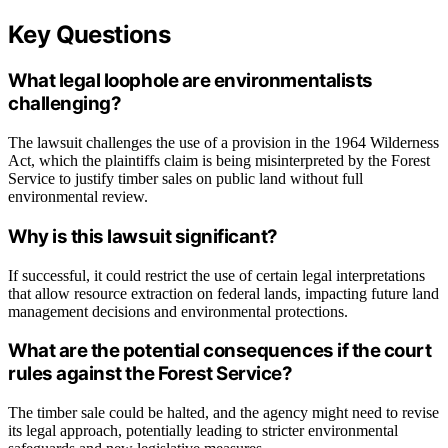
Key Questions
What legal loophole are environmentalists
challenging?
The lawsuit challenges the use of a provision in the 1964 Wilderness
Act, which the plaintiffs claim is being misinterpreted by the Forest
Service to justify timber sales on public land without full
environmental review.
Why is this lawsuit significant?
If successful, it could restrict the use of certain legal interpretations
that allow resource extraction on federal lands, impacting future land
management decisions and environmental protections.
What are the potential consequences if the court
rules against the Forest Service?
The timber sale could be halted, and the agency might need to revise
its legal approach, potentially leading to stricter environmental