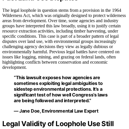
The legal loophole in question stems from a provision in the 1964
Wilderness Act, which was originally designed to protect wilderness
areas from development. Over time, some agencies and industry
groups have interpreted this law broadly, using it to justify certain
resource extraction activities, including timber harvesting, under
specific conditions. This case is part of a broader pattern of legal
disputes over land use, with environmental groups increasingly
challenging agency decisions they view as legally dubious or
environmentally harmful. Previous legal battles have centered on
issues like logging, mining, and grazing on federal lands, often
highlighting conflicts between conservation and economic
development.
“This lawsuit exposes how agencies are
sometimes exploiting legal ambiguities to
sidestep environmental protections. It’s a
significant test of how well Congress’s laws
are being followed and interpreted.”
— Jane Doe, Environmental Law Expert
Legal Validity of Loophole Use Still