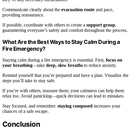
Communicate clearly about the
evacuation route
and pace,
providing reassurance.
If possible, coordinate with others to create a
support group
,
guaranteeing everyone’s safety and comfort throughout the process.
What Are the Best Ways to Stay Calm During a
Fire Emergency?
Staying calm during a fire emergency is essential. First,
focus on
your breathing
—take
deep, slow breaths
to reduce anxiety.
Remind yourself that you’re prepared and have a plan. Visualize the
steps you’ll take to stay safe.
If you’re with others, reassure them; your calmness can help them
relax too. Avoid panicking—quick decisions can lead to mistakes.
Stay focused, and remember:
staying composed
increases your
chances of a safe escape.
Conclusion