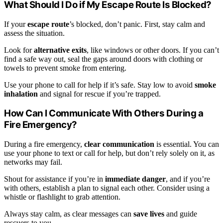
What Should I Do if My Escape Route Is Blocked?
If your
escape route
’s blocked, don’t panic. First, stay calm and
assess the situation.
Look for
alternative exits
, like windows or other doors. If you can’t
find a safe way out, seal the gaps around doors with clothing or
towels to prevent smoke from entering.
Use your phone to call for help if it’s safe. Stay low to avoid
smoke
inhalation
and signal for rescue if you’re trapped.
How Can I Communicate With Others During a
Fire Emergency?
During a fire emergency,
clear communication
is essential. You can
use your phone to text or call for help, but don’t rely solely on it, as
networks may fail.
Shout for assistance if you’re in
immediate danger
, and if you’re
with others, establish a plan to signal each other. Consider using a
whistle or flashlight to grab attention.
Always stay calm, as clear messages can
save lives
and guide
rescuers to you.