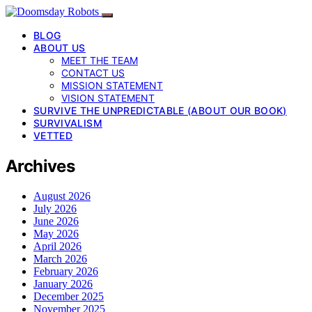
BLOG
ABOUT US
MEET THE TEAM
CONTACT US
MISSION STATEMENT
VISION STATEMENT
SURVIVE THE UNPREDICTABLE (ABOUT OUR BOOK)
SURVIVALISM
VETTED
Archives
August 2026
July 2026
June 2026
May 2026
April 2026
March 2026
February 2026
January 2026
December 2025
November 2025