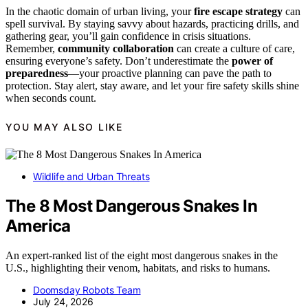
In the chaotic domain of urban living, your
fire escape strategy
can
spell survival. By staying savvy about hazards, practicing drills, and
gathering gear, you’ll gain confidence in crisis situations.
Remember,
community collaboration
can create a culture of care,
ensuring everyone’s safety. Don’t underestimate the
power of
preparedness
—your proactive planning can pave the path to
protection. Stay alert, stay aware, and let your fire safety skills shine
when seconds count.
YOU MAY ALSO LIKE
Wildlife and Urban Threats
The 8 Most Dangerous Snakes In
America
An expert-ranked list of the eight most dangerous snakes in the
U.S., highlighting their venom, habitats, and risks to humans.
Doomsday Robots Team
July 24, 2026