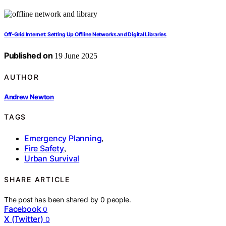
Off-Grid Internet: Setting Up Offline Networks and Digital Libraries
Published on
19 June 2025
AUTHOR
Andrew Newton
TAGS
Emergency Planning
,
Fire Safety
,
Urban Survival
SHARE ARTICLE
The post has been shared by
0
people.
Facebook
0
X (Twitter)
0