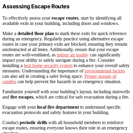
Assessing Escape Routes
To effectively assess your
escape routes
, start by identifying all
available exits in your building, including doors and windows.
Make a
detailed floor plan
to mark these exits for quick reference
during an emergency. Regularly practice using alternative escape
routes in case your primary exits are blocked, ensuring they remain
unobstructed at all times. Additionally, ensure that your escape
routes are well-ventilated, as
indoor air quality
can significantly
impact your ability to safely navigate during a fire. Consider
installing a
best home security system
to enhance your overall safety
measures. Understanding the importance of
environmental factors
can also aid in creating a safer living space.
Proper storage of
candles
can help prevent fire hazards in an emergency situation.
Familiarize yourself with your building’s layout, including stairwells
and
fire escapes
, which are critical for safe evacuation during a fire.
Engage with your
local fire department
to understand specific
evacuation protocols and safety features in your building.
Conduct
periodic drills
with all household members to reinforce
escape routes, ensuring everyone knows their role in an emergency