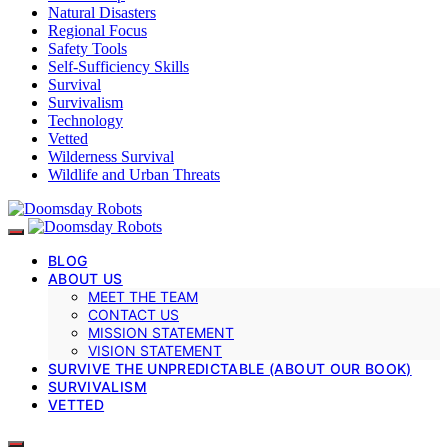
Natural Disasters
Regional Focus
Safety Tools
Self-Sufficiency Skills
Survival
Survivalism
Technology
Vetted
Wilderness Survival
Wildlife and Urban Threats
BLOG
ABOUT US
MEET THE TEAM
CONTACT US
MISSION STATEMENT
VISION STATEMENT
SURVIVE THE UNPREDICTABLE (ABOUT OUR BOOK)
SURVIVALISM
VETTED