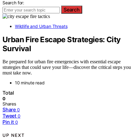
Search for:
Search
Wildlife and Urban Threats
Urban Fire Escape Strategies: City
Survival
Be prepared for urban fire emergencies with essential escape
strategies that could save your life—discover the critical steps you
must take now.
10 minute read
Total
0
Shares
Share
0
Tweet
0
Pin it
0
UP NEXT