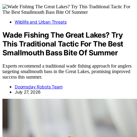
Wildlife and Urban Threats
Wade Fishing The Great Lakes? Try
This Traditional Tactic For The Best
Smallmouth Bass Bite Of Summer
Experts recommend a traditional wade fishing approach for anglers
targeting smallmouth bass in the Great Lakes, promising improved
success this summer.
Doomsday Robots Team
July 27, 2026