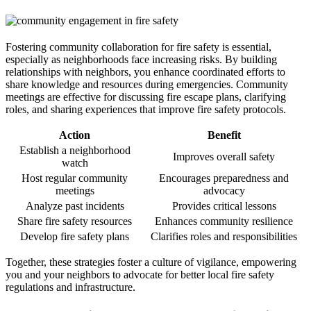
Fostering community collaboration for fire safety is essential,
especially as neighborhoods face increasing risks. By building
relationships with neighbors, you enhance coordinated efforts to
share knowledge and resources during emergencies. Community
meetings are effective for discussing fire escape plans, clarifying
roles, and sharing experiences that improve fire safety protocols.
Action
Benefit
Establish a neighborhood
Improves overall safety
watch
Host regular community
Encourages preparedness and
meetings
advocacy
Analyze past incidents
Provides critical lessons
Share fire safety resources
Enhances community resilience
Develop fire safety plans
Clarifies roles and responsibilities
Together, these strategies foster a culture of vigilance, empowering
you and your neighbors to advocate for better local fire safety
regulations and infrastructure.