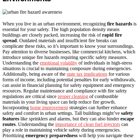
When you live in an urban environment, recognizing
fire hazards
is
essential for your safety. The high population density means
buildings are closely packed, increasing the risk of
rapid fire
spread
. Outdated materials and insufficient fire breaks can
complicate these risks, so it’s important to know your surroundings.
Pay attention to diverse businesses, like commercial kitchens, which
introduce unique fire hazards requiring specific safety measures.
Understanding the
emotional volatility
of individuals in high-stress
situations is crucial to maintaining composure during emergencies.
Additionally, being aware of the
state tax implications
for various
forms of income, including potential penalties for early withdrawals,
can assist in financial planning for safety equipment and emergency
resources. Regular maintenance and compliance with fire safety
regulations are critical since
proper cleaning
of combustible
materials in your living space can help reduce fire growth.
Incorporating
home improvement
strategies can further enhance
safety and comfort in urban settings. Tall buildings might’ve
safety
features
like sprinklers and alarms, but they can also hinder
escape
routes
. Understanding the
importance of clean fuel injectors
can
play a role in maintaining vehicle safety during emergencies.
Prioritizing
emergency preparedness
will help you navigate these