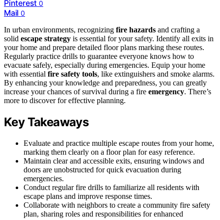
Pinterest
0
Mail
0
In urban environments, recognizing
fire hazards
and crafting a
solid
escape strategy
is essential for your safety. Identify all exits in
your home and prepare detailed floor plans marking these routes.
Regularly practice drills to guarantee everyone knows how to
evacuate safely, especially during emergencies. Equip your home
with essential
fire safety tools
, like extinguishers and smoke alarms.
By enhancing your knowledge and preparedness, you can greatly
increase your chances of survival during a fire
emergency
. There’s
more to discover for effective planning.
Key Takeaways
Evaluate and practice multiple escape routes from your home,
marking them clearly on a floor plan for easy reference.
Maintain clear and accessible exits, ensuring windows and
doors are unobstructed for quick evacuation during
emergencies.
Conduct regular fire drills to familiarize all residents with
escape plans and improve response times.
Collaborate with neighbors to create a community fire safety
plan, sharing roles and responsibilities for enhanced