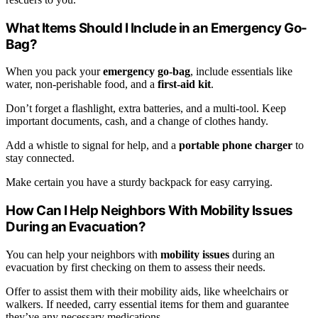
What Items Should I Include in an Emergency Go-
Bag?
When you pack your
emergency go-bag
, include essentials like
water, non-perishable food, and a
first-aid kit
.
Don’t forget a flashlight, extra batteries, and a multi-tool. Keep
important documents, cash, and a change of clothes handy.
Add a whistle to signal for help, and a
portable phone charger
to
stay connected.
Make certain you have a sturdy backpack for easy carrying.
How Can I Help Neighbors With Mobility Issues
During an Evacuation?
You can help your neighbors with
mobility issues
during an
evacuation by first checking on them to assess their needs.
Offer to assist them with their mobility aids, like wheelchairs or
walkers. If needed, carry essential items for them and guarantee
they’ve any necessary medications.