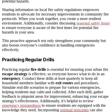
potential hazards.
Sharing information on local fire safety regulations empowers
residents to advocate for necessary improvements in community fire
protocols. When you work together, you create a more resilient
environment. Additionally, consider discussing
seasonal safety hours
to ensure everyone is aware of the best times for potential fire
hazards in your area.
This proactive approach not only strengthens your community but
also boosts everyone’s confidence in handling emergencies
effectively.
Practicing Regular Drills
Practicing regular
fire drills
is essential for ensuring your urban fire
escape strategy
is effective, so everyone knows what to do in an
emergency
. Conduct these drills at least quarterly to keep all
household members familiar with
exit routes
and procedures.
Simulate real-life scenarios to prepare for various emergencies,
helping residents stay calm and collected. After each drill, gather
feedback to pinpoint areas for improvement, enhancing your escape
strategy’s effectiveness. Additionally, it’s helpful to review
emergency preparedness
to ensure residents are equipped with the
knowledge they need. Incorporating
spiritual principles
can also