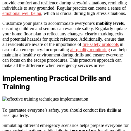
provide comfort and resilience during stressful situations, reminding
individuals to stay grounded. Regular practice can create a sense of
emotional well-being
, which is crucial during high-stress situations.
Customize your plans to accommodate everyone’s
mobility levels
,
ensuring children and seniors can evacuate safely. Regularly update
your home floor plan to reflect any changes, clearly marking exits
and potential hazards for quick reference. Additionally, ensure that
all residents are aware of the importance of
fire safety protocols
in
case of an emergency. Incorporating
air quality monitoring
can help
maintain a healthy environment during drills and ensure everyone
can focus on the escape procedures. This proactive approach can
make all the difference when emergency services arrive.
Implementing Practical Drills and
Training
To guarantee everyone’s safety, you should conduct
fire drills
at
least quarterly.
Simulating different emergency scenarios helps prepare everyone for
unexpected situations, while tailoring
escape plans
for all mobility