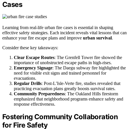
Cases
Learning from real-life urban fire cases is essential in shaping
effective safety strategies. Each incident reveals vital lessons that can
enhance your fire escape plans and improve
urban survival
.
Consider these key takeaways:
Clear Escape Routes
: The Grenfell Tower fire showed the
importance of unobstructed escape paths in high-rises.
Emergency Signage
: The Daegu subway fire highlighted the
need for visible exit signs and trained personnel for
evacuations.
Regular Drills
: Post-L’Isle-Verte fire, studies revealed that
practicing evacuation plans greatly boosts survival rates.
Community Preparedness
: The Oakland Hills firestorm
emphasized that neighborhood programs enhance safety and
response effectiveness.
Fostering Community Collaboration
for Fire Safety