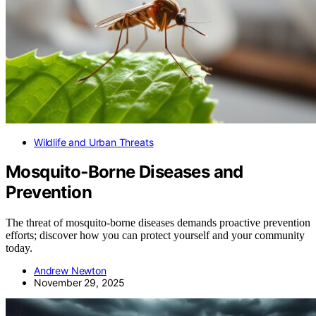
Wildlife and Urban Threats
Mosquito‑Borne Diseases and
Prevention
The threat of mosquito-borne diseases demands proactive prevention
efforts; discover how you can protect yourself and your community
today.
Andrew Newton
November 29, 2025