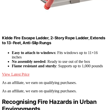
Kidde Fire Escape Ladder, 2-Story Rope Ladder, Extends
to 13-Feet, Anti-Slip Rungs
Easy to attach to windows
: Fits windows up to 11×16
inches
No assembly needed
: Ready to use out of the box
Flame resistant and sturdy
: Supports up to 1,000 pounds
View Latest Price
As an affiliate, we earn on qualifying purchases.
As an affiliate, we earn on qualifying purchases.
Recognising Fire Hazards in Urban
Environments