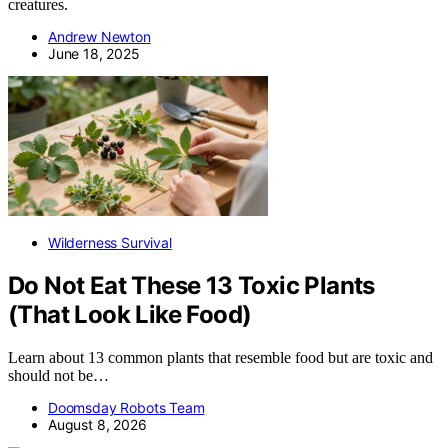
creatures.
Andrew Newton
June 18, 2025
Wilderness Survival
Do Not Eat These 13 Toxic Plants
(That Look Like Food)
Learn about 13 common plants that resemble food but are toxic and
should not be…
Doomsday Robots Team
August 8, 2026