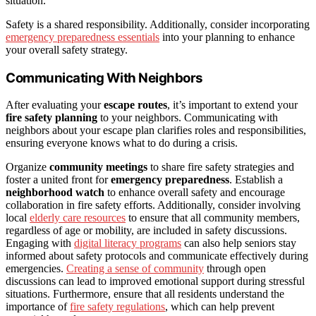
situation.
Safety is a shared responsibility. Additionally, consider incorporating
emergency preparedness essentials
into your planning to enhance
your overall safety strategy.
Communicating With Neighbors
After evaluating your
escape routes
, it’s important to extend your
fire safety planning
to your neighbors. Communicating with
neighbors about your escape plan clarifies roles and responsibilities,
ensuring everyone knows what to do during a crisis.
Organize
community meetings
to share fire safety strategies and
foster a united front for
emergency preparedness
. Establish a
neighborhood watch
to enhance overall safety and encourage
collaboration in fire safety efforts. Additionally, consider involving
local
elderly care resources
to ensure that all community members,
regardless of age or mobility, are included in safety discussions.
Engaging with
digital literacy programs
can also help seniors stay
informed about safety protocols and communicate effectively during
emergencies.
Creating a sense of community
through open
discussions can lead to improved emotional support during stressful
situations. Furthermore, ensure that all residents understand the
importance of
fire safety regulations
, which can help prevent