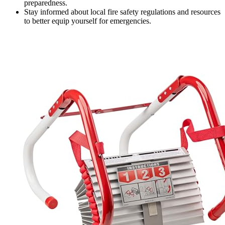
preparedness.
Stay informed about local fire safety regulations and resources
to better equip yourself for emergencies.