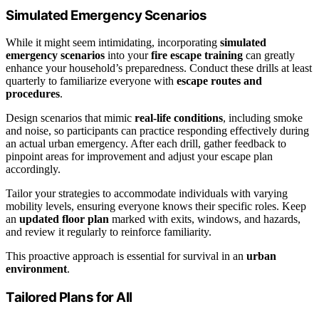
Simulated Emergency Scenarios
While it might seem intimidating, incorporating
simulated
emergency scenarios
into your
fire escape training
can greatly
enhance your household’s preparedness. Conduct these drills at least
quarterly to familiarize everyone with
escape routes and
procedures
.
Design scenarios that mimic
real-life conditions
, including smoke
and noise, so participants can practice responding effectively during
an actual urban emergency. After each drill, gather feedback to
pinpoint areas for improvement and adjust your escape plan
accordingly.
Tailor your strategies to accommodate individuals with varying
mobility levels, ensuring everyone knows their specific roles. Keep
an
updated floor plan
marked with exits, windows, and hazards,
and review it regularly to reinforce familiarity.
This proactive approach is essential for survival in an
urban
environment
.
Tailored Plans for All