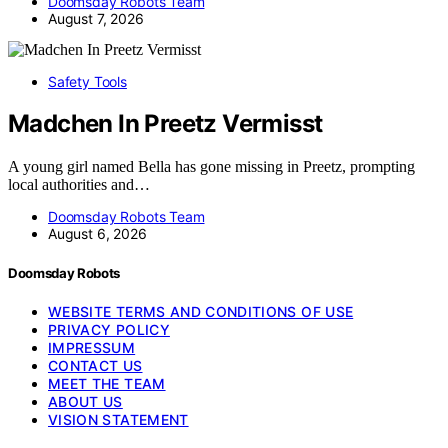
Doomsday Robots Team
August 7, 2026
Safety Tools
Madchen In Preetz Vermisst
A young girl named Bella has gone missing in Preetz, prompting
local authorities and…
Doomsday Robots Team
August 6, 2026
Doomsday Robots
WEBSITE TERMS AND CONDITIONS OF USE
PRIVACY POLICY
IMPRESSUM
CONTACT US
MEET THE TEAM
ABOUT US
VISION STATEMENT