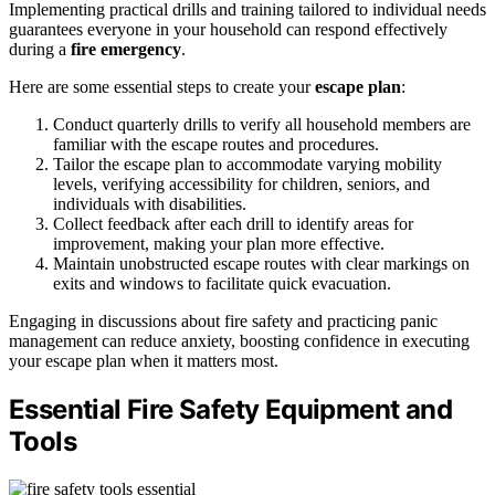
Implementing practical drills and training tailored to individual needs
guarantees everyone in your household can respond effectively
during a
fire emergency
.
Here are some essential steps to create your
escape plan
:
Conduct quarterly drills to verify all household members are
familiar with the escape routes and procedures.
Tailor the escape plan to accommodate varying mobility
levels, verifying accessibility for children, seniors, and
individuals with disabilities.
Collect feedback after each drill to identify areas for
improvement, making your plan more effective.
Maintain unobstructed escape routes with clear markings on
exits and windows to facilitate quick evacuation.
Engaging in discussions about fire safety and practicing panic
management can reduce anxiety, boosting confidence in executing
your escape plan when it matters most.
Essential Fire Safety Equipment and
Tools