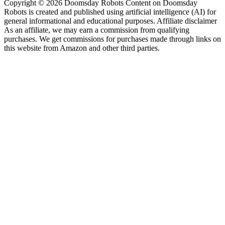
Copyright © 2026 Doomsday Robots Content on Doomsday
Robots is created and published using artificial intelligence (AI) for
general informational and educational purposes. Affiliate disclaimer
As an affiliate, we may earn a commission from qualifying
purchases. We get commissions for purchases made through links on
this website from Amazon and other third parties.