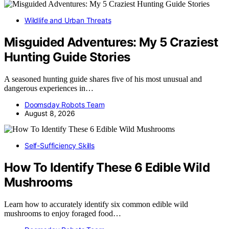
Wildlife and Urban Threats
Misguided Adventures: My 5 Craziest
Hunting Guide Stories
A seasoned hunting guide shares five of his most unusual and
dangerous experiences in…
Doomsday Robots Team
August 8, 2026
Self-Sufficiency Skills
How To Identify These 6 Edible Wild
Mushrooms
Learn how to accurately identify six common edible wild
mushrooms to enjoy foraged food…