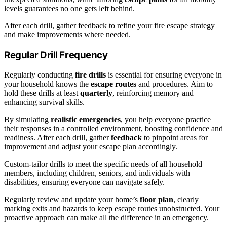
levels guarantees no one gets left behind.
After each drill, gather feedback to refine your fire escape strategy
and make improvements where needed.
Regular Drill Frequency
Regularly conducting
fire drills
is essential for ensuring everyone in
your household knows the
escape routes
and procedures. Aim to
hold these drills at least
quarterly
, reinforcing memory and
enhancing survival skills.
By simulating
realistic emergencies
, you help everyone practice
their responses in a controlled environment, boosting confidence and
readiness. After each drill, gather
feedback
to pinpoint areas for
improvement and adjust your escape plan accordingly.
Custom-tailor drills to meet the specific needs of all household
members, including children, seniors, and individuals with
disabilities, ensuring everyone can navigate safely.
Regularly review and update your home’s
floor plan
, clearly
marking exits and hazards to keep escape routes unobstructed. Your
proactive approach can make all the difference in an emergency.