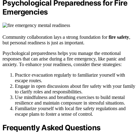
Psychological Preparedness for Fire
Emergencies
Community collaboration lays a strong foundation for
fire safety
,
but personal readiness is just as important.
Psychological preparedness helps you manage the emotional
responses that can arise during a fire emergency, like panic and
anxiety. To enhance your readiness, consider these strategies:
Practice evacuation regularly to familiarize yourself with
escape routes.
Engage in open discussions about fire safety with your family
to clarify roles and responsibilities.
Use mindfulness and breathing exercises to build mental
resilience and maintain composure in stressful situations.
Familiarize yourself with local fire safety regulations and
escape plans to foster a sense of control.
Frequently Asked Questions