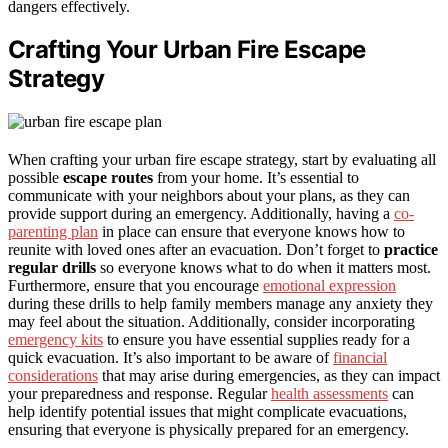
dangers effectively.
Crafting Your Urban Fire Escape
Strategy
When crafting your urban fire escape strategy, start by evaluating all
possible
escape routes
from your home. It’s essential to
communicate with your neighbors about your plans, as they can
provide support during an emergency. Additionally, having a
co-
parenting plan
in place can ensure that everyone knows how to
reunite with loved ones after an evacuation. Don’t forget to
practice
regular drills
so everyone knows what to do when it matters most.
Furthermore, ensure that you encourage
emotional expression
during these drills to help family members manage any anxiety they
may feel about the situation. Additionally, consider incorporating
emergency kits
to ensure you have essential supplies ready for a
quick evacuation. It’s also important to be aware of
financial
considerations
that may arise during emergencies, as they can impact
your preparedness and response. Regular
health assessments
can
help identify potential issues that might complicate evacuations,
ensuring that everyone is physically prepared for an emergency.