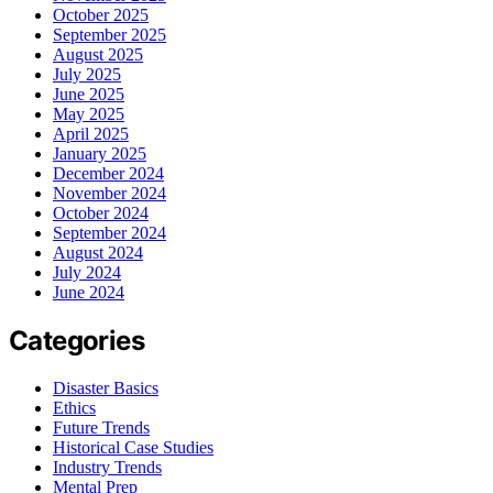
October 2025
September 2025
August 2025
July 2025
June 2025
May 2025
April 2025
January 2025
December 2024
November 2024
October 2024
September 2024
August 2024
July 2024
June 2024
Categories
Disaster Basics
Ethics
Future Trends
Historical Case Studies
Industry Trends
Mental Prep