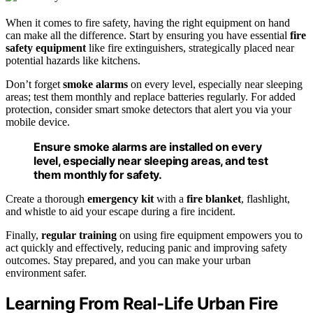
When it comes to fire safety, having the right equipment on hand
can make all the difference. Start by ensuring you have essential
fire
safety equipment
like fire extinguishers, strategically placed near
potential hazards like kitchens.
Don’t forget
smoke alarms
on every level, especially near sleeping
areas; test them monthly and replace batteries regularly. For added
protection, consider smart smoke detectors that alert you via your
mobile device.
Ensure smoke alarms are installed on every
level, especially near sleeping areas, and test
them monthly for safety.
Create a thorough
emergency kit
with a
fire blanket
, flashlight,
and whistle to aid your escape during a fire incident.
Finally,
regular training
on using fire equipment empowers you to
act quickly and effectively, reducing panic and improving safety
outcomes. Stay prepared, and you can make your urban
environment safer.
Learning From Real-Life Urban Fire