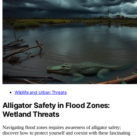
Wildlife and Urban Threats
Alligator Safety in Flood Zones:
Wetland Threats
Navigating flood zones requires awareness of alligator safety;
discover how to protect yourself and coexist with these fascinating