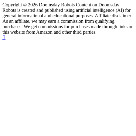
Copyright © 2026 Doomsday Robots Content on Doomsday
Robots is created and published using artificial intelligence (AI) for
general informational and educational purposes. Affiliate disclaimer
As an affiliate, we may earn a commission from qualifying
purchases. We get commissions for purchases made through links on
this website from Amazon and other third parties.