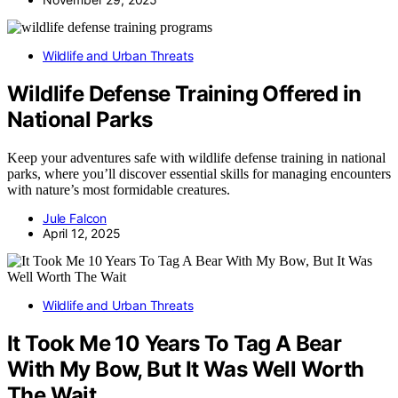
Wildlife and Urban Threats
Wildlife Defense Training Offered in
National Parks
Keep your adventures safe with wildlife defense training in national
parks, where you’ll discover essential skills for managing encounters
with nature’s most formidable creatures.
Jule Falcon
April 12, 2025
Wildlife and Urban Threats
It Took Me 10 Years To Tag A Bear
With My Bow, But It Was Well Worth
The Wait