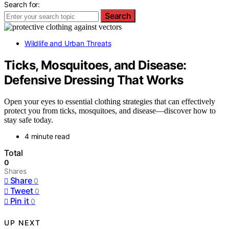
Search for:
Search
Wildlife and Urban Threats
Ticks, Mosquitoes, and Disease:
Defensive Dressing That Works
Open your eyes to essential clothing strategies that can effectively
protect you from ticks, mosquitoes, and disease—discover how to
stay safe today.
4 minute read
Total
0
Shares
Share
0
Tweet
0
Pin it
0
UP NEXT