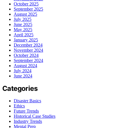
October 2025
September 2025
August 2025
July 2025
June 2025
May 2025
April 2025
January 2025
December 2024
November 2024
October 2024
September 2024
August 2024
July 2024
June 2024
Categories
Disaster Basics
Ethics
Future Trends
Historical Case Studies
Industry Trends
Mental Prep