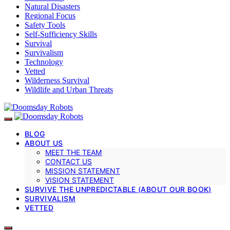
Natural Disasters
Regional Focus
Safety Tools
Self-Sufficiency Skills
Survival
Survivalism
Technology
Vetted
Wilderness Survival
Wildlife and Urban Threats
BLOG
ABOUT US
MEET THE TEAM
CONTACT US
MISSION STATEMENT
VISION STATEMENT
SURVIVE THE UNPREDICTABLE (ABOUT OUR BOOK)
SURVIVALISM
VETTED