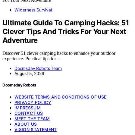
Wilderness Survival
Ultimate Guide To Camping Hacks: 51
Clever Tips And Tricks For Your Next
Adventure
Discover 51 clever camping hacks to enhance your outdoor
experience. Practical tips for…
Doomsday Robots Team
August 5, 2026
Doomsday Robots
WEBSITE TERMS AND CONDITIONS OF USE
PRIVACY POLICY
IMPRESSUM
CONTACT US
MEET THE TEAM
ABOUT US
VISION STATEMENT