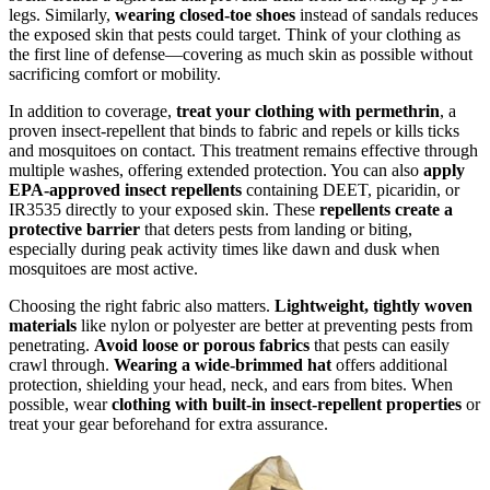
legs. Similarly,
wearing closed-toe shoes
instead of sandals reduces
the exposed skin that pests could target. Think of your clothing as
the first line of defense—covering as much skin as possible without
sacrificing comfort or mobility.
In addition to coverage,
treat your clothing with permethrin
, a
proven insect-repellent that binds to fabric and repels or kills ticks
and mosquitoes on contact. This treatment remains effective through
multiple washes, offering extended protection. You can also
apply
EPA-approved insect repellents
containing DEET, picaridin, or
IR3535 directly to your exposed skin. These
repellents create a
protective barrier
that deters pests from landing or biting,
especially during peak activity times like dawn and dusk when
mosquitoes are most active.
Choosing the right fabric also matters.
Lightweight, tightly woven
materials
like nylon or polyester are better at preventing pests from
penetrating.
Avoid loose or porous fabrics
that pests can easily
crawl through.
Wearing a wide-brimmed hat
offers additional
protection, shielding your head, neck, and ears from bites. When
possible, wear
clothing with built-in insect-repellent properties
or
treat your gear beforehand for extra assurance.