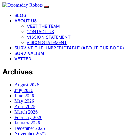
BLOG
ABOUT US
MEET THE TEAM
CONTACT US
MISSION STATEMENT
VISION STATEMENT
SURVIVE THE UNPREDICTABLE (ABOUT OUR BOOK)
SURVIVALISM
VETTED
Archives
August 2026
July 2026
June 2026
May 2026
April 2026
March 2026
February 2026
January 2026
December 2025
November 2025