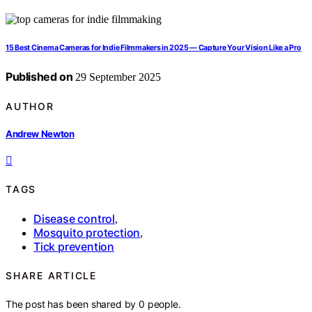
15 Best Cinema Cameras for Indie Filmmakers in 2025 — Capture Your Vision Like a Pro
Published on
29 September 2025
AUTHOR
Andrew Newton
TAGS
Disease control
,
Mosquito protection
,
Tick prevention
SHARE ARTICLE
The post has been shared by
0
people.