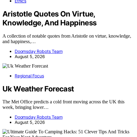
Ethics
Aristotle Quotes On Virtue,
Knowledge, And Happiness
A collection of notable quotes from Aristotle on virtue, knowledge,
and happiness,…
Doomsday Robots Team
August 5, 2026
Regional Focus
Uk Weather Forecast
The Met Office predicts a cold front moving across the UK this
week, bringing lower…
Doomsday Robots Team
August 5, 2026