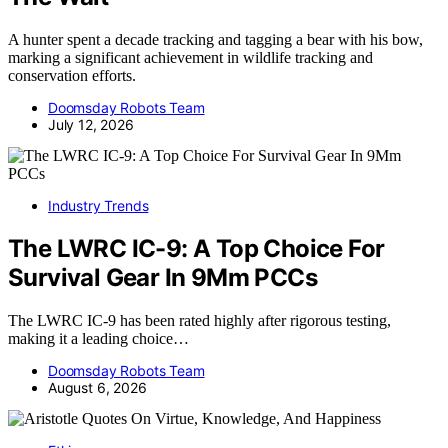
A hunter spent a decade tracking and tagging a bear with his bow,
marking a significant achievement in wildlife tracking and
conservation efforts.
Doomsday Robots Team
July 12, 2026
Industry Trends
The LWRC IC-9: A Top Choice For
Survival Gear In 9Mm PCCs
The LWRC IC-9 has been rated highly after rigorous testing,
making it a leading choice…
Doomsday Robots Team
August 6, 2026