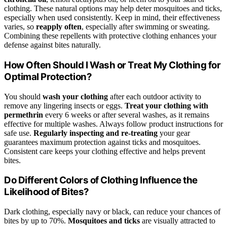
clothing. These natural options may help deter mosquitoes and ticks,
especially when used consistently. Keep in mind, their effectiveness
varies, so
reapply often
, especially after swimming or sweating.
Combining these repellents with protective clothing enhances your
defense against bites naturally.
How Often Should I Wash or Treat My Clothing for
Optimal Protection?
You should
wash your clothing
after each outdoor activity to
remove any lingering insects or eggs.
Treat your clothing with
permethrin
every 6 weeks or after several washes, as it remains
effective for multiple washes. Always follow product instructions for
safe use.
Regularly inspecting and re-treating
your gear
guarantees maximum protection against ticks and mosquitoes.
Consistent care keeps your clothing effective and helps prevent
bites.
Do Different Colors of Clothing Influence the
Likelihood of Bites?
Dark clothing, especially navy or black, can reduce your chances of
bites by up to 70%.
Mosquitoes and ticks
are visually attracted to