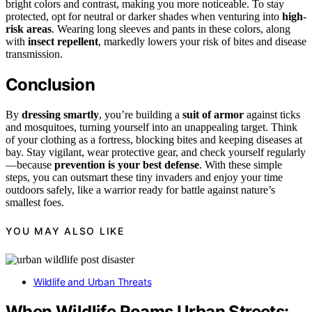
bright colors and contrast, making you more noticeable. To stay
protected, opt for neutral or darker shades when venturing into
high-
risk areas
. Wearing long sleeves and pants in these colors, along
with
insect repellent
, markedly lowers your risk of bites and disease
transmission.
Conclusion
By
dressing smartly
, you’re building a
suit of armor
against ticks
and mosquitoes, turning yourself into an unappealing target. Think
of your clothing as a fortress, blocking bites and keeping diseases at
bay. Stay vigilant, wear protective gear, and check yourself regularly
—because
prevention is your best defense
. With these simple
steps, you can outsmart these tiny invaders and enjoy your time
outdoors safely, like a warrior ready for battle against nature’s
smallest foes.
YOU MAY ALSO LIKE
Wildlife and Urban Threats
When Wildlife Roams Urban Streets: