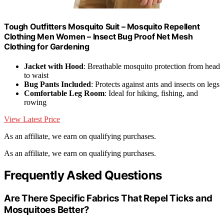
Tough Outfitters Mosquito Suit – Mosquito Repellent
Clothing Men Women – Insect Bug Proof Net Mesh
Clothing for Gardening
Jacket with Hood
: Breathable mosquito protection from head
to waist
Bug Pants Included
: Protects against ants and insects on legs
Comfortable Leg Room
: Ideal for hiking, fishing, and
rowing
View Latest Price
As an affiliate, we earn on qualifying purchases.
As an affiliate, we earn on qualifying purchases.
Frequently Asked Questions
Are There Specific Fabrics That Repel Ticks and
Mosquitoes Better?