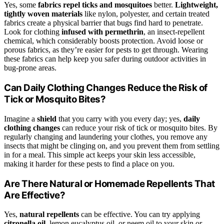
Yes, some
fabrics repel ticks and mosquitoes
better.
Lightweight,
tightly woven materials
like nylon, polyester, and certain treated
fabrics create a physical barrier that bugs find hard to penetrate.
Look for clothing
infused with permethrin
, an insect-repellent
chemical, which considerably boosts protection. Avoid loose or
porous fabrics, as they’re easier for pests to get through. Wearing
these fabrics can help keep you safer during outdoor activities in
bug-prone areas.
Can Daily Clothing Changes Reduce the Risk of
Tick or Mosquito Bites?
Imagine a
shield
that you carry with you every day; yes,
daily
clothing changes
can reduce your risk of tick or mosquito bites. By
regularly changing and laundering your clothes, you remove any
insects that might be clinging on, and you prevent them from settling
in for a meal. This simple act keeps your skin less accessible,
making it harder for these pests to find a place on you.
Are There Natural or Homemade Repellents That
Are Effective?
Yes,
natural repellents
can be effective. You can try applying
citronella oil
, lemon eucalyptus oil, or neem oil to your skin or