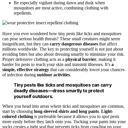
Be especially vigilant during dawn and dusk when
mosquitoes are most active, combining clothing with
repellents.
Have you ever wondered how tiny pests like ticks and mosquitoes
can pose serious health threats? These small creatures might seem
insignificant, but they can
carry dangerous diseases
that affect
millions worldwide. The key to protecting yourself is not just about
avoiding bites but also about dressing smartly to minimize your risk.
Proper defensive clothing acts as a
physical barrier
, making it
harder for pests to reach your skin and transmit illnesses. It’s
a
simple, effective strategy
that can considerably lower your chances
of infection during
outdoor activities
.
Tiny pests like ticks and mosquitoes can carry
deadly diseases—dress smartly to protect
yourself outdoors.
When you head into areas where ticks and mosquitoes are common,
start by choosing
long-sleeved shirts and long pants
.
Light-
colored clothing
is preferable because it allows you to spot pests
more easily before they latch onto you. Tucking your pants into your
socks creates a tight seal that prevents ticks from crawling up your