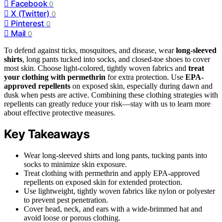
Facebook
0
X (Twitter)
0
Pinterest
0
Mail
0
To defend against ticks, mosquitoes, and disease, wear
long-sleeved
shirts
, long pants tucked into socks, and closed-toe shoes to cover
most skin. Choose light-colored, tightly woven fabrics and
treat
your clothing with permethrin
for extra protection. Use
EPA-
approved repellents
on exposed skin, especially during dawn and
dusk when pests are active. Combining these clothing strategies with
repellents can greatly reduce your risk—stay with us to learn more
about effective protective measures.
Key Takeaways
Wear long-sleeved shirts and long pants, tucking pants into
socks to minimize skin exposure.
Treat clothing with permethrin and apply EPA-approved
repellents on exposed skin for extended protection.
Use lightweight, tightly woven fabrics like nylon or polyester
to prevent pest penetration.
Cover head, neck, and ears with a wide-brimmed hat and
avoid loose or porous clothing.