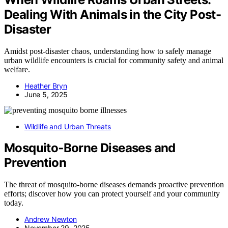
Dealing With Animals in the City Post-
Disaster
Amidst post-disaster chaos, understanding how to safely manage
urban wildlife encounters is crucial for community safety and animal
welfare.
Heather Bryn
June 5, 2025
Wildlife and Urban Threats
Mosquito‑Borne Diseases and
Prevention
The threat of mosquito-borne diseases demands proactive prevention
efforts; discover how you can protect yourself and your community
today.
Andrew Newton
November 29, 2025