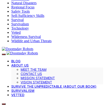
Natural Disasters
Regional Focus
Safety Tools
Self-Sufficiency Skills
Survival
Survivalism
Technology
Vetted
Wilderness Survival
Wildlife and Urban Threats
BLOG
ABOUT US
MEET THE TEAM
CONTACT US
MISSION STATEMENT
VISION STATEMENT
SURVIVE THE UNPREDICTABLE (ABOUT OUR BOOK)
SURVIVALISM
VETTED