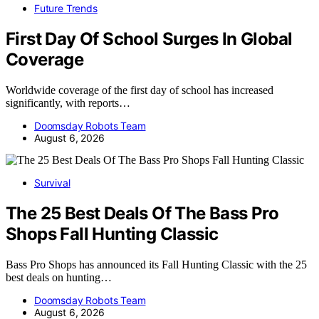
Future Trends
First Day Of School Surges In Global
Coverage
Worldwide coverage of the first day of school has increased
significantly, with reports…
Doomsday Robots Team
August 6, 2026
Survival
The 25 Best Deals Of The Bass Pro
Shops Fall Hunting Classic
Bass Pro Shops has announced its Fall Hunting Classic with the 25
best deals on hunting…
Doomsday Robots Team
August 6, 2026