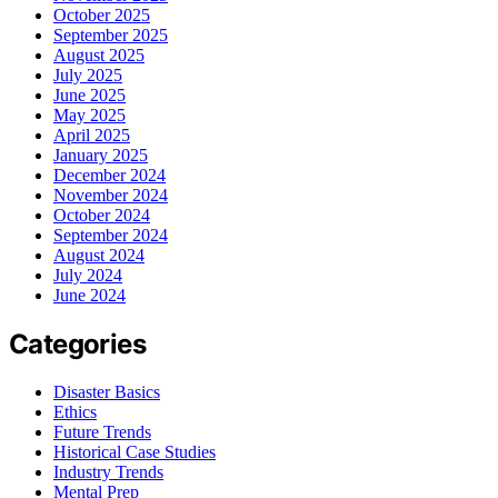
October 2025
September 2025
August 2025
July 2025
June 2025
May 2025
April 2025
January 2025
December 2024
November 2024
October 2024
September 2024
August 2024
July 2024
June 2024
Categories
Disaster Basics
Ethics
Future Trends
Historical Case Studies
Industry Trends
Mental Prep