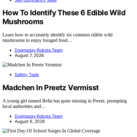
How To Identify These 6 Edible Wild
Mushrooms
Learn how to accurately identify six common edible wild
mushrooms to enjoy foraged food…
Doomsday Robots Team
August 7, 2026
Safety Tools
Madchen In Preetz Vermisst
A young girl named Bella has gone missing in Preetz, prompting
local authorities and…
Doomsday Robots Team
August 6, 2026