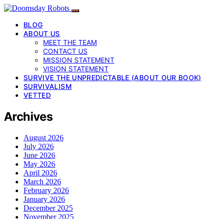
BLOG
ABOUT US
MEET THE TEAM
CONTACT US
MISSION STATEMENT
VISION STATEMENT
SURVIVE THE UNPREDICTABLE (ABOUT OUR BOOK)
SURVIVALISM
VETTED
Archives
August 2026
July 2026
June 2026
May 2026
April 2026
March 2026
February 2026
January 2026
December 2025
November 2025