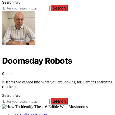
Search for:
Search
Doomsday Robots
0 posts
It seems we cannot find what you are looking for. Perhaps searching
can help.
Search for:
Search
Self-Sufficiency Skills