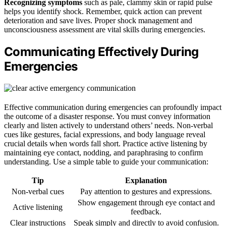
Recognizing symptoms
such as pale, clammy skin or rapid pulse
helps you identify shock. Remember, quick action can prevent
deterioration and save lives. Proper shock management and
unconsciousness assessment are vital skills during emergencies.
Communicating Effectively During
Emergencies
Effective communication during emergencies can profoundly impact
the outcome of a disaster response. You must convey information
clearly and listen actively to understand others’ needs. Non-verbal
cues like gestures, facial expressions, and body language reveal
crucial details when words fall short. Practice active listening by
maintaining eye contact, nodding, and paraphrasing to confirm
understanding. Use a simple table to guide your communication:
Tip
Explanation
Non-verbal cues
Pay attention to gestures and expressions.
Show engagement through eye contact and
Active listening
feedback.
Clear instructions
Speak simply and directly to avoid confusion.