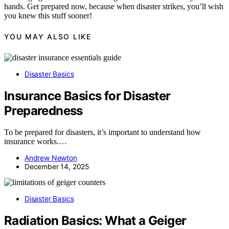
hands. Get prepared now, because when disaster strikes, you’ll wish
you knew this stuff sooner!
YOU MAY ALSO LIKE
Disaster Basics
Insurance Basics for Disaster
Preparedness
To be prepared for disasters, it’s important to understand how
insurance works.…
Andrew Newton
December 14, 2025
Disaster Basics
Radiation Basics: What a Geiger