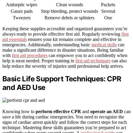
Antiseptic wipes
Clean wounds
Packets
Gauze pads
Stop bleeding, protect wounds
Several
Tweezers
Remove debris or splinters
One
Keeping these supplies accessible and organized guarantees you’re
always ready to provide effective first aid. Regularly reviewing
first
aid essentials
ensures your kit remains complete and effective in
emergencies. Additionally, understanding basic
medical skills
can
make a significant difference in disaster situations. Being familiar
with
first aid procedures
can empower you to act confidently when
help is most needed. Proper training in
first aid techniques
can also
help reduce the severity of injuries until professional help arrives.
Basic Life Support Techniques: CPR
and AED Use
Knowing how to
perform effective CPR
and
operate an AED
can
save a life during cardiac emergencies. You need to recognize the
signs of cardiac arrest quickly and follow the correct steps for each
technique. Mastering these skills guarantees you’re prepared to act
confidently when every second counts. A
professional guide
can