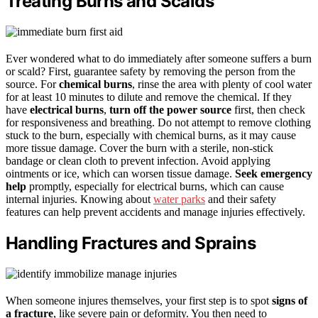
Treating Burns and Scalds
Ever wondered what to do immediately after someone suffers a burn
or scald? First, guarantee safety by removing the person from the
source. For
chemical burns
, rinse the area with plenty of cool water
for at least 10 minutes to dilute and remove the chemical. If they
have
electrical burns
,
turn off the power source
first, then check
for responsiveness and breathing. Do not attempt to remove clothing
stuck to the burn, especially with chemical burns, as it may cause
more tissue damage. Cover the burn with a sterile, non-stick
bandage or clean cloth to prevent infection. Avoid applying
ointments or ice, which can worsen tissue damage.
Seek emergency
help
promptly, especially for electrical burns, which can cause
internal injuries. Knowing about
water parks
and their safety
features can help prevent accidents and manage injuries effectively.
Handling Fractures and Sprains
When someone injures themselves, your first step is to spot
signs of
a fracture
, like severe pain or deformity. You then need to