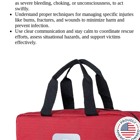
as severe bleeding, choking, or unconsciousness, to act
swiftly.
Understand proper techniques for managing specific injuries
like burns, fractures, and wounds to minimize harm and
prevent infection.
Use clear communication and stay calm to coordinate rescue
efforts, assess situational hazards, and support victims
effectively.