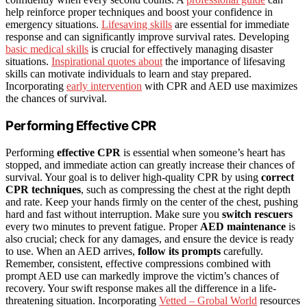
help reinforce proper techniques and boost your confidence in
emergency situations.
Lifesaving skills
are essential for immediate
response and can significantly improve survival rates. Developing
basic medical skills
is crucial for effectively managing disaster
situations.
Inspirational quotes about
the importance of lifesaving
skills can motivate individuals to learn and stay prepared.
Incorporating
early intervention
with CPR and AED use maximizes
the chances of survival.
Performing Effective CPR
Performing
effective CPR
is essential when someone’s heart has
stopped, and immediate action can greatly increase their chances of
survival. Your goal is to deliver high-quality CPR by using
correct
CPR techniques
, such as compressing the chest at the right depth
and rate. Keep your hands firmly on the center of the chest, pushing
hard and fast without interruption. Make sure you
switch rescuers
every two minutes to prevent fatigue. Proper
AED maintenance
is
also crucial; check for any damages, and ensure the device is ready
to use. When an AED arrives,
follow its prompts
carefully.
Remember, consistent, effective compressions combined with
prompt AED use can markedly improve the victim’s chances of
recovery. Your swift response makes all the difference in a life-
threatening situation. Incorporating
Vetted – Grobal World
resources