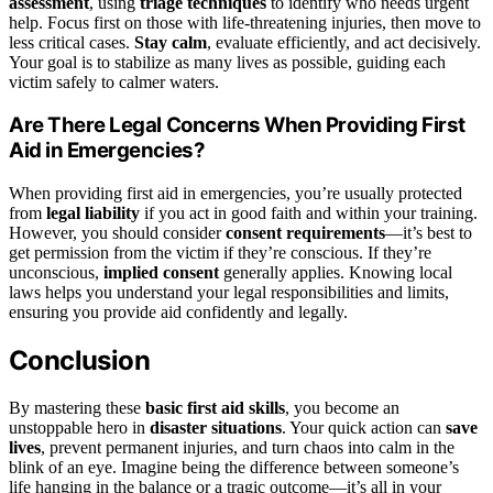
assessment
, using
triage techniques
to identify who needs urgent
help. Focus first on those with life-threatening injuries, then move to
less critical cases.
Stay calm
, evaluate efficiently, and act decisively.
Your goal is to stabilize as many lives as possible, guiding each
victim safely to calmer waters.
Are There Legal Concerns When Providing First
Aid in Emergencies?
When providing first aid in emergencies, you’re usually protected
from
legal liability
if you act in good faith and within your training.
However, you should consider
consent requirements
—it’s best to
get permission from the victim if they’re conscious. If they’re
unconscious,
implied consent
generally applies. Knowing local
laws helps you understand your legal responsibilities and limits,
ensuring you provide aid confidently and legally.
Conclusion
By mastering these
basic first aid skills
, you become an
unstoppable hero in
disaster situations
. Your quick action can
save
lives
, prevent permanent injuries, and turn chaos into calm in the
blink of an eye. Imagine being the difference between someone’s
life hanging in the balance or a tragic outcome—it’s all in your