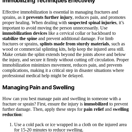
Immobilizing Techniques Effectively
Effective immobilization is essential in managing fractures and
sprains, as it
prevents further injury
, reduces pain, and promotes
proper healing. When dealing with
suspected spinal injuries
, it’s
important to avoid moving the person unnecessarily. Use
immobilization devices
like a cervical collar or backboard to
stabilize the spine
and prevent additional damage. For limb
fractures or sprains,
splints made from sturdy materials
, such as
wood or commercial splinting kits, help keep the injured area still.
Make certain the splint extends beyond the joints above and below
the injury, and secure it firmly without cutting off circulation. Proper
immobilization minimizes movement, reduces pain, and prevents
complications, making it a critical step in disaster situations where
professional medical help might be delayed.
Managing Pain and Swelling
How can you best manage pain and swelling in someone with a
fracture or sprain? First, ensure the injury is
immobilized
to prevent
further damage. Then, apply these steps for
pain relief
and
swelling
reduction
:
Use a cold pack or ice wrapped in a cloth on the injured area
for 15-20 minutes to reduce swelling.