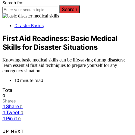
Search for:
Search
Disaster Basics
First Aid Readiness: Basic Medical
Skills for Disaster Situations
Knowing basic medical skills can be life-saving during disasters;
learn essential first aid techniques to prepare yourself for any
emergency situation.
10 minute read
Total
0
Shares
Share
0
Tweet
0
Pin it
0
UP NEXT