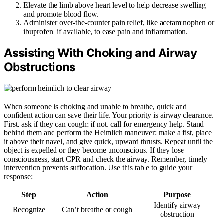
Elevate the limb above heart level to help decrease swelling
and promote blood flow.
Administer over-the-counter pain relief, like acetaminophen or
ibuprofen, if available, to ease pain and inflammation.
Assisting With Choking and Airway
Obstructions
When someone is choking and unable to breathe, quick and
confident action can save their life. Your priority is airway clearance.
First, ask if they can cough; if not, call for emergency help. Stand
behind them and perform the Heimlich maneuver: make a fist, place
it above their navel, and give quick, upward thrusts. Repeat until the
object is expelled or they become unconscious. If they lose
consciousness, start CPR and check the airway. Remember, timely
intervention prevents suffocation. Use this table to guide your
response:
Step
Action
Purpose
Identify airway
Recognize
Can’t breathe or cough
obstruction