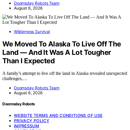
Doomsday Robots Team
August 6, 2026
Wilderness Survival
We Moved To Alaska To Live Off The
Land — And It Was A Lot Tougher
Than I Expected
A family’s attempt to live off the land in Alaska revealed unexpected
challenges,…
Doomsday Robots Team
August 6, 2026
Doomsday Robots
WEBSITE TERMS AND CONDITIONS OF USE
PRIVACY POLICY
IMPRESSUM