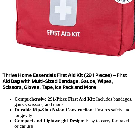
Thrive Home Essentials First Aid Kit (291 Pieces) – First
Aid Bag with Multi-Sized Bandage, Gauze, Wipes,
Scissors, Gloves, Tape, Ice Pack and More
Comprehensive 291-Piece First Aid Kit
: Includes bandages,
gauze, scissors, and more
Durable Rip-Stop Nylon Construction
: Ensures safety and
longevity
Compact and Lightweight Design
: Easy to carry for travel
or car use