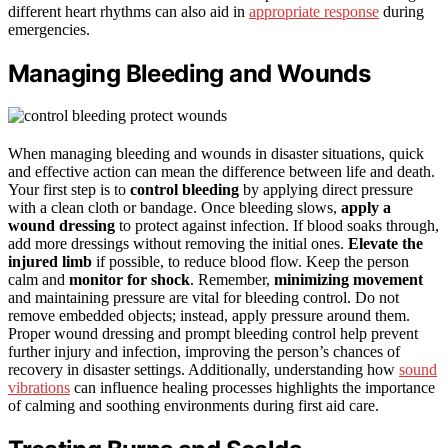
different heart rhythms can also aid in
appropriate response
during
emergencies.
Managing Bleeding and Wounds
When managing bleeding and wounds in disaster situations, quick
and effective action can mean the difference between life and death.
Your first step is to
control bleeding
by applying direct pressure
with a clean cloth or bandage. Once bleeding slows,
apply a
wound dressing
to protect against infection. If blood soaks through,
add more dressings without removing the initial ones.
Elevate the
injured limb
if possible, to reduce blood flow. Keep the person
calm and
monitor for shock
. Remember,
minimizing movement
and maintaining pressure are vital for bleeding control. Do not
remove embedded objects; instead, apply pressure around them.
Proper wound dressing and prompt bleeding control help prevent
further injury and infection, improving the person’s chances of
recovery in disaster settings. Additionally, understanding how
sound
vibrations
can influence healing processes highlights the importance
of calming and soothing environments during first aid care.