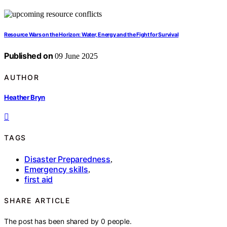
Resource Wars on the Horizon: Water, Energy and the Fight for Survival
Published on
09 June 2025
AUTHOR
Heather Bryn
TAGS
Disaster Preparedness
,
Emergency skills
,
first aid
SHARE ARTICLE
The post has been shared by
0
people.