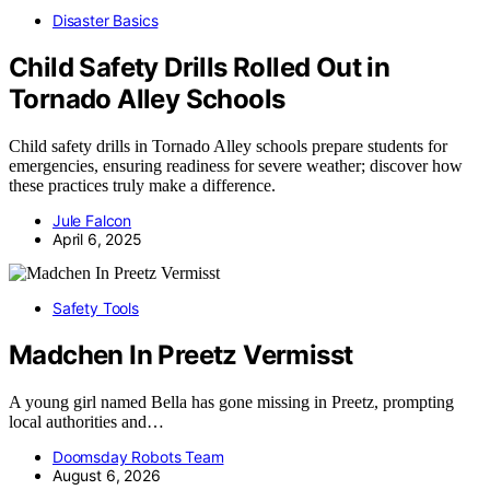
Disaster Basics
Child Safety Drills Rolled Out in
Tornado Alley Schools
Child safety drills in Tornado Alley schools prepare students for
emergencies, ensuring readiness for severe weather; discover how
these practices truly make a difference.
Jule Falcon
April 6, 2025
Safety Tools
Madchen In Preetz Vermisst
A young girl named Bella has gone missing in Preetz, prompting
local authorities and…
Doomsday Robots Team
August 6, 2026