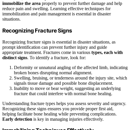
immobilize the area
properly to prevent further damage and help
reduce pain and swelling. Learning effective techniques for
immobilization and pain management is essential in disaster
situations.
Recognizing Fracture Signs
Recognizing fracture signs is essential in disaster situations, as
prompt identification can prevent further injury and guide
appropriate treatment. Fractures come in various
types, each with
distinct signs
. To identify a fracture, look for:
Deformity or unnatural angling of the affected limb, indicating
broken bones disrupting normal alignment.
Swelling, bruising, or tenderness around the injury site, which
signals tissue damage and possible bone displacement.
Inability to move or bear weight, suggesting an underlying
fracture that could interfere with normal bone healing.
Understanding fracture types helps you assess severity and urgency.
Recognizing these signs ensures you provide proper first aid,
helping facilitate bone healing while preventing complications.
Early detection
is key in managing injuries effectively.