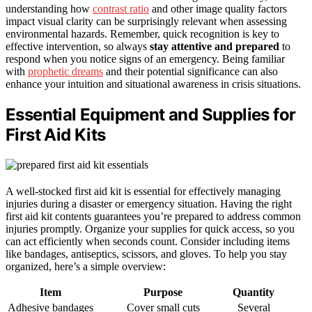
understanding how
contrast ratio
and other image quality factors
impact visual clarity can be surprisingly relevant when assessing
environmental hazards. Remember, quick recognition is key to
effective intervention, so always
stay attentive and prepared
to
respond when you notice signs of an emergency. Being familiar
with
prophetic dreams
and their potential significance can also
enhance your intuition and situational awareness in crisis situations.
Essential Equipment and Supplies for
First Aid Kits
A well-stocked first aid kit is essential for effectively managing
injuries during a disaster or emergency situation. Having the right
first aid kit contents guarantees you’re prepared to address common
injuries promptly. Organize your supplies for quick access, so you
can act efficiently when seconds count. Consider including items
like bandages, antiseptics, scissors, and gloves. To help you stay
organized, here’s a simple overview:
Item
Purpose
Quantity
Adhesive bandages
Cover small cuts
Several