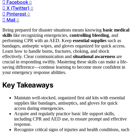
Facebook
0
X (Twitter)
0
Pinterest
0
Mail
0
Being prepared for disaster situations means knowing
basic medical
skills
like recognizing emergencies,
controlling bleeding
, and
performing CPR with an AED. Keep
essential supplies
such as
bandages, antiseptic wipes, and gloves organized for quick access.
Learn how to handle burns, fractures, choking, and shock
effectively. Clear communication and
situational awareness
are
crucial in responding swiftly. Mastering these skills can make a life-
saving difference—continue learning to become more confident in
your emergency response abilities.
Key Takeaways
Maintain well-stocked, organized first aid kits with essential
supplies like bandages, antiseptics, and gloves for quick
access during emergencies.
Acquire and regularly practice basic life support skills,
including CPR and AED use, to ensure prompt and effective
response.
Recognize critical signs of injuries and health conditions, such