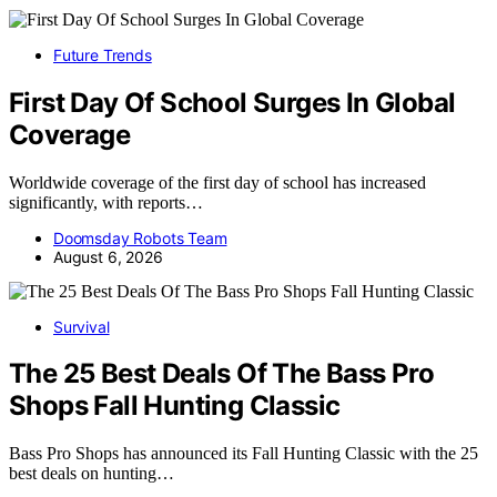
Future Trends
First Day Of School Surges In Global
Coverage
Worldwide coverage of the first day of school has increased
significantly, with reports…
Doomsday Robots Team
August 6, 2026
Survival
The 25 Best Deals Of The Bass Pro
Shops Fall Hunting Classic
Bass Pro Shops has announced its Fall Hunting Classic with the 25
best deals on hunting…