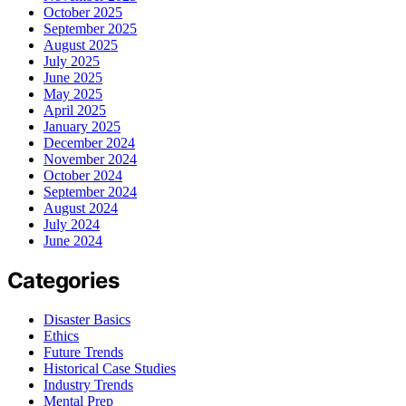
October 2025
September 2025
August 2025
July 2025
June 2025
May 2025
April 2025
January 2025
December 2024
November 2024
October 2024
September 2024
August 2024
July 2024
June 2024
Categories
Disaster Basics
Ethics
Future Trends
Historical Case Studies
Industry Trends
Mental Prep