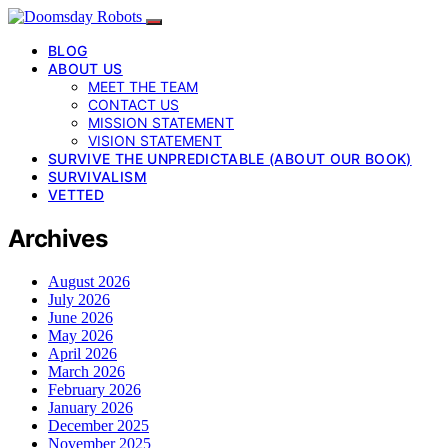
BLOG
ABOUT US
MEET THE TEAM
CONTACT US
MISSION STATEMENT
VISION STATEMENT
SURVIVE THE UNPREDICTABLE (ABOUT OUR BOOK)
SURVIVALISM
VETTED
Archives
August 2026
July 2026
June 2026
May 2026
April 2026
March 2026
February 2026
January 2026
December 2025
November 2025