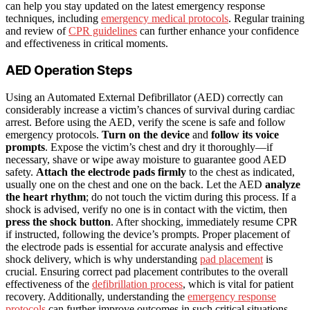
can help you stay updated on the latest emergency response
techniques, including
emergency medical protocols
. Regular training
and review of
CPR guidelines
can further enhance your confidence
and effectiveness in critical moments.
AED Operation Steps
Using an Automated External Defibrillator (AED) correctly can
considerably increase a victim’s chances of survival during cardiac
arrest. Before using the AED, verify the scene is safe and follow
emergency protocols.
Turn on the device
and
follow its voice
prompts
. Expose the victim’s chest and dry it thoroughly—if
necessary, shave or wipe away moisture to guarantee good AED
safety.
Attach the electrode pads firmly
to the chest as indicated,
usually one on the chest and one on the back. Let the AED
analyze
the heart rhythm
; do not touch the victim during this process. If a
shock is advised, verify no one is in contact with the victim, then
press the shock button
. After shocking, immediately resume CPR
if instructed, following the device’s prompts. Proper placement of
the electrode pads is essential for accurate analysis and effective
shock delivery, which is why understanding
pad placement
is
crucial. Ensuring correct pad placement contributes to the overall
effectiveness of the
defibrillation process
, which is vital for patient
recovery. Additionally, understanding the
emergency response
protocols
can further improve outcomes in such critical situations.