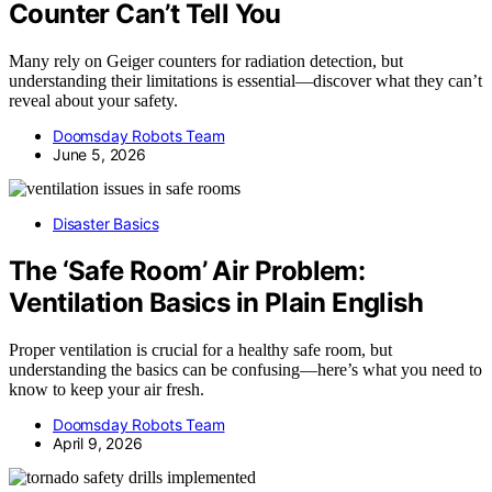
Counter Can’t Tell You
Many rely on Geiger counters for radiation detection, but
understanding their limitations is essential—discover what they can’t
reveal about your safety.
Doomsday Robots Team
June 5, 2026
Disaster Basics
The ‘Safe Room’ Air Problem:
Ventilation Basics in Plain English
Proper ventilation is crucial for a healthy safe room, but
understanding the basics can be confusing—here’s what you need to
know to keep your air fresh.
Doomsday Robots Team
April 9, 2026