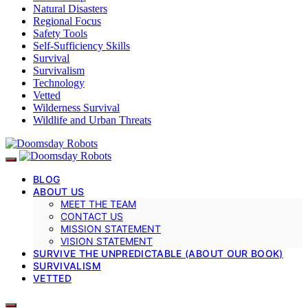
Natural Disasters
Regional Focus
Safety Tools
Self-Sufficiency Skills
Survival
Survivalism
Technology
Vetted
Wilderness Survival
Wildlife and Urban Threats
BLOG
ABOUT US
MEET THE TEAM
CONTACT US
MISSION STATEMENT
VISION STATEMENT
SURVIVE THE UNPREDICTABLE (ABOUT OUR BOOK)
SURVIVALISM
VETTED