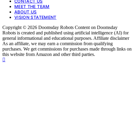
CONTACT US
MEET THE TEAM
ABOUT US
VISION STATEMENT
Copyright © 2026 Doomsday Robots Content on Doomsday
Robots is created and published using artificial intelligence (AI) for
general informational and educational purposes. Affiliate disclaimer
As an affiliate, we may earn a commission from qualifying
purchases. We get commissions for purchases made through links on
this website from Amazon and other third parties.