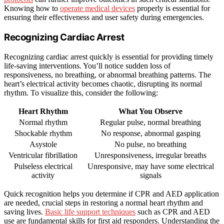
Knowing how to
operate medical devices
properly is essential for
ensuring their effectiveness and user safety during emergencies.
Recognizing Cardiac Arrest
Recognizing cardiac arrest quickly is essential for providing timely
life-saving interventions. You’ll notice sudden loss of
responsiveness, no breathing, or abnormal breathing patterns. The
heart’s electrical activity becomes chaotic, disrupting its normal
rhythm. To visualize this, consider the following:
Heart Rhythm
What You Observe
Normal rhythm
Regular pulse, normal breathing
Shockable rhythm
No response, abnormal gasping
Asystole
No pulse, no breathing
Ventricular fibrillation
Unresponsiveness, irregular breaths
Pulseless electrical
Unresponsive, may have some electrical
activity
signals
Quick recognition helps you determine if CPR and AED application
are needed, crucial steps in restoring a normal heart rhythm and
saving lives.
Basic life support techniques
such as CPR and AED
use are fundamental skills for first aid responders. Understanding the