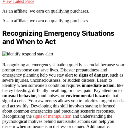
View Latest Price
As an affiliate, we earn on qualifying purchases.
As an affiliate, we earn on qualifying purchases.
Recognizing Emergency Situations
and When to Act
Recognizing an emergency situation quickly is crucial because your
prompt response can save lives. Disaster preparedness and
emergency planning help you stay alert to
signs of danger
, such as
severe injuries, unconsciousness, or sudden distress. Learn to
identify when someone’s condition requires
immediate action
, like
heavy bleeding, difficulty breathing, or chest pain. Pay attention to
unusual behavior
, loud noises, or
environmental hazards
that
signal a crisis. Your awareness allows you to prioritize urgent needs
and act swiftly. Developing this skill involves staying informed
about common emergencies and practicing scenario responses.
Recognizing the
signs of manipulation
and understanding the
psychological motives behind narcissistic actions can help you
discern when someone is in distress or danger. Additionally,