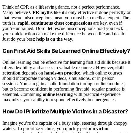
Think of CPR as a lifesaving dance, not a perfect performance.
Many believe
CPR myths
like it’s only effective if done perfectly or
that rescue misconceptions mean you must be a medical expert. The
truth is,
rapid, continuous chest compressions
are key, even if
you’re untrained. Don’t let rescue misconceptions hold you back—
your quick action can make the difference between life and death.
Just do your best;
help is on the way
.
Can First Aid Skills Be Learned Online Effectively?
Online learning can be effective for learning first aid skills because it
offers flexibility and access to valuable resources. However,
skill
retention
depends on
hands-on practice
, which online courses
should incorporate through videos, simulations, or in-person
sessions. You can gain a solid foundation through online modules,
but to become confident in performing first aid, regular practice is
essential. Combining
online learning
with practical experience
maximizes your ability to respond effectively in emergencies.
How Do I Prioritize Multiple Victims in a Disaster?
Imagine you’re the captain of a busy ship, steering through choppy
waters. To prioritize victims, you quickly perform
victim