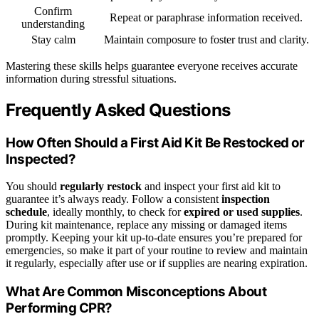
Confirm
Repeat or paraphrase information received.
understanding
Stay calm
Maintain composure to foster trust and clarity.
Mastering these skills helps guarantee everyone receives accurate
information during stressful situations.
Frequently Asked Questions
How Often Should a First Aid Kit Be Restocked or
Inspected?
You should
regularly restock
and inspect your first aid kit to
guarantee it’s always ready. Follow a consistent
inspection
schedule
, ideally monthly, to check for
expired or used supplies
.
During kit maintenance, replace any missing or damaged items
promptly. Keeping your kit up-to-date ensures you’re prepared for
emergencies, so make it part of your routine to review and maintain
it regularly, especially after use or if supplies are nearing expiration.
What Are Common Misconceptions About
Performing CPR?