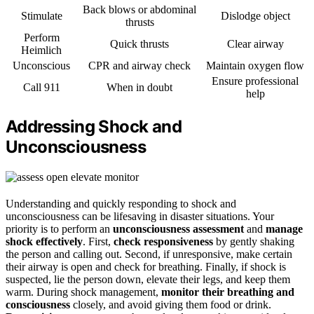
Back blows or abdominal
Stimulate
Dislodge object
thrusts
Perform
Quick thrusts
Clear airway
Heimlich
Unconscious
CPR and airway check
Maintain oxygen flow
Ensure professional
Call 911
When in doubt
help
Addressing Shock and
Unconsciousness
Understanding and quickly responding to shock and
unconsciousness can be lifesaving in disaster situations. Your
priority is to perform an
unconsciousness assessment
and
manage
shock effectively
. First,
check responsiveness
by gently shaking
the person and calling out. Second, if unresponsive, make certain
their airway is open and check for breathing. Finally, if shock is
suspected, lie the person down, elevate their legs, and keep them
warm. During shock management,
monitor their breathing and
consciousness
closely, and avoid giving them food or drink.