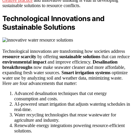
creative practice
and innovative thinking is vital in developing
sustainable solutions to resource conflicts.
Technological Innovations and
Sustainable Solutions
Technological innovations are transforming how societies address
resource scarcity
by offering
sustainable solutions
that can reduce
environmental impact
and improve efficiency.
Desalination
breakthroughs
now make seawater cleaner and more affordable,
expanding fresh water sources.
Smart irrigation systems
optimize
water use by analyzing soil and weather data, minimizing waste.
Here are four advancements that matter:
Advanced desalination techniques that cut energy
consumption and costs.
AI-powered smart irrigation that adjusts watering schedules in
real-time.
Water recycling technologies that reuse wastewater for
agriculture and industry.
Renewable energy integrations powering resource-efficient
solutions.