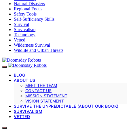
Natural Disasters
Regional Focus
Safety Tools
Self-Sufficiency Skills
Survival
Survivalism
Technology
Vetted
Wilderness Survival
Wildlife and Urban Threats
BLOG
ABOUT US
MEET THE TEAM
CONTACT US
MISSION STATEMENT
VISION STATEMENT
SURVIVE THE UNPREDICTABLE (ABOUT OUR BOOK)
SURVIVALISM
VETTED