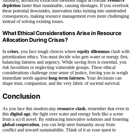
Similarly, advanced extraction methods might accelerate
resource
depletion
faster than sustainable, causing shortages. If you overlook
these potential downsides, innovation risks turning into unintended
consequences, making resource management even more challenging
instead of solving existing issues.
What Ethical Considerations Arise in Resource
Allocation During Crises?
In
crises
, you face tough choices where
equity dilemmas
clash with
prioritization ethics. You must decide who gets water or energy first,
balancing fairness and urgency. While saving lives is essential, you
risk favoritism or neglecting vulnerable groups. These ethical
considerations challenge your sense of justice, forcing you to weigh
immediate needs against
long-term fairness
. Your decisions can
shape trust, compassion, and the very fabric of societal survival.
Conclusion
As you face this modern-day
resource clash
, remember that even in
this
digital age
, the fight over water and energy feels like a scene
from a sci-fi novel. By embracing innovative solutions and fostering
global cooperation
, you can help steer humanity away from
conflict and toward sustainability. Think of it as your quest to