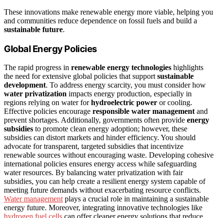
These innovations make renewable energy more viable, helping you
and communities reduce dependence on fossil fuels and build a
sustainable future
.
Global Energy Policies
The rapid progress in
renewable energy technologies
highlights
the need for extensive global policies that support
sustainable
development
. To address energy scarcity, you must consider how
water privatization
impacts energy production, especially in
regions relying on water for
hydroelectric power
or cooling.
Effective policies encourage
responsible water management
and
prevent shortages. Additionally, governments often provide
energy
subsidies
to promote clean energy adoption; however, these
subsidies can distort markets and hinder efficiency. You should
advocate for transparent, targeted subsidies that incentivize
renewable sources without encouraging waste. Developing cohesive
international policies ensures energy access while safeguarding
water resources. By balancing water privatization with fair
subsidies, you can help create a resilient energy system capable of
meeting future demands without exacerbating resource conflicts.
Water management
plays a crucial role in maintaining a sustainable
energy future. Moreover, integrating innovative technologies like
hydrogen fuel cells
can offer cleaner energy solutions that reduce