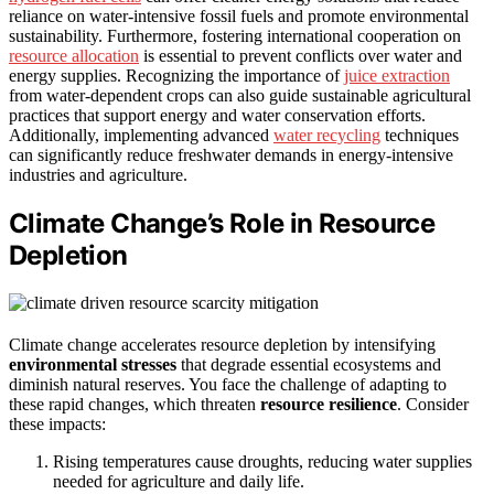
reliance on water-intensive fossil fuels and promote environmental
sustainability. Furthermore, fostering international cooperation on
resource allocation
is essential to prevent conflicts over water and
energy supplies. Recognizing the importance of
juice extraction
from water-dependent crops can also guide sustainable agricultural
practices that support energy and water conservation efforts.
Additionally, implementing advanced
water recycling
techniques
can significantly reduce freshwater demands in energy-intensive
industries and agriculture.
Climate Change’s Role in Resource
Depletion
Climate change accelerates resource depletion by intensifying
environmental stresses
that degrade essential ecosystems and
diminish natural reserves. You face the challenge of adapting to
these rapid changes, which threaten
resource resilience
. Consider
these impacts:
Rising temperatures cause droughts, reducing water supplies
needed for agriculture and daily life.