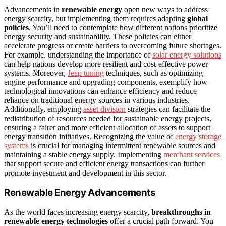
Advancements in
renewable energy
open new ways to address
energy scarcity, but implementing them requires adapting
global
policies
. You’ll need to contemplate how different nations prioritize
energy security and sustainability. These policies can either
accelerate progress or create barriers to overcoming future shortages.
For example, understanding the importance of
solar energy solutions
can help nations develop more resilient and cost-effective power
systems. Moreover,
Jeep tuning
techniques, such as optimizing
engine performance and upgrading components, exemplify how
technological innovations can enhance efficiency and reduce
reliance on traditional energy sources in various industries.
Additionally, employing
asset division
strategies can facilitate the
redistribution of resources needed for sustainable energy projects,
ensuring a fairer and more efficient allocation of assets to support
energy transition initiatives. Recognizing the value of
energy storage
systems
is crucial for managing intermittent renewable sources and
maintaining a stable energy supply. Implementing
merchant services
that support secure and efficient energy transactions can further
promote investment and development in this sector.
Renewable Energy Advancements
As the world faces increasing energy scarcity,
breakthroughs in
renewable energy technologies
offer a crucial path forward. You