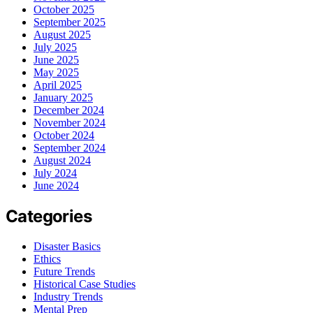
October 2025
September 2025
August 2025
July 2025
June 2025
May 2025
April 2025
January 2025
December 2024
November 2024
October 2024
September 2024
August 2024
July 2024
June 2024
Categories
Disaster Basics
Ethics
Future Trends
Historical Case Studies
Industry Trends
Mental Prep