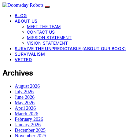
BLOG
ABOUT US
MEET THE TEAM
CONTACT US
MISSION STATEMENT
VISION STATEMENT
SURVIVE THE UNPREDICTABLE (ABOUT OUR BOOK)
SURVIVALISM
VETTED
Archives
August 2026
July 2026
June 2026
May 2026
April 2026
March 2026
February 2026
January 2026
December 2025
November 2025