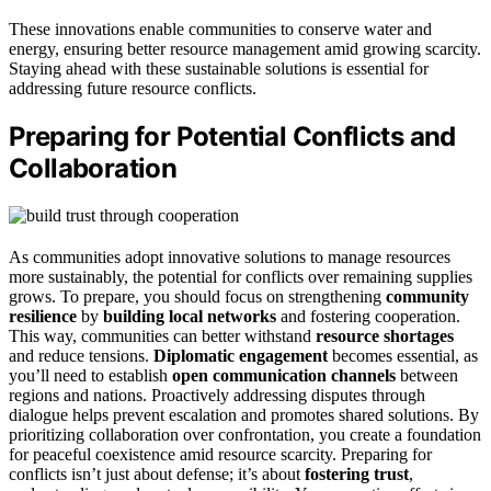
These innovations enable communities to conserve water and
energy, ensuring better resource management amid growing scarcity.
Staying ahead with these sustainable solutions is essential for
addressing future resource conflicts.
Preparing for Potential Conflicts and
Collaboration
As communities adopt innovative solutions to manage resources
more sustainably, the potential for conflicts over remaining supplies
grows. To prepare, you should focus on strengthening
community
resilience
by
building local networks
and fostering cooperation.
This way, communities can better withstand
resource shortages
and reduce tensions.
Diplomatic engagement
becomes essential, as
you’ll need to establish
open communication channels
between
regions and nations. Proactively addressing disputes through
dialogue helps prevent escalation and promotes shared solutions. By
prioritizing collaboration over confrontation, you create a foundation
for peaceful coexistence amid resource scarcity. Preparing for
conflicts isn’t just about defense; it’s about
fostering trust
,