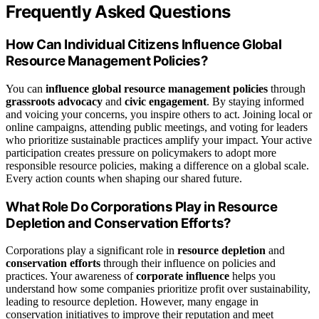
Frequently Asked Questions
How Can Individual Citizens Influence Global
Resource Management Policies?
You can
influence global resource management policies
through
grassroots advocacy
and
civic engagement
. By staying informed
and voicing your concerns, you inspire others to act. Joining local or
online campaigns, attending public meetings, and voting for leaders
who prioritize sustainable practices amplify your impact. Your active
participation creates pressure on policymakers to adopt more
responsible resource policies, making a difference on a global scale.
Every action counts when shaping our shared future.
What Role Do Corporations Play in Resource
Depletion and Conservation Efforts?
Corporations play a significant role in
resource depletion
and
conservation efforts
through their influence on policies and
practices. Your awareness of
corporate influence
helps you
understand how some companies prioritize profit over sustainability,
leading to resource depletion. However, many engage in
conservation initiatives to improve their reputation and meet