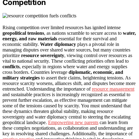
Competition
Rising competition over limited resources has ignited intense
geopolitical tensions
, as nations scramble to secure access to
water,
energy, and raw materials
essential for their survival and
economic stability.
Water diplomacy
plays a pivotal role in
managing disputes over shared water sources, but many countries
prioritize
resource sovereignty
, viewing control over resources as
vital to national security. These conflicting priorities often lead to
conflicts
, especially in regions where water and energy supplies
cross borders. Countries leverage
diplomatic, economic, and
military strategies
to assert their claims, heightening tensions. As
resource scarcity worsens, alliances shift, and disputes become more
entrenched. Understanding the importance of
resource management
and sustainable practices is increasingly recognized as essential to
prevent further escalation, as effective management can mitigate
some of the tensions caused by scarcity. You must understand that
these dynamics threaten global stability, making resource
sovereignty and water diplomacy central to steering the escalating
geopolitical landscape.
Empowering new parents
can learn from
these complex negotiations, as collaboration and understanding are
key in resolving shared challenges. Additionally, the importance of