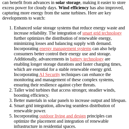
can benefit from advances in
solar storage
, making it easier to store
excess power for cloudy days.
Wind efficiency
has also improved,
capturing more energy from the same turbines. Here are key
developments to watch:
Enhanced solar storage systems that reduce energy waste and
increase reliability. The integration of
smart grid technology
further optimizes the distribution of renewable energy,
minimizing losses and balancing supply with demand.
Incorporating
energy management systems
can also help
consumers better control their energy use and storage.
Additionally, advancements in
battery technology
are
enabling longer storage durations and faster charging times,
which are essential for a stable renewable energy grid.
Incorporating
AI Security
techniques can enhance the
monitoring and management of these complex systems,
ensuring their resilience against cyber threats.
Taller wind turbines that access stronger, steadier winds,
boosting efficiency.
Better materials in solar panels to increase output and lifespan.
Smart grid integration, allowing seamless distribution of
renewable power.
Incorporating
outdoor living and design
principles can
optimize the placement and integration of renewable
infrastructure in residential spaces.