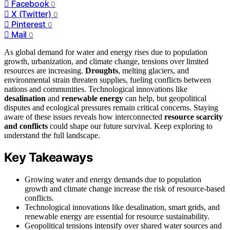
Facebook
0
X (Twitter)
0
Pinterest
0
Mail
0
As global demand for water and energy rises due to population
growth, urbanization, and climate change, tensions over limited
resources are increasing.
Droughts
, melting glaciers, and
environmental strain threaten supplies, fueling conflicts between
nations and communities. Technological innovations like
desalination
and
renewable energy
can help, but geopolitical
disputes and ecological pressures remain critical concerns. Staying
aware of these issues reveals how interconnected
resource scarcity
and conflicts
could shape our future survival. Keep exploring to
understand the full landscape.
Key Takeaways
Growing water and energy demands due to population
growth and climate change increase the risk of resource-based
conflicts.
Technological innovations like desalination, smart grids, and
renewable energy are essential for resource sustainability.
Geopolitical tensions intensify over shared water sources and