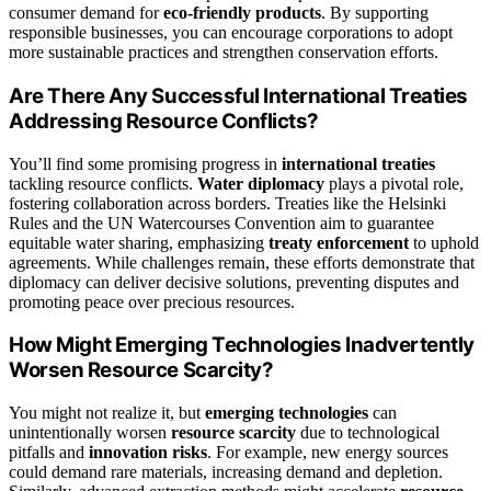
consumer demand for
eco-friendly products
. By supporting
responsible businesses, you can encourage corporations to adopt
more sustainable practices and strengthen conservation efforts.
Are There Any Successful International Treaties
Addressing Resource Conflicts?
You’ll find some promising progress in
international treaties
tackling resource conflicts.
Water diplomacy
plays a pivotal role,
fostering collaboration across borders. Treaties like the Helsinki
Rules and the UN Watercourses Convention aim to guarantee
equitable water sharing, emphasizing
treaty enforcement
to uphold
agreements. While challenges remain, these efforts demonstrate that
diplomacy can deliver decisive solutions, preventing disputes and
promoting peace over precious resources.
How Might Emerging Technologies Inadvertently
Worsen Resource Scarcity?
You might not realize it, but
emerging technologies
can
unintentionally worsen
resource scarcity
due to technological
pitfalls and
innovation risks
. For example, new energy sources
could demand rare materials, increasing demand and depletion.