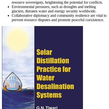
resource sovereignty, heightening the potential for conflicts.
Environmental pressures, such as droughts and melting
glaciers, threaten water and energy security worldwide.
Collaborative diplomacy and community resilience are vital to
prevent resource disputes and promote peaceful coexistence.