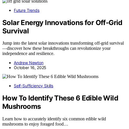
Future Trends
Solar Energy Innovations for Off‑Grid
Survival
Jump into the latest solar innovations transforming off-grid survival
—discover how these breakthroughs can revolutionize your
independence and resilience.
Andrew Newton
October 16, 2025
Self-Sufficiency Skills
How To Identify These 6 Edible Wild
Mushrooms
Learn how to accurately identify six common edible wild
mushrooms to enjoy foraged food…