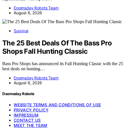
Doomsday Robots Team
August 6, 2026
Survival
The 25 Best Deals Of The Bass Pro
Shops Fall Hunting Classic
Bass Pro Shops has announced its Fall Hunting Classic with the 25
best deals on hunting…
Doomsday Robots Team
August 6, 2026
Doomsday Robots
WEBSITE TERMS AND CONDITIONS OF USE
PRIVACY POLICY
IMPRESSUM
CONTACT US
MEET THE TEAM