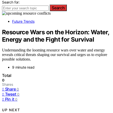
Search for:
Search
Future Trends
Resource Wars on the Horizon: Water,
Energy and the Fight for Survival
Understanding the looming resource wars over water and energy
reveals critical threats shaping our survival and urges us to explore
possible solutions.
9 minute read
Total
0
Shares
Share
0
Tweet
0
Pin it
0
UP NEXT