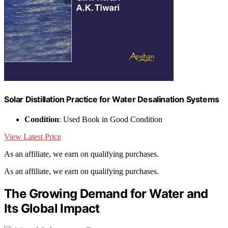
Solar Distillation Practice for Water Desalination Systems
Condition
: Used Book in Good Condition
View Latest Price
As an affiliate, we earn on qualifying purchases.
As an affiliate, we earn on qualifying purchases.
The Growing Demand for Water and
Its Global Impact