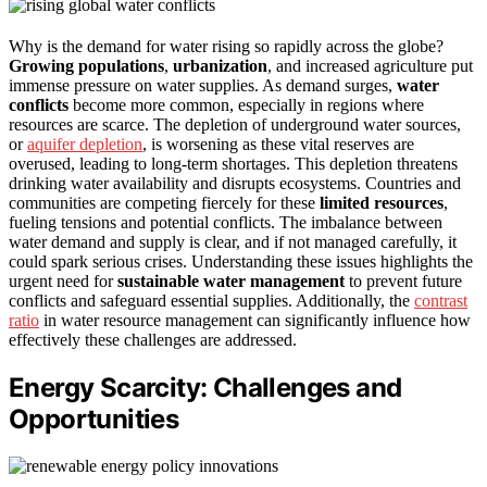
Why is the demand for water rising so rapidly across the globe?
Growing populations
,
urbanization
, and increased agriculture put
immense pressure on water supplies. As demand surges,
water
conflicts
become more common, especially in regions where
resources are scarce. The depletion of underground water sources,
or
aquifer depletion
, is worsening as these vital reserves are
overused, leading to long-term shortages. This depletion threatens
drinking water availability and disrupts ecosystems. Countries and
communities are competing fiercely for these
limited resources
,
fueling tensions and potential conflicts. The imbalance between
water demand and supply is clear, and if not managed carefully, it
could spark serious crises. Understanding these issues highlights the
urgent need for
sustainable water management
to prevent future
conflicts and safeguard essential supplies. Additionally, the
contrast
ratio
in water resource management can significantly influence how
effectively these challenges are addressed.
Energy Scarcity: Challenges and
Opportunities