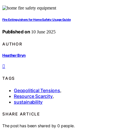
Fire Extinguishers for Home Safety: Usage Guide
Published on
10 June 2025
AUTHOR
Heather Bryn
TAGS
Geopolitical Tensions
,
Resource Scarcity
,
sustainability
SHARE ARTICLE
The post has been shared by
0
people.