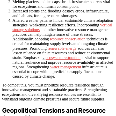
Melting glaciers and ice caps shrink freshwater sources vital
for ecosystems and human consumption.
Increased storms and flooding destroy crops, infrastructure,
and habitats, forcing resource shortages.
Altered weather patterns hinder sustainable climate adaptation
strategies, weakening resilience efforts. Incorporating
vertical
storage solutions
and other innovative resource management
practices can help mitigate some of these stresses.
Additionally, adopting
resource conservation
techniques is
crucial for maintaining supply levels amid ongoing climate
pressures. Promoting
renewable energy
sources can also
lessen reliance on finite resources and reduce environmental
strain. Emphasizing
ecosystem restoration
is vital to support
natural resilience and improve resource availability in affected
regions. Strengthening
water management
infrastructure is
essential to cope with unpredictable supply fluctuations
caused by climate change.
To combat this, you must prioritize resource resilience through
innovative management and sustainable practices. Strengthening
ecosystems and diversifying resource sources are essential to
withstand ongoing climate pressures and secure future supplies.
Geopolitical Tensions and Resource