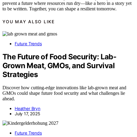
prevent a future where resources run dry—like a hero in a story yet
to be written. Together, you can shape a resilient tomorrow.
YOU MAY ALSO LIKE
Future Trends
The Future of Food Security: Lab-
Grown Meat, GMOs, and Survival
Strategies
Discover how cutting-edge innovations like lab-grown meat and
GMOs could shape future food security and what challenges lie
ahead.
Heather Bryn
July 17, 2025
Future Trends