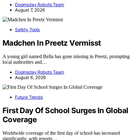
Doomsday Robots Team
August 7, 2026
Safety Tools
Madchen In Preetz Vermisst
A young girl named Bella has gone missing in Preetz, prompting
local authorities and…
Doomsday Robots Team
August 6, 2026
Future Trends
First Day Of School Surges In Global
Coverage
Worldwide coverage of the first day of school has increased
significantly, with reports…