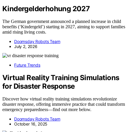
Kindergelderhohung 2027
The German government announced a planned increase in child
benefits (‘Kindergeld’) starting in 2027, aiming to support families
amid rising living costs.
Doomsday Robots Team
July 2, 2026
Future Trends
Virtual Reality Training Simulations
for Disaster Response
Discover how virtual reality training simulations revolutionize
disaster response, offering immersive practice that could transform
emergency preparedness—find out more below.
Doomsday Robots Team
October 16, 2025