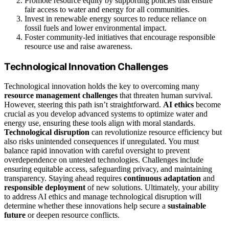
Promote resource equity by supporting policies that ensure
fair access to water and energy for all communities.
Invest in renewable energy sources to reduce reliance on
fossil fuels and lower environmental impact.
Foster community-led initiatives that encourage responsible
resource use and raise awareness.
Technological Innovation Challenges
Technological innovation holds the key to overcoming many
resource management challenges
that threaten human survival.
However, steering this path isn’t straightforward.
AI ethics
become
crucial as you develop advanced systems to optimize water and
energy use, ensuring these tools align with moral standards.
Technological disruption
can revolutionize resource efficiency but
also risks unintended consequences if unregulated. You must
balance rapid innovation with careful oversight to prevent
overdependence on untested technologies. Challenges include
ensuring equitable access, safeguarding privacy, and maintaining
transparency. Staying ahead requires
continuous adaptation
and
responsible deployment
of new solutions. Ultimately, your ability
to address AI ethics and manage technological disruption will
determine whether these innovations help secure a
sustainable
future
or deepen resource conflicts.