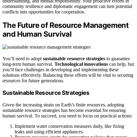
understanding, and mutual responsibility. Your proactive efforts in
community resilience and diplomatic engagement can turn potential
conflicts into opportunities for cooperation.
The Future of Resource Management
and Human Survival
You’ll need to adopt
sustainable resource strategies
to guarantee
long-term human survival.
Technological innovations
can help, but
you’ll face challenges in developing and implementing these
solutions effectively. Balancing these efforts will be vital to securing
resources for future generations.
Sustainable Resource Strategies
Given the increasing strain on Earth’s finite resources, adopting
sustainable resource strategies has become essential for ensuring
human survival. To succeed, you need to focus on practical actions:
Implement water conservation measures daily, like fixing
leaks and using efficient appliances.