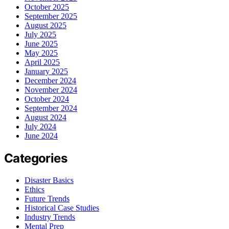
October 2025
September 2025
August 2025
July 2025
June 2025
May 2025
April 2025
January 2025
December 2024
November 2024
October 2024
September 2024
August 2024
July 2024
June 2024
Categories
Disaster Basics
Ethics
Future Trends
Historical Case Studies
Industry Trends
Mental Prep