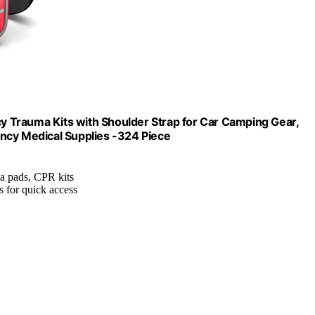
 Trauma Kits with Shoulder Strap for Car Camping Gear,
ncy Medical Supplies -324 Piece
uma pads, CPR kits
 for quick access