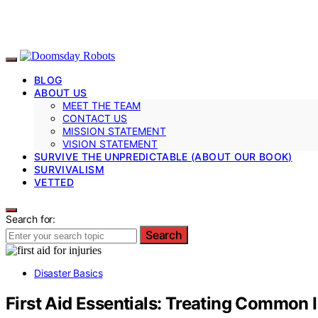
BLOG
ABOUT US
MEET THE TEAM
CONTACT US
MISSION STATEMENT
VISION STATEMENT
SURVIVE THE UNPREDICTABLE (ABOUT OUR BOOK)
SURVIVALISM
VETTED
Search for:
Search
Disaster Basics
First Aid Essentials: Treating Common I