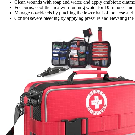
Clean wounds with soap and water, and apply antibiotic ointme
For burns, cool the area with running water for 10 minutes and 
Manage nosebleeds by pinching the lower half of the nose and t
Control severe bleeding by applying pressure and elevating the 