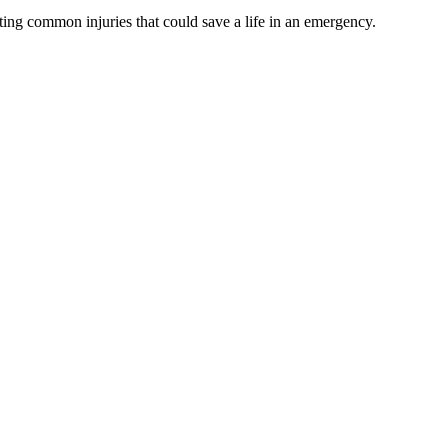
ating common injuries that could save a life in an emergency.