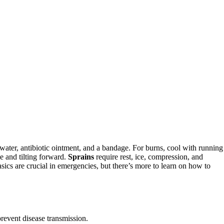
ater, antibiotic ointment, and a bandage. For burns, cool with running
e and tilting forward.
Sprains
require rest, ice, compression, and
sics are crucial in emergencies, but there’s more to learn on how to
revent disease transmission.