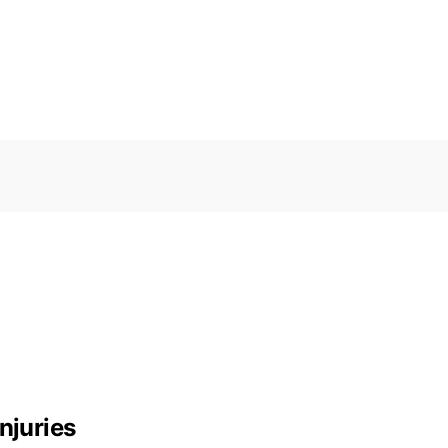
njuries