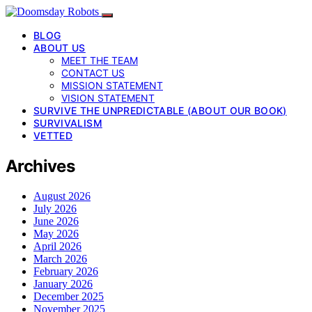
BLOG
ABOUT US
MEET THE TEAM
CONTACT US
MISSION STATEMENT
VISION STATEMENT
SURVIVE THE UNPREDICTABLE (ABOUT OUR BOOK)
SURVIVALISM
VETTED
Archives
August 2026
July 2026
June 2026
May 2026
April 2026
March 2026
February 2026
January 2026
December 2025
November 2025