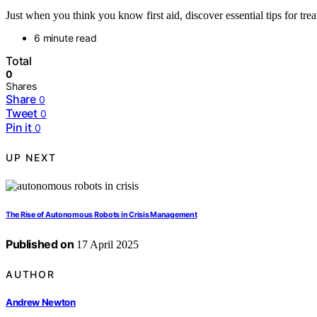
Just when you think you know first aid, discover essential tips for tre
6 minute read
Total
0
Shares
Share
0
Tweet
0
Pin it
0
UP NEXT
The Rise of Autonomous Robots in Crisis Management
Published on
17 April 2025
AUTHOR
Andrew Newton