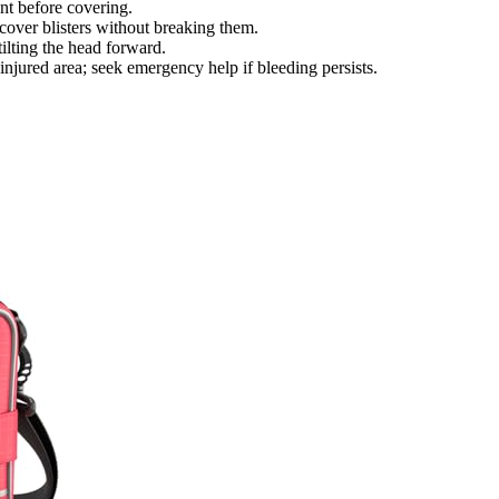
nt before covering.
cover blisters without breaking them.
ilting the head forward.
injured area; seek emergency help if bleeding persists.