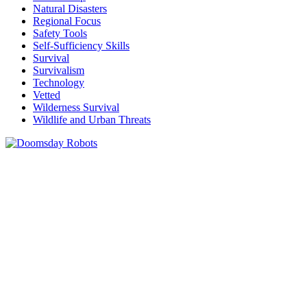
Natural Disasters
Regional Focus
Safety Tools
Self-Sufficiency Skills
Survival
Survivalism
Technology
Vetted
Wilderness Survival
Wildlife and Urban Threats