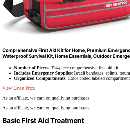
Comprehensive First Aid Kit for Home, Premium Emergency
Waterproof Survival Kit, Home Essentials, Outdoor Emerge
Number of Pieces
: 324-piece comprehensive first aid kit
Includes Emergency Supplies
: Israeli bandages, splints, tra
Organized Compartments
: Color-coded labeled compartments
View Latest Price
As an affiliate, we earn on qualifying purchases.
As an affiliate, we earn on qualifying purchases.
Basic First Aid Treatment