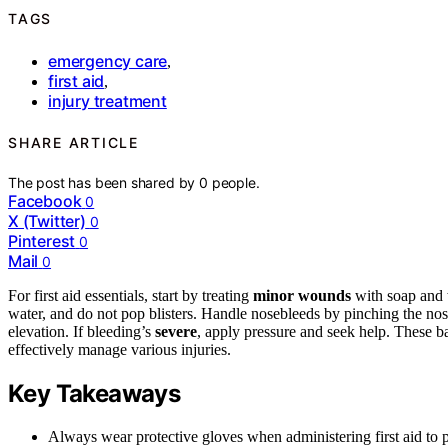
TAGS
emergency care
,
first aid
,
injury treatment
SHARE ARTICLE
The post has been shared by
0
people.
Facebook
0
X (Twitter)
0
Pinterest
0
Mail
0
For first aid essentials, start by treating
minor wounds
with soap and w
water, and do not pop blisters. Handle nosebleeds by pinching the nos
elevation. If bleeding’s
severe
, apply pressure and seek help. These ba
effectively manage various injuries.
Key Takeaways
Always wear protective gloves when administering first aid to p