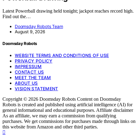
Latest Powerball drawing held tonight; jackpot reaches record high.
Find out the…
Doomsday Robots Team
August 9, 2026
Doomsday Robots
WEBSITE TERMS AND CONDITIONS OF USE
PRIVACY POLICY
IMPRESSUM
CONTACT US
MEET THE TEAM
ABOUT US
VISION STATEMENT
Copyright © 2026 Doomsday Robots Content on Doomsday
Robots is created and published using artificial intelligence (AI) for
general informational and educational purposes. Affiliate disclaimer
As an affiliate, we may earn a commission from qualifying
purchases. We get commissions for purchases made through links on
this website from Amazon and other third parties.