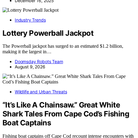
December 16, 2025
Industry Trends
Lottery Powerball Jackpot
The Powerball jackpot has surged to an estimated $1.2 billion,
making it the largest in…
Doomsday Robots Team
August 9, 2026
Wildlife and Urban Threats
“It’s Like A Chainsaw.” Great White
Shark Tales From Cape Cod’s Fishing
Boat Captains
Fishing boat captains off Cape Cod recount intense encounters with