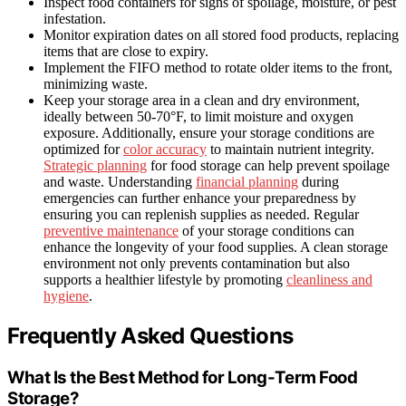
Inspect food containers for signs of spoilage, moisture, or pest
infestation.
Monitor expiration dates on all stored food products, replacing
items that are close to expiry.
Implement the FIFO method to rotate older items to the front,
minimizing waste.
Keep your storage area in a clean and dry environment,
ideally between 50-70°F, to limit moisture and oxygen
exposure. Additionally, ensure your storage conditions are
optimized for
color accuracy
to maintain nutrient integrity.
Strategic planning
for food storage can help prevent spoilage
and waste. Understanding
financial planning
during
emergencies can further enhance your preparedness by
ensuring you can replenish supplies as needed. Regular
preventive maintenance
of your storage conditions can
enhance the longevity of your food supplies. A clean storage
environment not only prevents contamination but also
supports a healthier lifestyle by promoting
cleanliness and
hygiene
.
Frequently Asked Questions
What Is the Best Method for Long-Term Food
Storage?