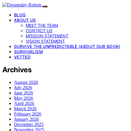
BLOG
ABOUT US
MEET THE TEAM
CONTACT US
MISSION STATEMENT
VISION STATEMENT
SURVIVE THE UNPREDICTABLE (ABOUT OUR BOOK)
SURVIVALISM
VETTED
Archives
August 2026
July 2026
June 2026
May 2026
April 2026
March 2026
February 2026
January 2026
December 2025
November 2025