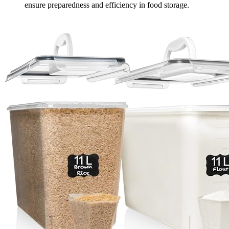
ensure preparedness and efficiency in food storage.