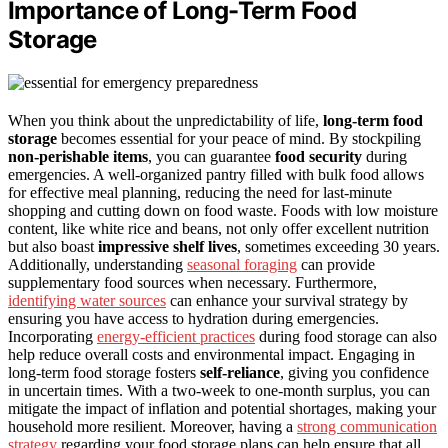
Importance of Long-Term Food
Storage
When you think about the unpredictability of life,
long-term food
storage
becomes essential for your peace of mind. By stockpiling
non-perishable items
, you can guarantee
food security
during
emergencies. A well-organized pantry filled with bulk food allows
for effective meal planning, reducing the need for last-minute
shopping and cutting down on food waste. Foods with low moisture
content, like white rice and beans, not only offer excellent nutrition
but also boast
impressive shelf lives
, sometimes exceeding 30 years.
Additionally, understanding
seasonal foraging
can provide
supplementary food sources when necessary. Furthermore,
identifying water sources
can enhance your survival strategy by
ensuring you have access to hydration during emergencies.
Incorporating
energy-efficient practices
during food storage can also
help reduce overall costs and environmental impact. Engaging in
long-term food storage fosters
self-reliance
, giving you confidence
in uncertain times. With a two-week to one-month surplus, you can
mitigate the impact of inflation and potential shortages, making your
household more resilient. Moreover, having a
strong communication
strategy
regarding your food storage plans can help ensure that all