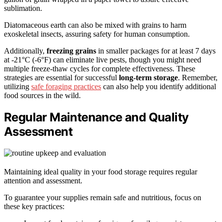
sublimation.
Diatomaceous earth can also be mixed with grains to harm
exoskeletal insects, assuring safety for human consumption.
Additionally,
freezing grains
in smaller packages for at least 7 days
at -21°C (-6°F) can eliminate live pests, though you might need
multiple freeze-thaw cycles for complete effectiveness. These
strategies are essential for successful
long-term storage
. Remember,
utilizing
safe foraging practices
can also help you identify additional
food sources in the wild.
Regular Maintenance and Quality
Assessment
Maintaining ideal quality in your food storage requires regular
attention and assessment.
To guarantee your supplies remain safe and nutritious, focus on
these key practices: