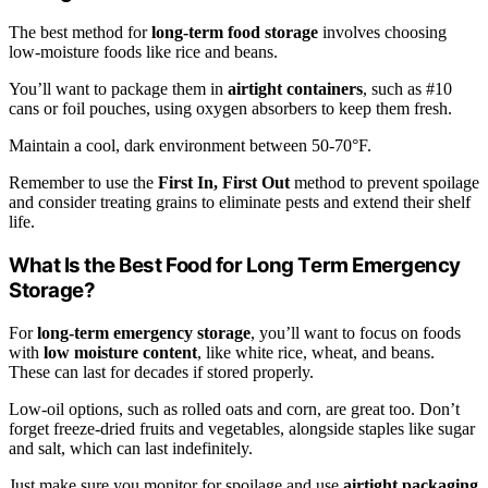
The best method for
long-term food storage
involves choosing
low-moisture foods like rice and beans.
You’ll want to package them in
airtight containers
, such as #10
cans or foil pouches, using oxygen absorbers to keep them fresh.
Maintain a cool, dark environment between 50-70°F.
Remember to use the
First In, First Out
method to prevent spoilage
and consider treating grains to eliminate pests and extend their shelf
life.
What Is the Best Food for Long Term Emergency
Storage?
For
long-term emergency storage
, you’ll want to focus on foods
with
low moisture content
, like white rice, wheat, and beans.
These can last for decades if stored properly.
Low-oil options, such as rolled oats and corn, are great too. Don’t
forget freeze-dried fruits and vegetables, alongside staples like sugar
and salt, which can last indefinitely.
Just make sure you monitor for spoilage and use
airtight packaging