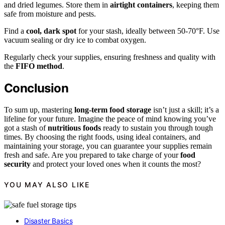
and dried legumes. Store them in
airtight containers
, keeping them
safe from moisture and pests.
Find a
cool, dark spot
for your stash, ideally between 50-70°F. Use
vacuum sealing or dry ice to combat oxygen.
Regularly check your supplies, ensuring freshness and quality with
the
FIFO method
.
Conclusion
To sum up, mastering
long-term food storage
isn’t just a skill; it’s a
lifeline for your future. Imagine the peace of mind knowing you’ve
got a stash of
nutritious foods
ready to sustain you through tough
times. By choosing the right foods, using ideal containers, and
maintaining your storage, you can guarantee your supplies remain
fresh and safe. Are you prepared to take charge of your
food
security
and protect your loved ones when it counts the most?
YOU MAY ALSO LIKE
Disaster Basics