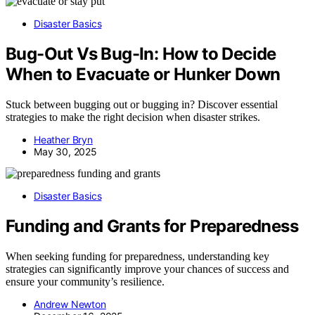
Disaster Basics
Bug-Out Vs Bug-In: How to Decide
When to Evacuate or Hunker Down
Stuck between bugging out or bugging in? Discover essential
strategies to make the right decision when disaster strikes.
Heather Bryn
May 30, 2025
Disaster Basics
Funding and Grants for Preparedness
When seeking funding for preparedness, understanding key
strategies can significantly improve your chances of success and
ensure your community’s resilience.
Andrew Newton