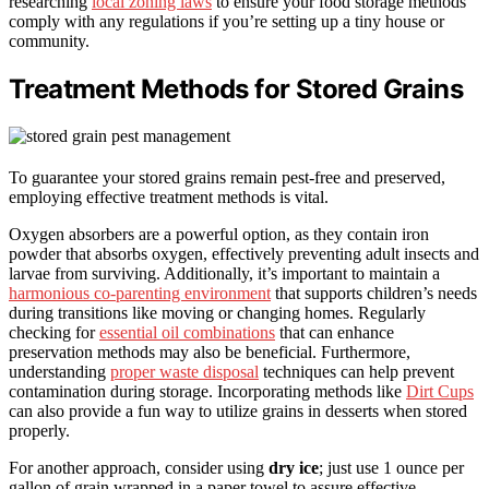
researching
local zoning laws
to ensure your food storage methods
comply with any regulations if you’re setting up a tiny house or
community.
Treatment Methods for Stored Grains
To guarantee your stored grains remain pest-free and preserved,
employing effective treatment methods is vital.
Oxygen absorbers are a powerful option, as they contain iron
powder that absorbs oxygen, effectively preventing adult insects and
larvae from surviving. Additionally, it’s important to maintain a
harmonious co-parenting environment
that supports children’s needs
during transitions like moving or changing homes. Regularly
checking for
essential oil combinations
that can enhance
preservation methods may also be beneficial. Furthermore,
understanding
proper waste disposal
techniques can help prevent
contamination during storage. Incorporating methods like
Dirt Cups
can also provide a fun way to utilize grains in desserts when stored
properly.
For another approach, consider using
dry ice
; just use 1 ounce per
gallon of grain wrapped in a paper towel to assure effective