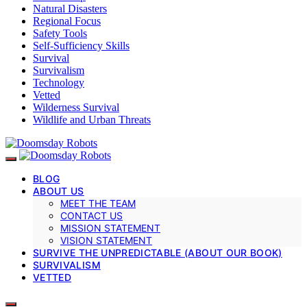
Natural Disasters
Regional Focus
Safety Tools
Self-Sufficiency Skills
Survival
Survivalism
Technology
Vetted
Wilderness Survival
Wildlife and Urban Threats
BLOG
ABOUT US
MEET THE TEAM
CONTACT US
MISSION STATEMENT
VISION STATEMENT
SURVIVE THE UNPREDICTABLE (ABOUT OUR BOOK)
SURVIVALISM
VETTED