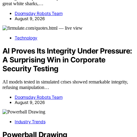
great white sharks,…
Doomsday Robots Team
August 9, 2026
Technology
AI Proves Its Integrity Under Pressure:
A Surprising Win in Corporate
Security Testing
AI models tested in simulated crises showed remarkable integrity,
refusing manipulation…
Doomsday Robots Team
August 9, 2026
Industry Trends
Powerball Drawing