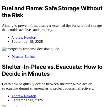
Fuel and Flame: Safe Storage Without
the Risk
Aiming to prevent fires, discover essential tips for safe fuel storage
that could save lives and property.
Andrew Newton
September 18, 2025
Disaster Basics
Shelter-In-Place vs. Evacuate: How to
Decide in Minutes
Learn how to quickly decide between sheltering-in-place or
evacuating during emergencies to protect yourself effectively.
Andrew Newton
September 13, 2025