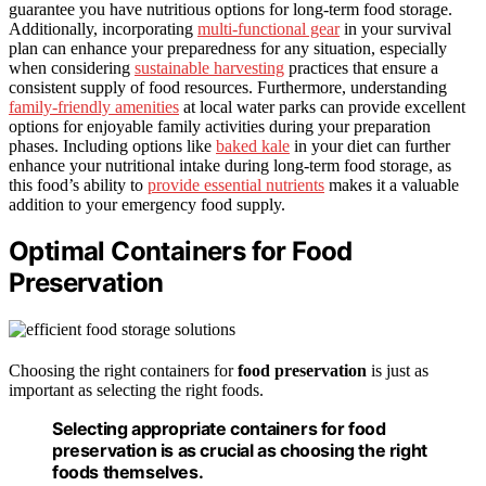
guarantee you have nutritious options for long-term food storage.
Additionally, incorporating
multi-functional gear
in your survival
plan can enhance your preparedness for any situation, especially
when considering
sustainable harvesting
practices that ensure a
consistent supply of food resources. Furthermore, understanding
family-friendly amenities
at local water parks can provide excellent
options for enjoyable family activities during your preparation
phases. Including options like
baked kale
in your diet can further
enhance your nutritional intake during long-term food storage, as
this food’s ability to
provide essential nutrients
makes it a valuable
addition to your emergency food supply.
Optimal Containers for Food
Preservation
Choosing the right containers for
food preservation
is just as
important as selecting the right foods.
Selecting appropriate containers for food
preservation is as crucial as choosing the right
foods themselves.