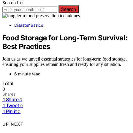
Search for:
Search
Disaster Basics
Food Storage for Long-Term Survival:
Best Practices
Join us as we unveil essential strategies for long-term food storage,
ensuring your supplies remain fresh and ready for any situation.
6 minute read
Total
0
Shares
Share
0
Tweet
0
Pin it
0
UP NEXT