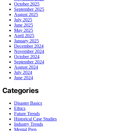
October 2025
September 2025
August 2025
July 2025
June 2025
May 2025
April 2025
January 2025
December 2024
November 2024
October 2024
September 2024
August 2024
July 2024
June 2024
Categories
Disaster Basics
Ethics
Future Trends
Historical Case Studies
Industry Trends
Mental Prep