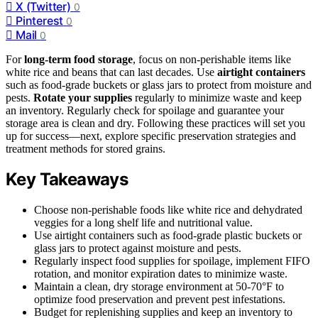
X (Twitter)
0
Pinterest
0
Mail
0
For
long-term food storage
, focus on non-perishable items like
white rice and beans that can last decades. Use
airtight containers
such as food-grade buckets or glass jars to protect from moisture and
pests.
Rotate your supplies
regularly to minimize waste and keep
an inventory. Regularly check for spoilage and guarantee your
storage area is clean and dry. Following these practices will set you
up for success—next, explore specific preservation strategies and
treatment methods for stored grains.
Key Takeaways
Choose non-perishable foods like white rice and dehydrated
veggies for a long shelf life and nutritional value.
Use airtight containers such as food-grade plastic buckets or
glass jars to protect against moisture and pests.
Regularly inspect food supplies for spoilage, implement FIFO
rotation, and monitor expiration dates to minimize waste.
Maintain a clean, dry storage environment at 50-70°F to
optimize food preservation and prevent pest infestations.
Budget for replenishing supplies and keep an inventory to