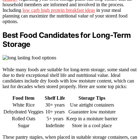
household members are informed and involved in the process.
Including
low carb high protein breakfast ideas
in your meal
planning can maximize the nutritional value of your stored food
options.
Best Food Candidates for Long-Term
Storage
While many foods are suitable for long-term storage, some stand out
due to their exceptional shelf life and nutritional value. Ideal
candidates include dry foods with low moisture content, which can
last for decades when stored properly. Here are some top picks:
Food Item
Shelf Life
Storage Tips
White Rice
30+ years
Use airtight containers
Dehydrated Veggies
10+ years
Guarantee low moisture
Rolled Oats
5+ years
Keep in a moisture barrier
Sugar
Indefinite
Store in a cool place
These pantry staples, when placed in suitable storage containers, can