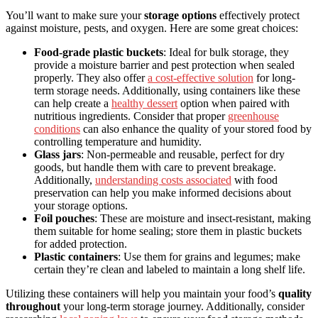
You’ll want to make sure your
storage options
effectively protect
against moisture, pests, and oxygen. Here are some great choices:
Food-grade plastic buckets
: Ideal for bulk storage, they
provide a moisture barrier and pest protection when sealed
properly. They also offer
a cost-effective solution
for long-
term storage needs. Additionally, using containers like these
can help create a
healthy dessert
option when paired with
nutritious ingredients. Consider that proper
greenhouse
conditions
can also enhance the quality of your stored food by
controlling temperature and humidity.
Glass jars
: Non-permeable and reusable, perfect for dry
goods, but handle them with care to prevent breakage.
Additionally,
understanding costs associated
with food
preservation can help you make informed decisions about
your storage options.
Foil pouches
: These are moisture and insect-resistant, making
them suitable for home sealing; store them in plastic buckets
for added protection.
Plastic containers
: Use them for grains and legumes; make
certain they’re clean and labeled to maintain a long shelf life.
Utilizing these containers will help you maintain your food’s
quality
throughout
your long-term storage journey. Additionally, consider