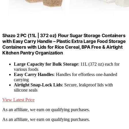
Shazo 2 PC (11L | 372 oz) Flour Sugar Storage Containers
with Easy Carry Handle – Plastic Extra Large Food Storage
Containers with Lids for Rice Cereal, BPA Free & Airtight
Kitchen Pantry Organization
Large Capacity for Bulk Storage
: 11L (372 oz) each for
various foods
Easy Carry Handles
: Handles for effortless one-handed
carrying
Airtight Snap-Lock Lids
: Secure, leakproof lids with
silicone seals
View Latest Price
As an affiliate, we earn on qualifying purchases.
As an affiliate, we earn on qualifying purchases.