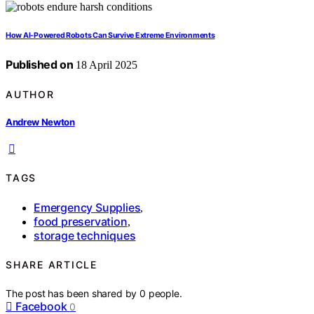
How AI-Powered Robots Can Survive Extreme Environments
Published on
18 April 2025
AUTHOR
Andrew Newton
TAGS
Emergency Supplies
,
food preservation
,
storage techniques
SHARE ARTICLE
The post has been shared by
0
people.
Facebook
0