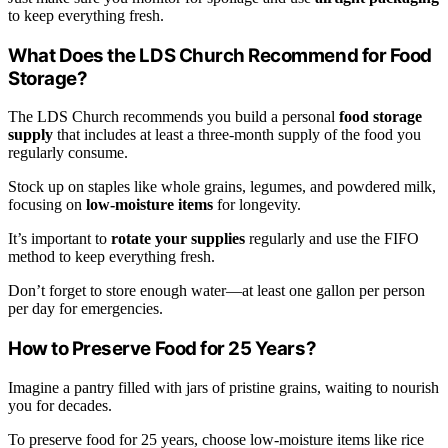
to keep everything fresh.
What Does the LDS Church Recommend for Food
Storage?
The LDS Church recommends you build a personal
food storage
supply
that includes at least a three-month supply of the food you
regularly consume.
Stock up on staples like whole grains, legumes, and powdered milk,
focusing on
low-moisture items
for longevity.
It’s important to
rotate your supplies
regularly and use the FIFO
method to keep everything fresh.
Don’t forget to store enough water—at least one gallon per person
per day for emergencies.
How to Preserve Food for 25 Years?
Imagine a pantry filled with jars of pristine grains, waiting to nourish
you for decades.
To preserve food for 25 years, choose low-moisture items like rice