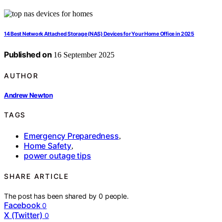
14 Best Network Attached Storage (NAS) Devices for Your Home Office in 2025
Published on
16 September 2025
AUTHOR
Andrew Newton
TAGS
Emergency Preparedness
,
Home Safety
,
power outage tips
SHARE ARTICLE
The post has been shared by
0
people.
Facebook
0
X (Twitter)
0