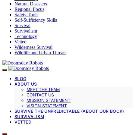
Natural Disasters
Regional Focus
Safety Tools
Self-Sufficiency Skills
Survival
Survivalism
Technology
Vetted
Wilderness Survival
Wildlife and Urban Threats
BLOG
ABOUT US
MEET THE TEAM
CONTACT US
MISSION STATEMENT
VISION STATEMENT
SURVIVE THE UNPREDICTABLE (ABOUT OUR BOOK)
SURVIVALISM
VETTED