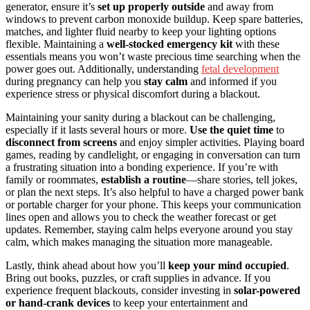
generator, ensure it’s
set up properly outside
and away from
windows to prevent carbon monoxide buildup. Keep spare batteries,
matches, and lighter fluid nearby to keep your lighting options
flexible. Maintaining a
well-stocked emergency kit
with these
essentials means you won’t waste precious time searching when the
power goes out. Additionally, understanding
fetal development
during pregnancy can help you
stay calm
and informed if you
experience stress or physical discomfort during a blackout.
Maintaining your sanity during a blackout can be challenging,
especially if it lasts several hours or more.
Use the quiet time
to
disconnect from screens
and enjoy simpler activities. Playing board
games, reading by candlelight, or engaging in conversation can turn
a frustrating situation into a bonding experience. If you’re with
family or roommates,
establish a routine
—share stories, tell jokes,
or plan the next steps. It’s also helpful to have a charged power bank
or portable charger for your phone. This keeps your communication
lines open and allows you to check the weather forecast or get
updates. Remember, staying calm helps everyone around you stay
calm, which makes managing the situation more manageable.
Lastly, think ahead about how you’ll
keep your mind occupied
.
Bring out books, puzzles, or craft supplies in advance. If you
experience frequent blackouts, consider investing in
solar-powered
or hand-crank devices
to keep your entertainment and