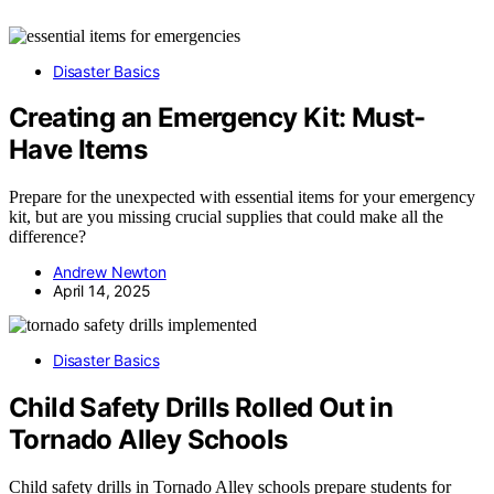
Disaster Basics
Creating an Emergency Kit: Must-
Have Items
Prepare for the unexpected with essential items for your emergency
kit, but are you missing crucial supplies that could make all the
difference?
Andrew Newton
April 14, 2025
Disaster Basics
Child Safety Drills Rolled Out in
Tornado Alley Schools
Child safety drills in Tornado Alley schools prepare students for