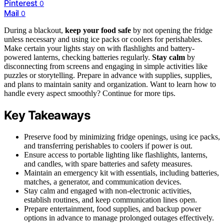
Pinterest
0
Mail
0
During a blackout,
keep your food safe
by not opening the fridge
unless necessary and using ice packs or coolers for perishables.
Make certain your lights stay on with flashlights and battery-
powered lanterns, checking batteries regularly.
Stay calm
by
disconnecting from screens and engaging in simple activities like
puzzles or storytelling. Prepare in advance with supplies, supplies,
and plans to maintain sanity and organization. Want to learn how to
handle every aspect smoothly? Continue for more tips.
Key Takeaways
Preserve food by minimizing fridge openings, using ice packs,
and transferring perishables to coolers if power is out.
Ensure access to portable lighting like flashlights, lanterns,
and candles, with spare batteries and safety measures.
Maintain an emergency kit with essentials, including batteries,
matches, a generator, and communication devices.
Stay calm and engaged with non-electronic activities,
establish routines, and keep communication lines open.
Prepare entertainment, food supplies, and backup power
options in advance to manage prolonged outages effectively.