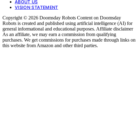
ABOUT US
VISION STATEMENT
Copyright © 2026 Doomsday Robots Content on Doomsday
Robots is created and published using artificial intelligence (AI) for
general informational and educational purposes. Affiliate disclaimer
As an affiliate, we may earn a commission from qualifying
purchases. We get commissions for purchases made through links on
this website from Amazon and other third parties.