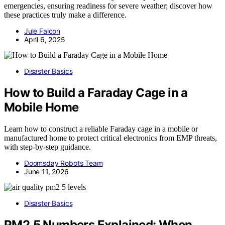
emergencies, ensuring readiness for severe weather; discover how
these practices truly make a difference.
Jule Falcon
April 6, 2025
Disaster Basics
How to Build a Faraday Cage in a
Mobile Home
Learn how to construct a reliable Faraday cage in a mobile or
manufactured home to protect critical electronics from EMP threats,
with step-by-step guidance.
Doomsday Robots Team
June 11, 2026
Disaster Basics
PM2.5 Numbers Explained: When