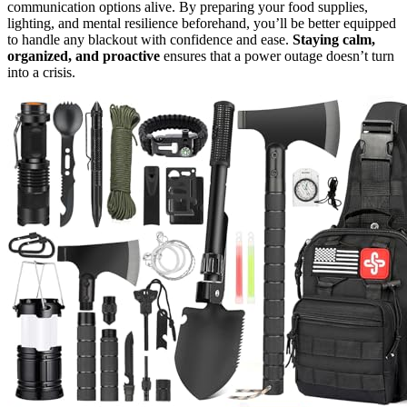
communication options alive. By preparing your food supplies,
lighting, and mental resilience beforehand, you’ll be better equipped
to handle any blackout with confidence and ease.
Staying calm,
organized, and proactive
ensures that a power outage doesn’t turn
into a crisis.