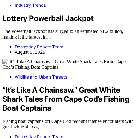
Industry Trends
Lottery Powerball Jackpot
The Powerball jackpot has surged to an estimated $1.2 billion,
making it the largest in…
Doomsday Robots Team
August 9, 2026
Wildlife and Urban Threats
“It’s Like A Chainsaw.” Great White
Shark Tales From Cape Cod’s Fishing
Boat Captains
Fishing boat captains off Cape Cod recount intense encounters with
great white sharks,…
Doomsday Robots Team