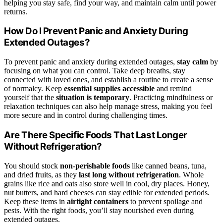
helping you stay safe, find your way, and maintain calm until power
returns.
How Do I Prevent Panic and Anxiety During
Extended Outages?
To prevent panic and anxiety during extended outages,
stay calm
by
focusing on what you can control. Take deep breaths, stay
connected with loved ones, and establish a routine to create a sense
of normalcy. Keep
essential supplies accessible
and remind
yourself that the
situation is temporary
. Practicing mindfulness or
relaxation techniques can also help manage stress, making you feel
more secure and in control during challenging times.
Are There Specific Foods That Last Longer
Without Refrigeration?
You should stock
non-perishable foods
like canned beans, tuna,
and dried fruits, as they
last long without refrigeration
. Whole
grains like rice and oats also store well in cool, dry places. Honey,
nut butters, and hard cheeses can stay edible for extended periods.
Keep these items in
airtight containers
to prevent spoilage and
pests. With the right foods, you’ll stay nourished even during
extended outages.