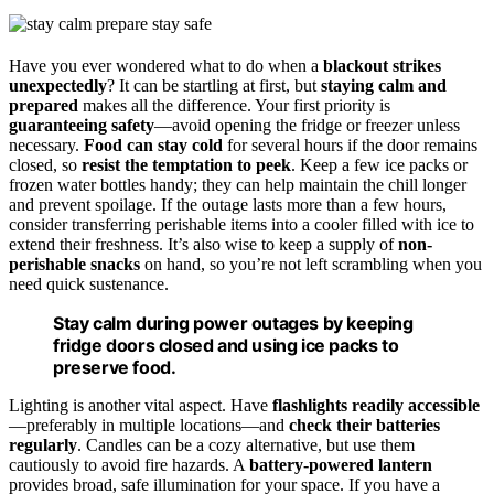
Have you ever wondered what to do when a
blackout strikes
unexpectedly
? It can be startling at first, but
staying calm and
prepared
makes all the difference. Your first priority is
guaranteeing safety
—avoid opening the fridge or freezer unless
necessary.
Food can stay cold
for several hours if the door remains
closed, so
resist the temptation to peek
. Keep a few ice packs or
frozen water bottles handy; they can help maintain the chill longer
and prevent spoilage. If the outage lasts more than a few hours,
consider transferring perishable items into a cooler filled with ice to
extend their freshness. It’s also wise to keep a supply of
non-
perishable snacks
on hand, so you’re not left scrambling when you
need quick sustenance.
Stay calm during power outages by keeping
fridge doors closed and using ice packs to
preserve food.
Lighting is another vital aspect. Have
flashlights readily accessible
—preferably in multiple locations—and
check their batteries
regularly
. Candles can be a cozy alternative, but use them
cautiously to avoid fire hazards. A
battery-powered lantern
provides broad, safe illumination for your space. If you have a