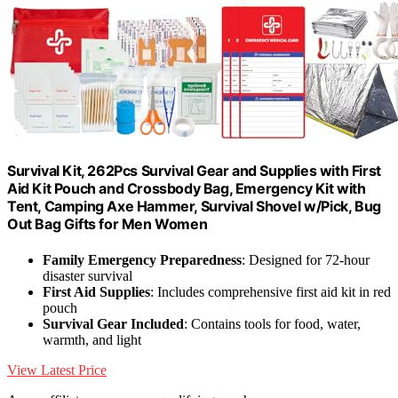
Survival Kit, 262Pcs Survival Gear and Supplies with First
Aid Kit Pouch and Crossbody Bag, Emergency Kit with
Tent, Camping Axe Hammer, Survival Shovel w/Pick, Bug
Out Bag Gifts for Men Women
Family Emergency Preparedness
: Designed for 72-hour
disaster survival
First Aid Supplies
: Includes comprehensive first aid kit in red
pouch
Survival Gear Included
: Contains tools for food, water,
warmth, and light
View Latest Price