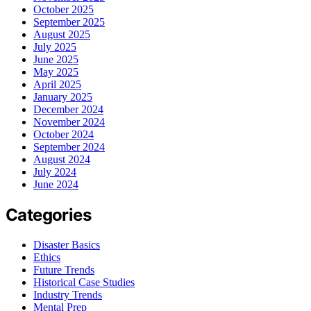
October 2025
September 2025
August 2025
July 2025
June 2025
May 2025
April 2025
January 2025
December 2024
November 2024
October 2024
September 2024
August 2024
July 2024
June 2024
Categories
Disaster Basics
Ethics
Future Trends
Historical Case Studies
Industry Trends
Mental Prep