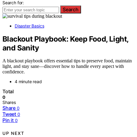
Search for:
Search
Disaster Basics
Blackout Playbook: Keep Food, Light,
and Sanity
A blackout playbook offers essential tips to preserve food, maintain
light, and stay sane—discover how to handle every aspect with
confidence.
4 minute read
Total
0
Shares
Share
0
Tweet
0
Pin it
0
UP NEXT