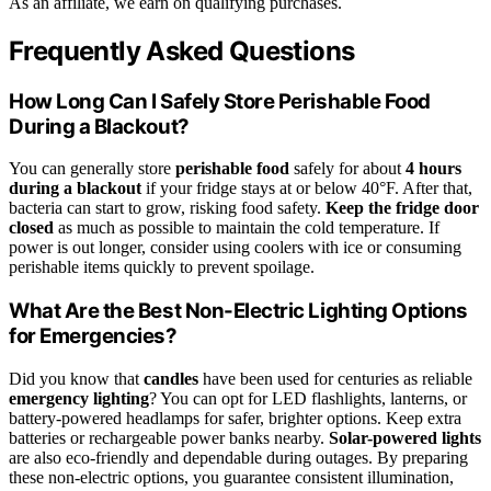
As an affiliate, we earn on qualifying purchases.
Frequently Asked Questions
How Long Can I Safely Store Perishable Food
During a Blackout?
You can generally store
perishable food
safely for about
4 hours
during a blackout
if your fridge stays at or below 40°F. After that,
bacteria can start to grow, risking food safety.
Keep the fridge door
closed
as much as possible to maintain the cold temperature. If
power is out longer, consider using coolers with ice or consuming
perishable items quickly to prevent spoilage.
What Are the Best Non-Electric Lighting Options
for Emergencies?
Did you know that
candles
have been used for centuries as reliable
emergency lighting
? You can opt for LED flashlights, lanterns, or
battery-powered headlamps for safer, brighter options. Keep extra
batteries or rechargeable power banks nearby.
Solar-powered lights
are also eco-friendly and dependable during outages. By preparing
these non-electric options, you guarantee consistent illumination,