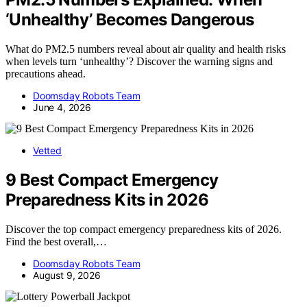
‘Unhealthy’ Becomes Dangerous
What do PM2.5 numbers reveal about air quality and health risks
when levels turn ‘unhealthy’? Discover the warning signs and
precautions ahead.
Doomsday Robots Team
June 4, 2026
Vetted
9 Best Compact Emergency
Preparedness Kits in 2026
Discover the top compact emergency preparedness kits of 2026.
Find the best overall,…
Doomsday Robots Team
August 9, 2026