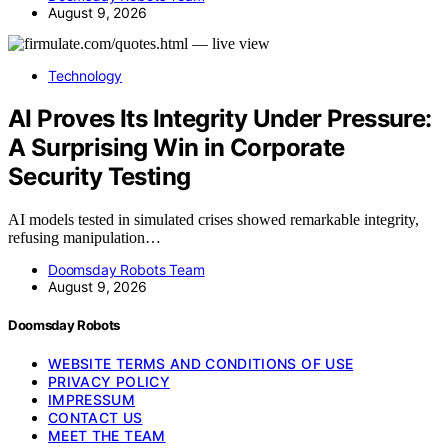
August 9, 2026
Technology
AI Proves Its Integrity Under Pressure:
A Surprising Win in Corporate
Security Testing
AI models tested in simulated crises showed remarkable integrity,
refusing manipulation…
Doomsday Robots Team
August 9, 2026
Doomsday Robots
WEBSITE TERMS AND CONDITIONS OF USE
PRIVACY POLICY
IMPRESSUM
CONTACT US
MEET THE TEAM