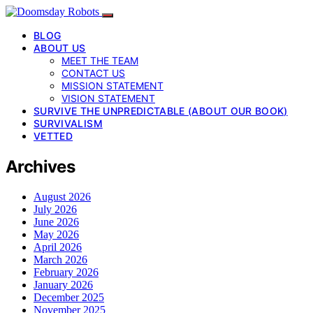
BLOG
ABOUT US
MEET THE TEAM
CONTACT US
MISSION STATEMENT
VISION STATEMENT
SURVIVE THE UNPREDICTABLE (ABOUT OUR BOOK)
SURVIVALISM
VETTED
Archives
August 2026
July 2026
June 2026
May 2026
April 2026
March 2026
February 2026
January 2026
December 2025
November 2025