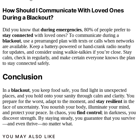
How Should I Communicate With Loved Ones
During a Blackout?
Did you know that
during emergencies
, 80% of people prefer to
stay connected
with loved ones? To communicate during a
blackout
, use a prearranged plan with texts or calls when networks
are available. Keep a battery-powered or hand-crank radio nearby
for updates, and consider using walkie-talkies if you’re close. Stay
calm, check in regularly, and make certain everyone knows the plan
to stay connected safely.
Conclusion
In a
blackout
, you keep food safe, you find light in unexpected
places, and you hold onto your sanity through calm and clarity. You
prepare for the worst, adapt to the moment, and
stay resilient
in the
face of uncertainty. You nourish your body, illuminate your mind,
and protect your peace. In chaos, you
find control
; in darkness, you
discover strength. By staying steady, you guarantee that you survive
—and even thrive—no matter what.
YOU MAY ALSO LIKE