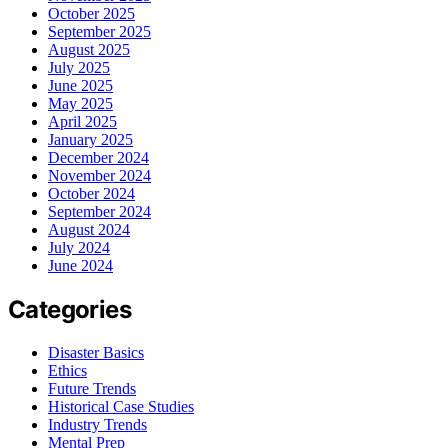
October 2025
September 2025
August 2025
July 2025
June 2025
May 2025
April 2025
January 2025
December 2024
November 2024
October 2024
September 2024
August 2024
July 2024
June 2024
Categories
Disaster Basics
Ethics
Future Trends
Historical Case Studies
Industry Trends
Mental Prep