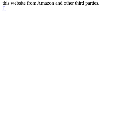
this website from Amazon and other third parties.