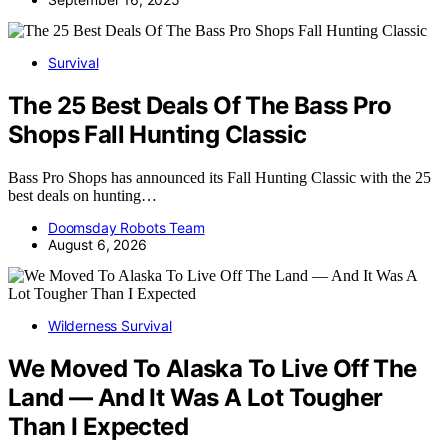
Survival
The 25 Best Deals Of The Bass Pro
Shops Fall Hunting Classic
Bass Pro Shops has announced its Fall Hunting Classic with the 25
best deals on hunting…
Doomsday Robots Team
August 6, 2026
Wilderness Survival
We Moved To Alaska To Live Off The
Land — And It Was A Lot Tougher
Than I Expected