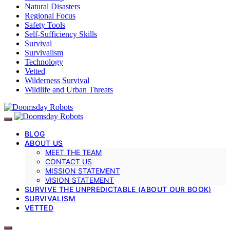
Natural Disasters
Regional Focus
Safety Tools
Self-Sufficiency Skills
Survival
Survivalism
Technology
Vetted
Wilderness Survival
Wildlife and Urban Threats
BLOG
ABOUT US
MEET THE TEAM
CONTACT US
MISSION STATEMENT
VISION STATEMENT
SURVIVE THE UNPREDICTABLE (ABOUT OUR BOOK)
SURVIVALISM
VETTED