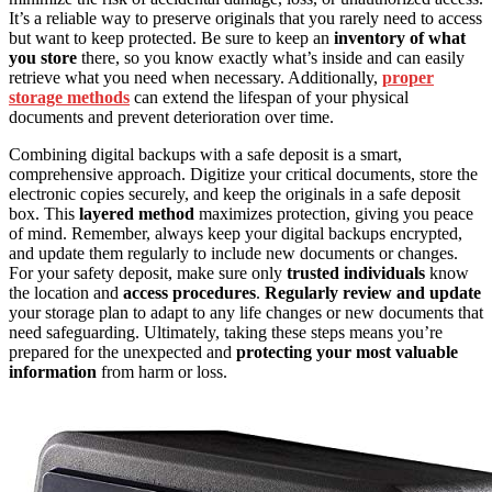
It’s a reliable way to preserve originals that you rarely need to access
but want to keep protected. Be sure to keep an
inventory of what
you store
there, so you know exactly what’s inside and can easily
retrieve what you need when necessary. Additionally,
proper
storage methods
can extend the lifespan of your physical
documents and prevent deterioration over time.
Combining digital backups with a safe deposit is a smart,
comprehensive approach. Digitize your critical documents, store the
electronic copies securely, and keep the originals in a safe deposit
box. This
layered method
maximizes protection, giving you peace
of mind. Remember, always keep your digital backups encrypted,
and update them regularly to include new documents or changes.
For your safety deposit, make sure only
trusted individuals
know
the location and
access procedures
.
Regularly review and update
your storage plan to adapt to any life changes or new documents that
need safeguarding. Ultimately, taking these steps means you’re
prepared for the unexpected and
protecting your most valuable
information
from harm or loss.