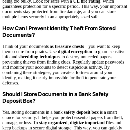
being too bulky. Look for safes with a
UL fire rating
, which
guarantees protection for a specific period. This way, your important
documents stay protected from fire damage, and you can store
multiple items securely in an appropriately sized safe.
How Can I Prevent Identity Theft From Stored
Documents?
Think of your documents as
treasure chests
—you want to keep
them secure from pirates. Use
digital encryption
to guard sensitive
info and
shredding techniques
to destroy unneeded papers,
preventing thieves from finding clues. Regularly update passwords
and monitor your accounts to detect suspicious activity. By
combining these strategies, you create a fortress around your
identity, making it nearly impossible for theft to penetrate your
defenses.
Should I Store Documents in a Bank Safety
Deposit Box?
Yes, storing documents in a bank
safety deposit box
is a smart
choice for security. It helps you protect essential papers from theft,
damage, or loss. To
stay organized
,
digitize important files
and
keep backups in secure digital storage. This way, you can quickly