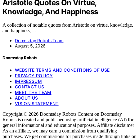
Aristotle Quotes On Virtue,
Knowledge, And Happiness
A collection of notable quotes from Aristotle on virtue, knowledge,
and happiness,…
Doomsday Robots Team
August 5, 2026
Doomsday Robots
WEBSITE TERMS AND CONDITIONS OF USE
PRIVACY POLICY
IMPRESSUM
CONTACT US
MEET THE TEAM
ABOUT US
VISION STATEMENT
Copyright © 2026 Doomsday Robots Content on Doomsday
Robots is created and published using artificial intelligence (AI) for
general informational and educational purposes. Affiliate disclaimer
As an affiliate, we may earn a commission from qualifying
purchases. We get commissions for purchases made through links on