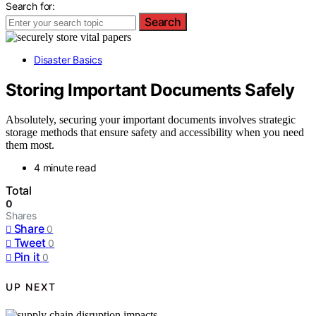
Search for:
Search
Disaster Basics
Storing Important Documents Safely
Absolutely, securing your important documents involves strategic
storage methods that ensure safety and accessibility when you need
them most.
4 minute read
Total
0
Shares
Share
0
Tweet
0
Pin it
0
UP NEXT