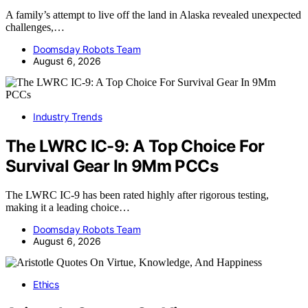
A family’s attempt to live off the land in Alaska revealed unexpected
challenges,…
Doomsday Robots Team
August 6, 2026
Industry Trends
The LWRC IC-9: A Top Choice For
Survival Gear In 9Mm PCCs
The LWRC IC-9 has been rated highly after rigorous testing,
making it a leading choice…
Doomsday Robots Team
August 6, 2026
Ethics