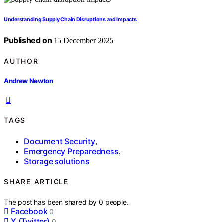
Understanding Supply Chain Disruptions and Impacts
Published on
15 December 2025
AUTHOR
Andrew Newton
TAGS
Document Security
,
Emergency Preparedness
,
Storage solutions
SHARE ARTICLE
The post has been shared by
0
people.
Facebook
0
X (Twitter)
0