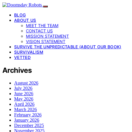
BLOG
ABOUT US
MEET THE TEAM
CONTACT US
MISSION STATEMENT
VISION STATEMENT
SURVIVE THE UNPREDICTABLE (ABOUT OUR BOOK)
SURVIVALISM
VETTED
Archives
August 2026
July 2026
June 2026
May 2026
April 2026
March 2026
February 2026
January 2026
December 2025
November 2025