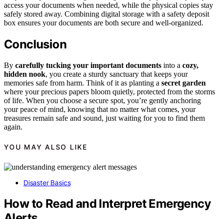
access your documents when needed, while the physical copies stay
safely stored away. Combining digital storage with a safety deposit
box ensures your documents are both secure and well-organized.
Conclusion
By
carefully tucking your important documents
into a
cozy,
hidden nook
, you create a sturdy sanctuary that keeps your
memories safe from harm. Think of it as planting a
secret garden
where your precious papers bloom quietly, protected from the storms
of life. When you choose a secure spot, you’re gently anchoring
your peace of mind, knowing that no matter what comes, your
treasures remain safe and sound, just waiting for you to find them
again.
YOU MAY ALSO LIKE
Disaster Basics
How to Read and Interpret Emergency
Alerts