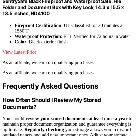
SentrySafe Black Fireproof and Waterproof Safe, File
Folder and Document Box with Key Lock, 14.3 x 15.5 x
13.5 inches, HD4100
Fireproof Certification
: UL Classified for 30 minutes at
1550°F
Waterproof Protection
: ETL Verified for 72 hours in water
Color
: Black exterior finish
View Latest Price
As an affiliate, we earn on qualifying purchases.
As an affiliate, we earn on qualifying purchases.
Frequently Asked Questions
How Often Should I Review My Stored
Documents?
You should
review your stored documents
at least once a year
to
maintain proper document organization and guarantee everything is
up-to-date.
Regularly checking
your storage allows you to discard
outdated papers and add new important ones. Adjust your storage