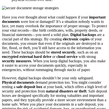
Have you ever thought about what could happen if your
important
documents
were lost or damaged? It’s a situation nobody wants to
face, yet many overlook the importance of proper storage. To protect
your vital records—like birth certificates, wills, property deeds, or
financial statements—you need a solid plan.
Digital backups
are a
crucial part of this strategy. By creating
electronic copies
of your
documents, you ensure that even if the originals are destroyed in a
fire, flood, or theft, you’ll still have access to the information you
need. These backups should be
stored securely
, such as on an
encrypted external hard drive
or
cloud service
with strong
security measures
. When you keep digital backups, you also make
it easier to access your documents quickly, especially in
emergencies, without rummaging through stacks of paper.
However, digital backups shouldn’t be your only safeguard.
Physical documents
demand protection too. You might consider
renting a
safe deposit box
at your bank, which offers a high level of
security and protection from
natural disasters or theft
. Safe deposit
boxes are designed specifically for storing valuables and important
papers, and they typically provide a more secure environment than a
home safe. When you place your documents in a safe deposit, you
minimize the risk of accidental damage, loss, or unauthorized access.