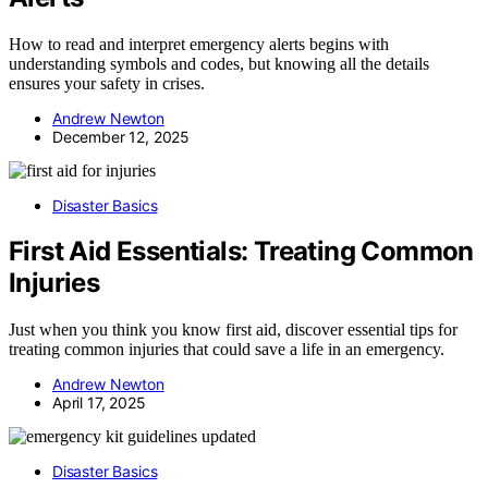
How to read and interpret emergency alerts begins with
understanding symbols and codes, but knowing all the details
ensures your safety in crises.
Andrew Newton
December 12, 2025
Disaster Basics
First Aid Essentials: Treating Common
Injuries
Just when you think you know first aid, discover essential tips for
treating common injuries that could save a life in an emergency.
Andrew Newton
April 17, 2025
Disaster Basics