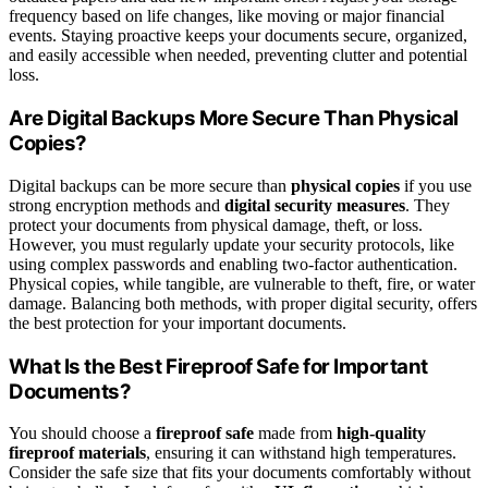
frequency based on life changes, like moving or major financial
events. Staying proactive keeps your documents secure, organized,
and easily accessible when needed, preventing clutter and potential
loss.
Are Digital Backups More Secure Than Physical
Copies?
Digital backups can be more secure than
physical copies
if you use
strong encryption methods and
digital security measures
. They
protect your documents from physical damage, theft, or loss.
However, you must regularly update your security protocols, like
using complex passwords and enabling two-factor authentication.
Physical copies, while tangible, are vulnerable to theft, fire, or water
damage. Balancing both methods, with proper digital security, offers
the best protection for your important documents.
What Is the Best Fireproof Safe for Important
Documents?
You should choose a
fireproof safe
made from
high-quality
fireproof materials
, ensuring it can withstand high temperatures.
Consider the safe size that fits your documents comfortably without