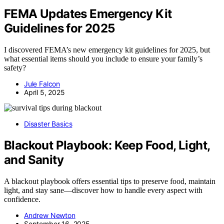
FEMA Updates Emergency Kit
Guidelines for 2025
I discovered FEMA’s new emergency kit guidelines for 2025, but
what essential items should you include to ensure your family’s
safety?
Jule Falcon
April 5, 2025
Disaster Basics
Blackout Playbook: Keep Food, Light,
and Sanity
A blackout playbook offers essential tips to preserve food, maintain
light, and stay sane—discover how to handle every aspect with
confidence.
Andrew Newton
September 16, 2025