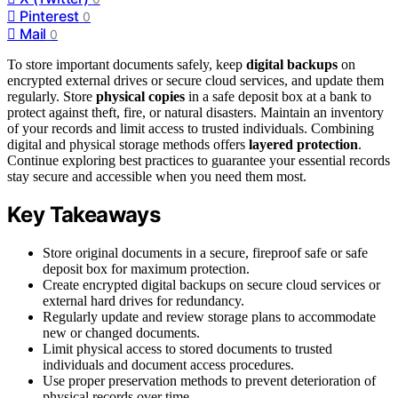
Pinterest
0
Mail
0
To store important documents safely, keep
digital backups
on
encrypted external drives or secure cloud services, and update them
regularly. Store
physical copies
in a safe deposit box at a bank to
protect against theft, fire, or natural disasters. Maintain an inventory
of your records and limit access to trusted individuals. Combining
digital and physical storage methods offers
layered protection
.
Continue exploring best practices to guarantee your essential records
stay secure and accessible when you need them most.
Key Takeaways
Store original documents in a secure, fireproof safe or safe
deposit box for maximum protection.
Create encrypted digital backups on secure cloud services or
external hard drives for redundancy.
Regularly update and review storage plans to accommodate
new or changed documents.
Limit physical access to stored documents to trusted
individuals and document access procedures.
Use proper preservation methods to prevent deterioration of
physical records over time.