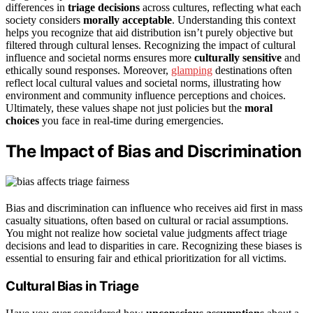
differences in
triage decisions
across cultures, reflecting what each
society considers
morally acceptable
. Understanding this context
helps you recognize that aid distribution isn’t purely objective but
filtered through cultural lenses. Recognizing the impact of cultural
influence and societal norms ensures more
culturally sensitive
and
ethically sound responses. Moreover,
glamping
destinations often
reflect local cultural values and societal norms, illustrating how
environment and community influence perceptions and choices.
Ultimately, these values shape not just policies but the
moral
choices
you face in real-time during emergencies.
The Impact of Bias and Discrimination
Bias and discrimination can influence who receives aid first in mass
casualty situations, often based on cultural or racial assumptions.
You might not realize how societal value judgments affect triage
decisions and lead to disparities in care. Recognizing these biases is
essential to ensuring fair and ethical prioritization for all victims.
Cultural Bias in Triage