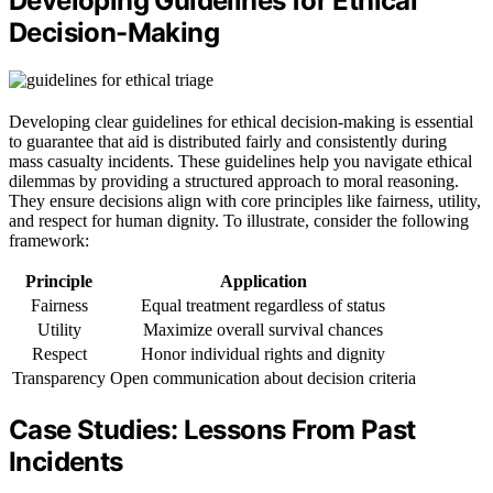
Developing Guidelines for Ethical
Decision-Making
Developing clear guidelines for ethical decision-making is essential
to guarantee that aid is distributed fairly and consistently during
mass casualty incidents. These guidelines help you navigate ethical
dilemmas by providing a structured approach to moral reasoning.
They ensure decisions align with core principles like fairness, utility,
and respect for human dignity. To illustrate, consider the following
framework:
Principle
Application
Fairness
Equal treatment regardless of status
Utility
Maximize overall survival chances
Respect
Honor individual rights and dignity
Transparency
Open communication about decision criteria
Case Studies: Lessons From Past
Incidents