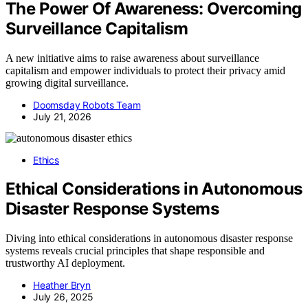
The Power Of Awareness: Overcoming
Surveillance Capitalism
A new initiative aims to raise awareness about surveillance
capitalism and empower individuals to protect their privacy amid
growing digital surveillance.
Doomsday Robots Team
July 21, 2026
Ethics
Ethical Considerations in Autonomous
Disaster Response Systems
Diving into ethical considerations in autonomous disaster response
systems reveals crucial principles that shape responsible and
trustworthy AI deployment.
Heather Bryn
July 26, 2025