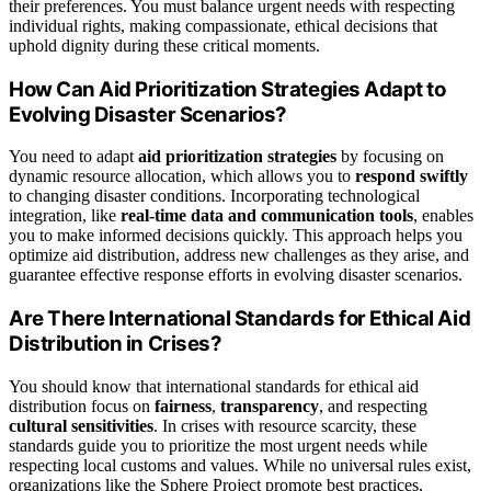
their preferences. You must balance urgent needs with respecting
individual rights, making compassionate, ethical decisions that
uphold dignity during these critical moments.
How Can Aid Prioritization Strategies Adapt to
Evolving Disaster Scenarios?
You need to adapt
aid prioritization strategies
by focusing on
dynamic resource allocation, which allows you to
respond swiftly
to changing disaster conditions. Incorporating technological
integration, like
real-time data and communication tools
, enables
you to make informed decisions quickly. This approach helps you
optimize aid distribution, address new challenges as they arise, and
guarantee effective response efforts in evolving disaster scenarios.
Are There International Standards for Ethical Aid
Distribution in Crises?
You should know that international standards for ethical aid
distribution focus on
fairness
,
transparency
, and respecting
cultural sensitivities
. In crises with resource scarcity, these
standards guide you to prioritize the most urgent needs while
respecting local customs and values. While no universal rules exist,
organizations like the Sphere Project promote best practices,