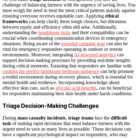
challenge of balancing fairness with the urgency of saving lives. You
must weigh the need to treat the most critical patients quickly against
ensuring everyone receives equitable care. Applying
ethical
frameworks
can help clarify these tough choices, but dilemmas
between equity and efficiency often still arise. Additionally,
understanding the
headphone jacks
and their compatibility can be
crucial when coordinating communication devices in emergency
situations. Being aware of the
essential camping gear
can also be
vital for emergency responders operating in outdoor or remote
environments. Moreover, integrating
AI-powered analytics
can
support decision-making processes by providing real-time insights
during critical moments. Ensuring that responders are familiar with
creating the perfect farmhouse bedroom ambience
can help promote
a restful environment during recovery phases, which is essential for
mental health and resilience. Incorporating knowledge about
effective skin care, such as
glycolic acid benefits
, can be beneficial
for responders maintaining their skin health under harsh conditions.
Triage Decision-Making Challenges
During
mass casualty incidents
,
triage teams
face the
difficult
task
of making rapid decisions that must balance fairness with the
urgent need to save as many lives as possible. These decisions can
have a significant psychological impact on responders, who may