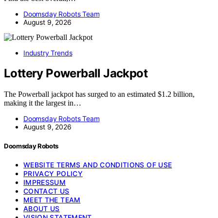
Doomsday Robots Team
August 9, 2026
Industry Trends
Lottery Powerball Jackpot
The Powerball jackpot has surged to an estimated $1.2 billion,
making it the largest in…
Doomsday Robots Team
August 9, 2026
Doomsday Robots
WEBSITE TERMS AND CONDITIONS OF USE
PRIVACY POLICY
IMPRESSUM
CONTACT US
MEET THE TEAM
ABOUT US
VISION STATEMENT