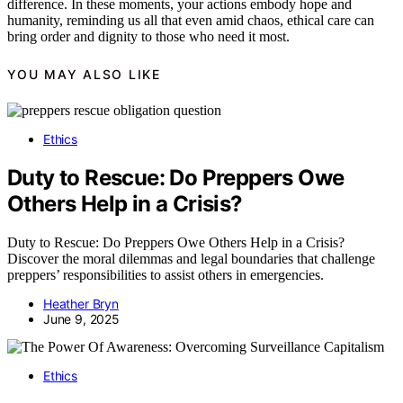
difference. In these moments, your actions embody hope and
humanity, reminding us all that even amid chaos, ethical care can
bring order and dignity to those who need it most.
YOU MAY ALSO LIKE
Ethics
Duty to Rescue: Do Preppers Owe
Others Help in a Crisis?
Duty to Rescue: Do Preppers Owe Others Help in a Crisis?
Discover the moral dilemmas and legal boundaries that challenge
preppers’ responsibilities to assist others in emergencies.
Heather Bryn
June 9, 2025
Ethics