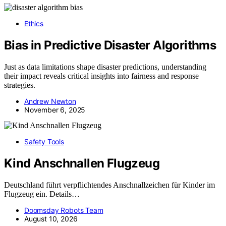
Ethics
Bias in Predictive Disaster Algorithms
Just as data limitations shape disaster predictions, understanding
their impact reveals critical insights into fairness and response
strategies.
Andrew Newton
November 6, 2025
Safety Tools
Kind Anschnallen Flugzeug
Deutschland führt verpflichtendes Anschnallzeichen für Kinder im
Flugzeug ein. Details…
Doomsday Robots Team
August 10, 2026