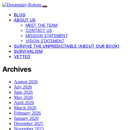
BLOG
ABOUT US
MEET THE TEAM
CONTACT US
MISSION STATEMENT
VISION STATEMENT
SURVIVE THE UNPREDICTABLE (ABOUT OUR BOOK)
SURVIVALISM
VETTED
Archives
August 2026
July 2026
June 2026
May 2026
April 2026
March 2026
February 2026
January 2026
December 2025
November 2025