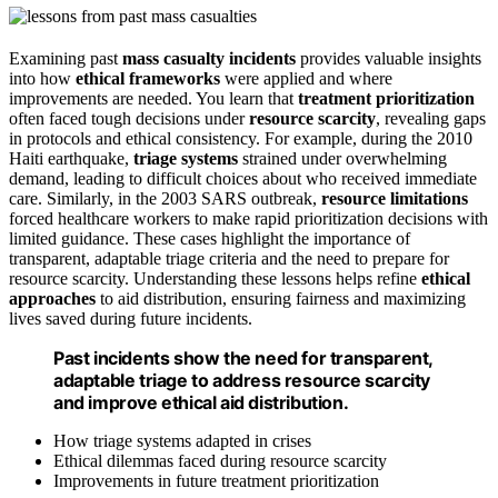
Examining past
mass casualty incidents
provides valuable insights
into how
ethical frameworks
were applied and where
improvements are needed. You learn that
treatment prioritization
often faced tough decisions under
resource scarcity
, revealing gaps
in protocols and ethical consistency. For example, during the 2010
Haiti earthquake,
triage systems
strained under overwhelming
demand, leading to difficult choices about who received immediate
care. Similarly, in the 2003 SARS outbreak,
resource limitations
forced healthcare workers to make rapid prioritization decisions with
limited guidance. These cases highlight the importance of
transparent, adaptable triage criteria and the need to prepare for
resource scarcity. Understanding these lessons helps refine
ethical
approaches
to aid distribution, ensuring fairness and maximizing
lives saved during future incidents.
Past incidents show the need for transparent,
adaptable triage to address resource scarcity
and improve ethical aid distribution.
How triage systems adapted in crises
Ethical dilemmas faced during resource scarcity
Improvements in future treatment prioritization