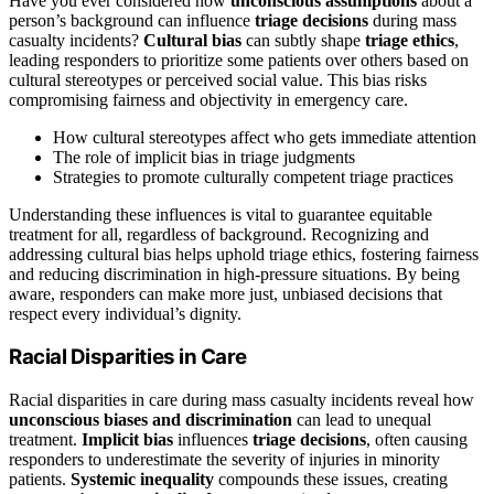
Have you ever considered how
unconscious assumptions
about a
person’s background can influence
triage decisions
during mass
casualty incidents?
Cultural bias
can subtly shape
triage ethics
,
leading responders to prioritize some patients over others based on
cultural stereotypes or perceived social value. This bias risks
compromising fairness and objectivity in emergency care.
How cultural stereotypes affect who gets immediate attention
The role of implicit bias in triage judgments
Strategies to promote culturally competent triage practices
Understanding these influences is vital to guarantee equitable
treatment for all, regardless of background. Recognizing and
addressing cultural bias helps uphold triage ethics, fostering fairness
and reducing discrimination in high-pressure situations. By being
aware, responders can make more just, unbiased decisions that
respect every individual’s dignity.
Racial Disparities in Care
Racial disparities in care during mass casualty incidents reveal how
unconscious biases and discrimination
can lead to unequal
treatment.
Implicit bias
influences
triage decisions
, often causing
responders to underestimate the severity of injuries in minority
patients.
Systemic inequality
compounds these issues, creating