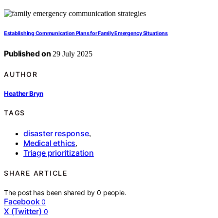
Establishing Communication Plans for Family Emergency Situations
Published on
29 July 2025
AUTHOR
Heather Bryn
TAGS
disaster response
,
Medical ethics
,
Triage prioritization
SHARE ARTICLE
The post has been shared by
0
people.
Facebook
0
X (Twitter)
0