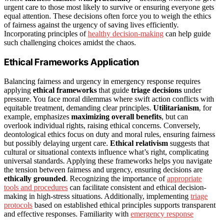
urgent care to those most likely to survive or ensuring everyone gets
equal attention. These decisions often force you to weigh the ethics
of fairness against the urgency of saving lives efficiently.
Incorporating principles of
healthy decision-making
can help guide
such challenging choices amidst the chaos.
Ethical Frameworks Application
Balancing fairness and urgency in emergency response requires
applying
ethical frameworks
that guide
triage decisions
under
pressure. You face moral dilemmas where swift action conflicts with
equitable treatment, demanding clear principles.
Utilitarianism
, for
example, emphasizes
maximizing overall benefits
, but can
overlook individual rights, raising ethical concerns. Conversely,
deontological ethics focus on duty and moral rules, ensuring fairness
but possibly delaying urgent care.
Ethical relativism
suggests that
cultural or situational contexts influence what’s right, complicating
universal standards. Applying these frameworks helps you navigate
the tension between fairness and urgency, ensuring decisions are
ethically grounded
. Recognizing the importance of
appropriate
tools and procedures
can facilitate consistent and ethical decision-
making in high-stress situations. Additionally, implementing
triage
protocols
based on established ethical principles supports transparent
and effective responses. Familiarity with
emergency response