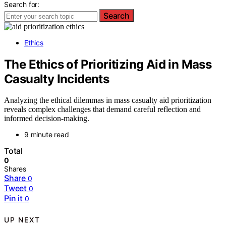
Search for:
Search
Ethics
The Ethics of Prioritizing Aid in Mass
Casualty Incidents
Analyzing the ethical dilemmas in mass casualty aid prioritization
reveals complex challenges that demand careful reflection and
informed decision-making.
9 minute read
Total
0
Shares
Share
0
Tweet
0
Pin it
0
UP NEXT