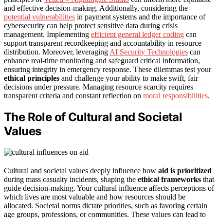
and effective decision-making. Additionally, considering the
potential vulnerabilities
in payment systems and the importance of
cybersecurity can help protect sensitive data during crisis
management. Implementing
efficient general ledger coding
can
support transparent recordkeeping and accountability in resource
distribution. Moreover, leveraging
AI Security Technologies
can
enhance real-time monitoring and safeguard critical information,
ensuring integrity in emergency response. These dilemmas test your
ethical principles
and challenge your ability to make swift, fair
decisions under pressure. Managing resource scarcity requires
transparent criteria and constant reflection on
moral responsibilities
.
The Role of Cultural and Societal
Values
Cultural and societal values deeply influence how
aid is prioritized
during mass casualty incidents, shaping the
ethical frameworks
that
guide decision-making. Your cultural influence affects perceptions of
which lives are most valuable and how resources should be
allocated. Societal norms dictate priorities, such as favoring certain
age groups, professions, or communities. These values can lead to