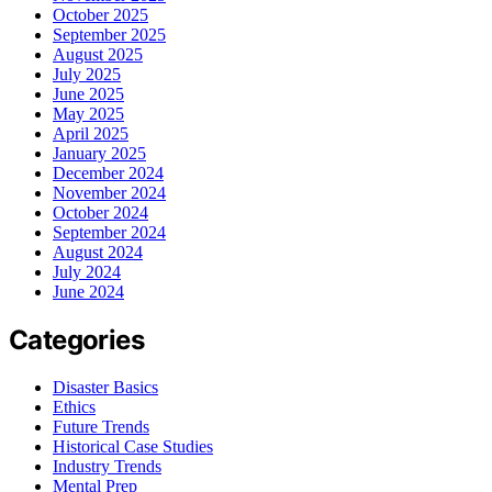
October 2025
September 2025
August 2025
July 2025
June 2025
May 2025
April 2025
January 2025
December 2024
November 2024
October 2024
September 2024
August 2024
July 2024
June 2024
Categories
Disaster Basics
Ethics
Future Trends
Historical Case Studies
Industry Trends
Mental Prep