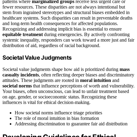
patterns where
marginalized groups
receive less urgent care or
fewer resources. These disparities are not always intentional but
stem from ingrained stereotypes and structural biases embedded in
healthcare systems. Such disparities can result in preventable deaths
and long-term health consequences for affected populations.
Recognizing and addressing implicit bias is essential to ensure
equitable treatment
during emergencies. By actively confronting
systemic inequality, responders can work toward a more just and fair
distribution of aid, regardless of racial background.
Societal Value Judgments
Societal value judgments shape how aid is prioritized during
mass
casualty incidents
, often reflecting deeper biases and discriminatory
attitudes. These judgments are rooted in
moral intuition
and
societal norms
that influence perceptions of worth and vulnerability.
Your biases, often unconscious, can lead to unfair treatment based
on age, gender, or socioeconomic status. Recognizing these
influences is vital for ethical decision-making.
How societal norms influence triage priorities
The role of moral intuition in bias formation
Addressing discrimination to guarantee fair aid distribution