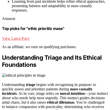
Learning from past incidents helps refine ethical approaches,
promoting fairness and adaptability in mass casualty
responses.
Amazon
Top picks for "ethic prioritiz mass"
View Latest Price
As an affiliate, we earn on qualifying purchases.
Understanding Triage and Its Ethical
Foundations
Understanding
triage
begins with recognizing its purpose: to
quickly assess and prioritize patients during
mass casualty
incidents
. At its core, triage relies on
moral intuition
—your instinct
about who needs help most urgently. This instinct guides decisions
amid chaos, but it also raises
ethical dilemmas
. You’re challenged
to balance compassion with practicality, determining who receives