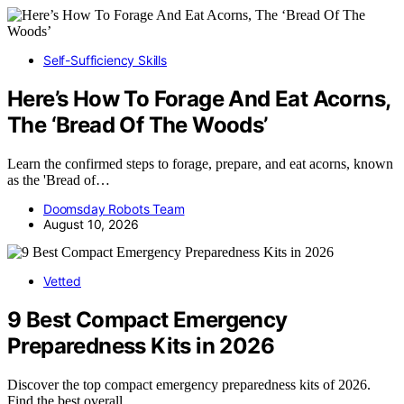
Self-Sufficiency Skills
Here’s How To Forage And Eat Acorns,
The ‘Bread Of The Woods’
Learn the confirmed steps to forage, prepare, and eat acorns, known
as the 'Bread of…
Doomsday Robots Team
August 10, 2026
Vetted
9 Best Compact Emergency
Preparedness Kits in 2026
Discover the top compact emergency preparedness kits of 2026.
Find the best overall,…