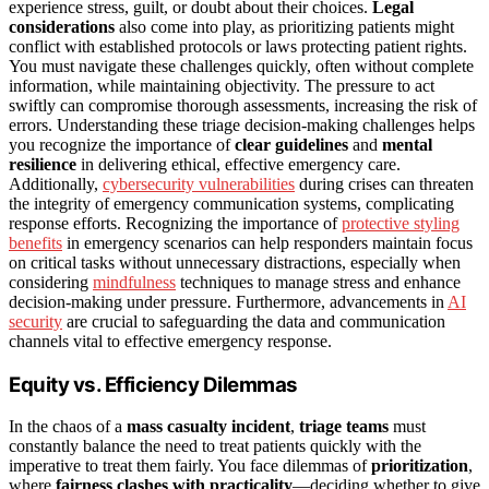
experience stress, guilt, or doubt about their choices.
Legal
considerations
also come into play, as prioritizing patients might
conflict with established protocols or laws protecting patient rights.
You must navigate these challenges quickly, often without complete
information, while maintaining objectivity. The pressure to act
swiftly can compromise thorough assessments, increasing the risk of
errors. Understanding these triage decision-making challenges helps
you recognize the importance of
clear guidelines
and
mental
resilience
in delivering ethical, effective emergency care.
Additionally,
cybersecurity vulnerabilities
during crises can threaten
the integrity of emergency communication systems, complicating
response efforts. Recognizing the importance of
protective styling
benefits
in emergency scenarios can help responders maintain focus
on critical tasks without unnecessary distractions, especially when
considering
mindfulness
techniques to manage stress and enhance
decision-making under pressure. Furthermore, advancements in
AI
security
are crucial to safeguarding the data and communication
channels vital to effective emergency response.
Equity vs. Efficiency Dilemmas
In the chaos of a
mass casualty incident
,
triage teams
must
constantly balance the need to treat patients quickly with the
imperative to treat them fairly. You face dilemmas of
prioritization
,
where
fairness clashes with practicality
—deciding whether to give