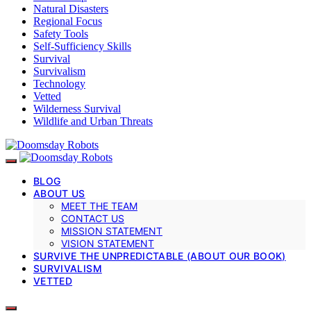
Natural Disasters
Regional Focus
Safety Tools
Self-Sufficiency Skills
Survival
Survivalism
Technology
Vetted
Wilderness Survival
Wildlife and Urban Threats
BLOG
ABOUT US
MEET THE TEAM
CONTACT US
MISSION STATEMENT
VISION STATEMENT
SURVIVE THE UNPREDICTABLE (ABOUT OUR BOOK)
SURVIVALISM
VETTED