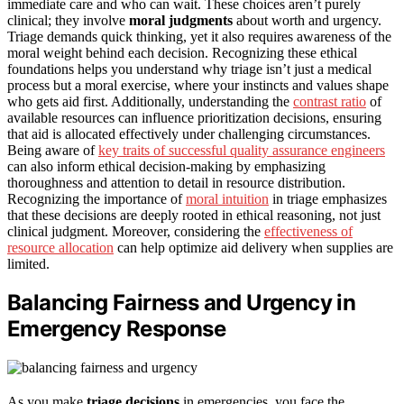
immediate care and who can wait. These choices aren’t purely
clinical; they involve
moral judgments
about worth and urgency.
Triage demands quick thinking, yet it also requires awareness of the
moral weight behind each decision. Recognizing these ethical
foundations helps you understand why triage isn’t just a medical
process but a moral exercise, where your instincts and values shape
who gets aid first. Additionally, understanding the
contrast ratio
of
available resources can influence prioritization decisions, ensuring
that aid is allocated effectively under challenging circumstances.
Being aware of
key traits of successful quality assurance engineers
can also inform ethical decision-making by emphasizing
thoroughness and attention to detail in resource distribution.
Recognizing the importance of
moral intuition
in triage emphasizes
that these decisions are deeply rooted in ethical reasoning, not just
clinical judgment. Moreover, considering the
effectiveness of
resource allocation
can help optimize aid delivery when supplies are
limited.
Balancing Fairness and Urgency in
Emergency Response
As you make
triage decisions
in emergencies, you face the