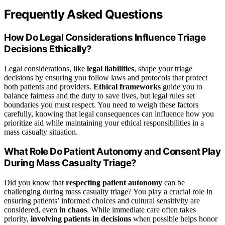
Frequently Asked Questions
How Do Legal Considerations Influence Triage
Decisions Ethically?
Legal considerations, like
legal liabilities
, shape your triage
decisions by ensuring you follow laws and protocols that protect
both patients and providers.
Ethical frameworks
guide you to
balance fairness and the duty to save lives, but legal rules set
boundaries you must respect. You need to weigh these factors
carefully, knowing that legal consequences can influence how you
prioritize aid while maintaining your ethical responsibilities in a
mass casualty situation.
What Role Do Patient Autonomy and Consent Play
During Mass Casualty Triage?
Did you know that
respecting patient autonomy
can be
challenging during mass casualty triage? You play a crucial role in
ensuring patients’ informed choices and cultural sensitivity are
considered, even
in chaos
. While immediate care often takes
priority,
involving patients in decisions
when possible helps honor