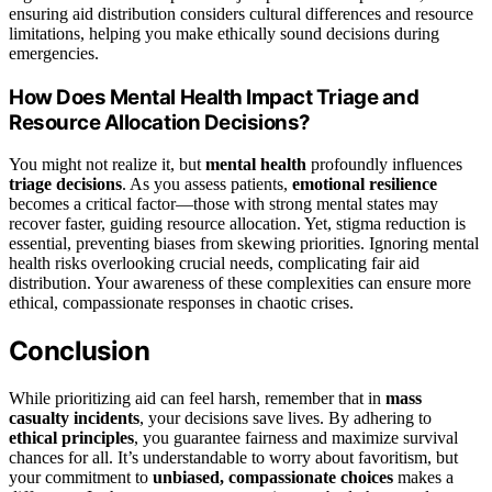
ensuring aid distribution considers cultural differences and resource
limitations, helping you make ethically sound decisions during
emergencies.
How Does Mental Health Impact Triage and
Resource Allocation Decisions?
You might not realize it, but
mental health
profoundly influences
triage decisions
. As you assess patients,
emotional resilience
becomes a critical factor—those with strong mental states may
recover faster, guiding resource allocation. Yet, stigma reduction is
essential, preventing biases from skewing priorities. Ignoring mental
health risks overlooking crucial needs, complicating fair aid
distribution. Your awareness of these complexities can ensure more
ethical, compassionate responses in chaotic crises.
Conclusion
While prioritizing aid can feel harsh, remember that in
mass
casualty incidents
, your decisions save lives. By adhering to
ethical principles
, you guarantee fairness and maximize survival
chances for all. It’s understandable to worry about favoritism, but
your commitment to
unbiased, compassionate choices
makes a