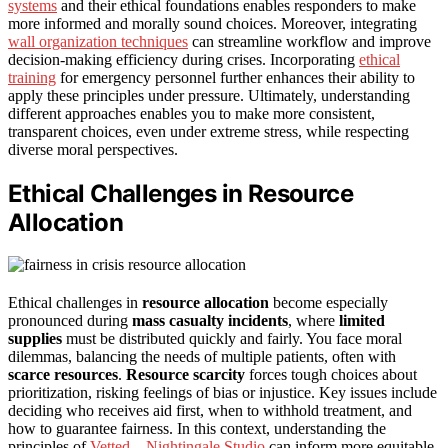
systems
and their ethical foundations enables responders to make
more informed and morally sound choices. Moreover, integrating
wall organization techniques
can streamline workflow and improve
decision-making efficiency during crises. Incorporating
ethical
training
for emergency personnel further enhances their ability to
apply these principles under pressure. Ultimately, understanding
different approaches enables you to make more consistent,
transparent choices, even under extreme stress, while respecting
diverse moral perspectives.
Ethical Challenges in Resource
Allocation
Ethical challenges in
resource allocation
become especially
pronounced during
mass casualty incidents
, where
limited
supplies
must be distributed quickly and fairly. You face moral
dilemmas, balancing the needs of multiple patients, often with
scarce resources
.
Resource scarcity
forces tough choices about
prioritization, risking feelings of bias or injustice. Key issues include
deciding who receives aid first, when to withhold treatment, and
how to guarantee fairness. In this context, understanding the
principles of
Vetted – Nightingale Studio
can inform more equitable