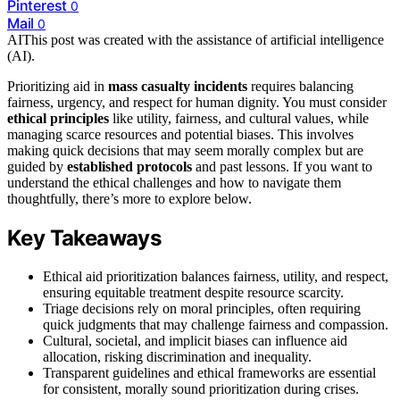
Pinterest
0
Mail
0
AI
This post was created with the assistance of artificial intelligence
(AI).
Prioritizing aid in
mass casualty incidents
requires balancing
fairness, urgency, and respect for human dignity. You must consider
ethical principles
like utility, fairness, and cultural values, while
managing scarce resources and potential biases. This involves
making quick decisions that may seem morally complex but are
guided by
established protocols
and past lessons. If you want to
understand the ethical challenges and how to navigate them
thoughtfully, there’s more to explore below.
Key Takeaways
Ethical aid prioritization balances fairness, utility, and respect,
ensuring equitable treatment despite resource scarcity.
Triage decisions rely on moral principles, often requiring
quick judgments that may challenge fairness and compassion.
Cultural, societal, and implicit biases can influence aid
allocation, risking discrimination and inequality.
Transparent guidelines and ethical frameworks are essential
for consistent, morally sound prioritization during crises.