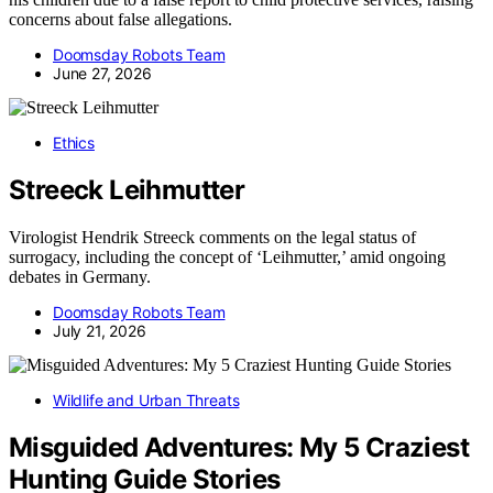
concerns about false allegations.
Doomsday Robots Team
June 27, 2026
Ethics
Streeck Leihmutter
Virologist Hendrik Streeck comments on the legal status of
surrogacy, including the concept of ‘Leihmutter,’ amid ongoing
debates in Germany.
Doomsday Robots Team
July 21, 2026
Wildlife and Urban Threats
Misguided Adventures: My 5 Craziest
Hunting Guide Stories