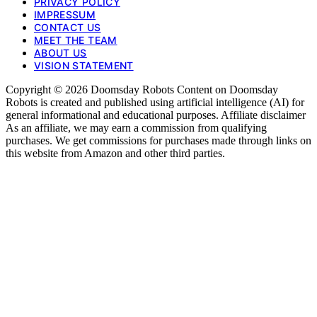
PRIVACY POLICY
IMPRESSUM
CONTACT US
MEET THE TEAM
ABOUT US
VISION STATEMENT
Copyright © 2026 Doomsday Robots Content on Doomsday
Robots is created and published using artificial intelligence (AI) for
general informational and educational purposes. Affiliate disclaimer
As an affiliate, we may earn a commission from qualifying
purchases. We get commissions for purchases made through links on
this website from Amazon and other third parties.