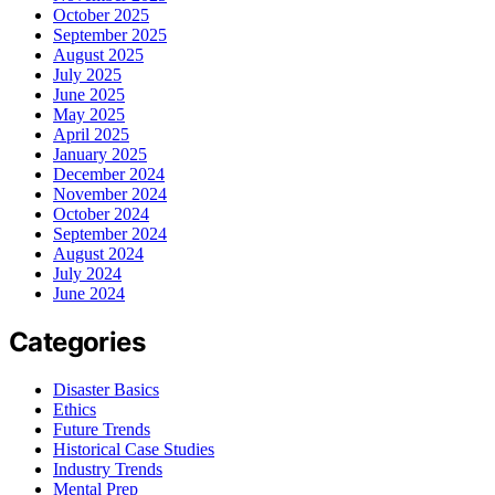
October 2025
September 2025
August 2025
July 2025
June 2025
May 2025
April 2025
January 2025
December 2024
November 2024
October 2024
September 2024
August 2024
July 2024
June 2024
Categories
Disaster Basics
Ethics
Future Trends
Historical Case Studies
Industry Trends
Mental Prep