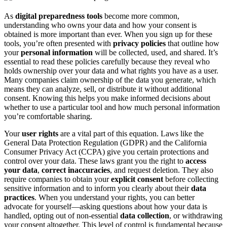
As
digital preparedness tools
become more common,
understanding who owns your data and how your consent is
obtained is more important than ever. When you sign up for these
tools, you’re often presented with
privacy policies
that outline how
your
personal information
will be collected, used, and shared. It’s
essential to read these policies carefully because they reveal who
holds ownership over your data and what rights you have as a user.
Many companies claim ownership of the data you generate, which
means they can analyze, sell, or distribute it without additional
consent. Knowing this helps you make informed decisions about
whether to use a particular tool and how much personal information
you’re comfortable sharing.
Your
user rights
are a vital part of this equation. Laws like the
General Data Protection Regulation (GDPR) and the California
Consumer Privacy Act (CCPA) give you certain protections and
control over your data. These laws grant you the right to
access
your data
,
correct inaccuracies
, and request deletion. They also
require companies to obtain your
explicit consent
before collecting
sensitive information and to inform you clearly about their
data
practices
. When you understand your rights, you can better
advocate for yourself—asking questions about how your data is
handled, opting out of non-essential
data collection
, or withdrawing
your consent altogether. This level of control is fundamental because