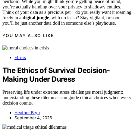
heirloom. While you might think you’re getting peace of mind,
you’re actually handing over your privacy to shadowy entities.
Think of your data as a precious pet—do you really want it roaming
freely in a
digital jungle
, with no leash? Stay vigilant, or soon
you’ll be just another data doll in someone else’s playhouse.
YOU MAY ALSO LIKE
Ethics
The Ethics of Survival Decision-
Making Under Duress
Preserving life under extreme stress challenges moral judgment;
understanding these dilemmas can guide ethical choices when every
decision counts.
Heather Bryn
September 4, 2025