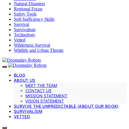
Natural Disasters
Regional Focus
Safety Tools
Self-Sufficiency Skills
Survival
Survivalism
Technology
Vetted
Wilderness Survival
Wildlife and Urban Threats
BLOG
ABOUT US
MEET THE TEAM
CONTACT US
MISSION STATEMENT
VISION STATEMENT
SURVIVE THE UNPREDICTABLE (ABOUT OUR BOOK)
SURVIVALISM
VETTED