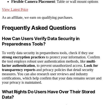
Flexible Camera Placement
: Table or wall mount options
View Latest Price
As an affiliate, we earn on qualifying purchases.
Frequently Asked Questions
How Can Users Verify Data Security in
Preparedness Tools?
To verify data security in preparedness tools, check if they use
strong encryption practices
to protect your information. Confirm
the tool employs robust user authentication methods, like
multi-
factor authentication
, to prevent unauthorized access.
Look for
transparency reports
and privacy policies that detail security
measures. You can also research user reviews and industry
certifications, which help confirm that your data remains secure and
your privacy is maintained.
What Rights Do Users Have Over Their Stored
Data?