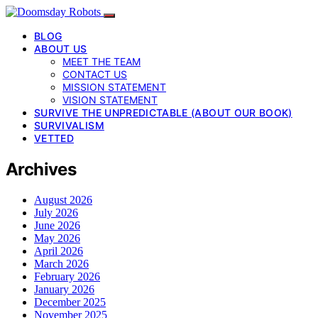
BLOG
ABOUT US
MEET THE TEAM
CONTACT US
MISSION STATEMENT
VISION STATEMENT
SURVIVE THE UNPREDICTABLE (ABOUT OUR BOOK)
SURVIVALISM
VETTED
Archives
August 2026
July 2026
June 2026
May 2026
April 2026
March 2026
February 2026
January 2026
December 2025
November 2025