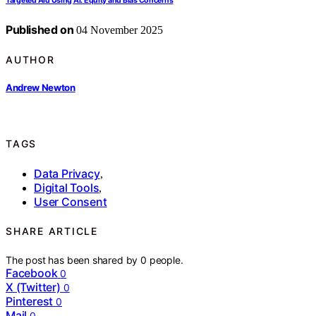
Targeted Aid Using AI: Equity and Bias Concerns
Published on
04 November 2025
AUTHOR
Andrew Newton
TAGS
Data Privacy
,
Digital Tools
,
User Consent
SHARE ARTICLE
The post has been shared by
0
people.
Facebook
0
X (Twitter)
0
Pinterest
0
Mail
0