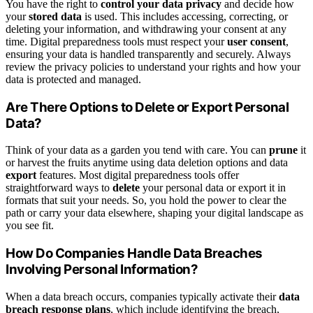
You have the right to
control your data privacy
and decide how
your
stored data
is used. This includes accessing, correcting, or
deleting your information, and withdrawing your consent at any
time. Digital preparedness tools must respect your
user consent
,
ensuring your data is handled transparently and securely. Always
review the privacy policies to understand your rights and how your
data is protected and managed.
Are There Options to Delete or Export Personal
Data?
Think of your data as a garden you tend with care. You can
prune
it
or harvest the fruits anytime using data deletion options and data
export
features. Most digital preparedness tools offer
straightforward ways to
delete
your personal data or export it in
formats that suit your needs. So, you hold the power to clear the
path or carry your data elsewhere, shaping your digital landscape as
you see fit.
How Do Companies Handle Data Breaches
Involving Personal Information?
When a data breach occurs, companies typically activate their
data
breach response plans
, which include identifying the breach,