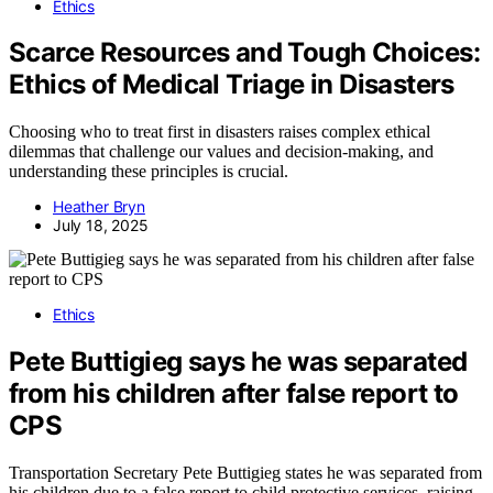
Ethics
Scarce Resources and Tough Choices:
Ethics of Medical Triage in Disasters
Choosing who to treat first in disasters raises complex ethical
dilemmas that challenge our values and decision-making, and
understanding these principles is crucial.
Heather Bryn
July 18, 2025
Ethics
Pete Buttigieg says he was separated
from his children after false report to
CPS
Transportation Secretary Pete Buttigieg states he was separated from
his children due to a false report to child protective services, raising