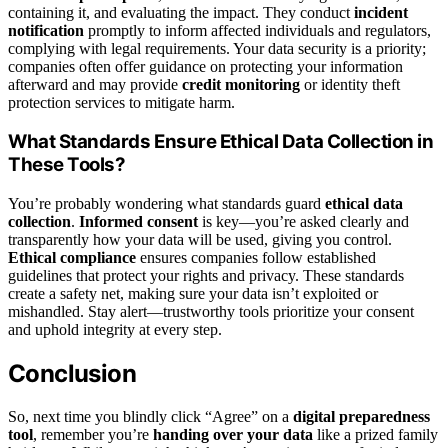
containing it, and evaluating the impact. They conduct
incident
notification
promptly to inform affected individuals and regulators,
complying with legal requirements. Your data security is a priority;
companies often offer guidance on protecting your information
afterward and may provide
credit monitoring
or identity theft
protection services to mitigate harm.
What Standards Ensure Ethical Data Collection in
These Tools?
You’re probably wondering what standards guard
ethical data
collection
.
Informed consent
is key—you’re asked clearly and
transparently how your data will be used, giving you control.
Ethical compliance
ensures companies follow established
guidelines that protect your rights and privacy. These standards
create a safety net, making sure your data isn’t exploited or
mishandled. Stay alert—trustworthy tools prioritize your consent
and uphold integrity at every step.
Conclusion
So, next time you blindly click “Agree” on a
digital preparedness
tool
, remember you’re
handing over your data
like a prized family