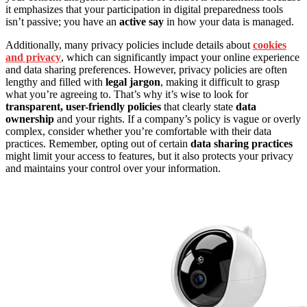
it emphasizes that your participation in digital preparedness tools
isn’t passive; you have an
active say
in how your data is managed.
Additionally, many privacy policies include details about
cookies
and privacy
, which can significantly impact your online experience
and data sharing preferences. However, privacy policies are often
lengthy and filled with
legal jargon
, making it difficult to grasp
what you’re agreeing to. That’s why it’s wise to look for
transparent, user-friendly policies
that clearly state
data
ownership
and your rights. If a company’s policy is vague or overly
complex, consider whether you’re comfortable with their data
practices. Remember, opting out of certain
data sharing practices
might limit your access to features, but it also protects your privacy
and maintains your control over your information.