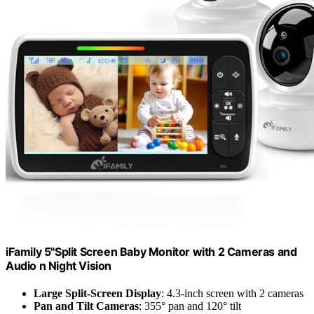
iFamily 5"Split Screen Baby Monitor with 2 Cameras and
Audio n Night Vision
Large Split-Screen Display
: 4.3-inch screen with 2 cameras
Pan and Tilt Cameras
: 355° pan and 120° tilt