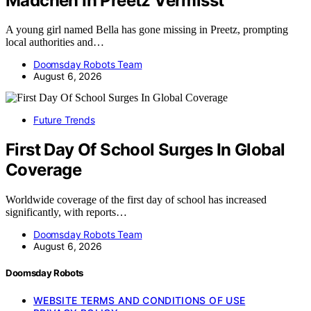
Madchen In Preetz Vermisst
A young girl named Bella has gone missing in Preetz, prompting
local authorities and…
Doomsday Robots Team
August 6, 2026
Future Trends
First Day Of School Surges In Global
Coverage
Worldwide coverage of the first day of school has increased
significantly, with reports…
Doomsday Robots Team
August 6, 2026
Doomsday Robots
WEBSITE TERMS AND CONDITIONS OF USE