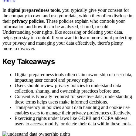
In
digital preparedness tools
, you typically give your consent for
the company to own and use your data, which they often disclose in
their
privacy policies
. These policies explain who controls your
information and how it can be analyzed, shared, or sold.
Understanding your rights, like accessing or deleting your data,
helps you stay in control. If you want to learn more about protecting
your privacy and managing your data effectively, there’s plenty
more to discover.
Key Takeaways
Digital preparedness tools often claim ownership of user data,
impacting user control and privacy rights.
Users should review privacy policies to understand data
collection, sharing, and ownership practices before use.
Consent is typically required for sensitive data; understanding
these terms helps users make informed decisions.
Transparency in policies about data handling and cookie use
enables users to manage their privacy preferences effectively.
Exercising rights under laws like GDPR and CCPA allows
users to access, modify, or delete their data within these tools.