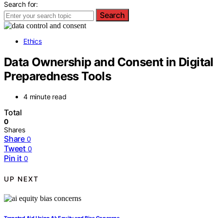
Search for:
Search
Ethics
Data Ownership and Consent in Digital
Preparedness Tools
4 minute read
Total
0
Shares
Share
0
Tweet
0
Pin it
0
UP NEXT