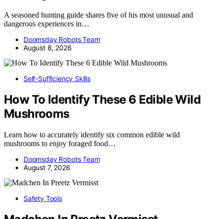
A seasoned hunting guide shares five of his most unusual and
dangerous experiences in…
Doomsday Robots Team
August 8, 2026
Self-Sufficiency Skills
How To Identify These 6 Edible Wild
Mushrooms
Learn how to accurately identify six common edible wild
mushrooms to enjoy foraged food…
Doomsday Robots Team
August 7, 2026
Safety Tools