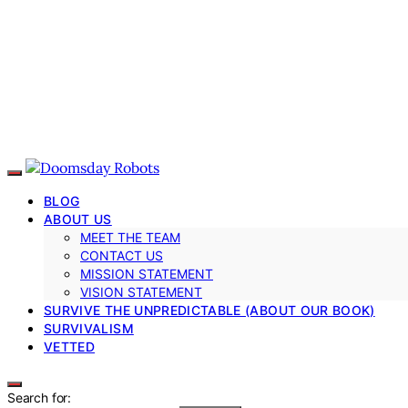
BLOG
ABOUT US
MEET THE TEAM
CONTACT US
MISSION STATEMENT
VISION STATEMENT
SURVIVE THE UNPREDICTABLE (ABOUT OUR BOOK)
SURVIVALISM
VETTED
Search for: