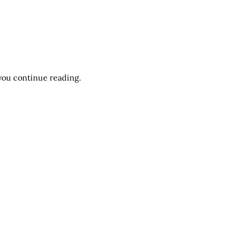
you continue reading.