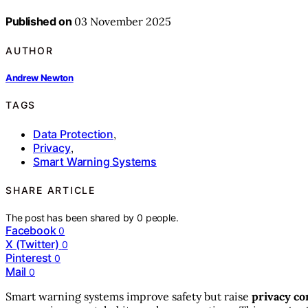
Published on
03 November 2025
AUTHOR
Andrew Newton
TAGS
Data Protection
,
Privacy
,
Smart Warning Systems
SHARE ARTICLE
The post has been shared by
0
people.
Facebook
0
X (Twitter)
0
Pinterest
0
Mail
0
Smart warning systems improve safety but raise
privacy co