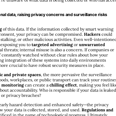
ou’re unaware of what data is being collected or who has acce
l data, raising privacy concerns and surveillance risks
g
of this data. If the information collected by smart warning
r consent, your privacy can be compromised.
Hackers
could
, stalking, or other malicious activities. Even well-intentione
, exposing you to
targeted advertising
or
unwarranted
nal threats; internal misuse is also a concern. If companies or
f constantly watched without clear rules about how your
ing integration of these systems into daily environments
more crucial to have robust security measures in place.
ic and private spaces
, the more pervasive the surveillance
ds, workplaces, or public transport can track your routine
t monitoring
can create a
chilling effect
, making you feel lik
bout accountability. Who is responsible if your data is leaked
s or privacy breaches?
 early hazard detection and enhanced safety—the privacy
w your data is collected, stored, and used.
Regulations and
rificed in the name of technological progress. Ultimately,