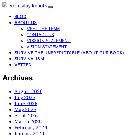
BLOG
ABOUT US
MEET THE TEAM
CONTACT US
MISSION STATEMENT
VISION STATEMENT
SURVIVE THE UNPREDICTABLE (ABOUT OUR BOOK)
SURVIVALISM
VETTED
Archives
August 2026
July 2026
June 2026
May 2026
April 2026
March 2026
February 2026
January 2026