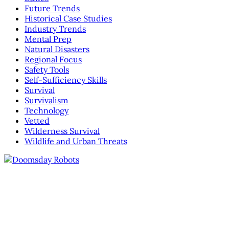
Future Trends
Historical Case Studies
Industry Trends
Mental Prep
Natural Disasters
Regional Focus
Safety Tools
Self-Sufficiency Skills
Survival
Survivalism
Technology
Vetted
Wilderness Survival
Wildlife and Urban Threats