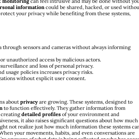
t monitoring
can feel intrusive and may be done without yo
rsonal information
could be shared, hacked, or used witho
protect your privacy while benefiting from these systems,
ta through sensors and cameras without always informing
 or unauthorized access by malicious actors.
urveillance and loss of personal privacy.
nd usage policies increases privacy risks.
izations without explicit user consent.
ns about
privacy
are growing. These systems, designed to
on
to function effectively. They gather information from
, creating
detailed profiles
of your environment and
iveness, it also raises significant questions about how much
ght not realize just how much information these systems ca
 When your movements, habits, and even conversations are