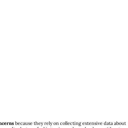
ncerns
because they rely on collecting extensive data about