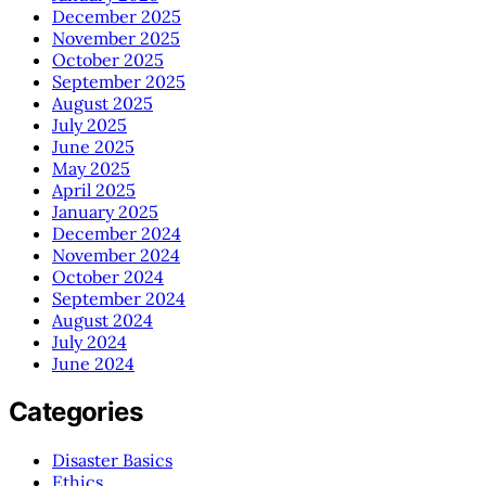
December 2025
November 2025
October 2025
September 2025
August 2025
July 2025
June 2025
May 2025
April 2025
January 2025
December 2024
November 2024
October 2024
September 2024
August 2024
July 2024
June 2024
Categories
Disaster Basics
Ethics