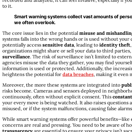
recorded and analyzed, it can feel invasive, especially if y
to it.
Smart warning systems collect vast amounts of persona
we often overlook.
The core issue lies in the potential
misuse and mishandlin
systems falls into the wrong hands or is used without you
potentially access
sensitive data
, leading to
identity theft
organizations might share or sell your data to third parties
surveillance
. The risk of surveillance isn’t limited to exter
agencies misuse the data they gather, you may find yoursel
information is used or protected. Additionally, the increas
heightens the potential for
data breaches
, making it even 
Moreover, the more these systems are integrated into
publ
risks become. Cameras and sensors deployed in neighborhoo
continuously, often without explicit consent. This
constan
your every move is being watched. It also raises questions a
misused, or if the system malfunctions, causing false alarm
While smart warning systems offer powerful benefits—like
concerns are real and pressing. You need to be aware of ho
transparency
are essential to ensure your privacy isn’t sac