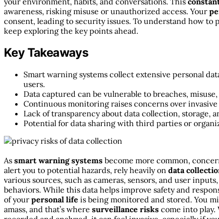
your environment, habits, and conversations. This
constan
awareness, risking misuse or unauthorized access. Your
pe
consent, leading to security issues. To understand how to 
keep exploring the key points ahead.
Key Takeaways
Smart warning systems collect extensive personal da
users.
Data captured can be vulnerable to breaches, misuse,
Continuous monitoring raises concerns over invasive s
Lack of transparency about data collection, storage, a
Potential for data sharing with third parties or organ
As
smart warning systems
become more common, concer
alert you to potential hazards, rely heavily on
data collecti
various sources, such as cameras, sensors, and user inputs
behaviors. While this data helps improve safety and respons
of your
personal life
is being monitored and stored. You mi
amass, and that’s where
surveillance risks
come into play.