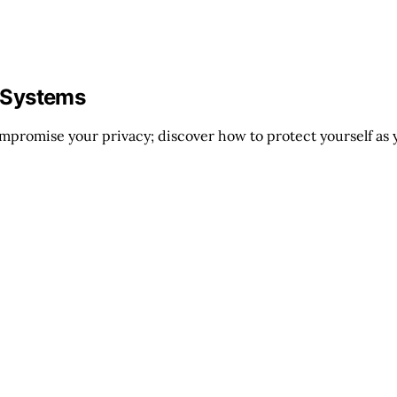
 Systems
mpromise your privacy; discover how to protect yourself as 