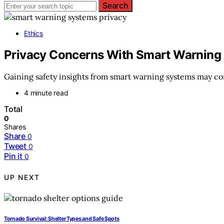
Search
Ethics
Privacy Concerns With Smart Warning
Gaining safety insights from smart warning systems may co
4 minute read
Total
0
Shares
Share
0
Tweet
0
Pin it
0
UP NEXT
Tornado Survival: Shelter Types and Safe Spots