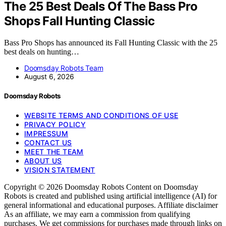
The 25 Best Deals Of The Bass Pro
Shops Fall Hunting Classic
Bass Pro Shops has announced its Fall Hunting Classic with the 25
best deals on hunting…
Doomsday Robots Team
August 6, 2026
Doomsday Robots
WEBSITE TERMS AND CONDITIONS OF USE
PRIVACY POLICY
IMPRESSUM
CONTACT US
MEET THE TEAM
ABOUT US
VISION STATEMENT
Copyright © 2026 Doomsday Robots Content on Doomsday
Robots is created and published using artificial intelligence (AI) for
general informational and educational purposes. Affiliate disclaimer
As an affiliate, we may earn a commission from qualifying
purchases. We get commissions for purchases made through links on