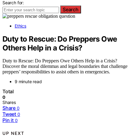
Search for:
Search
Ethics
Duty to Rescue: Do Preppers Owe
Others Help in a Crisis?
Duty to Rescue: Do Preppers Owe Others Help in a Crisis?
Discover the moral dilemmas and legal boundaries that challenge
preppers’ responsibilities to assist others in emergencies.
9 minute read
Total
0
Shares
Share
0
Tweet
0
Pin it
0
UP NEXT