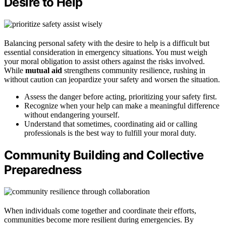
Desire to Help
Balancing personal safety with the desire to help is a difficult but
essential consideration in emergency situations. You must weigh
your moral obligation to assist others against the risks involved.
While
mutual aid
strengthens community resilience, rushing in
without caution can jeopardize your safety and worsen the situation.
Assess the danger before acting, prioritizing your safety first.
Recognize when your help can make a meaningful difference
without endangering yourself.
Understand that sometimes, coordinating aid or calling
professionals is the best way to fulfill your moral duty.
Community Building and Collective
Preparedness
When individuals come together and coordinate their efforts,
communities become more resilient during emergencies. By