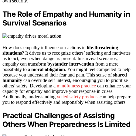
own security.
The Role of Empathy and Humanity in
Survival Scenarios
How does empathy influence our actions in
life-threatening
situations
? It drives us to recognize others’ suffering and motivates
us to act, even when danger is present. In survival scenarios,
empathy can transform
bystander intervention
from a mere
possibility to a
moral obligation
. You might feel compelled to help
because you understand their fear and pain. This sense of
shared
humanity
can override self-interest, encouraging you to prioritize
others’ safety. Developing a
mindfulness practice
can enhance your
capacity for empathy and improve your response in crises.
Additionally, understanding
vetted safety products
can help prepare
you to respond effectively and responsibly when assisting others.
Practical Challenges of Assisting
Others When Preparedness Is Limited