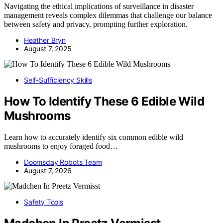
Navigating the ethical implications of surveillance in disaster
management reveals complex dilemmas that challenge our balance
between safety and privacy, prompting further exploration.
Heather Bryn
August 7, 2025
Self-Sufficiency Skills
How To Identify These 6 Edible Wild
Mushrooms
Learn how to accurately identify six common edible wild
mushrooms to enjoy foraged food…
Doomsday Robots Team
August 7, 2026
Safety Tools