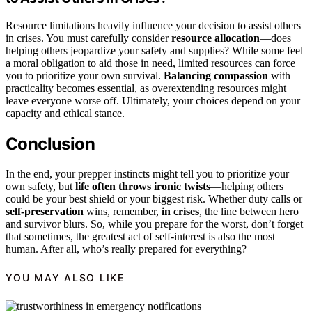
Resource limitations heavily influence your decision to assist others
in crises. You must carefully consider
resource allocation
—does
helping others jeopardize your safety and supplies? While some feel
a moral obligation to aid those in need, limited resources can force
you to prioritize your own survival.
Balancing compassion
with
practicality becomes essential, as overextending resources might
leave everyone worse off. Ultimately, your choices depend on your
capacity and ethical stance.
Conclusion
In the end, your prepper instincts might tell you to prioritize your
own safety, but
life often throws ironic twists
—helping others
could be your best shield or your biggest risk. Whether duty calls or
self-preservation
wins, remember,
in crises
, the line between hero
and survivor blurs. So, while you prepare for the worst, don’t forget
that sometimes, the greatest act of self-interest is also the most
human. After all, who’s really prepared for everything?
YOU MAY ALSO LIKE