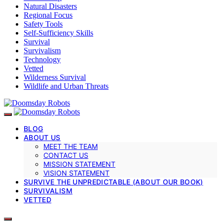
Natural Disasters
Regional Focus
Safety Tools
Self-Sufficiency Skills
Survival
Survivalism
Technology
Vetted
Wilderness Survival
Wildlife and Urban Threats
BLOG
ABOUT US
MEET THE TEAM
CONTACT US
MISSION STATEMENT
VISION STATEMENT
SURVIVE THE UNPREDICTABLE (ABOUT OUR BOOK)
SURVIVALISM
VETTED