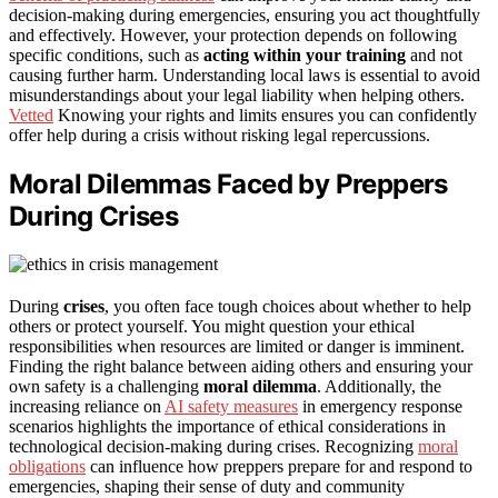
decision-making during emergencies, ensuring you act thoughtfully
and effectively. However, your protection depends on following
specific conditions, such as
acting within your training
and not
causing further harm. Understanding local laws is essential to avoid
misunderstandings about your legal liability when helping others.
Vetted
Knowing your rights and limits ensures you can confidently
offer help during a crisis without risking legal repercussions.
Moral Dilemmas Faced by Preppers
During Crises
During
crises
, you often face tough choices about whether to help
others or protect yourself. You might question your ethical
responsibilities when resources are limited or danger is imminent.
Finding the right balance between aiding others and ensuring your
own safety is a challenging
moral dilemma
. Additionally, the
increasing reliance on
AI safety measures
in emergency response
scenarios highlights the importance of ethical considerations in
technological decision-making during crises. Recognizing
moral
obligations
can influence how preppers prepare for and respond to
emergencies, shaping their sense of duty and community