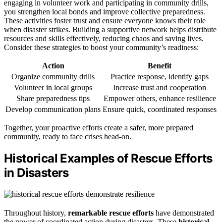
engaging in volunteer work and participating in community drills,
you strengthen local bonds and improve collective preparedness.
These activities foster trust and ensure everyone knows their role
when disaster strikes. Building a supportive network helps distribute
resources and skills effectively, reducing chaos and saving lives.
Consider these strategies to boost your community’s readiness:
Action
Benefit
Organize community drills
Practice response, identify gaps
Volunteer in local groups
Increase trust and cooperation
Share preparedness tips
Empower others, enhance resilience
Develop communication plans
Ensure quick, coordinated responses
Together, your proactive efforts create a safer, more prepared
community, ready to face crises head-on.
Historical Examples of Rescue Efforts
in Disasters
Throughout history,
remarkable rescue efforts
have demonstrated
the power of coordinated action during disasters. These
historical