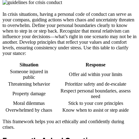
In crisis situations, having a personal code of conduct can serve as
your compass, guiding actions when chaos and uncertainty threaten
to overwhelm. Define your personal boundaries clearly to know
when to step in or step back. Recognize that moral relativism can
influence your decisions—what’s right in one scenario may not be in
another. Develop principles that reflect your values and comfort
levels, ensuring consistency under stress. Use this table to clarify
your stance:
Situation
Response
Someone injured in
Offer aid within your limits
public
Threatening behavior
Prioritize safety and de-escalate
Respect personal boundaries, assess
Property damage
need
Moral dilemmas
Stick to your core principles
Overwhelmed by chaos
Know when to assist or step aside
This framework helps you act ethically and confidently during
crises.