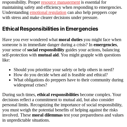
responsibility. Proper
resource management
is essential for
maintaining safety and efficiency when responding to emergencies.
Understanding
emotional regulation
can also help preppers cope
with stress and make clearer decisions under pressure.
Ethical Responsibilities in Emergencies
Have you ever wondered what
moral duties
you might face when
someone is in immediate danger during a crisis? In
emergencies
,
your sense of
social responsibility
guides your actions, balancing
self-protection with
mutual aid
. You might grapple with questions
like:
Should you prioritize your safety or help others in need?
How do you decide when aid is feasible and ethical?
What obligations do preppers have to their community during
widespread crises?
During such times,
ethical responsibilities
become complex. Your
decisions reflect a commitment to mutual aid, but also consider
personal limits. Recognizing the importance of social responsibility,
you must weigh the potential benefits of helping against the risks
involved. These
moral dilemmas
test your preparedness and values
in unpredictable situations.