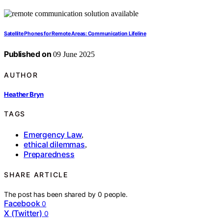
Satellite Phones for Remote Areas: Communication Lifeline
Published on
09 June 2025
AUTHOR
Heather Bryn
TAGS
Emergency Law
,
ethical dilemmas
,
Preparedness
SHARE ARTICLE
The post has been shared by
0
people.
Facebook
0
X (Twitter)
0