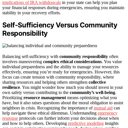
implications of IRA withdrawals
in your state can help you plan
your financial responses during emergencies, ensuring you maintain
stability in your recovery efforts.
Self-Sufficiency Versus Community
Responsibility
Balancing self-sufficiency with
community responsibility
often
involves maneuvering
complex ethical considerations
. You value
individual preparedness and the ability to manage your resources
effectively, ensuring you’re ready for emergencies. However, this
focus can create tension with community responsibility, where
sharing resources and helping others strengthen
collective
resilience
. You might wonder how much you should invest in your
own safety versus contributing to the
community’s well-being
.
Prioritizing
resource management
means optimizing what you
have, but it also raises questions about the moral obligation to assist
neighbors in crisis. Recognizing the importance of
mutual aid
can
help navigate these ethical dilemmas. Understanding
emergency
response
protocols can further inform your decisions about when
and how to help others. Developing
predictive modeling
insights