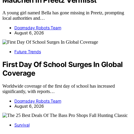
Madchen In Preetz Vermisst
A young girl named Bella has gone missing in Preetz, prompting
local authorities and…
Doomsday Robots Team
August 6, 2026
Future Trends
First Day Of School Surges In Global
Coverage
Worldwide coverage of the first day of school has increased
significantly, with reports…
Doomsday Robots Team
August 6, 2026
Survival