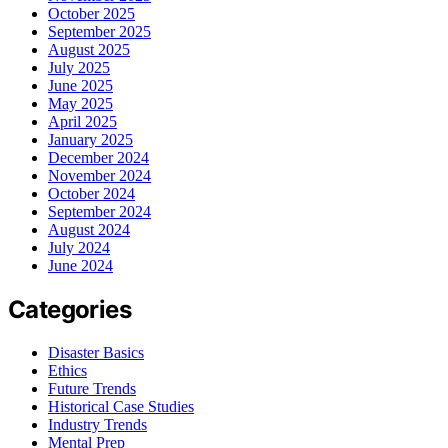
October 2025
September 2025
August 2025
July 2025
June 2025
May 2025
April 2025
January 2025
December 2024
November 2024
October 2024
September 2024
August 2024
July 2024
June 2024
Categories
Disaster Basics
Ethics
Future Trends
Historical Case Studies
Industry Trends
Mental Prep