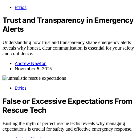
Ethics
Trust and Transparency in Emergency
Alerts
Understanding how trust and transparency shape emergency alerts
reveals why honest, clear communication is essential for your safety
and confidence.
Andrew Newton
November 5, 2025
Ethics
False or Excessive Expectations From
Rescue Tech
Busting the myth of perfect rescue techs reveals why managing
expectations is crucial for safety and effective emergency response.