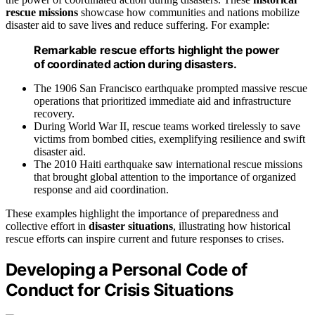
rescue missions
showcase how communities and nations mobilize
disaster aid to save lives and reduce suffering. For example:
Remarkable rescue efforts highlight the power
of coordinated action during disasters.
The 1906 San Francisco earthquake prompted massive rescue
operations that prioritized immediate aid and infrastructure
recovery.
During World War II, rescue teams worked tirelessly to save
victims from bombed cities, exemplifying resilience and swift
disaster aid.
The 2010 Haiti earthquake saw international rescue missions
that brought global attention to the importance of organized
response and aid coordination.
These examples highlight the importance of preparedness and
collective effort in
disaster situations
, illustrating how historical
rescue efforts can inspire current and future responses to crises.
Developing a Personal Code of
Conduct for Crisis Situations