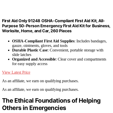
First Aid Only 91248 OSHA-Compliant First Aid Kit, All-
Purpose 50-Person Emergency First Aid Kit for Business,
Worksite, Home, and Car, 260 Pieces
OSHA-Compliant First Aid Supplies
: Includes bandages,
gauze, ointments, gloves, and tools
Durable Plastic Case
: Convenient, portable storage with
slide latches
Organized and Accessible
: Clear cover and compartments
for easy supply access
View Latest Price
As an affiliate, we earn on qualifying purchases.
As an affiliate, we earn on qualifying purchases.
The Ethical Foundations of Helping
Others in Emergencies