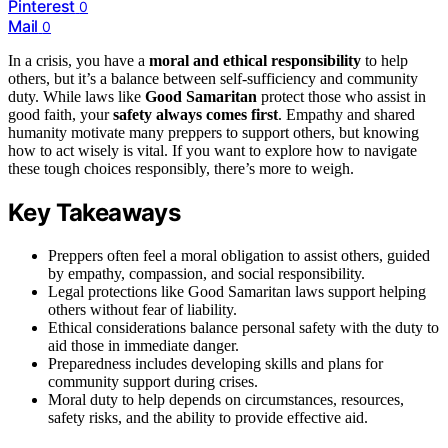
Pinterest
0
Mail
0
In a crisis, you have a
moral and ethical responsibility
to help
others, but it’s a balance between self-sufficiency and community
duty. While laws like
Good Samaritan
protect those who assist in
good faith, your
safety always comes first
. Empathy and shared
humanity motivate many preppers to support others, but knowing
how to act wisely is vital. If you want to explore how to navigate
these tough choices responsibly, there’s more to weigh.
Key Takeaways
Preppers often feel a moral obligation to assist others, guided
by empathy, compassion, and social responsibility.
Legal protections like Good Samaritan laws support helping
others without fear of liability.
Ethical considerations balance personal safety with the duty to
aid those in immediate danger.
Preparedness includes developing skills and plans for
community support during crises.
Moral duty to help depends on circumstances, resources,
safety risks, and the ability to provide effective aid.