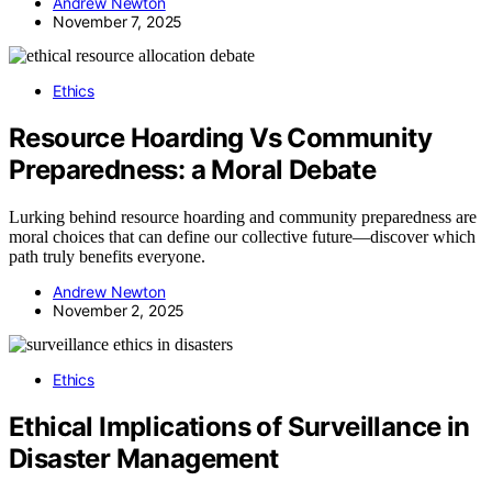
Andrew Newton
November 7, 2025
Ethics
Resource Hoarding Vs Community
Preparedness: a Moral Debate
Lurking behind resource hoarding and community preparedness are
moral choices that can define our collective future—discover which
path truly benefits everyone.
Andrew Newton
November 2, 2025
Ethics
Ethical Implications of Surveillance in
Disaster Management