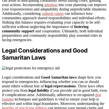
can assist in anticipating community needs during crises, guiding
your actions. Incorporating
attention
into your planning can improve
your responsiveness and adaptability during unpredictable situations.
Additionally, considering
cultural values
can influence how
communities approach shared responsibilities and individual efforts.
Striking this balance requires evaluating your capacity to be self-
sufficient without neglecting the importance of
fostering
community support
and cooperation. Ultimately, both individual
preparedness and community responsibility play essential roles in
facing emergencies.
Legal Considerations and Good
Samaritan Laws
Legal considerations and
Good Samaritan laws
shape how you
respond to emergencies, influencing whether you can or should
assist others without fear of
legal repercussions
. These laws often
protect you from
legal liability
if you provide aid in good faith, even
if complications arise. Additionally, adherence to recognized
dog
training
techniques and guidelines is vital to ensure your help is
effective and within legal boundaries. Moreover, understanding the
benefits of practicing stillness
can improve your mental clarity and