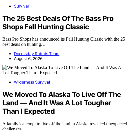
Survival
The 25 Best Deals Of The Bass Pro
Shops Fall Hunting Classic
Bass Pro Shops has announced its Fall Hunting Classic with the 25
best deals on hunting…
Doomsday Robots Team
August 6, 2026
Wilderness Survival
We Moved To Alaska To Live Off The
Land — And It Was A Lot Tougher
Than I Expected
A family’s attempt to live off the land in Alaska revealed unexpected
challenges,…