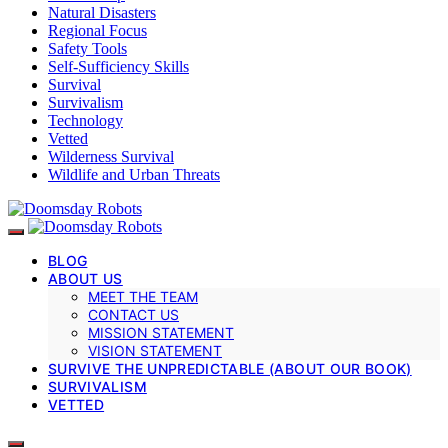
Natural Disasters
Regional Focus
Safety Tools
Self-Sufficiency Skills
Survival
Survivalism
Technology
Vetted
Wilderness Survival
Wildlife and Urban Threats
BLOG
ABOUT US
MEET THE TEAM
CONTACT US
MISSION STATEMENT
VISION STATEMENT
SURVIVE THE UNPREDICTABLE (ABOUT OUR BOOK)
SURVIVALISM
VETTED