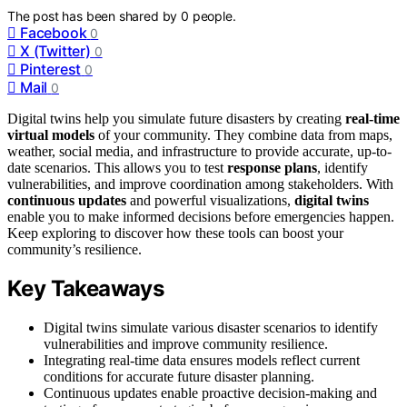
The post has been shared by
0
people.
Facebook
0
X (Twitter)
0
Pinterest
0
Mail
0
Digital twins help you simulate future disasters by creating
real-time
virtual models
of your community. They combine data from maps,
weather, social media, and infrastructure to provide accurate, up-to-
date scenarios. This allows you to test
response plans
, identify
vulnerabilities, and improve coordination among stakeholders. With
continuous updates
and powerful visualizations,
digital twins
enable you to make informed decisions before emergencies happen.
Keep exploring to discover how these tools can boost your
community’s resilience.
Key Takeaways
Digital twins simulate various disaster scenarios to identify
vulnerabilities and improve community resilience.
Integrating real-time data ensures models reflect current
conditions for accurate future disaster planning.
Continuous updates enable proactive decision-making and