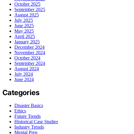
October 2025
September 2025
August 2025
July 2025
June 2025
May 2025
April 2025
January 2025
December 2024
November 2024
October 2024
September 2024
August 2024
July 2024
June 2024
Categories
Disaster Basics
Ethics
Future Trends
Historical Case Studies
Industry Trends
Mental Prep