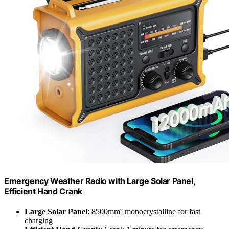
Emergency Weather Radio with Large Solar Panel,
Efficient Hand Crank
Large Solar Panel
: 8500mm² monocrystalline for fast
charging