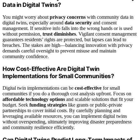
Data in Digital Twins?
You might worry about
privacy concerns
with community data in
digital twins, especially around
data security
and consent
management. If sensitive info falls into the wrong hands or is used
without permission,
trust diminishes
. Vigilant consent management
guarantees residents’ rights are protected, but lapses can lead to
breaches. The stakes are high—balancing innovation with privacy
demands careful oversight to prevent misuse and maintain
community confidence.
How Cost-Effective Are Digital Twin
Implementations for Small Communities?
Digital twin implementations can be
cost-effective
for small
communities if you do a thorough cost analysis upfront. Focus on
affordable technology options
and scalable solutions that fit your
budget. Seek
funding strategies
like grants or public-private
partnerships to cover initial costs. By carefully planning and
leveraging available resources, you can implement digital twins
without overspending, ultimately improving disaster preparedness
and community resilience efficiently.
Can Digital Twins Predict Long-Term Impacts of