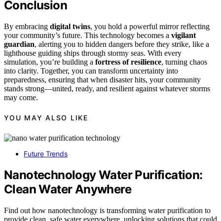
Conclusion
By embracing
digital twins
, you hold a powerful mirror reflecting
your community’s future. This technology becomes a
vigilant
guardian
, alerting you to hidden dangers before they strike, like a
lighthouse guiding ships through stormy seas. With every
simulation, you’re building a
fortress of resilience
, turning chaos
into clarity. Together, you can transform uncertainty into
preparedness, ensuring that when disaster hits, your community
stands strong—united, ready, and resilient against whatever storms
may come.
YOU MAY ALSO LIKE
Future Trends
Nanotechnology Water Purification:
Clean Water Anywhere
Find out how nanotechnology is transforming water purification to
provide clean, safe water everywhere, unlocking solutions that could