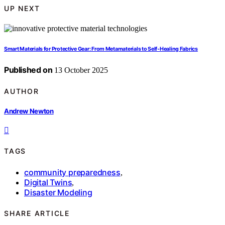
UP NEXT
Smart Materials for Protective Gear: From Metamaterials to Self‑Healing Fabrics
Published on
13 October 2025
AUTHOR
Andrew Newton
TAGS
community preparedness
,
Digital Twins
,
Disaster Modeling
SHARE ARTICLE