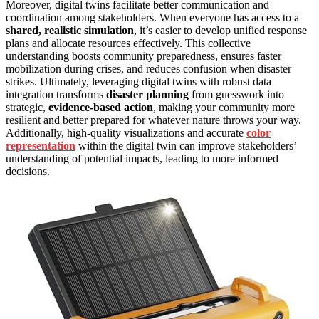
Moreover, digital twins facilitate better communication and
coordination among stakeholders. When everyone has access to a
shared, realistic simulation
, it’s easier to develop unified response
plans and allocate resources effectively. This collective
understanding boosts community preparedness, ensures faster
mobilization during crises, and reduces confusion when disaster
strikes. Ultimately, leveraging digital twins with robust data
integration transforms
disaster planning
from guesswork into
strategic,
evidence-based action
, making your community more
resilient and better prepared for whatever nature throws your way.
Additionally, high-quality visualizations and accurate
color
representation
within the digital twin can improve stakeholders’
understanding of potential impacts, leading to more informed
decisions.