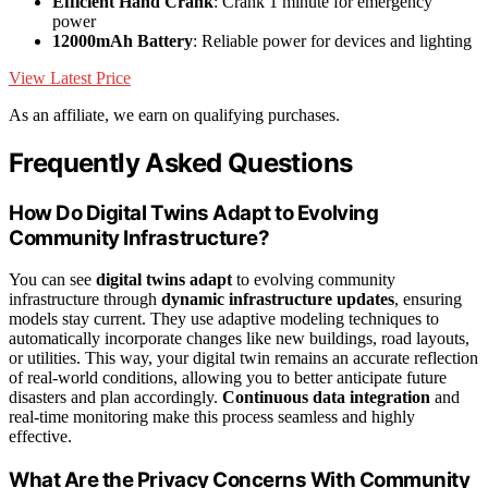
Efficient Hand Crank
: Crank 1 minute for emergency
power
12000mAh Battery
: Reliable power for devices and lighting
View Latest Price
As an affiliate, we earn on qualifying purchases.
Frequently Asked Questions
How Do Digital Twins Adapt to Evolving
Community Infrastructure?
You can see
digital twins adapt
to evolving community
infrastructure through
dynamic infrastructure updates
, ensuring
models stay current. They use adaptive modeling techniques to
automatically incorporate changes like new buildings, road layouts,
or utilities. This way, your digital twin remains an accurate reflection
of real-world conditions, allowing you to better anticipate future
disasters and plan accordingly.
Continuous data integration
and
real-time monitoring make this process seamless and highly
effective.
What Are the Privacy Concerns With Community