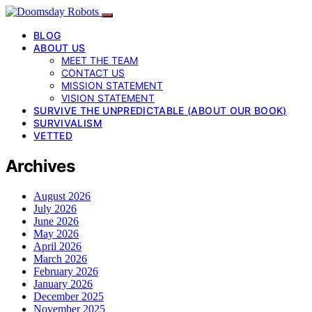
BLOG
ABOUT US
MEET THE TEAM
CONTACT US
MISSION STATEMENT
VISION STATEMENT
SURVIVE THE UNPREDICTABLE (ABOUT OUR BOOK)
SURVIVALISM
VETTED
Archives
August 2026
July 2026
June 2026
May 2026
April 2026
March 2026
February 2026
January 2026
December 2025
November 2025