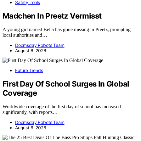
Safety Tools
Madchen In Preetz Vermisst
A young girl named Bella has gone missing in Preetz, prompting
local authorities and…
Doomsday Robots Team
August 6, 2026
Future Trends
First Day Of School Surges In Global
Coverage
Worldwide coverage of the first day of school has increased
significantly, with reports…
Doomsday Robots Team
August 6, 2026