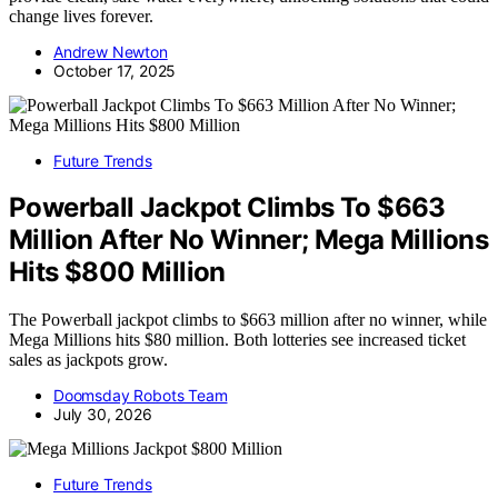
change lives forever.
Andrew Newton
October 17, 2025
Future Trends
Powerball Jackpot Climbs To $663
Million After No Winner; Mega Millions
Hits $800 Million
The Powerball jackpot climbs to $663 million after no winner, while
Mega Millions hits $80 million. Both lotteries see increased ticket
sales as jackpots grow.
Doomsday Robots Team
July 30, 2026
Future Trends