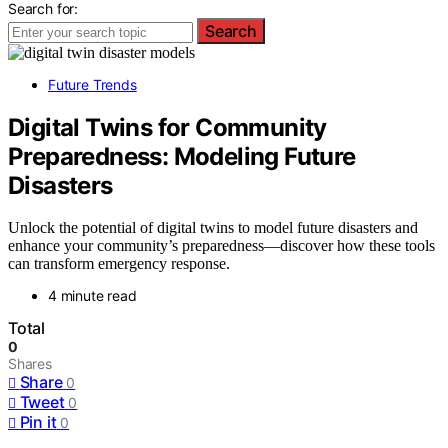
Search for:
Search
Future Trends
Digital Twins for Community
Preparedness: Modeling Future
Disasters
Unlock the potential of digital twins to model future disasters and
enhance your community’s preparedness—discover how these tools
can transform emergency response.
4 minute read
Total
0
Shares
Share
0
Tweet
0
Pin it
0