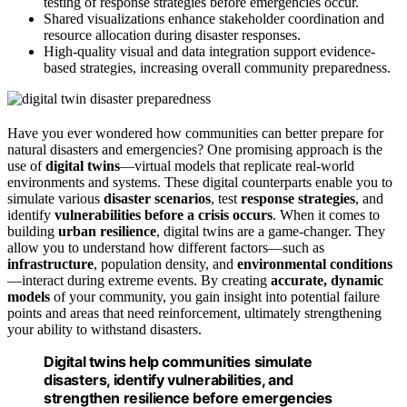
testing of response strategies before emergencies occur.
Shared visualizations enhance stakeholder coordination and
resource allocation during disaster responses.
High-quality visual and data integration support evidence-
based strategies, increasing overall community preparedness.
Have you ever wondered how communities can better prepare for
natural disasters and emergencies? One promising approach is the
use of
digital twins
—virtual models that replicate real-world
environments and systems. These digital counterparts enable you to
simulate various
disaster scenarios
, test
response strategies
, and
identify
vulnerabilities before a crisis occurs
. When it comes to
building
urban resilience
, digital twins are a game-changer. They
allow you to understand how different factors—such as
infrastructure
, population density, and
environmental conditions
—interact during extreme events. By creating
accurate, dynamic
models
of your community, you gain insight into potential failure
points and areas that need reinforcement, ultimately strengthening
your ability to withstand disasters.
Digital twins help communities simulate
disasters, identify vulnerabilities, and
strengthen resilience before emergencies