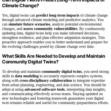
Climate Change?
Yes, digital twins can
predict long-term impacts
of climate change
through advanced climate modeling and predictive analytics. You
can
simulate future scenarios
, analyze potential environmental
changes, and
assess community vulnerabilities
. By continuously
updating data, digital twins help you make informed decisions,
strengthen resilience, and plan effective adaptation strategies. This
proactive approach enables you to better understand and prepare for
the evolving challenges posed by climate change over time.
What Skills Are Needed to Develop and Maintain
Community Digital Twins?
To develop and maintain
community digital twins
, you need strong
skills in
data modeling
to accurately represent complex systems,
along with
cross-disciplinary collaboration
to integrate expertise
from urban planning, engineering, and data science. You should be
adept at using
advanced software tools
, interpreting data insights,
and communicating effectively across teams. Staying updated on
new technologies and fostering teamwork guarantees your digital
twin remains reliable and useful for community preparedness efforts.