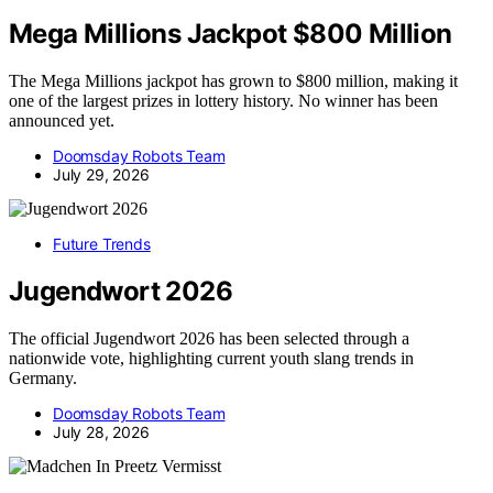
Mega Millions Jackpot $800 Million
The Mega Millions jackpot has grown to $800 million, making it
one of the largest prizes in lottery history. No winner has been
announced yet.
Doomsday Robots Team
July 29, 2026
Future Trends
Jugendwort 2026
The official Jugendwort 2026 has been selected through a
nationwide vote, highlighting current youth slang trends in
Germany.
Doomsday Robots Team
July 28, 2026