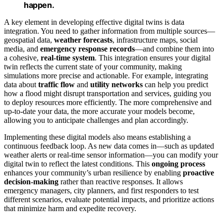
happen.
A key element in developing effective digital twins is data
integration. You need to gather information from multiple sources—
geospatial data,
weather forecasts
, infrastructure maps, social
media, and
emergency response records
—and combine them into
a cohesive,
real-time system
. This integration ensures your digital
twin reflects the current state of your community, making
simulations more precise and actionable. For example, integrating
data about
traffic flow
and
utility networks
can help you predict
how a flood might disrupt transportation and services, guiding you
to deploy resources more efficiently. The more comprehensive and
up-to-date your data, the more accurate your models become,
allowing you to anticipate challenges and plan accordingly.
Implementing these digital models also means establishing a
continuous feedback loop. As new data comes in—such as updated
weather alerts or real-time sensor information—you can modify your
digital twin to reflect the latest conditions. This
ongoing process
enhances your community’s urban resilience by enabling
proactive
decision-making
rather than reactive responses. It allows
emergency managers, city planners, and first responders to test
different scenarios, evaluate potential impacts, and prioritize actions
that minimize harm and expedite recovery.