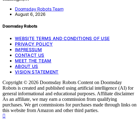
Doomsday Robots Team
August 6, 2026
Doomsday Robots
WEBSITE TERMS AND CONDITIONS OF USE
PRIVACY POLICY
IMPRESSUM
CONTACT US
MEET THE TEAM
ABOUT US
VISION STATEMENT
Copyright © 2026 Doomsday Robots Content on Doomsday
Robots is created and published using artificial intelligence (AI) for
general informational and educational purposes. Affiliate disclaimer
As an affiliate, we may earn a commission from qualifying
purchases. We get commissions for purchases made through links on
this website from Amazon and other third parties.