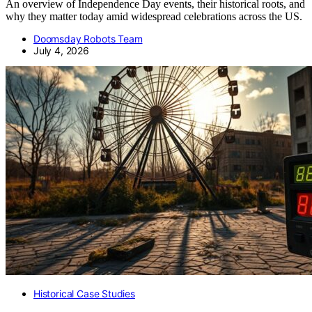
An overview of Independence Day events, their historical roots, and
why they matter today amid widespread celebrations across the US.
Doomsday Robots Team
July 4, 2026
Historical Case Studies