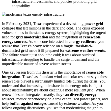
infrastructure investments, and policies promoting grid
adaptability.
In
February 2021
, Texas experienced a devastating
power grid
collapse
that left millions in the dark and cold. The crisis exposed
vulnerabilities in the state’s
energy system
, highlighting the urgent
need for
grid modernization
and the integration of
renewable
energy sources
. As someone interested in
energy resilience
, you
realize that Texas’s heavy reliance on a fragile,
fossil-fuel-
dominated grid
made it ill-prepared for
extreme weather events
.
The failure wasn’t just about the cold; it was about outdated
infrastructure struggling to handle the surge in demand and the
unpredictable nature of severe winter storms.
One key lesson from this disaster is the importance of
renewable
integration
. Texas has abundant wind and solar resources, yet these
renewables played a surprisingly limited role during the crisis. You
understand that increasing their share in the energy mix isn’t just
about sustainability; it’s about creating a more resilient grid. When
renewables are integrated smartly, they can
diversify energy
sources
, reduce dependency on a few centralized power plants, and
help
buffer against outages
caused by extreme weather. As you
follow ongoing discussions, you see that modernizing the grid to