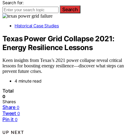
Search for:
Search
Historical Case Studies
Texas Power Grid Collapse 2021:
Energy Resilience Lessons
Keen insights from Texas’s 2021 power collapse reveal critical
lessons for boosting energy resilience—discover what steps can
prevent future crises.
4 minute read
Total
0
Shares
Share
0
Tweet
0
Pin it
0
UP NEXT