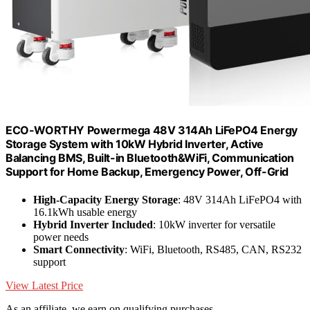
ECO-WORTHY Powermega 48V 314Ah LiFePO4 Energy
Storage System with 10kW Hybrid Inverter, Active
Balancing BMS, Built-in Bluetooth&WiFi, Communication
Support for Home Backup, Emergency Power, Off-Grid
High-Capacity Energy Storage
: 48V 314Ah LiFePO4 with
16.1kWh usable energy
Hybrid Inverter Included
: 10kW inverter for versatile
power needs
Smart Connectivity
: WiFi, Bluetooth, RS485, CAN, RS232
support
View Latest Price
As an affiliate, we earn on qualifying purchases.