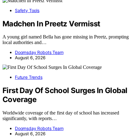
Safety Tools
Madchen In Preetz Vermisst
A young girl named Bella has gone missing in Preetz, prompting
local authorities and…
Doomsday Robots Team
August 6, 2026
Future Trends
First Day Of School Surges In Global
Coverage
Worldwide coverage of the first day of school has increased
significantly, with reports…
Doomsday Robots Team
August 6, 2026