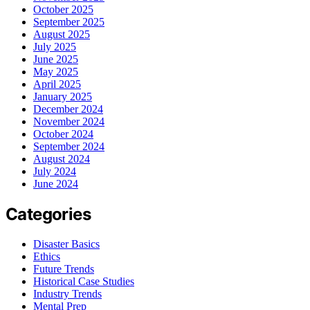
October 2025
September 2025
August 2025
July 2025
June 2025
May 2025
April 2025
January 2025
December 2024
November 2024
October 2024
September 2024
August 2024
July 2024
June 2024
Categories
Disaster Basics
Ethics
Future Trends
Historical Case Studies
Industry Trends
Mental Prep