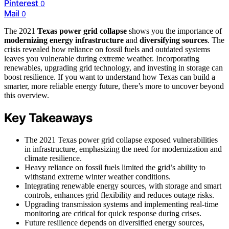
Pinterest
0
Mail
0
The 2021
Texas power grid collapse
shows you the importance of
modernizing energy infrastructure
and
diversifying sources
. The
crisis revealed how reliance on fossil fuels and outdated systems
leaves you vulnerable during extreme weather. Incorporating
renewables, upgrading grid technology, and investing in storage can
boost resilience. If you want to understand how Texas can build a
smarter, more reliable energy future, there’s more to uncover beyond
this overview.
Key Takeaways
The 2021 Texas power grid collapse exposed vulnerabilities
in infrastructure, emphasizing the need for modernization and
climate resilience.
Heavy reliance on fossil fuels limited the grid’s ability to
withstand extreme winter weather conditions.
Integrating renewable energy sources, with storage and smart
controls, enhances grid flexibility and reduces outage risks.
Upgrading transmission systems and implementing real-time
monitoring are critical for quick response during crises.
Future resilience depends on diversified energy sources,