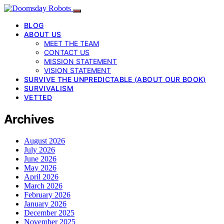
BLOG
ABOUT US
MEET THE TEAM
CONTACT US
MISSION STATEMENT
VISION STATEMENT
SURVIVE THE UNPREDICTABLE (ABOUT OUR BOOK)
SURVIVALISM
VETTED
Archives
August 2026
July 2026
June 2026
May 2026
April 2026
March 2026
February 2026
January 2026
December 2025
November 2025