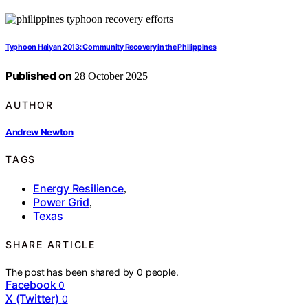
Typhoon Haiyan 2013: Community Recovery in the Philippines
Published on
28 October 2025
AUTHOR
Andrew Newton
TAGS
Energy Resilience
,
Power Grid
,
Texas
SHARE ARTICLE
The post has been shared by
0
people.
Facebook
0
X (Twitter)
0