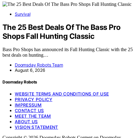
Survival
The 25 Best Deals Of The Bass Pro
Shops Fall Hunting Classic
Bass Pro Shops has announced its Fall Hunting Classic with the 25
best deals on hunting…
Doomsday Robots Team
August 6, 2026
Doomsday Robots
WEBSITE TERMS AND CONDITIONS OF USE
PRIVACY POLICY
IMPRESSUM
CONTACT US
MEET THE TEAM
ABOUT US
VISION STATEMENT
Copyright © 2026 Doomsday Robots Content on Doomsday