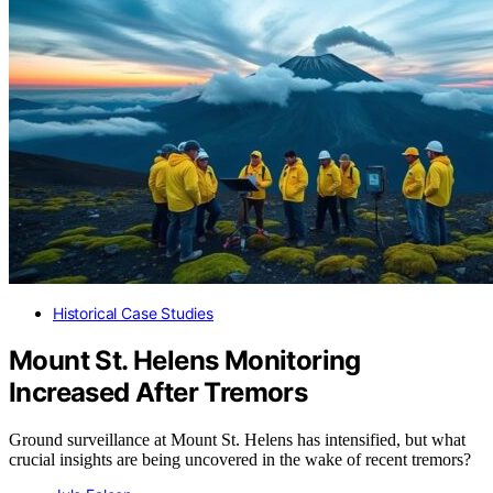
Historical Case Studies
Mount St. Helens Monitoring
Increased After Tremors
Ground surveillance at Mount St. Helens has intensified, but what
crucial insights are being uncovered in the wake of recent tremors?