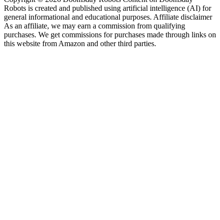
Robots is created and published using artificial intelligence (AI) for
general informational and educational purposes. Affiliate disclaimer
As an affiliate, we may earn a commission from qualifying
purchases. We get commissions for purchases made through links on
this website from Amazon and other third parties.