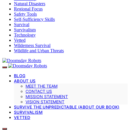
Natural Disasters
Regional Focus
Safety Tools
Self-Sufficiency Skills
Survival
Survivalism
Technology
Vetted
Wilderness Survival
Wildlife and Urban Threats
BLOG
ABOUT US
MEET THE TEAM
CONTACT US
MISSION STATEMENT
VISION STATEMENT
SURVIVE THE UNPREDICTABLE (ABOUT OUR BOOK)
SURVIVALISM
VETTED