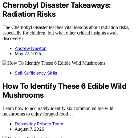
Chernobyl Disaster Takeaways:
Radiation Risks
The Chernobyl disaster teaches vital lessons about radiation risks,
especially for children, but what other critical insights await
discovery?
Andrew Newton
May 27, 2025
Self-Sufficiency Skills
How To Identify These 6 Edible Wild
Mushrooms
Learn how to accurately identify six common edible wild
mushrooms to enjoy foraged food…
Doomsday Robots Team
August 7, 2026