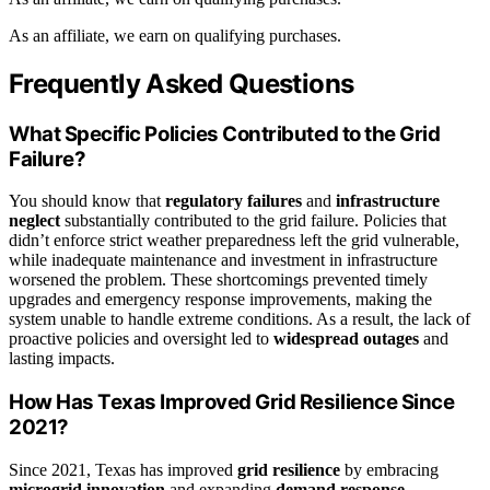
As an affiliate, we earn on qualifying purchases.
Frequently Asked Questions
What Specific Policies Contributed to the Grid
Failure?
You should know that
regulatory failures
and
infrastructure
neglect
substantially contributed to the grid failure. Policies that
didn’t enforce strict weather preparedness left the grid vulnerable,
while inadequate maintenance and investment in infrastructure
worsened the problem. These shortcomings prevented timely
upgrades and emergency response improvements, making the
system unable to handle extreme conditions. As a result, the lack of
proactive policies and oversight led to
widespread outages
and
lasting impacts.
How Has Texas Improved Grid Resilience Since
2021?
Since 2021, Texas has improved
grid resilience
by embracing
microgrid innovation
and expanding
demand response