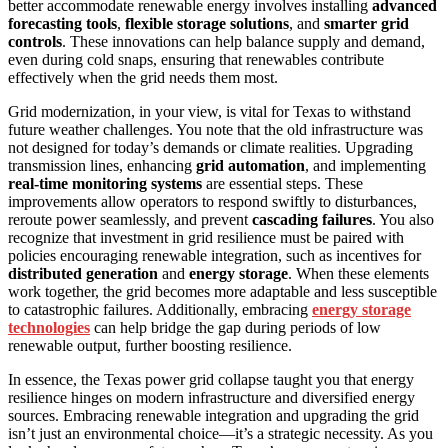
better accommodate renewable energy involves installing
advanced
forecasting tools
,
flexible storage solutions
, and
smarter grid
controls
. These innovations can help balance supply and demand,
even during cold snaps, ensuring that renewables contribute
effectively when the grid needs them most.
Grid modernization, in your view, is vital for Texas to withstand
future weather challenges. You note that the old infrastructure was
not designed for today’s demands or climate realities. Upgrading
transmission lines, enhancing
grid automation
, and implementing
real-time monitoring systems
are essential steps. These
improvements allow operators to respond swiftly to disturbances,
reroute power seamlessly, and prevent
cascading failures
. You also
recognize that investment in grid resilience must be paired with
policies encouraging renewable integration, such as incentives for
distributed generation
and
energy storage
. When these elements
work together, the grid becomes more adaptable and less susceptible
to catastrophic failures. Additionally, embracing
energy storage
technologies
can help bridge the gap during periods of low
renewable output, further boosting resilience.
In essence, the Texas power grid collapse taught you that energy
resilience hinges on modern infrastructure and diversified energy
sources. Embracing renewable integration and upgrading the grid
isn’t just an environmental choice—it’s a strategic necessity. As you