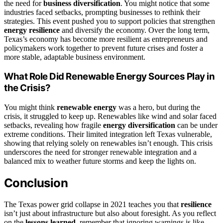
the need for
business diversification
. You might notice that some
industries faced setbacks, prompting businesses to rethink their
strategies. This event pushed you to support policies that strengthen
energy resilience
and diversify the economy. Over the long term,
Texas’s economy has become more resilient as entrepreneurs and
policymakers work together to prevent future crises and foster a
more stable, adaptable business environment.
What Role Did Renewable Energy Sources Play in
the Crisis?
You might think
renewable energy
was a hero, but during the
crisis, it struggled to keep up. Renewables like wind and solar faced
setbacks, revealing how fragile
energy diversification
can be under
extreme conditions. Their limited integration left Texas vulnerable,
showing that relying solely on renewables isn’t enough. This crisis
underscores the need for stronger renewable integration and a
balanced mix to weather future storms and keep the lights on.
Conclusion
The Texas power grid collapse in 2021 teaches you that
resilience
isn’t just about infrastructure but also about foresight. As you reflect
on the
lessons learned
, remember that ignoring warnings is like