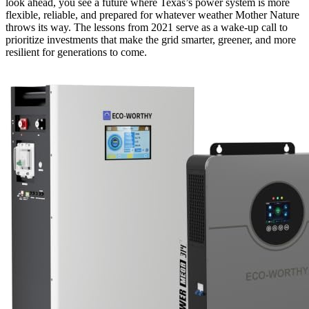
look ahead, you see a future where Texas’s power system is more
flexible, reliable, and prepared for whatever weather Mother Nature
throws its way. The lessons from 2021 serve as a wake-up call to
prioritize investments that make the grid smarter, greener, and more
resilient for generations to come.