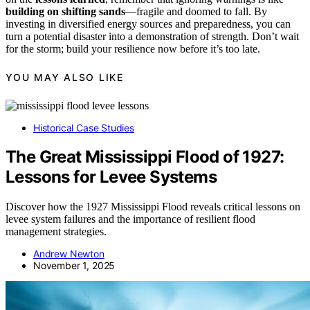
building on shifting sands
—fragile and doomed to fall. By
investing in diversified energy sources and preparedness, you can
turn a potential disaster into a demonstration of strength. Don’t wait
for the storm; build your resilience now before it’s too late.
YOU MAY ALSO LIKE
Historical Case Studies
The Great Mississippi Flood of 1927:
Lessons for Levee Systems
Discover how the 1927 Mississippi Flood reveals critical lessons on
levee system failures and the importance of resilient flood
management strategies.
Andrew Newton
November 1, 2025