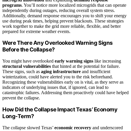
programs
. You’ll notice more localized microgrids that can operate
independently during outages, reducing overall system stress.
Additionally, demand response encourages you to shift your energy
use during peak times, helping prevent blackouts. These strategies
work together to make the grid more reliable, flexible, and better
prepared for extreme weather events.
Were There Any Overlooked Warning Signs
Before the Collapse?
You might have overlooked
early warning signs
like increasing
structural vulnerabilities
that hinted at the potential for failure.
These signs, such as
aging infrastructure
and insufficient
winterization, could have alerted you to the risk beforehand.
Recognizing these vulnerabilities early on is vital, as they serve as
indicators of underlying issues that, if ignored, can lead to
catastrophic failures. Addressing them proactively could have helped
prevent the collapse.
How Did the Collapse Impact Texas’ Economy
Long-Term?
The collapse slowed Texas’
economic recovery
and underscored