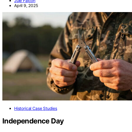
Jule Falcon
April 9, 2025
Historical Case Studies
Independence Day