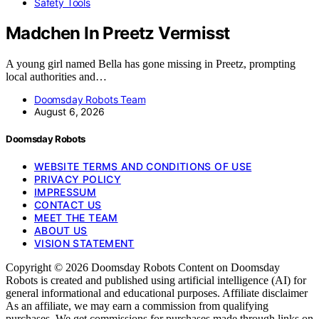
Safety Tools
Madchen In Preetz Vermisst
A young girl named Bella has gone missing in Preetz, prompting
local authorities and…
Doomsday Robots Team
August 6, 2026
Doomsday Robots
WEBSITE TERMS AND CONDITIONS OF USE
PRIVACY POLICY
IMPRESSUM
CONTACT US
MEET THE TEAM
ABOUT US
VISION STATEMENT
Copyright © 2026 Doomsday Robots Content on Doomsday
Robots is created and published using artificial intelligence (AI) for
general informational and educational purposes. Affiliate disclaimer
As an affiliate, we may earn a commission from qualifying
purchases. We get commissions for purchases made through links on