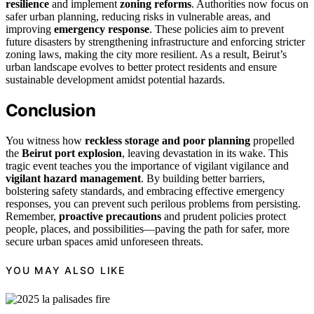
resilience
and implement
zoning reforms
. Authorities now focus on
safer urban planning, reducing risks in vulnerable areas, and
improving
emergency response
. These policies aim to prevent
future disasters by strengthening infrastructure and enforcing stricter
zoning laws, making the city more resilient. As a result, Beirut’s
urban landscape evolves to better protect residents and ensure
sustainable development amidst potential hazards.
Conclusion
You witness how
reckless storage and poor planning
propelled
the
Beirut port explosion
, leaving devastation in its wake. This
tragic event teaches you the importance of vigilant vigilance and
vigilant hazard management
. By building better barriers,
bolstering safety standards, and embracing effective emergency
responses, you can prevent such perilous problems from persisting.
Remember,
proactive precautions
and prudent policies protect
people, places, and possibilities—paving the path for safer, more
secure urban spaces amid unforeseen threats.
YOU MAY ALSO LIKE