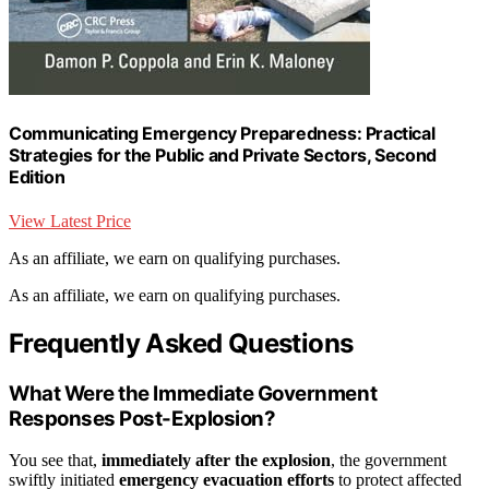
Communicating Emergency Preparedness: Practical
Strategies for the Public and Private Sectors, Second
Edition
View Latest Price
As an affiliate, we earn on qualifying purchases.
As an affiliate, we earn on qualifying purchases.
Frequently Asked Questions
What Were the Immediate Government
Responses Post-Explosion?
You see that,
immediately after the explosion
, the government
swiftly initiated
emergency evacuation efforts
to protect affected