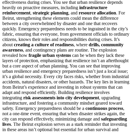
effectiveness during crises. You see that urban resilience depends
heavily on proactive measures, including
infrastructure
reinforcement
,
strategic planning
, and
resource allocation
. For
Beirut, strengthening these elements could mean the difference
between a city overwhelmed by disaster and one that recovers
quickly. Emergency preparedness needs to be ingrained in the city’s
fabric, ensuring that everyone, from government officials to ordinary
citizens, knows their roles and responsibilities during crises. It’s
about
creating a culture of readiness
, where
drills, community
awareness
, and contingency plans are routine. The explosion
revealed how
fragile urban systems
can be when they lack these
layers of protection, emphasizing that resilience isn’t an afterthought
but a core aspect of urban planning. You can see that improving
urban resilience and emergency preparedness isn’t just a local issue;
it’s a global necessity. Every city faces risks, whether from industrial
accidents, natural disasters, or other hazards. The key lies in learning
from Beirut’s experience and investing in robust systems that can
adapt and respond efficiently. Building resilience involves
integrating
risk assessments into city development
, upgrading
infrastructure, and fostering a community mindset geared toward
safety. Emergency preparedness should be a
continuous process
,
not a one-time event, ensuring that when disaster strikes again, the
city can respond effectively, minimizing damage and
safeguarding
lives
. The Beirut explosion serves as a stark reminder that investing
in these areas isn’t optional but essential for urban survival and