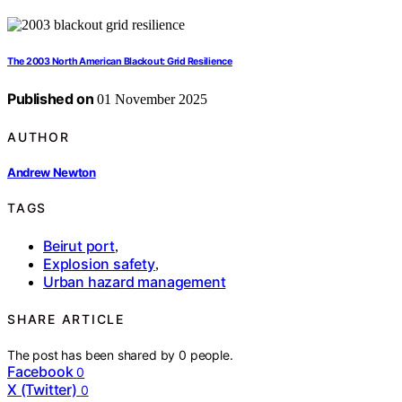
The 2003 North American Blackout: Grid Resilience
Published on
01 November 2025
AUTHOR
Andrew Newton
TAGS
Beirut port
,
Explosion safety
,
Urban hazard management
SHARE ARTICLE
The post has been shared by
0
people.
Facebook
0
X (Twitter)
0