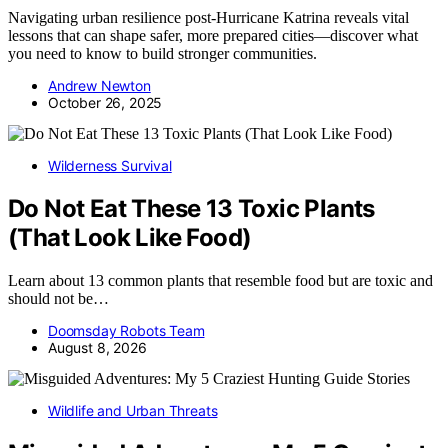
Navigating urban resilience post-Hurricane Katrina reveals vital
lessons that can shape safer, more prepared cities—discover what
you need to know to build stronger communities.
Andrew Newton
October 26, 2025
Wilderness Survival
Do Not Eat These 13 Toxic Plants
(That Look Like Food)
Learn about 13 common plants that resemble food but are toxic and
should not be…
Doomsday Robots Team
August 8, 2026
Wildlife and Urban Threats