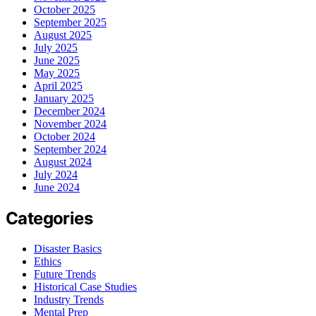
October 2025
September 2025
August 2025
July 2025
June 2025
May 2025
April 2025
January 2025
December 2024
November 2024
October 2024
September 2024
August 2024
July 2024
June 2024
Categories
Disaster Basics
Ethics
Future Trends
Historical Case Studies
Industry Trends
Mental Prep