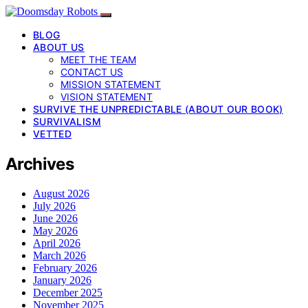
BLOG
ABOUT US
MEET THE TEAM
CONTACT US
MISSION STATEMENT
VISION STATEMENT
SURVIVE THE UNPREDICTABLE (ABOUT OUR BOOK)
SURVIVALISM
VETTED
Archives
August 2026
July 2026
June 2026
May 2026
April 2026
March 2026
February 2026
January 2026
December 2025
November 2025