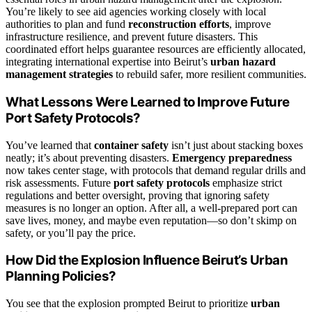
You’re likely to see aid agencies working closely with local
authorities to plan and fund
reconstruction efforts
, improve
infrastructure resilience, and prevent future disasters. This
coordinated effort helps guarantee resources are efficiently allocated,
integrating international expertise into Beirut’s
urban hazard
management strategies
to rebuild safer, more resilient communities.
What Lessons Were Learned to Improve Future
Port Safety Protocols?
You’ve learned that
container safety
isn’t just about stacking boxes
neatly; it’s about preventing disasters.
Emergency preparedness
now takes center stage, with protocols that demand regular drills and
risk assessments. Future
port safety protocols
emphasize strict
regulations and better oversight, proving that ignoring safety
measures is no longer an option. After all, a well-prepared port can
save lives, money, and maybe even reputation—so don’t skimp on
safety, or you’ll pay the price.
How Did the Explosion Influence Beirut’s Urban
Planning Policies?
You see that the explosion prompted Beirut to prioritize
urban