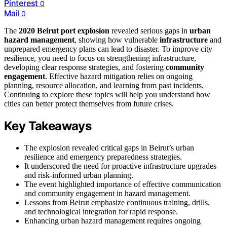
Pinterest
0
Mail
0
The
2020 Beirut port explosion
revealed serious gaps in
urban
hazard management
, showing how vulnerable
infrastructure
and
unprepared emergency plans can lead to disaster. To improve city
resilience, you need to focus on strengthening infrastructure,
developing clear response strategies, and fostering
community
engagement
. Effective hazard mitigation relies on ongoing
planning, resource allocation, and learning from past incidents.
Continuing to explore these topics will help you understand how
cities can better protect themselves from future crises.
Key Takeaways
The explosion revealed critical gaps in Beirut’s urban
resilience and emergency preparedness strategies.
It underscored the need for proactive infrastructure upgrades
and risk-informed urban planning.
The event highlighted importance of effective communication
and community engagement in hazard management.
Lessons from Beirut emphasize continuous training, drills,
and technological integration for rapid response.
Enhancing urban hazard management requires ongoing