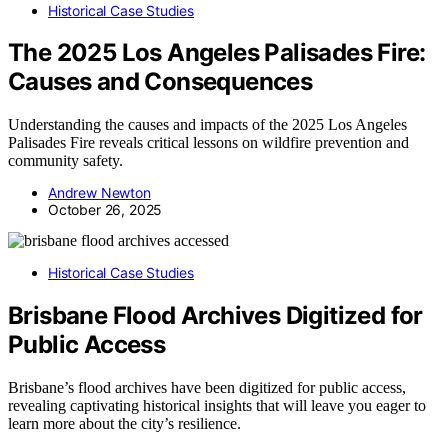
Historical Case Studies
The 2025 Los Angeles Palisades Fire:
Causes and Consequences
Understanding the causes and impacts of the 2025 Los Angeles
Palisades Fire reveals critical lessons on wildfire prevention and
community safety.
Andrew Newton
October 26, 2025
Historical Case Studies
Brisbane Flood Archives Digitized for
Public Access
Brisbane’s flood archives have been digitized for public access,
revealing captivating historical insights that will leave you eager to
learn more about the city’s resilience.