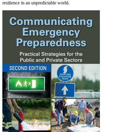
resilience in an unpredictable world.