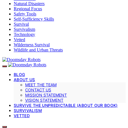
Natural Disasters
Regional Focus
Safety Tools
Self-Sufficiency Skills
Survival
Survivalism
Technology
Vetted
Wilderness Survival
Wildlife and Urban Threats
BLOG
ABOUT US
MEET THE TEAM
CONTACT US
MISSION STATEMENT
VISION STATEMENT
SURVIVE THE UNPREDICTABLE (ABOUT OUR BOOK)
SURVIVALISM
VETTED