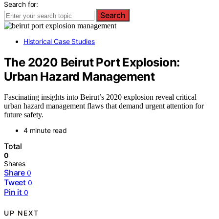
Search for:
Search
Historical Case Studies
The 2020 Beirut Port Explosion:
Urban Hazard Management
Fascinating insights into Beirut’s 2020 explosion reveal critical
urban hazard management flaws that demand urgent attention for
future safety.
4 minute read
Total
0
Shares
Share
0
Tweet
0
Pin it
0
UP NEXT