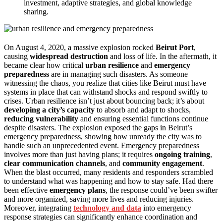
investment, adaptive strategies, and global knowledge
sharing.
On August 4, 2020, a massive explosion rocked
Beirut Port
,
causing
widespread destruction
and loss of life. In the aftermath, it
became clear how critical
urban resilience
and
emergency
preparedness
are in managing such disasters. As someone
witnessing the chaos, you realize that cities like Beirut must have
systems in place that can withstand shocks and respond swiftly to
crises. Urban resilience isn’t just about bouncing back; it’s about
developing a city’s capacity
to absorb and adapt to shocks,
reducing vulnerability
and ensuring essential functions continue
despite disasters. The explosion exposed the gaps in Beirut’s
emergency preparedness, showing how unready the city was to
handle such an unprecedented event. Emergency preparedness
involves more than just having plans; it requires
ongoing training
,
clear communication channels
, and
community engagement
.
When the blast occurred, many residents and responders scrambled
to understand what was happening and how to stay safe. Had there
been effective
emergency plans
, the response could’ve been swifter
and more organized, saving more lives and reducing injuries.
Moreover, integrating
technology and data
into emergency
response strategies can significantly enhance coordination and