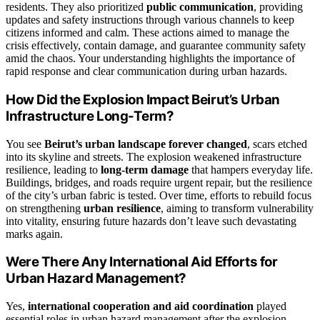
residents. They also prioritized
public communication
, providing
updates and safety instructions through various channels to keep
citizens informed and calm. These actions aimed to manage the
crisis effectively, contain damage, and guarantee community safety
amid the chaos. Your understanding highlights the importance of
rapid response and clear communication during urban hazards.
How Did the Explosion Impact Beirut’s Urban
Infrastructure Long-Term?
You see
Beirut’s urban landscape forever changed
, scars etched
into its skyline and streets. The explosion weakened infrastructure
resilience, leading to
long-term damage
that hampers everyday life.
Buildings, bridges, and roads require urgent repair, but the resilience
of the city’s urban fabric is tested. Over time, efforts to rebuild focus
on strengthening
urban resilience
, aiming to transform vulnerability
into vitality, ensuring future hazards don’t leave such devastating
marks again.
Were There Any International Aid Efforts for
Urban Hazard Management?
Yes,
international cooperation and aid coordination
played
essential roles in urban hazard management after the explosion.