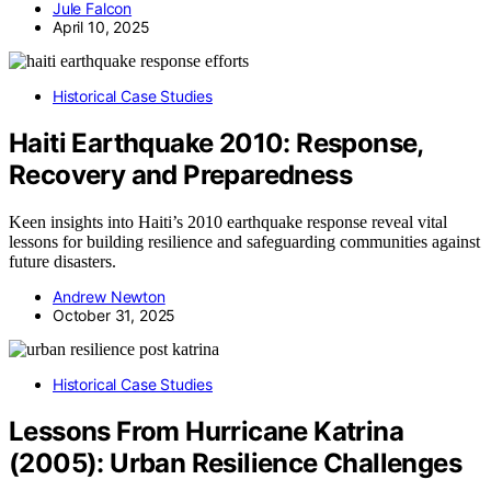
Jule Falcon
April 10, 2025
Historical Case Studies
Haiti Earthquake 2010: Response,
Recovery and Preparedness
Keen insights into Haiti’s 2010 earthquake response reveal vital
lessons for building resilience and safeguarding communities against
future disasters.
Andrew Newton
October 31, 2025
Historical Case Studies
Lessons From Hurricane Katrina
(2005): Urban Resilience Challenges