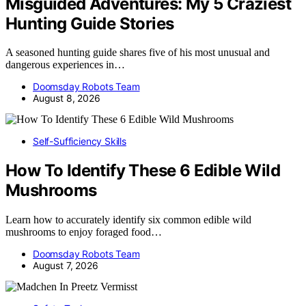
Misguided Adventures: My 5 Craziest
Hunting Guide Stories
A seasoned hunting guide shares five of his most unusual and
dangerous experiences in…
Doomsday Robots Team
August 8, 2026
Self-Sufficiency Skills
How To Identify These 6 Edible Wild
Mushrooms
Learn how to accurately identify six common edible wild
mushrooms to enjoy foraged food…
Doomsday Robots Team
August 7, 2026