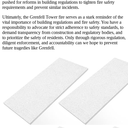
pushed for reforms in building regulations to tighten fire safety
requirements and prevent similar incidents.
Ultimately, the Grenfell Tower fire serves as a stark reminder of the
vital importance of building regulations and fire safety. You have a
responsibility to advocate for strict adherence to safety standards, to
demand transparency from construction and regulatory bodies, and
to prioritize the safety of residents. Only through rigorous regulation,
diligent enforcement, and accountability can we hope to prevent
future tragedies like Grenfell.