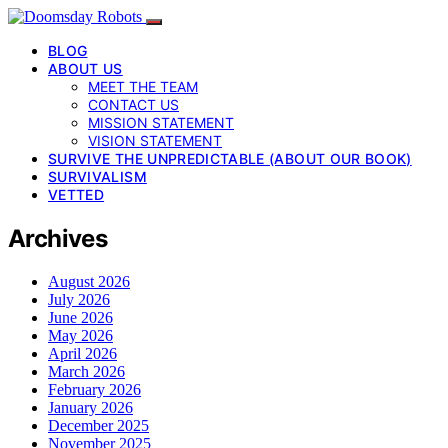
BLOG
ABOUT US
MEET THE TEAM
CONTACT US
MISSION STATEMENT
VISION STATEMENT
SURVIVE THE UNPREDICTABLE (ABOUT OUR BOOK)
SURVIVALISM
VETTED
Archives
August 2026
July 2026
June 2026
May 2026
April 2026
March 2026
February 2026
January 2026
December 2025
November 2025