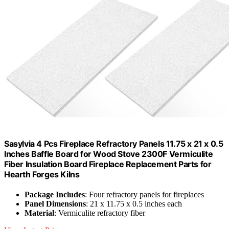
Sasylvia 4 Pcs Fireplace Refractory Panels 11.75 x 21 x 0.5
Inches Baffle Board for Wood Stove 2300F Vermiculite
Fiber Insulation Board Fireplace Replacement Parts for
Hearth Forges Kilns
Package Includes
: Four refractory panels for fireplaces
Panel Dimensions
: 21 x 11.75 x 0.5 inches each
Material
: Vermiculite refractory fiber