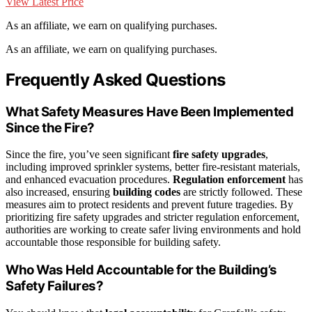
View Latest Price
As an affiliate, we earn on qualifying purchases.
As an affiliate, we earn on qualifying purchases.
Frequently Asked Questions
What Safety Measures Have Been Implemented
Since the Fire?
Since the fire, you’ve seen significant
fire safety upgrades
,
including improved sprinkler systems, better fire-resistant materials,
and enhanced evacuation procedures.
Regulation enforcement
has
also increased, ensuring
building codes
are strictly followed. These
measures aim to protect residents and prevent future tragedies. By
prioritizing fire safety upgrades and stricter regulation enforcement,
authorities are working to create safer living environments and hold
accountable those responsible for building safety.
Who Was Held Accountable for the Building’s
Safety Failures?