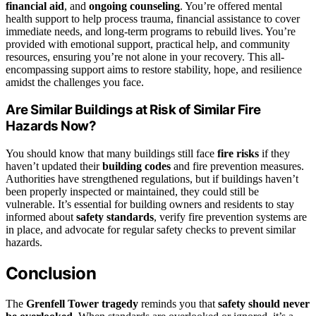
financial aid
, and
ongoing counseling
. You’re offered mental
health support to help process trauma, financial assistance to cover
immediate needs, and long-term programs to rebuild lives. You’re
provided with emotional support, practical help, and community
resources, ensuring you’re not alone in your recovery. This all-
encompassing support aims to restore stability, hope, and resilience
amidst the challenges you face.
Are Similar Buildings at Risk of Similar Fire
Hazards Now?
You should know that many buildings still face
fire risks
if they
haven’t updated their
building codes
and fire prevention measures.
Authorities have strengthened regulations, but if buildings haven’t
been properly inspected or maintained, they could still be
vulnerable. It’s essential for building owners and residents to stay
informed about
safety standards
, verify fire prevention systems are
in place, and advocate for regular safety checks to prevent similar
hazards.
Conclusion
The
Grenfell Tower tragedy
reminds you that
safety should never