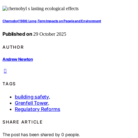
Chernobyl 1986: Long‑Term Impacts on People and Environment
Published on
29 October 2025
AUTHOR
Andrew Newton
TAGS
building safety
,
Grenfell Tower
,
Regulatory Reforms
SHARE ARTICLE
The post has been shared by
0
people.