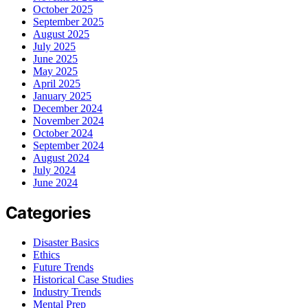
October 2025
September 2025
August 2025
July 2025
June 2025
May 2025
April 2025
January 2025
December 2024
November 2024
October 2024
September 2024
August 2024
July 2024
June 2024
Categories
Disaster Basics
Ethics
Future Trends
Historical Case Studies
Industry Trends
Mental Prep