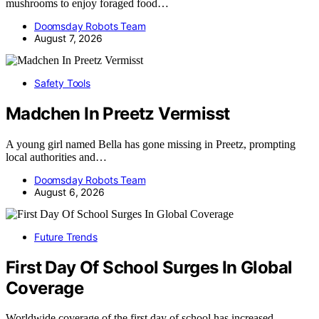
mushrooms to enjoy foraged food…
Doomsday Robots Team
August 7, 2026
Safety Tools
Madchen In Preetz Vermisst
A young girl named Bella has gone missing in Preetz, prompting
local authorities and…
Doomsday Robots Team
August 6, 2026
Future Trends
First Day Of School Surges In Global
Coverage
Worldwide coverage of the first day of school has increased