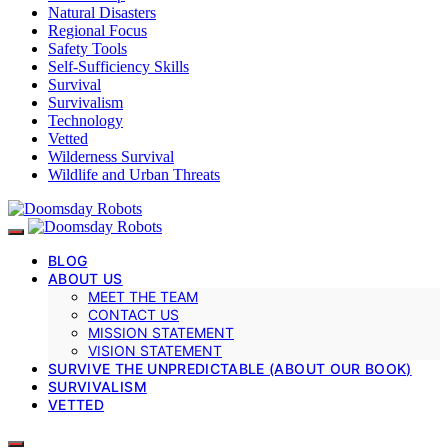
Natural Disasters
Regional Focus
Safety Tools
Self-Sufficiency Skills
Survival
Survivalism
Technology
Vetted
Wilderness Survival
Wildlife and Urban Threats
BLOG
ABOUT US
MEET THE TEAM
CONTACT US
MISSION STATEMENT
VISION STATEMENT
SURVIVE THE UNPREDICTABLE (ABOUT OUR BOOK)
SURVIVALISM
VETTED