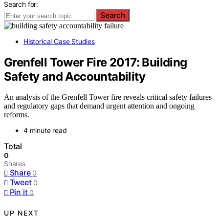
Search for:
Search
Historical Case Studies
Grenfell Tower Fire 2017: Building
Safety and Accountability
An analysis of the Grenfell Tower fire reveals critical safety failures
and regulatory gaps that demand urgent attention and ongoing
reforms.
4 minute read
Total
0
Shares
Share
0
Tweet
0
Pin it
0
UP NEXT