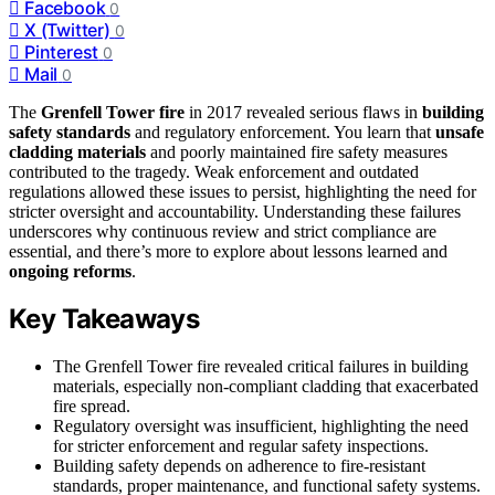
Facebook
0
X (Twitter)
0
Pinterest
0
Mail
0
The
Grenfell Tower fire
in 2017 revealed serious flaws in
building
safety standards
and regulatory enforcement. You learn that
unsafe
cladding materials
and poorly maintained fire safety measures
contributed to the tragedy. Weak enforcement and outdated
regulations allowed these issues to persist, highlighting the need for
stricter oversight and accountability. Understanding these failures
underscores why continuous review and strict compliance are
essential, and there’s more to explore about lessons learned and
ongoing reforms
.
Key Takeaways
The Grenfell Tower fire revealed critical failures in building
materials, especially non-compliant cladding that exacerbated
fire spread.
Regulatory oversight was insufficient, highlighting the need
for stricter enforcement and regular safety inspections.
Building safety depends on adherence to fire-resistant
standards, proper maintenance, and functional safety systems.