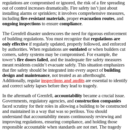
regulations are compromised or ignored, the risk of a fire spreading
out of control increases dramatically. Fire safety isn’t just about
installing alarms or sprinklers; it involves comprehensive measures,
including
fire-resistant materials
, proper
evacuation routes
, and
ongoing inspections
to ensure
compliance
.
The Grenfell disaster underscores the need for rigorous enforcement
of building regulations. You must recognize that
regulations are
only effective
if regularly updated, properly followed, and enforced
by authorities. When regulations are
outdated
or when builders cut
corners, safety systems may be compromised. For example, the
tower’s
fire doors failed
, and the inadequate fire safety measures
meant residents couldn’t evacuate safely. This situation emphasizes
that fire safety should be integrated into every aspect of
building
design and maintenance
, not treated as an afterthought.
Additionally, regular
inspections and audits
are essential to identify
and correct safety lapses before they lead to tragedy.
In the aftermath of Grenfell,
accountability
became a crucial issue.
Governments, regulatory agencies, and
construction companies
faced scrutiny for their roles in allowing a building to be constructed
and maintained in a way that was so perilous. You should
understand that accountability means continuously reviewing and
improving regulations, ensuring compliance, and holding those
responsible accountable when standards are not met. The tragedy