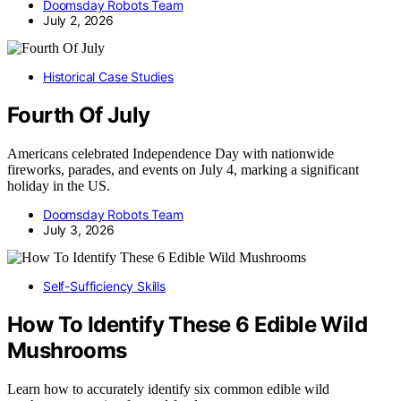
Doomsday Robots Team
July 2, 2026
Historical Case Studies
Fourth Of July
Americans celebrated Independence Day with nationwide
fireworks, parades, and events on July 4, marking a significant
holiday in the US.
Doomsday Robots Team
July 3, 2026
Self-Sufficiency Skills
How To Identify These 6 Edible Wild
Mushrooms
Learn how to accurately identify six common edible wild