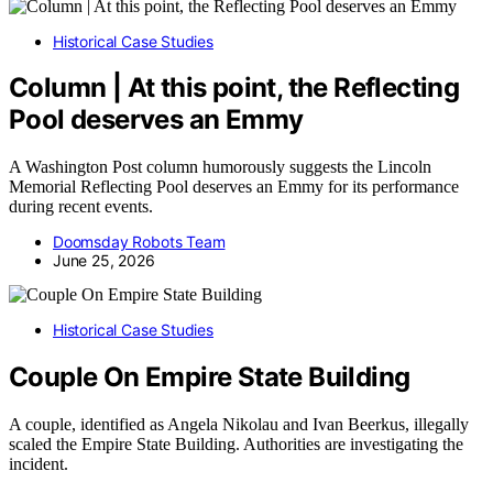
Historical Case Studies
Column | At this point, the Reflecting
Pool deserves an Emmy
A Washington Post column humorously suggests the Lincoln
Memorial Reflecting Pool deserves an Emmy for its performance
during recent events.
Doomsday Robots Team
June 25, 2026
Historical Case Studies
Couple On Empire State Building
A couple, identified as Angela Nikolau and Ivan Beerkus, illegally
scaled the Empire State Building. Authorities are investigating the
incident.