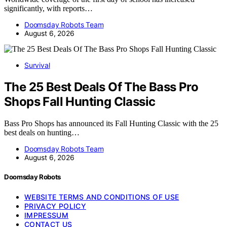
significantly, with reports…
Doomsday Robots Team
August 6, 2026
Survival
The 25 Best Deals Of The Bass Pro
Shops Fall Hunting Classic
Bass Pro Shops has announced its Fall Hunting Classic with the 25
best deals on hunting…
Doomsday Robots Team
August 6, 2026
Doomsday Robots
WEBSITE TERMS AND CONDITIONS OF USE
PRIVACY POLICY
IMPRESSUM
CONTACT US