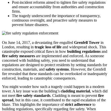
Post-incident reforms aimed to tighten fire safety regulations
and ensure accountability from authorities and construction
firms.
The tragedy underscored the importance of transparency,
continuous oversight, and proactive safety measures to
prevent future disasters.
On June 14, 2017, a devastating fire engulfed
Grenfell Tower
in
London, resulting in
tragic loss of life
and widespread shock. This
catastrophe exposed critical flaws in how
building regulations
and
fire safety measures
are implemented and enforced. As someone
concerned with building safety, you need to understand that
regulations are designed to protect residents by setting standards for
construction, materials, and
safety systems
. However, the Grenfell
fire revealed that these standards can be overlooked or inadequately
enforced, leading to catastrophic consequences.
You might wonder how such a tragedy could happen in a modern
tower. A key issue was the building’s
cladding material
, which did
not meet
fire safety standards
. Cladding is meant to prevent
fire
spread
, but in this case, it contributed to the rapid escalation of the
blaze. This highlights the importance of
strict adherence
to
building regulations, specifically regarding fire safety. When