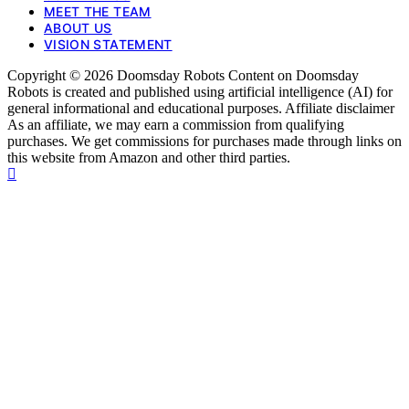
MEET THE TEAM
ABOUT US
VISION STATEMENT
Copyright © 2026 Doomsday Robots Content on Doomsday
Robots is created and published using artificial intelligence (AI) for
general informational and educational purposes. Affiliate disclaimer
As an affiliate, we may earn a commission from qualifying
purchases. We get commissions for purchases made through links on
this website from Amazon and other third parties.