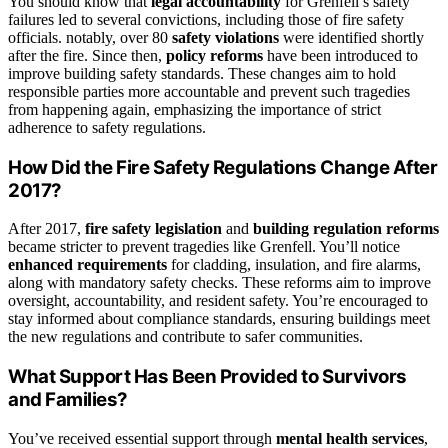
You should know that
legal accountability
for Grenfell’s safety
failures led to several convictions, including those of fire safety
officials. notably, over 80
safety violations
were identified shortly
after the fire. Since then,
policy reforms
have been introduced to
improve building safety standards. These changes aim to hold
responsible parties more accountable and prevent such tragedies
from happening again, emphasizing the importance of strict
adherence to safety regulations.
How Did the Fire Safety Regulations Change After
2017?
After 2017,
fire safety legislation
and
building regulation reforms
became stricter to prevent tragedies like Grenfell. You’ll notice
enhanced requirements
for cladding, insulation, and fire alarms,
along with mandatory safety checks. These reforms aim to improve
oversight, accountability, and resident safety. You’re encouraged to
stay informed about compliance standards, ensuring buildings meet
the new regulations and contribute to safer communities.
What Support Has Been Provided to Survivors
and Families?
You’ve received essential support through
mental health services
,