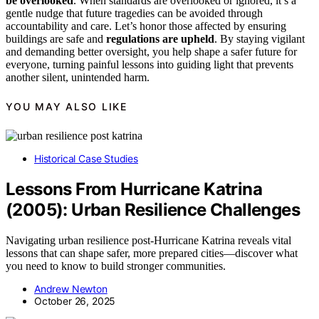
be overlooked
. When standards are overlooked or ignored, it’s a
gentle nudge that future tragedies can be avoided through
accountability and care. Let’s honor those affected by ensuring
buildings are safe and
regulations are upheld
. By staying vigilant
and demanding better oversight, you help shape a safer future for
everyone, turning painful lessons into guiding light that prevents
another silent, unintended harm.
YOU MAY ALSO LIKE
Historical Case Studies
Lessons From Hurricane Katrina
(2005): Urban Resilience Challenges
Navigating urban resilience post-Hurricane Katrina reveals vital
lessons that can shape safer, more prepared cities—discover what
you need to know to build stronger communities.
Andrew Newton
October 26, 2025