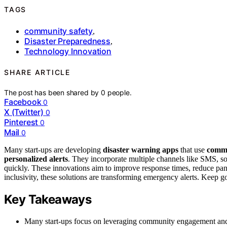
TAGS
community safety
,
Disaster Preparedness
,
Technology Innovation
SHARE ARTICLE
The post has been shared by
0
people.
Facebook
0
X (Twitter)
0
Pinterest
0
Mail
0
Many start-ups are developing
disaster warning apps
that use
comm
personalized alerts
. They incorporate multiple channels like SMS, s
quickly. These innovations aim to improve response times, reduce pan
inclusivity, these solutions are transforming emergency alerts. Keep 
Key Takeaways
Many start-ups focus on leveraging community engagement and lo