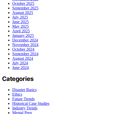
October 2025
September 2025
August 2025
July 2025
June 2025
May 2025
April 2025
January 2025
December 2024
November 2024
October 2024
September 2024
August 2024
July 2024
June 2024
Categories
Disaster Basics
Ethics
Future Trends
Historical Case Studies
Industry Trends
Mental Prep