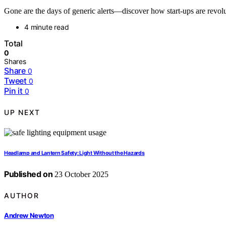
Gone are the days of generic alerts—discover how start-ups are revolu
4 minute read
Total
0
Shares
Share
0
Tweet
0
Pin it
0
UP NEXT
Headlamp and Lantern Safety: Light Without the Hazards
Published on
23 October 2025
AUTHOR
Andrew Newton