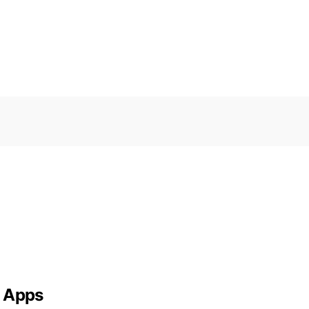
g Apps