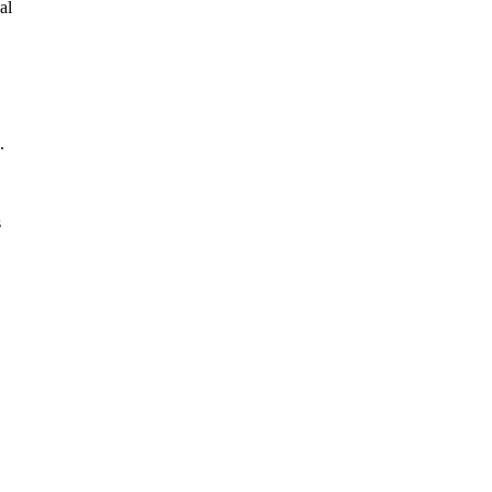
al
.
s