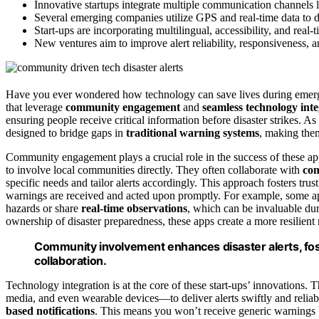
Innovative startups integrate multiple communication channels l
Several emerging companies utilize GPS and real-time data to del
Start-ups are incorporating multilingual, accessibility, and real-
New ventures aim to improve alert reliability, responsiveness, an
Have you ever wondered how technology can save lives during emerg
that leverage
community engagement
and
seamless technology int
ensuring people receive critical information before disaster strikes. A
designed to bridge gaps in
traditional warning systems
, making them
Community engagement plays a crucial role in the success of these apps
to involve local communities directly. They often collaborate with
com
specific needs and tailor alerts accordingly. This approach fosters trus
warnings are received and acted upon promptly. For example, some a
hazards or share
real-time observations
, which can be invaluable d
ownership of disaster preparedness, these apps create a more resilien
Community involvement enhances disaster alerts, fost
collaboration.
Technology integration is at the core of these start-ups’ innovations. T
media, and even wearable devices—to deliver alerts swiftly and relia
based notifications
. This means you won’t receive generic warnings b