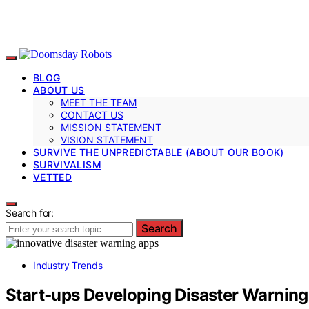
BLOG
ABOUT US
MEET THE TEAM
CONTACT US
MISSION STATEMENT
VISION STATEMENT
SURVIVE THE UNPREDICTABLE (ABOUT OUR BOOK)
SURVIVALISM
VETTED
Search for:
Search
Industry Trends
Start‑ups Developing Disaster Warnin