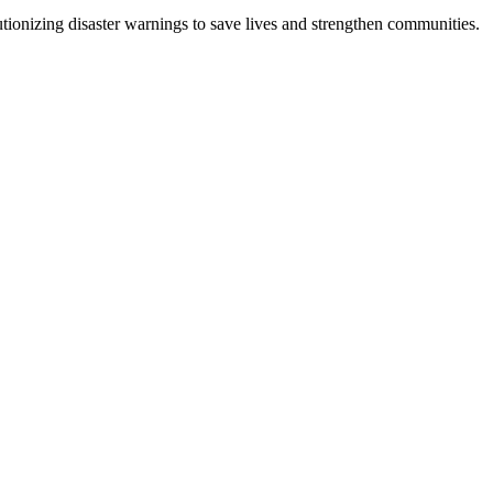
tionizing disaster warnings to save lives and strengthen communities.