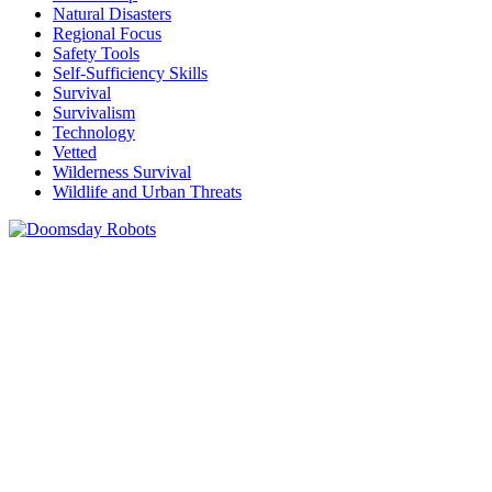
Natural Disasters
Regional Focus
Safety Tools
Self-Sufficiency Skills
Survival
Survivalism
Technology
Vetted
Wilderness Survival
Wildlife and Urban Threats