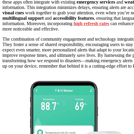
these apps often integrate with existing
emergency services
and
weat
information. This integration minimizes delays, ensuring alerts are acc
visual cues
work together to grab your attention, even when you’re no
multilingual support
and
accessibility features
, ensuring that langua
information. Moreover, incorporating
high refresh rates
can enhance t
more noticeable and effective.
The combination of community engagement and technology integration 
They foster a sense of shared responsibility, encouraging users to sta
expect even smarter, more personalized alerts that adapt to your loca
improve response times, and ultimately save lives. By harnessing the
transforming how we respond to disasters—making emergency alerts mor
up on your device, remember that behind it is a cutting-edge effort to