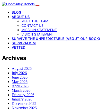
BLOG
ABOUT US
MEET THE TEAM
CONTACT US
MISSION STATEMENT
VISION STATEMENT
SURVIVE THE UNPREDICTABLE (ABOUT OUR BOOK)
SURVIVALISM
VETTED
Archives
August 2026
July 2026
June 2026
May 2026
April 2026
March 2026
February 2026
January 2026
December 2025
November 2025