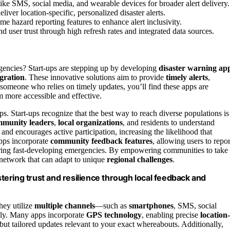
ike SMS, social media, and wearable devices for broader alert delivery.
iver location-specific, personalized disaster alerts.
time hazard reporting features to enhance alert inclusivity.
d user trust through high refresh rates and integrated data sources.
encies? Start-ups are stepping up by developing
disaster warning ap
egration
. These innovative solutions aim to provide
timely alerts
,
s someone who relies on timely updates, you’ll find these apps are
 more accessible and effective.
. Start-ups recognize that the best way to reach diverse populations is
munity leaders
,
local organizations
, and residents to understand
t and encourages active participation, increasing the likelihood that
pps incorporate
community feedback features
, allowing users to repor
uring fast-developing emergencies. By empowering communities to take
t network that can adapt to unique
regional challenges
.
ering trust and resilience through local feedback and
hey utilize
multiple channels
—such as
smartphones
, SMS, social
bly. Many apps incorporate
GPS technology
, enabling precise
location-
ut tailored updates relevant to your exact whereabouts. Additionally,