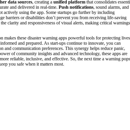
her data sources
, creating a
unified platform
that consolidates essenti
urate and delivered in real-time.
Push notifications
, sound alarms, and
t actively using the app. Some startups go further by including
ge barriers or disabilities don’t prevent you from receiving life-saving
he clarity and responsiveness of visual alerts, making critical warnings
makes these disaster warning apps powerful tools for protecting lives
y informed and prepared. As start-ups continue to innovate, you can
tion and communication preferences. This synergy helps reduce panic,
 power of community insights and advanced technology, these apps are
e reliable, inclusive, and effective. So, the next time a warning pop
 keep you safe when it matters most.