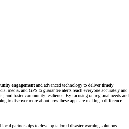
unity engagement
and advanced technology to deliver
timely
,
ocial media, and GPS to guarantee alerts reach everyone accurately and
ic, and foster community resilience. By focusing on regional needs and
going to discover more about how these apps are making a difference.
cal partnerships to develop tailored disaster warning solutions.