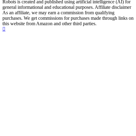
Robots is created and published using artificial intelligence (AI) for
general informational and educational purposes. Affiliate disclaimer
As an affiliate, we may earn a commission from qualifying
purchases. We get commissions for purchases made through links on
this website from Amazon and other third parties.