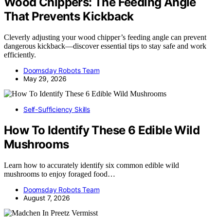
Wood Chippers: The Feeding Angle
That Prevents Kickback
Cleverly adjusting your wood chipper’s feeding angle can prevent
dangerous kickback—discover essential tips to stay safe and work
efficiently.
Doomsday Robots Team
May 29, 2026
Self-Sufficiency Skills
How To Identify These 6 Edible Wild
Mushrooms
Learn how to accurately identify six common edible wild
mushrooms to enjoy foraged food…
Doomsday Robots Team
August 7, 2026