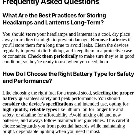
Frequently Asked Questions
What Are the Best Practices for Storing
Headlamps and Lanterns Long-Term?
You should
store
your headlamps and lanterns in a cool, dry place
away from direct sunlight to prevent damage.
Remove batteries
if
you’ll store them for a long time to avoid leaks. Clean the devices
regularly to prevent dirt buildup, and keep them in a protective case
or container.
Check them periodically
to make sure they’re in good
condition, so they’re ready to use when you need them.
How Do I Choose the Right Battery Type for Safety
and Performance?
Like choosing the right fuel for a trusted steed,
selecting the proper
battery
guarantees safety and peak performance. You should
consider the device’s specifications
and intended use, opting for
high-quality, reliable types
like lithium-ion for longer life and
safety, or alkaline for affordability. Avoid mixing old and new
batteries, and always follow manufacturer guidelines. This careful
choice safeguards you from potential hazards while maintaining
bright, dependable lighting when you need it most.