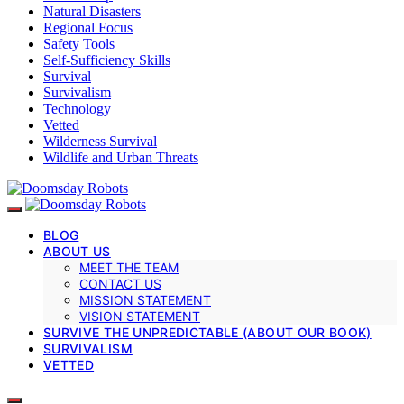
Natural Disasters
Regional Focus
Safety Tools
Self-Sufficiency Skills
Survival
Survivalism
Technology
Vetted
Wilderness Survival
Wildlife and Urban Threats
BLOG
ABOUT US
MEET THE TEAM
CONTACT US
MISSION STATEMENT
VISION STATEMENT
SURVIVE THE UNPREDICTABLE (ABOUT OUR BOOK)
SURVIVALISM
VETTED