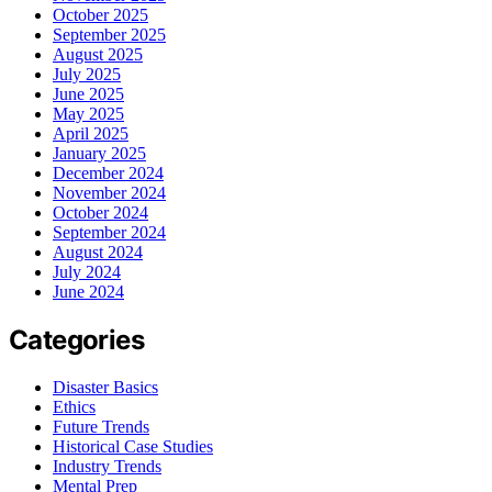
October 2025
September 2025
August 2025
July 2025
June 2025
May 2025
April 2025
January 2025
December 2024
November 2024
October 2024
September 2024
August 2024
July 2024
June 2024
Categories
Disaster Basics
Ethics
Future Trends
Historical Case Studies
Industry Trends
Mental Prep