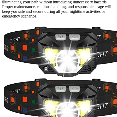
illuminating your path without introducing unnecessary hazards.
Proper maintenance, cautious handling, and responsible usage will
keep you safe and secure during all your nighttime activities or
emergency scenarios.