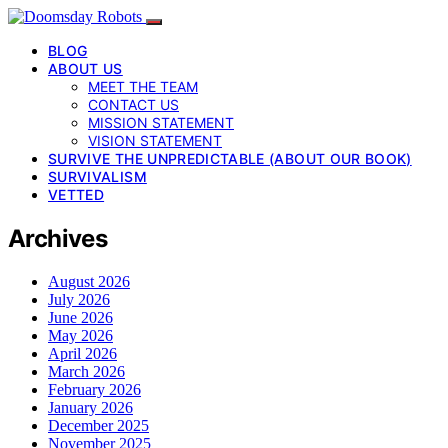
BLOG
ABOUT US
MEET THE TEAM
CONTACT US
MISSION STATEMENT
VISION STATEMENT
SURVIVE THE UNPREDICTABLE (ABOUT OUR BOOK)
SURVIVALISM
VETTED
Archives
August 2026
July 2026
June 2026
May 2026
April 2026
March 2026
February 2026
January 2026
December 2025
November 2025