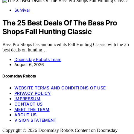
Survival
The 25 Best Deals Of The Bass Pro
Shops Fall Hunting Classic
Bass Pro Shops has announced its Fall Hunting Classic with the 25
best deals on hunting…
Doomsday Robots Team
August 6, 2026
Doomsday Robots
WEBSITE TERMS AND CONDITIONS OF USE
PRIVACY POLICY
IMPRESSUM
CONTACT US
MEET THE TEAM
ABOUT US
VISION STATEMENT
Copyright © 2026 Doomsday Robots Content on Doomsday