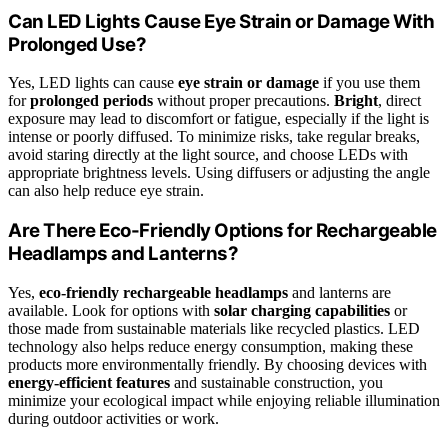
Can LED Lights Cause Eye Strain or Damage With
Prolonged Use?
Yes, LED lights can cause
eye strain or damage
if you use them
for
prolonged periods
without proper precautions.
Bright
, direct
exposure may lead to discomfort or fatigue, especially if the light is
intense or poorly diffused. To minimize risks, take regular breaks,
avoid staring directly at the light source, and choose LEDs with
appropriate brightness levels. Using diffusers or adjusting the angle
can also help reduce eye strain.
Are There Eco-Friendly Options for Rechargeable
Headlamps and Lanterns?
Yes,
eco-friendly rechargeable headlamps
and lanterns are
available. Look for options with
solar charging capabilities
or
those made from sustainable materials like recycled plastics. LED
technology also helps reduce energy consumption, making these
products more environmentally friendly. By choosing devices with
energy-efficient features
and sustainable construction, you
minimize your ecological impact while enjoying reliable illumination
during outdoor activities or work.