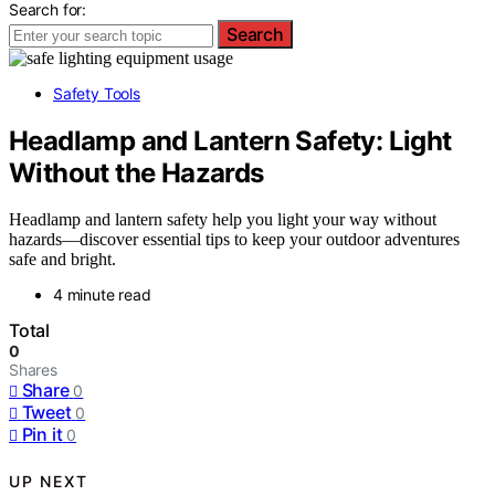
Search for:
Search
Safety Tools
Headlamp and Lantern Safety: Light
Without the Hazards
Headlamp and lantern safety help you light your way without
hazards—discover essential tips to keep your outdoor adventures
safe and bright.
4 minute read
Total
0
Shares
Share
0
Tweet
0
Pin it
0
UP NEXT