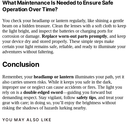
What Maintenance Is Needed to Ensure Safe
Operation Over Time?
You check your headlamp or lantern regularly, like shining a gentle
beam on a hidden treasure. Clean the lenses with a soft cloth to keep
the light bright, and inspect the batteries or charging ports for
corrosion or damage.
Replace worn-out parts promptly
, and keep
your device dry and stored properly. These simple steps make
certain your light remains safe, reliable, and ready to illuminate your
adventures without faltering.
Conclusion
Remember, your
headlamp or lantern
illuminates your path, yet it
also carries unseen risks. While it keeps you safe in the dark,
improper use or neglect can cause accidents or fires. The light you
rely on is a
double-edged sword
—guiding you forward but
demanding respect. Stay vigilant, follow
safety tips
, and treat your
gear with care; in doing so, you’ll enjoy the brightness without
risking the shadows of hazards lurking nearby.
YOU MAY ALSO LIKE