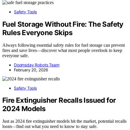
Safety Tools
Fuel Storage Without Fire: The Safety
Rules Everyone Skips
Always following essential safety rules for fuel storage can prevent
fires and save lives—discover what most people overlook to keep
everyone safe.
Doomsday Robots Team
February 20, 2026
Safety Tools
Fire Extinguisher Recalls Issued for
2024 Models
Just as 2024 fire extinguisher models hit the market, potential recalls
loom—find out what you need to know to stay safe.