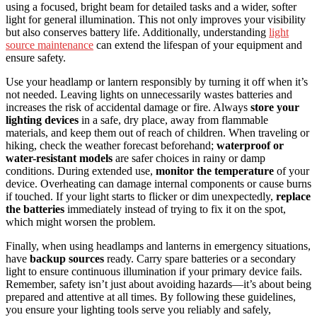
using a focused, bright beam for detailed tasks and a wider, softer
light for general illumination. This not only improves your visibility
but also conserves battery life. Additionally, understanding
light
source maintenance
can extend the lifespan of your equipment and
ensure safety.
Use your headlamp or lantern responsibly by turning it off when it’s
not needed. Leaving lights on unnecessarily wastes batteries and
increases the risk of accidental damage or fire. Always
store your
lighting devices
in a safe, dry place, away from flammable
materials, and keep them out of reach of children. When traveling or
hiking, check the weather forecast beforehand;
waterproof or
water-resistant models
are safer choices in rainy or damp
conditions. During extended use,
monitor the temperature
of your
device. Overheating can damage internal components or cause burns
if touched. If your light starts to flicker or dim unexpectedly,
replace
the batteries
immediately instead of trying to fix it on the spot,
which might worsen the problem.
Finally, when using headlamps and lanterns in emergency situations,
have
backup sources
ready. Carry spare batteries or a secondary
light to ensure continuous illumination if your primary device fails.
Remember, safety isn’t just about avoiding hazards—it’s about being
prepared and attentive at all times. By following these guidelines,
you ensure your lighting tools serve you reliably and safely,