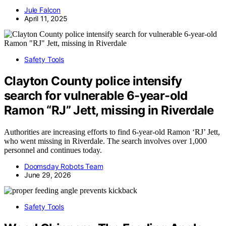
Jule Falcon
April 11, 2025
Safety Tools
Clayton County police intensify
search for vulnerable 6-year-old
Ramon “RJ” Jett, missing in Riverdale
Authorities are increasing efforts to find 6-year-old Ramon ‘RJ’ Jett,
who went missing in Riverdale. The search involves over 1,000
personnel and continues today.
Doomsday Robots Team
June 29, 2026
Safety Tools