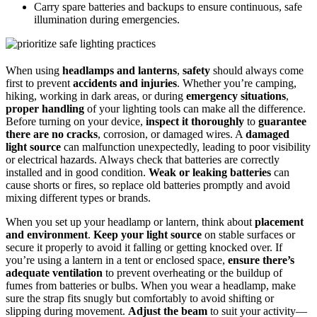
Carry spare batteries and backups to ensure continuous, safe
illumination during emergencies.
When using
headlamps and lanterns
,
safety
should always come
first to prevent
accidents and injuries
. Whether you’re camping,
hiking, working in dark areas, or during
emergency situations
,
proper handling
of your lighting tools can make all the difference.
Before turning on your device,
inspect it thoroughly
to
guarantee
there are no cracks
, corrosion, or damaged wires. A
damaged
light source
can malfunction unexpectedly, leading to poor visibility
or electrical hazards. Always check that batteries are correctly
installed and in good condition.
Weak or leaking batteries
can
cause shorts or fires, so replace old batteries promptly and avoid
mixing different types or brands.
When you set up your headlamp or lantern, think about
placement
and environment
.
Keep your light source
on stable surfaces or
secure it properly to avoid it falling or getting knocked over. If
you’re using a lantern in a tent or enclosed space,
ensure there’s
adequate ventilation
to prevent overheating or the buildup of
fumes from batteries or bulbs. When you wear a headlamp, make
sure the strap fits snugly but comfortably to avoid shifting or
slipping during movement.
Adjust the beam
to suit your activity—