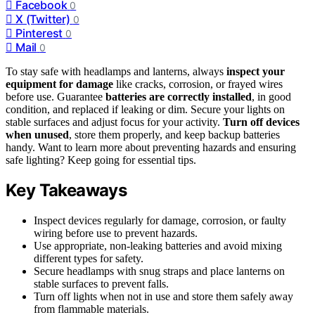
Facebook
0
X (Twitter)
0
Pinterest
0
Mail
0
To stay safe with headlamps and lanterns, always
inspect your
equipment for damage
like cracks, corrosion, or frayed wires
before use. Guarantee
batteries are correctly installed
, in good
condition, and replaced if leaking or dim. Secure your lights on
stable surfaces and adjust focus for your activity.
Turn off devices
when unused
, store them properly, and keep backup batteries
handy. Want to learn more about preventing hazards and ensuring
safe lighting? Keep going for essential tips.
Key Takeaways
Inspect devices regularly for damage, corrosion, or faulty
wiring before use to prevent hazards.
Use appropriate, non-leaking batteries and avoid mixing
different types for safety.
Secure headlamps with snug straps and place lanterns on
stable surfaces to prevent falls.
Turn off lights when not in use and store them safely away
from flammable materials.