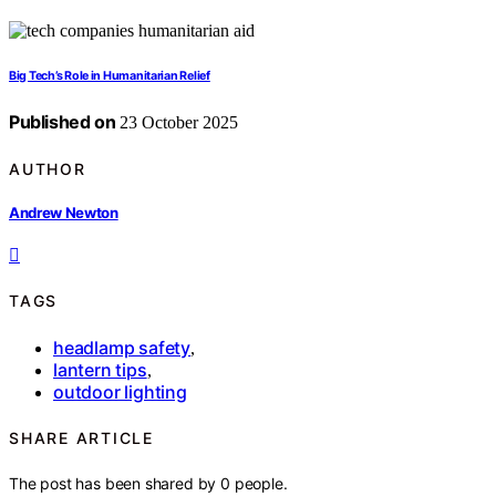
Big Tech’s Role in Humanitarian Relief
Published on
23 October 2025
AUTHOR
Andrew Newton
TAGS
headlamp safety
,
lantern tips
,
outdoor lighting
SHARE ARTICLE
The post has been shared by
0
people.