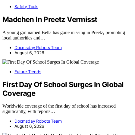
Safety Tools
Madchen In Preetz Vermisst
A young girl named Bella has gone missing in Preetz, prompting
local authorities and…
Doomsday Robots Team
August 6, 2026
Future Trends
First Day Of School Surges In Global
Coverage
Worldwide coverage of the first day of school has increased
significantly, with reports…
Doomsday Robots Team
August 6, 2026