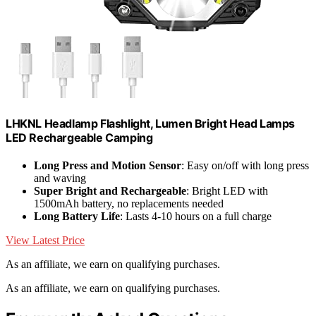
LHKNL Headlamp Flashlight, Lumen Bright Head Lamps
LED Rechargeable Camping
Long Press and Motion Sensor
: Easy on/off with long press
and waving
Super Bright and Rechargeable
: Bright LED with
1500mAh battery, no replacements needed
Long Battery Life
: Lasts 4-10 hours on a full charge
View Latest Price
As an affiliate, we earn on qualifying purchases.
As an affiliate, we earn on qualifying purchases.