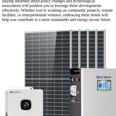
staying informed about policy changes and technological
innovations will position you to leverage these developments
effectively. Whether you’re working on community projects, remote
facilities, or entrepreneurial ventures, embracing these trends will
help you contribute to a more sustainable and energy-secure future.