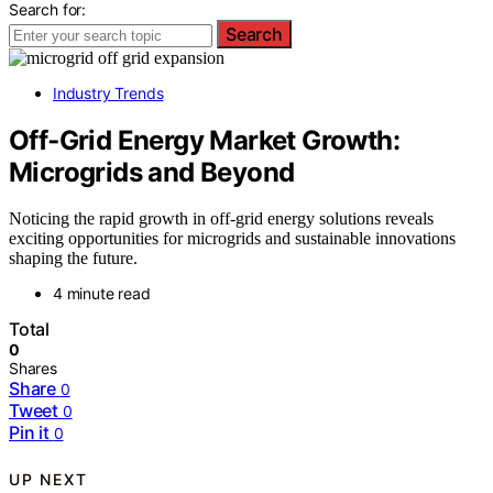
Search for:
Search
Industry Trends
Off‑Grid Energy Market Growth:
Microgrids and Beyond
Noticing the rapid growth in off-grid energy solutions reveals
exciting opportunities for microgrids and sustainable innovations
shaping the future.
4 minute read
Total
0
Shares
Share
0
Tweet
0
Pin it
0
UP NEXT