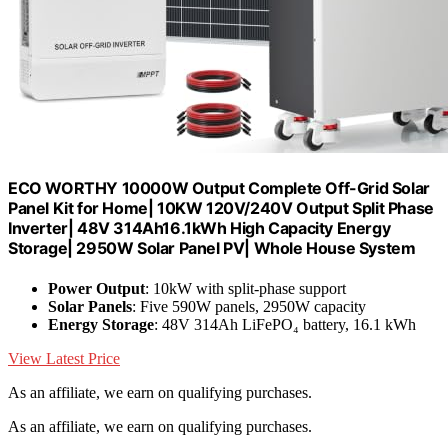
ECO WORTHY 10000W Output Complete Off-Grid Solar
Panel Kit for Home| 10KW 120V/240V Output Split Phase
Inverter| 48V 314Ah16.1kWh High Capacity Energy
Storage| 2950W Solar Panel PV| Whole House System
Power Output
: 10kW with split-phase support
Solar Panels
: Five 590W panels, 2950W capacity
Energy Storage
: 48V 314Ah LiFePO₄ battery, 16.1 kWh
View Latest Price
As an affiliate, we earn on qualifying purchases.
As an affiliate, we earn on qualifying purchases.