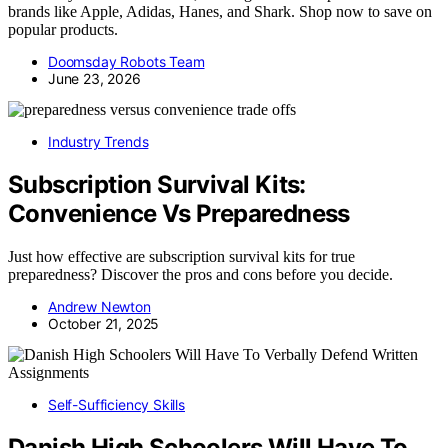
brands like Apple, Adidas, Hanes, and Shark. Shop now to save on
popular products.
Doomsday Robots Team
June 23, 2026
Industry Trends
Subscription Survival Kits:
Convenience Vs Preparedness
Just how effective are subscription survival kits for true
preparedness? Discover the pros and cons before you decide.
Andrew Newton
October 21, 2025
Self-Sufficiency Skills
Danish High Schoolers Will Have To