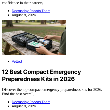
confidence in their careers,…
Doomsday Robots Team
August 8, 2026
Vetted
12 Best Compact Emergency
Preparedness Kits in 2026
Discover the top compact emergency preparedness kits for 2026.
Find the best overall,…
Doomsday Robots Team
August 8, 2026