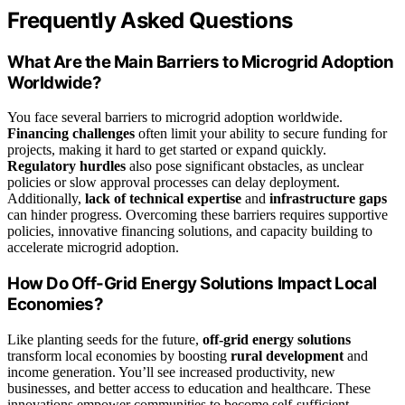
Frequently Asked Questions
What Are the Main Barriers to Microgrid Adoption
Worldwide?
You face several barriers to microgrid adoption worldwide.
Financing challenges
often limit your ability to secure funding for
projects, making it hard to get started or expand quickly.
Regulatory hurdles
also pose significant obstacles, as unclear
policies or slow approval processes can delay deployment.
Additionally,
lack of technical expertise
and
infrastructure gaps
can hinder progress. Overcoming these barriers requires supportive
policies, innovative financing solutions, and capacity building to
accelerate microgrid adoption.
How Do Off-Grid Energy Solutions Impact Local
Economies?
Like planting seeds for the future,
off-grid energy solutions
transform local economies by boosting
rural development
and
income generation. You’ll see increased productivity, new
businesses, and better access to education and healthcare. These
innovations empower communities to become self-sufficient,