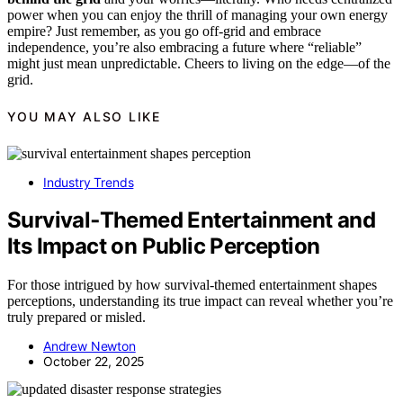
power when you can enjoy the thrill of managing your own energy
empire? Just remember, as you go off-grid and embrace
independence, you’re also embracing a future where “reliable”
might just mean unpredictable. Cheers to living on the edge—of the
grid.
YOU MAY ALSO LIKE
Industry Trends
Survival‑Themed Entertainment and
Its Impact on Public Perception
For those intrigued by how survival-themed entertainment shapes
perceptions, understanding its true impact can reveal whether you’re
truly prepared or misled.
Andrew Newton
October 22, 2025