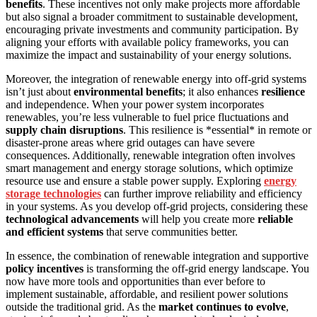
benefits
. These incentives not only make projects more affordable
but also signal a broader commitment to sustainable development,
encouraging private investments and community participation. By
aligning your efforts with available policy frameworks, you can
maximize the impact and sustainability of your energy solutions.
Moreover, the integration of renewable energy into off-grid systems
isn’t just about
environmental benefits
; it also enhances
resilience
and independence. When your power system incorporates
renewables, you’re less vulnerable to fuel price fluctuations and
supply chain disruptions
. This resilience is *essential* in remote or
disaster-prone areas where grid outages can have severe
consequences. Additionally, renewable integration often involves
smart management and energy storage solutions, which optimize
resource use and ensure a stable power supply. Exploring
energy
storage technologies
can further improve reliability and efficiency
in your systems. As you develop off-grid projects, considering these
technological advancements
will help you create more
reliable
and efficient systems
that serve communities better.
In essence, the combination of renewable integration and supportive
policy incentives
is transforming the off-grid energy landscape. You
now have more tools and opportunities than ever before to
implement sustainable, affordable, and resilient power solutions
outside the traditional grid. As the
market continues to evolve
,