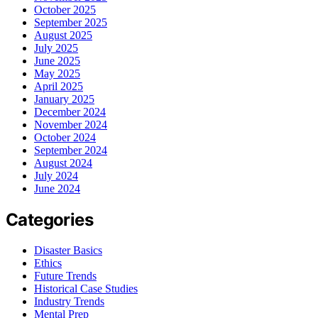
October 2025
September 2025
August 2025
July 2025
June 2025
May 2025
April 2025
January 2025
December 2024
November 2024
October 2024
September 2024
August 2024
July 2024
June 2024
Categories
Disaster Basics
Ethics
Future Trends
Historical Case Studies
Industry Trends
Mental Prep