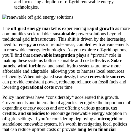
and increasing adoption of off-grid renewable energy
technologies.
The
off-grid energy market
is experiencing
rapid growth
as more
communities seek reliable,
sustainable
power solutions beyond
traditional grid infrastructure. This shift is driven by the increasing
need for energy access in remote areas, coupled with advancements
in renewable energy technologies. As you explore off-grid options,
you’ll find that
renewable integration
plays a *pivotal* role in
making these systems both sustainable and
cost-effective
.
Solar
panels
,
wind turbines
, and small hydro systems are now more
affordable and adaptable, allowing you to harness local resources
efficiently. When integrated seamlessly, these
renewable sources
can provide consistent power, reducing reliance on fossil fuels and
lowering
operational costs
over time.
Policy incentives have *considerably* accelerated this growth.
Governments and international agencies recognize the importance of
expanding energy access and are offering various
grants, tax
credits, and subsidies
to encourage renewable energy adoption in
off-grid settings. If you’re considering deploying a
microgrid
or
standalone renewable system, it’s worth investigating local policies
that can reduce upfront costs or provide
long-term financial