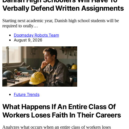
Verbally Defend Written Assignments
Starting next academic year, Danish high school students will be
required to orally…
Doomsday Robots Team
August 9, 2026
Future Trends
What Happens If An Entire Class Of
Workers Loses Faith In Their Careers
Analyzes what occurs when an entire class of workers loses