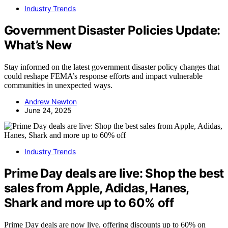
Industry Trends
Government Disaster Policies Update:
What’s New
Stay informed on the latest government disaster policy changes that
could reshape FEMA’s response efforts and impact vulnerable
communities in unexpected ways.
Andrew Newton
June 24, 2025
Industry Trends
Prime Day deals are live: Shop the best
sales from Apple, Adidas, Hanes,
Shark and more up to 60% off
Prime Day deals are now live, offering discounts up to 60% on