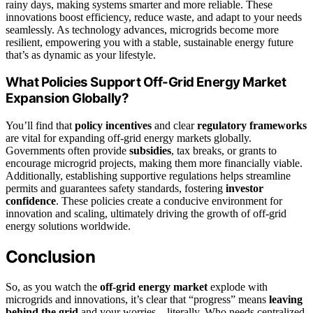
rainy days, making systems smarter and more reliable. These
innovations boost efficiency, reduce waste, and adapt to your needs
seamlessly. As technology advances, microgrids become more
resilient, empowering you with a stable, sustainable energy future
that’s as dynamic as your lifestyle.
What Policies Support Off-Grid Energy Market
Expansion Globally?
You’ll find that
policy incentives
and clear
regulatory frameworks
are vital for expanding off-grid energy markets globally.
Governments often provide
subsidies
, tax breaks, or grants to
encourage microgrid projects, making them more financially viable.
Additionally, establishing supportive regulations helps streamline
permits and guarantees safety standards, fostering
investor
confidence
. These policies create a conducive environment for
innovation and scaling, ultimately driving the growth of off-grid
energy solutions worldwide.
Conclusion
So, as you watch the
off-grid energy market
explode with
microgrids and innovations, it’s clear that “progress” means
leaving
behind the grid
and your worries—literally. Who needs centralized