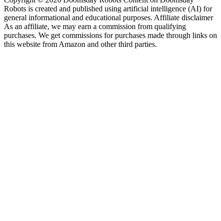
Robots is created and published using artificial intelligence (AI) for
general informational and educational purposes. Affiliate disclaimer
As an affiliate, we may earn a commission from qualifying
purchases. We get commissions for purchases made through links on
this website from Amazon and other third parties.