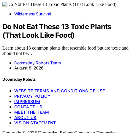
Wilderness Survival
Do Not Eat These 13 Toxic Plants
(That Look Like Food)
Learn about 13 common plants that resemble food but are toxic and
should not be…
Doomsday Robots Team
August 8, 2026
Doomsday Robots
WEBSITE TERMS AND CONDITIONS OF USE
PRIVACY POLICY
IMPRESSUM
CONTACT US
MEET THE TEAM
ABOUT US
VISION STATEMENT
Copyright © 2026 Doomsday Robots Content on Doomsday