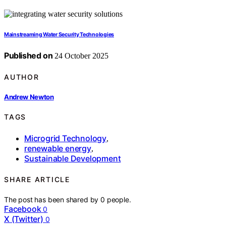
Mainstreaming Water Security Technologies
Published on
24 October 2025
AUTHOR
Andrew Newton
TAGS
Microgrid Technology
,
renewable energy
,
Sustainable Development
SHARE ARTICLE
The post has been shared by
0
people.
Facebook
0
X (Twitter)
0