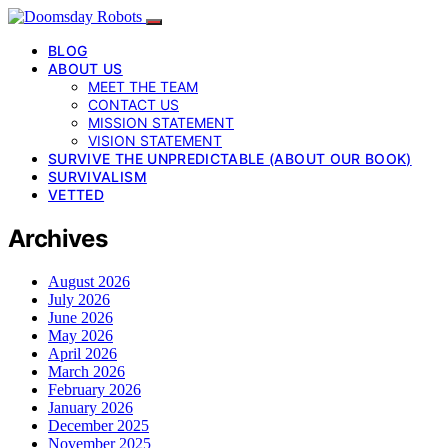
BLOG
ABOUT US
MEET THE TEAM
CONTACT US
MISSION STATEMENT
VISION STATEMENT
SURVIVE THE UNPREDICTABLE (ABOUT OUR BOOK)
SURVIVALISM
VETTED
Archives
August 2026
July 2026
June 2026
May 2026
April 2026
March 2026
February 2026
January 2026
December 2025
November 2025