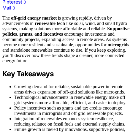
Pinterest
0
Mail
0
The
off-grid energy market
is growing rapidly, driven by
advancements in
renewable tech
like solar, wind, and small hydro
systems, making solutions more affordable and reliable.
Supportive
policies, grants, and incentives
encourage investments and
community projects, expanding access in remote areas. As systems
become more resilient and sustainable, opportunities for
microgrids
and standalone renewables continue to rise. If you keep exploring,
you’ll discover how these trends shape a cleaner, more connected
energy future.
Key Takeaways
Growing demand for reliable, sustainable power in remote
areas drives expansion of off-grid solutions like microgrids.
Technological advancements in renewable energy make off-
grid systems more affordable, efficient, and easier to deploy.
Policy incentives such as grants and tax credits encourage
investments in microgrids and off-grid renewable projects.
Integration of renewables enhances system resilience,
reducing reliance on fossil fuels and external supply chains.
Future growth is fueled by innovations, supportive policies,