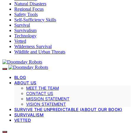
Natural Disasters
Regional Focus
Safety Tools
Self-Sufficiency Skills
Survival
Survivalism
Technology
Vetted
Wilderness Survival
Wildlife and Urban Threats
BLOG
ABOUT US
MEET THE TEAM
CONTACT US
MISSION STATEMENT
VISION STATEMENT
SURVIVE THE UNPREDICTABLE (ABOUT OUR BOOK)
SURVIVALISM
VETTED