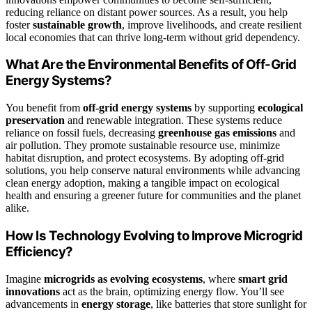
reducing reliance on distant power sources. As a result, you help
foster
sustainable growth
, improve livelihoods, and create resilient
local economies that can thrive long-term without grid dependency.
What Are the Environmental Benefits of Off-Grid
Energy Systems?
You benefit from
off-grid energy systems
by supporting
ecological
preservation
and renewable integration. These systems reduce
reliance on fossil fuels, decreasing
greenhouse gas emissions
and
air pollution. They promote sustainable resource use, minimize
habitat disruption, and protect ecosystems. By adopting off-grid
solutions, you help conserve natural environments while advancing
clean energy adoption, making a tangible impact on ecological
health and ensuring a greener future for communities and the planet
alike.
How Is Technology Evolving to Improve Microgrid
Efficiency?
Imagine
microgrids as evolving ecosystems
, where
smart grid
innovations
act as the brain, optimizing energy flow. You’ll see
advancements in
energy storage
, like batteries that store sunlight for