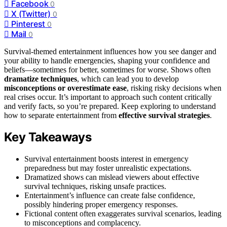
Facebook
0
X (Twitter)
0
Pinterest
0
Mail
0
Survival-themed entertainment influences how you see danger and
your ability to handle emergencies, shaping your confidence and
beliefs—sometimes for better, sometimes for worse. Shows often
dramatize techniques
, which can lead you to develop
misconceptions or overestimate ease
, risking risky decisions when
real crises occur. It’s important to approach such content critically
and verify facts, so you’re prepared. Keep exploring to understand
how to separate entertainment from
effective survival strategies
.
Key Takeaways
Survival entertainment boosts interest in emergency
preparedness but may foster unrealistic expectations.
Dramatized shows can mislead viewers about effective
survival techniques, risking unsafe practices.
Entertainment’s influence can create false confidence,
possibly hindering proper emergency responses.
Fictional content often exaggerates survival scenarios, leading
to misconceptions and complacency.