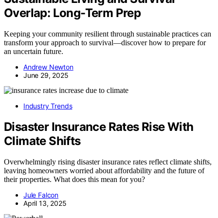
Overlap: Long-Term Prep
Keeping your community resilient through sustainable practices can
transform your approach to survival—discover how to prepare for
an uncertain future.
Andrew Newton
June 29, 2025
Industry Trends
Disaster Insurance Rates Rise With
Climate Shifts
Overwhelmingly rising disaster insurance rates reflect climate shifts,
leaving homeowners worried about affordability and the future of
their properties. What does this mean for you?
Jule Falcon
April 13, 2025