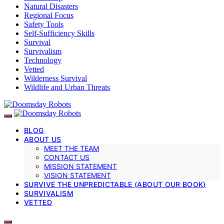
Natural Disasters
Regional Focus
Safety Tools
Self-Sufficiency Skills
Survival
Survivalism
Technology
Vetted
Wilderness Survival
Wildlife and Urban Threats
BLOG
ABOUT US
MEET THE TEAM
CONTACT US
MISSION STATEMENT
VISION STATEMENT
SURVIVE THE UNPREDICTABLE (ABOUT OUR BOOK)
SURVIVALISM
VETTED