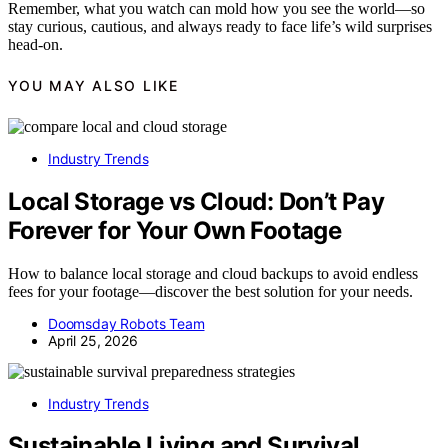
Remember, what you watch can mold how you see the world—so
stay curious, cautious, and always ready to face life’s wild surprises
head-on.
YOU MAY ALSO LIKE
Industry Trends
Local Storage vs Cloud: Don’t Pay
Forever for Your Own Footage
How to balance local storage and cloud backups to avoid endless
fees for your footage—discover the best solution for your needs.
Doomsday Robots Team
April 25, 2026
Industry Trends
Sustainable Living and Survival