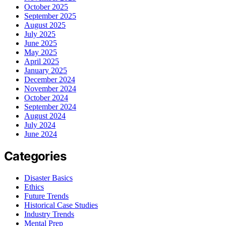
October 2025
September 2025
August 2025
July 2025
June 2025
May 2025
April 2025
January 2025
December 2024
November 2024
October 2024
September 2024
August 2024
July 2024
June 2024
Categories
Disaster Basics
Ethics
Future Trends
Historical Case Studies
Industry Trends
Mental Prep