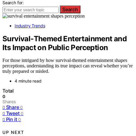
Search for:
Search
Industry Trends
Survival‑Themed Entertainment and
Its Impact on Public Perception
For those intrigued by how survival-themed entertainment shapes
perceptions, understanding its true impact can reveal whether you’re
truly prepared or misled.
4 minute read
Total
0
Shares
Share
0
Tweet
0
Pin it
0
UP NEXT