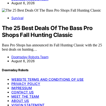
August 6, 2026
Survival
The 25 Best Deals Of The Bass Pro
Shops Fall Hunting Classic
Bass Pro Shops has announced its Fall Hunting Classic with the 25
best deals on hunting…
Doomsday Robots Team
August 6, 2026
Doomsday Robots
WEBSITE TERMS AND CONDITIONS OF USE
PRIVACY POLICY
IMPRESSUM
CONTACT US
MEET THE TEAM
ABOUT US
VISION STATEMENT