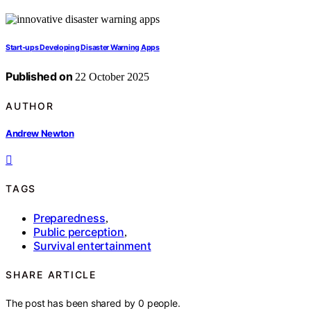
Start‑ups Developing Disaster Warning Apps
Published on
22 October 2025
AUTHOR
Andrew Newton
TAGS
Preparedness
,
Public perception
,
Survival entertainment
SHARE ARTICLE
The post has been shared by
0
people.