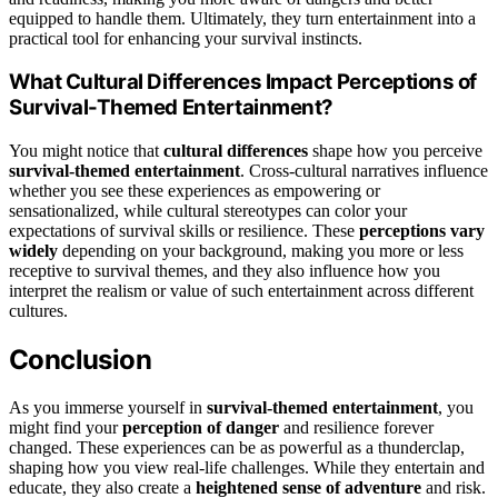
equipped to handle them. Ultimately, they turn entertainment into a
practical tool for enhancing your survival instincts.
What Cultural Differences Impact Perceptions of
Survival-Themed Entertainment?
You might notice that
cultural differences
shape how you perceive
survival-themed entertainment
. Cross-cultural narratives influence
whether you see these experiences as empowering or
sensationalized, while cultural stereotypes can color your
expectations of survival skills or resilience. These
perceptions vary
widely
depending on your background, making you more or less
receptive to survival themes, and they also influence how you
interpret the realism or value of such entertainment across different
cultures.
Conclusion
As you immerse yourself in
survival-themed entertainment
, you
might find your
perception of danger
and resilience forever
changed. These experiences can be as powerful as a thunderclap,
shaping how you view real-life challenges. While they entertain and
educate, they also create a
heightened sense of adventure
and risk.