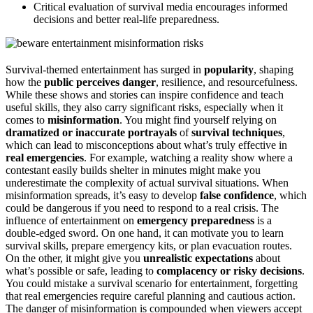
Critical evaluation of survival media encourages informed
decisions and better real-life preparedness.
Survival-themed entertainment has surged in
popularity
, shaping
how the
public perceives danger
, resilience, and resourcefulness.
While these shows and stories can inspire confidence and teach
useful skills, they also carry significant risks, especially when it
comes to
misinformation
. You might find yourself relying on
dramatized or inaccurate portrayals
of
survival techniques
,
which can lead to misconceptions about what’s truly effective in
real emergencies
. For example, watching a reality show where a
contestant easily builds shelter in minutes might make you
underestimate the complexity of actual survival situations. When
misinformation spreads, it’s easy to develop
false confidence
, which
could be dangerous if you need to respond to a real crisis. The
influence of entertainment on
emergency preparedness
is a
double-edged sword. On one hand, it can motivate you to learn
survival skills, prepare emergency kits, or plan evacuation routes.
On the other, it might give you
unrealistic expectations
about
what’s possible or safe, leading to
complacency or risky decisions
.
You could mistake a survival scenario for entertainment, forgetting
that real emergencies require careful planning and cautious action.
The danger of misinformation is compounded when viewers accept