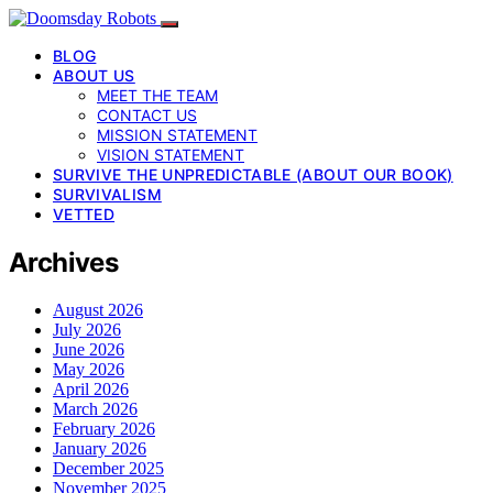
BLOG
ABOUT US
MEET THE TEAM
CONTACT US
MISSION STATEMENT
VISION STATEMENT
SURVIVE THE UNPREDICTABLE (ABOUT OUR BOOK)
SURVIVALISM
VETTED
Archives
August 2026
July 2026
June 2026
May 2026
April 2026
March 2026
February 2026
January 2026
December 2025
November 2025