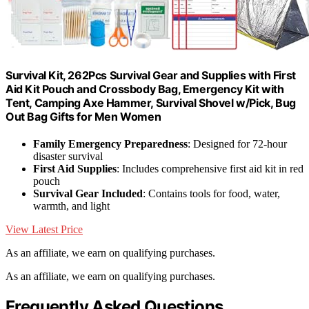
Survival Kit, 262Pcs Survival Gear and Supplies with First
Aid Kit Pouch and Crossbody Bag, Emergency Kit with
Tent, Camping Axe Hammer, Survival Shovel w/Pick, Bug
Out Bag Gifts for Men Women
Family Emergency Preparedness
: Designed for 72-hour
disaster survival
First Aid Supplies
: Includes comprehensive first aid kit in red
pouch
Survival Gear Included
: Contains tools for food, water,
warmth, and light
View Latest Price
As an affiliate, we earn on qualifying purchases.
As an affiliate, we earn on qualifying purchases.
Frequently Asked Questions