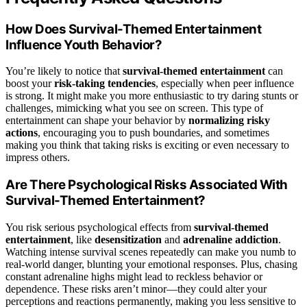
How Does Survival-Themed Entertainment
Influence Youth Behavior?
You’re likely to notice that
survival-themed entertainment
can
boost your
risk-taking tendencies
, especially when peer influence
is strong. It might make you more enthusiastic to try daring stunts or
challenges, mimicking what you see on screen. This type of
entertainment can shape your behavior by
normalizing risky
actions
, encouraging you to push boundaries, and sometimes
making you think that taking risks is exciting or even necessary to
impress others.
Are There Psychological Risks Associated With
Survival-Themed Entertainment?
You risk serious psychological effects from
survival-themed
entertainment
, like
desensitization
and
adrenaline addiction
.
Watching intense survival scenes repeatedly can make you numb to
real-world danger, blunting your emotional responses. Plus, chasing
constant adrenaline highs might lead to reckless behavior or
dependence. These risks aren’t minor—they could alter your
perceptions and reactions permanently, making you less sensitive to