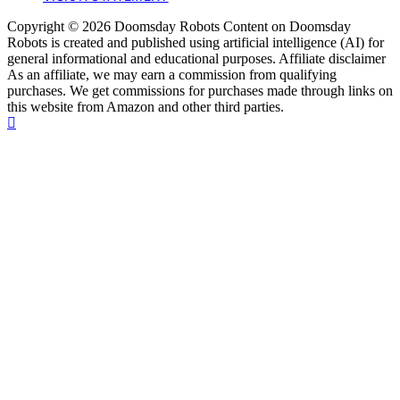
Copyright © 2026 Doomsday Robots Content on Doomsday
Robots is created and published using artificial intelligence (AI) for
general informational and educational purposes. Affiliate disclaimer
As an affiliate, we may earn a commission from qualifying
purchases. We get commissions for purchases made through links on
this website from Amazon and other third parties.