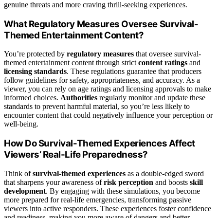
genuine threats and more craving thrill-seeking experiences.
What Regulatory Measures Oversee Survival-
Themed Entertainment Content?
You’re protected by
regulatory measures
that oversee survival-
themed entertainment content through strict
content ratings
and
licensing standards
. These regulations guarantee that producers
follow guidelines for safety, appropriateness, and accuracy. As a
viewer, you can rely on age ratings and licensing approvals to make
informed choices.
Authorities
regularly monitor and update these
standards to prevent harmful material, so you’re less likely to
encounter content that could negatively influence your perception or
well-being.
How Do Survival-Themed Experiences Affect
Viewers’ Real-Life Preparedness?
Think of
survival-themed experiences
as a double-edged sword
that sharpens your awareness of
risk perception
and boosts
skill
development
. By engaging with these simulations, you become
more prepared for real-life emergencies, transforming passive
viewers into active responders. These experiences foster confidence
and readiness, making you more aware of dangers and better