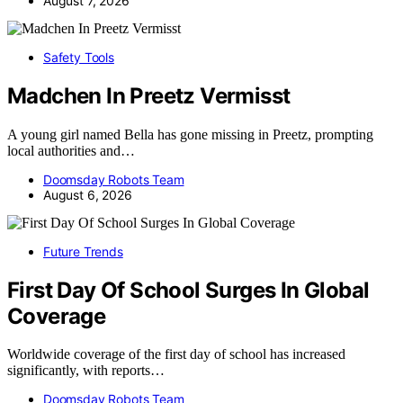
August 7, 2026
Safety Tools
Madchen In Preetz Vermisst
A young girl named Bella has gone missing in Preetz, prompting
local authorities and…
Doomsday Robots Team
August 6, 2026
Future Trends
First Day Of School Surges In Global
Coverage
Worldwide coverage of the first day of school has increased
significantly, with reports…
Doomsday Robots Team