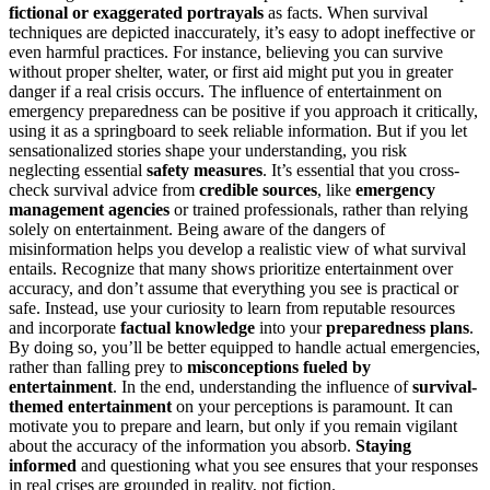
fictional or exaggerated portrayals
as facts. When survival
techniques are depicted inaccurately, it’s easy to adopt ineffective or
even harmful practices. For instance, believing you can survive
without proper shelter, water, or first aid might put you in greater
danger if a real crisis occurs. The influence of entertainment on
emergency preparedness can be positive if you approach it critically,
using it as a springboard to seek reliable information. But if you let
sensationalized stories shape your understanding, you risk
neglecting essential
safety measures
. It’s essential that you cross-
check survival advice from
credible sources
, like
emergency
management agencies
or trained professionals, rather than relying
solely on entertainment. Being aware of the dangers of
misinformation helps you develop a realistic view of what survival
entails. Recognize that many shows prioritize entertainment over
accuracy, and don’t assume that everything you see is practical or
safe. Instead, use your curiosity to learn from reputable resources
and incorporate
factual knowledge
into your
preparedness plans
.
By doing so, you’ll be better equipped to handle actual emergencies,
rather than falling prey to
misconceptions fueled by
entertainment
. In the end, understanding the influence of
survival-
themed entertainment
on your perceptions is paramount. It can
motivate you to prepare and learn, but only if you remain vigilant
about the accuracy of the information you absorb.
Staying
informed
and questioning what you see ensures that your responses
in real crises are grounded in reality, not fiction.