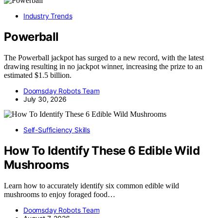
Industry Trends
Powerball
The Powerball jackpot has surged to a new record, with the latest
drawing resulting in no jackpot winner, increasing the prize to an
estimated $1.5 billion.
Doomsday Robots Team
July 30, 2026
Self-Sufficiency Skills
How To Identify These 6 Edible Wild
Mushrooms
Learn how to accurately identify six common edible wild
mushrooms to enjoy foraged food…
Doomsday Robots Team