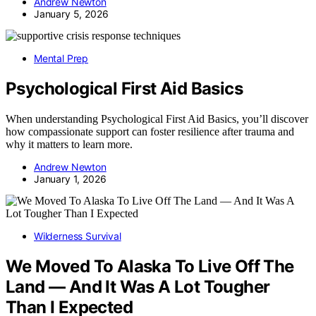
Andrew Newton
January 5, 2026
Mental Prep
Psychological First Aid Basics
When understanding Psychological First Aid Basics, you’ll discover
how compassionate support can foster resilience after trauma and
why it matters to learn more.
Andrew Newton
January 1, 2026
Wilderness Survival
We Moved To Alaska To Live Off The
Land — And It Was A Lot Tougher
Than I Expected