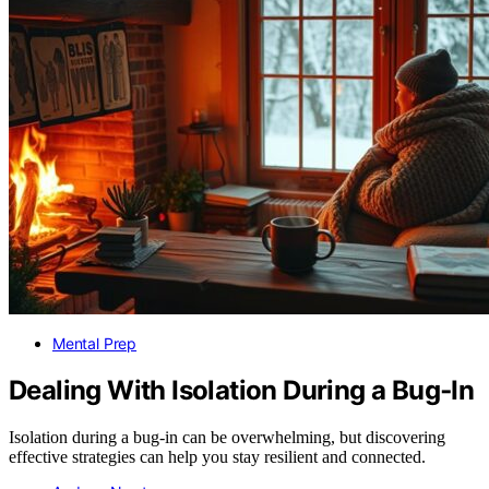
Mental Prep
Dealing With Isolation During a Bug‑In
Isolation during a bug-in can be overwhelming, but discovering
effective strategies can help you stay resilient and connected.