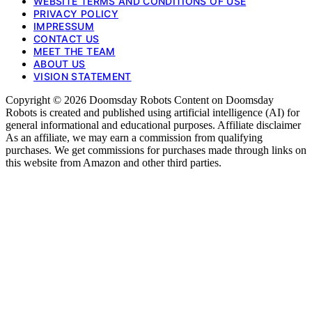
WEBSITE TERMS AND CONDITIONS OF USE
PRIVACY POLICY
IMPRESSUM
CONTACT US
MEET THE TEAM
ABOUT US
VISION STATEMENT
Copyright © 2026 Doomsday Robots Content on Doomsday
Robots is created and published using artificial intelligence (AI) for
general informational and educational purposes. Affiliate disclaimer
As an affiliate, we may earn a commission from qualifying
purchases. We get commissions for purchases made through links on
this website from Amazon and other third parties.