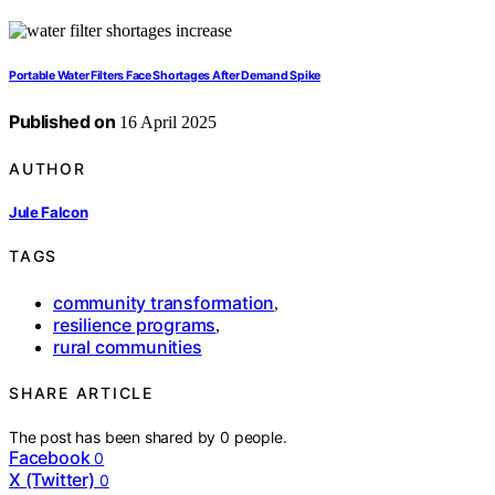
Portable Water Filters Face Shortages After Demand Spike
Published on
16 April 2025
AUTHOR
Jule Falcon
TAGS
community transformation
,
resilience programs
,
rural communities
SHARE ARTICLE
The post has been shared by
0
people.
Facebook
0
X (Twitter)
0