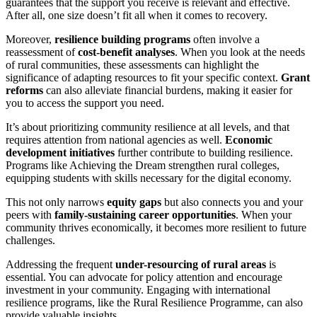
guarantees that the support you receive is relevant and effective.
After all, one size doesn’t fit all when it comes to recovery.
Moreover,
resilience building programs
often involve a
reassessment of
cost-benefit analyses
. When you look at the needs
of rural communities, these assessments can highlight the
significance of adapting resources to fit your specific context.
Grant
reforms
can also alleviate financial burdens, making it easier for
you to access the support you need.
It’s about prioritizing community resilience at all levels, and that
requires attention from national agencies as well.
Economic
development initiatives
further contribute to building resilience.
Programs like Achieving the Dream strengthen rural colleges,
equipping students with skills necessary for the digital economy.
This not only narrows
equity gaps
but also connects you and your
peers with
family-sustaining career opportunities
. When your
community thrives economically, it becomes more resilient to future
challenges.
Addressing the frequent
under-resourcing of rural areas
is
essential. You can advocate for policy attention and encourage
investment in your community. Engaging with international
resilience programs, like the Rural Resilience Programme, can also
provide valuable insights.