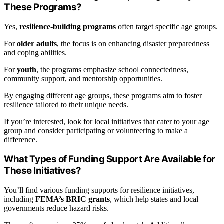
These Programs?
Yes,
resilience-building programs
often target specific age groups.
For
older adults
, the focus is on enhancing disaster preparedness
and coping abilities.
For
youth
, the programs emphasize school connectedness,
community support, and mentorship opportunities.
By engaging different age groups, these programs aim to foster
resilience tailored to their unique needs.
If you’re interested, look for local initiatives that cater to your age
group and consider participating or volunteering to make a
difference.
What Types of Funding Support Are Available for
These Initiatives?
You’ll find various funding supports for resilience initiatives,
including
FEMA’s BRIC grants
, which help states and local
governments reduce hazard risks.