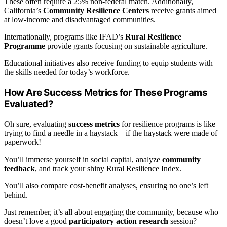
These often require a 25% non-federal match. Additionally,
California’s
Community Resilience Centers
receive grants aimed
at low-income and disadvantaged communities.
Internationally, programs like IFAD’s
Rural Resilience
Programme
provide grants focusing on sustainable agriculture.
Educational initiatives also receive funding to equip students with
the skills needed for today’s workforce.
How Are Success Metrics for These Programs
Evaluated?
Oh sure, evaluating
success metrics
for resilience programs is like
trying to find a needle in a haystack—if the haystack were made of
paperwork!
You’ll immerse yourself in social capital, analyze
community
feedback
, and track your shiny Rural Resilience Index.
You’ll also compare cost-benefit analyses, ensuring no one’s left
behind.
Just remember, it’s all about engaging the community, because who
doesn’t love a good
participatory action research
session?