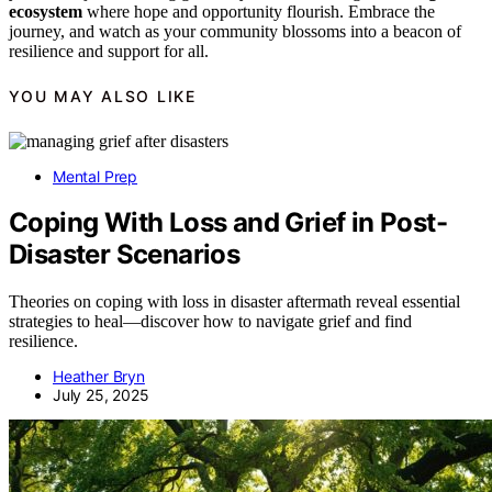
ecosystem
where hope and opportunity flourish. Embrace the
journey, and watch as your community blossoms into a beacon of
resilience and support for all.
YOU MAY ALSO LIKE
Mental Prep
Coping With Loss and Grief in Post-
Disaster Scenarios
Theories on coping with loss in disaster aftermath reveal essential
strategies to heal—discover how to navigate grief and find
resilience.
Heather Bryn
July 25, 2025