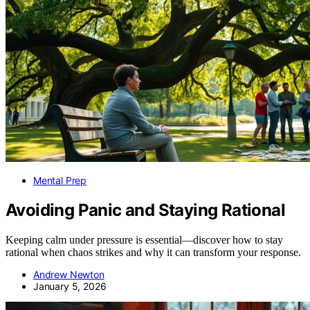
Mental Prep
Avoiding Panic and Staying Rational
Keeping calm under pressure is essential—discover how to stay
rational when chaos strikes and why it can transform your response.
Andrew Newton
January 5, 2026