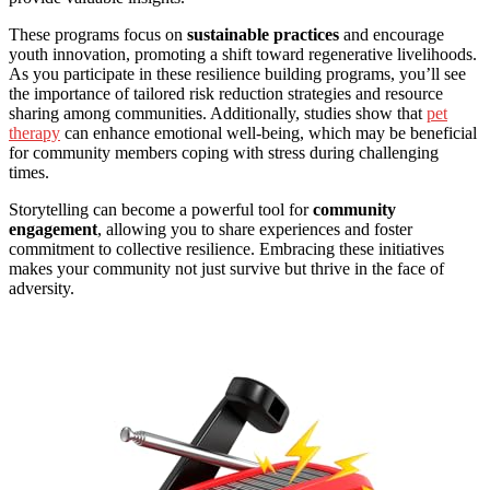
These programs focus on
sustainable practices
and encourage
youth innovation, promoting a shift toward regenerative livelihoods.
As you participate in these resilience building programs, you’ll see
the importance of tailored risk reduction strategies and resource
sharing among communities. Additionally, studies show that
pet
therapy
can enhance emotional well-being, which may be beneficial
for community members coping with stress during challenging
times.
Storytelling can become a powerful tool for
community
engagement
, allowing you to share experiences and foster
commitment to collective resilience. Embracing these initiatives
makes your community not just survive but thrive in the face of
adversity.