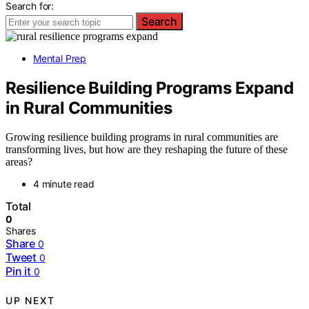
Search for:
Search
Mental Prep
Resilience Building Programs Expand
in Rural Communities
Growing resilience building programs in rural communities are
transforming lives, but how are they reshaping the future of these
areas?
4 minute read
Total
0
Shares
Share
0
Tweet
0
Pin it
0
UP NEXT