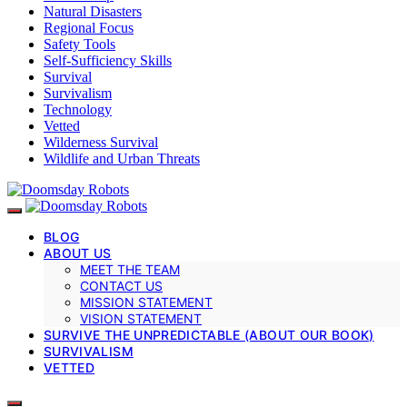
Natural Disasters
Regional Focus
Safety Tools
Self-Sufficiency Skills
Survival
Survivalism
Technology
Vetted
Wilderness Survival
Wildlife and Urban Threats
BLOG
ABOUT US
MEET THE TEAM
CONTACT US
MISSION STATEMENT
VISION STATEMENT
SURVIVE THE UNPREDICTABLE (ABOUT OUR BOOK)
SURVIVALISM
VETTED