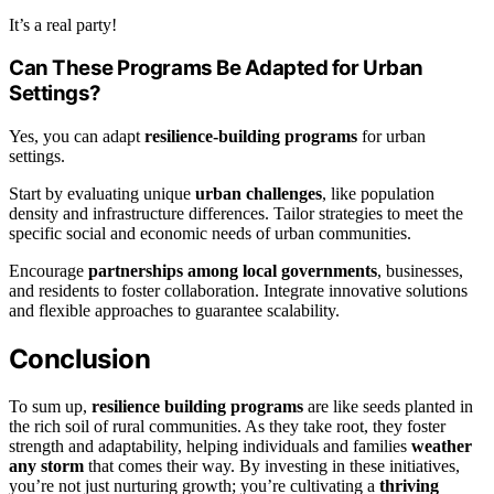
It’s a real party!
Can These Programs Be Adapted for Urban
Settings?
Yes, you can adapt
resilience-building programs
for urban
settings.
Start by evaluating unique
urban challenges
, like population
density and infrastructure differences. Tailor strategies to meet the
specific social and economic needs of urban communities.
Encourage
partnerships among local governments
, businesses,
and residents to foster collaboration. Integrate innovative solutions
and flexible approaches to guarantee scalability.
Conclusion
To sum up,
resilience building programs
are like seeds planted in
the rich soil of rural communities. As they take root, they foster
strength and adaptability, helping individuals and families
weather
any storm
that comes their way. By investing in these initiatives,
you’re not just nurturing growth; you’re cultivating a
thriving