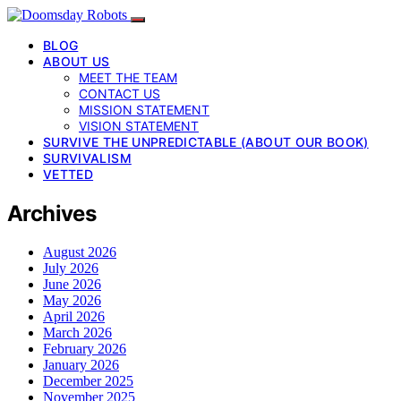
BLOG
ABOUT US
MEET THE TEAM
CONTACT US
MISSION STATEMENT
VISION STATEMENT
SURVIVE THE UNPREDICTABLE (ABOUT OUR BOOK)
SURVIVALISM
VETTED
Archives
August 2026
July 2026
June 2026
May 2026
April 2026
March 2026
February 2026
January 2026
December 2025
November 2025