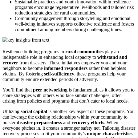
Sustainable practices and youth innovation within resilience
programs encourage regenerative livelihoods and tailored risk
reduction strategies for rural communities.
Community engagement through storytelling and emotional
well-being initiatives supports collective resilience and fosters
commitment among members during challenging times.
Resilience building programs in
rural communities
play an
indispensable role in enhancing local capacity to
withstand and
recover
from disasters. These initiatives empower you and your
neighbors to become
informed responders
rather than helpless
victims. By fostering
self-sufficiency
, these programs help your
community endure extended periods of adversity.
You’ll find that
peer networking
is fundamental, as it allows you to
share strategies with others who face similar challenges, often
arising from policies and programs that don’t cater to local needs.
Utilizing
social capital
is another key aspect of these programs. You
can leverage the existing relationships within your community to
bolster
disaster preparedness
and
recovery efforts
. When
everyone pitches in, it creates a stronger safety net. Tailoring disaster
recovery processes to fit your community’s
unique characteristics