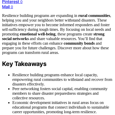
Pinterest
0
Mail
0
Resilience building programs are expanding in
rural communities
,
helping you and your neighbors better withstand disasters. These
initiatives empower you to become informed responders and foster
self-sufficiency during tough times. By focusing on local needs and
promoting
emotional well-being
, these programs create
strong
social networks
and share valuable resources. You’ll find that
engaging in these efforts can enhance
community bonds
and
prepare you for future challenges. Discover more about how these
programs can transform rural areas.
Key Takeaways
Resilience building programs enhance local capacity,
empowering rural communities to withstand and recover from
disasters effectively.
Peer networking fosters social capital, enabling community
members to share disaster preparedness strategies and
collective resources.
Economic development initiatives in rural areas focus on
educational programs that connect individuals to sustainable
career opportunities, promoting long-term resilience.