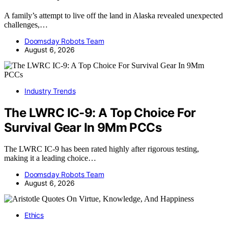
A family’s attempt to live off the land in Alaska revealed unexpected
challenges,…
Doomsday Robots Team
August 6, 2026
Industry Trends
The LWRC IC-9: A Top Choice For
Survival Gear In 9Mm PCCs
The LWRC IC-9 has been rated highly after rigorous testing,
making it a leading choice…
Doomsday Robots Team
August 6, 2026
Ethics