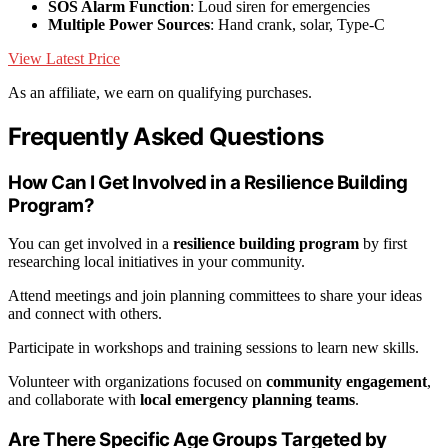
SOS Alarm Function
: Loud siren for emergencies
Multiple Power Sources
: Hand crank, solar, Type-C
View Latest Price
As an affiliate, we earn on qualifying purchases.
Frequently Asked Questions
How Can I Get Involved in a Resilience Building
Program?
You can get involved in a
resilience building program
by first
researching local initiatives in your community.
Attend meetings and join planning committees to share your ideas
and connect with others.
Participate in workshops and training sessions to learn new skills.
Volunteer with organizations focused on
community engagement
,
and collaborate with
local emergency planning teams
.
Are There Specific Age Groups Targeted by