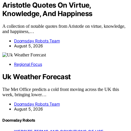
Aristotle Quotes On Virtue,
Knowledge, And Happiness
A collection of notable quotes from Aristotle on virtue, knowledge,
and happiness,…
Doomsday Robots Team
August 5, 2026
Regional Focus
Uk Weather Forecast
The Met Office predicts a cold front moving across the UK this
week, bringing lower…
Doomsday Robots Team
August 5, 2026
Doomsday Robots