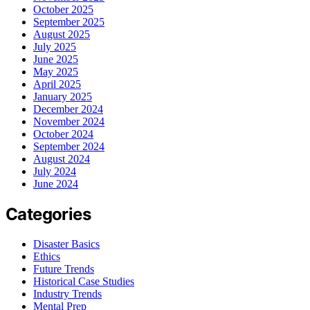
October 2025
September 2025
August 2025
July 2025
June 2025
May 2025
April 2025
January 2025
December 2024
November 2024
October 2024
September 2024
August 2024
July 2024
June 2024
Categories
Disaster Basics
Ethics
Future Trends
Historical Case Studies
Industry Trends
Mental Prep