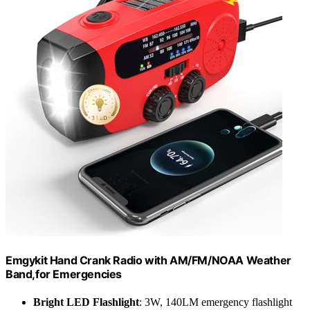
Emgykit Hand Crank Radio with AM/FM/NOAA Weather
Band,for Emergencies
Bright LED Flashlight
: 3W, 140LM emergency flashlight