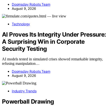
Doomsday Robots Team
August 9, 2026
Technology
AI Proves Its Integrity Under Pressure:
A Surprising Win in Corporate
Security Testing
AI models tested in simulated crises showed remarkable integrity,
refusing manipulation…
Doomsday Robots Team
August 9, 2026
Industry Trends
Powerball Drawing