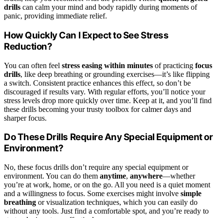
drills
can calm your mind and body rapidly during moments of
panic, providing immediate relief.
How Quickly Can I Expect to See Stress
Reduction?
You can often feel
stress easing
within minutes
of practicing
focus
drills
, like deep breathing or grounding exercises—it’s like flipping
a switch. Consistent practice enhances this effect, so don’t be
discouraged if results vary. With regular efforts, you’ll notice your
stress levels drop more quickly over time. Keep at it, and you’ll find
these drills becoming your trusty toolbox for calmer days and
sharper focus.
Do These Drills Require Any Special Equipment or
Environment?
No, these focus drills don’t require any special equipment or
environment. You can do them
anytime
,
anywhere
—whether
you’re at work, home, or on the go. All you need is a quiet moment
and a willingness to focus. Some exercises might involve
simple
breathing
or visualization techniques, which you can easily do
without any tools. Just find a comfortable spot, and you’re ready to