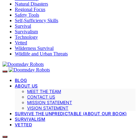
Natural Disasters
Regional Focus
Safety Tools
Self-Sufficiency Skills
Survival
Survivalism
Technology
Vetted
Wilderness Survival
Wildlife and Urban Threats
BLOG
ABOUT US
MEET THE TEAM
CONTACT US
MISSION STATEMENT
VISION STATEMENT
SURVIVE THE UNPREDICTABLE (ABOUT OUR BOOK)
SURVIVALISM
VETTED