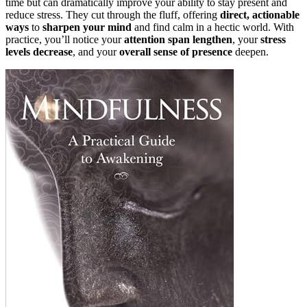
time but can dramatically improve your ability to stay present and
reduce stress. They cut through the fluff, offering
direct, actionable
ways
to
sharpen your mind
and find calm in a hectic world. With
practice, you’ll notice your
attention span lengthen
, your
stress
levels decrease
, and your
overall sense of presence
deepen.