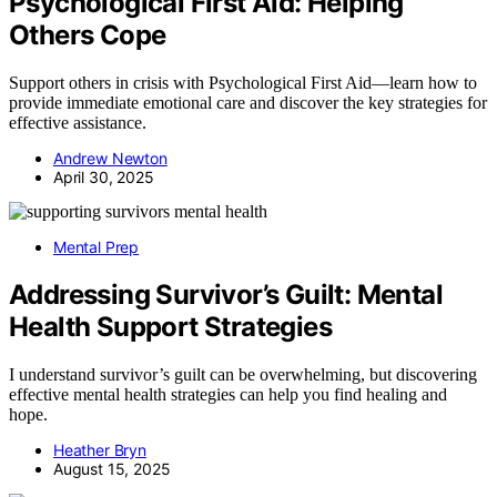
Psychological First Aid: Helping
Others Cope
Support others in crisis with Psychological First Aid—learn how to
provide immediate emotional care and discover the key strategies for
effective assistance.
Andrew Newton
April 30, 2025
Mental Prep
Addressing Survivor’s Guilt: Mental
Health Support Strategies
I understand survivor’s guilt can be overwhelming, but discovering
effective mental health strategies can help you find healing and
hope.
Heather Bryn
August 15, 2025