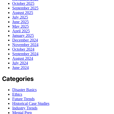
October 2025
September 2025
August 2025
July 2025
June 2025
May 2025
April 2025
January 2025
December 2024
November 2024
October 2024
September 2024
August 2024
July 2024
June 2024
Categories
Disaster Basics
Ethics
Future Trends
Historical Case Studies
Industry Trends
Mental Prep