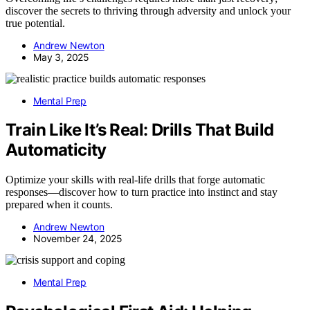
discover the secrets to thriving through adversity and unlock your
true potential.
Andrew Newton
May 3, 2025
Mental Prep
Train Like It’s Real: Drills That Build
Automaticity
Optimize your skills with real-life drills that forge automatic
responses—discover how to turn practice into instinct and stay
prepared when it counts.
Andrew Newton
November 24, 2025
Mental Prep