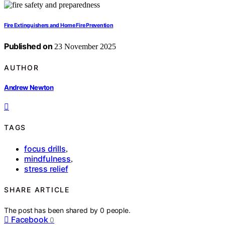
Fire Extinguishers and Home Fire Prevention
Published on
23 November 2025
AUTHOR
Andrew Newton
TAGS
focus drills
,
mindfulness
,
stress relief
SHARE ARTICLE
The post has been shared by
0
people.
Facebook
0