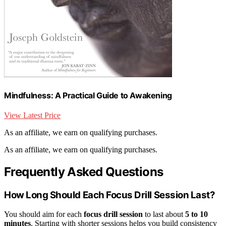
Mindfulness: A Practical Guide to Awakening
View Latest Price
As an affiliate, we earn on qualifying purchases.
As an affiliate, we earn on qualifying purchases.
Frequently Asked Questions
How Long Should Each Focus Drill Session Last?
You should aim for each
focus drill session
to last about
5 to 10
minutes
. Starting with shorter sessions helps you build consistency