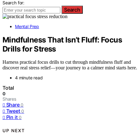
Search for:
Search
Mental Prep
Mindfulness That Isn’t Fluff: Focus
Drills for Stress
Harness practical focus drills to cut through mindfulness fluff and
discover real stress relief—your journey to a calmer mind starts here.
4 minute read
Total
0
Shares
Share
0
Tweet
0
Pin it
0
UP NEXT