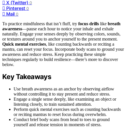
X (Twitter)
0
Pinterest
0
Mail
0
To practice mindfulness that isn’t fluff, try
focus drills
like
breath
awareness
—pause each hour to notice your inhale and exhale
naturally. Engage your senses deeply by observing colors, sounds,
or textures around you to anchor yourself to the present moment.
Quick mental exercises
, like counting backwards or reciting a
mantra, can reset your focus. Incorporate body scans to ground your
awareness and reduce stress. Keep practicing these simple
techniques regularly to build resilience—there’s more to discover
below.
Key Takeaways
Use breath awareness as an anchor by observing airflow
without controlling it to stay present and reduce stress.
Engage a single sense deeply, like examining an object or
listening closely, to train sustained attention.
Perform quick mental exercises such as counting backwards
or reciting mantras to reset focus during overwhelm.
Conduct brief body scans from head to toes to ground
yourself and release tension in moments of stress.