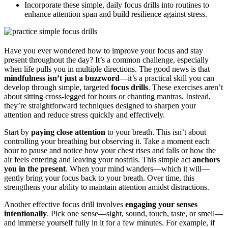
Incorporate these simple, daily focus drills into routines to
enhance attention span and build resilience against stress.
Have you ever wondered how to improve your focus and stay
present throughout the day? It’s a common challenge, especially
when life pulls you in multiple directions. The good news is that
mindfulness isn’t just a buzzword
—it’s a practical skill you can
develop through simple, targeted
focus drills
. These exercises aren’t
about sitting cross-legged for hours or chanting mantras. Instead,
they’re straightforward techniques designed to sharpen your
attention and reduce stress quickly and effectively.
Start by
paying close attention
to your breath. This isn’t about
controlling your breathing but observing it. Take a moment each
hour to pause and notice how your chest rises and falls or how the
air feels entering and leaving your nostrils. This simple act
anchors
you in the present
. When your mind wanders—which it will—
gently bring your focus back to your breath. Over time, this
strengthens your ability to maintain attention amidst distractions.
Another effective focus drill involves
engaging your senses
intentionally
. Pick one sense—sight, sound, touch, taste, or smell—
and immerse yourself fully in it for a few minutes. For example, if