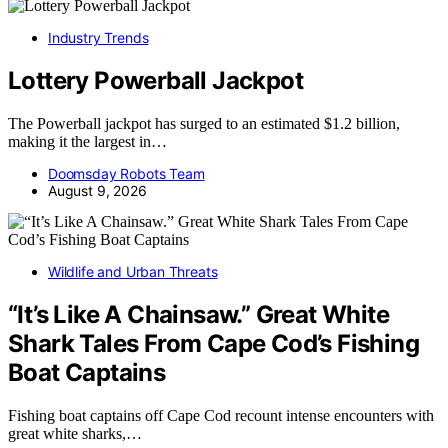
Industry Trends
Lottery Powerball Jackpot
The Powerball jackpot has surged to an estimated $1.2 billion,
making it the largest in…
Doomsday Robots Team
August 9, 2026
Wildlife and Urban Threats
“It’s Like A Chainsaw.” Great White
Shark Tales From Cape Cod’s Fishing
Boat Captains
Fishing boat captains off Cape Cod recount intense encounters with
great white sharks,…