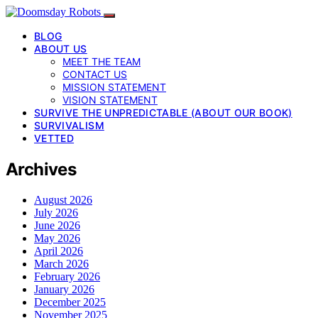
BLOG
ABOUT US
MEET THE TEAM
CONTACT US
MISSION STATEMENT
VISION STATEMENT
SURVIVE THE UNPREDICTABLE (ABOUT OUR BOOK)
SURVIVALISM
VETTED
Archives
August 2026
July 2026
June 2026
May 2026
April 2026
March 2026
February 2026
January 2026
December 2025
November 2025