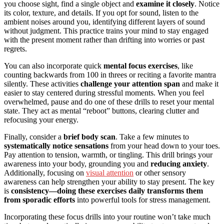
you choose sight, find a single object and
examine it closely
. Notice
its color, texture, and details. If you opt for sound, listen to the
ambient noises around you, identifying different layers of sound
without judgment. This practice trains your mind to stay engaged
with the present moment rather than drifting into worries or past
regrets.
You can also incorporate quick
mental focus exercises
, like
counting backwards from 100 in threes or reciting a favorite mantra
silently. These activities
challenge your attention span
and make it
easier to stay centered during stressful moments. When you feel
overwhelmed, pause and do one of these drills to reset your mental
state. They act as mental “reboot” buttons, clearing clutter and
refocusing your energy.
Finally, consider a
brief body scan
. Take a few minutes to
systematically notice sensations
from your head down to your toes.
Pay attention to tension, warmth, or tingling. This drill brings your
awareness into your body, grounding you and
reducing anxiety
.
Additionally, focusing on
visual attention
or other sensory
awareness can help strengthen your ability to stay present. The key
is
consistency—doing these exercises daily
transforms them
from sporadic efforts
into powerful tools for stress management.
Incorporating these focus drills into your routine won’t take much