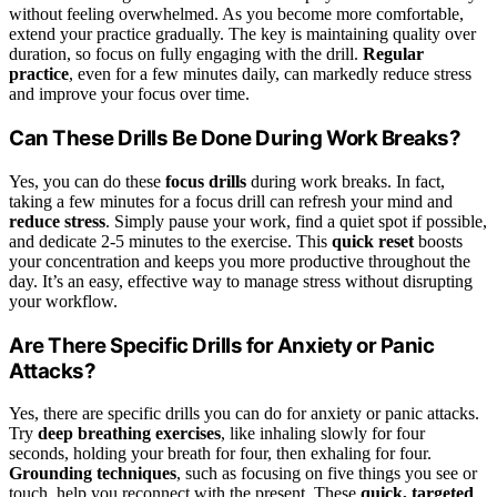
without feeling overwhelmed. As you become more comfortable,
extend your practice gradually. The key is maintaining quality over
duration, so focus on fully engaging with the drill.
Regular
practice
, even for a few minutes daily, can markedly reduce stress
and improve your focus over time.
Can These Drills Be Done During Work Breaks?
Yes, you can do these
focus drills
during work breaks. In fact,
taking a few minutes for a focus drill can refresh your mind and
reduce stress
. Simply pause your work, find a quiet spot if possible,
and dedicate 2-5 minutes to the exercise. This
quick reset
boosts
your concentration and keeps you more productive throughout the
day. It’s an easy, effective way to manage stress without disrupting
your workflow.
Are There Specific Drills for Anxiety or Panic
Attacks?
Yes, there are specific drills you can do for anxiety or panic attacks.
Try
deep breathing exercises
, like inhaling slowly for four
seconds, holding your breath for four, then exhaling for four.
Grounding techniques
, such as focusing on five things you see or
touch, help you reconnect with the present. These
quick, targeted