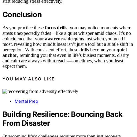
start reducing stress effectively.
Conclusion
As you practice these
focus drills
, you may notice moments where
stress unexpectedly fades—like a quiet whisper amid chaos. It’s no
coincidence that your
awareness deepens
just when you need it
most, revealing how mindfulness isn’t just a tool but a subtle shift in
perception. With consistent effort, these drills become your
quiet
anchor
, reminding you that even in life’s busiest moments, clarity
and calm are always within reach—sometimes, when you least
expect them.
YOU MAY ALSO LIKE
Mental Prep
Building Resilience: Bouncing Back
From Disaster
Overcoming life’s challenges requires more than just recovery;