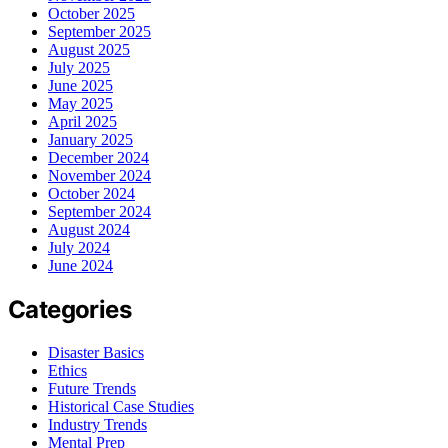
October 2025
September 2025
August 2025
July 2025
June 2025
May 2025
April 2025
January 2025
December 2024
November 2024
October 2024
September 2024
August 2024
July 2024
June 2024
Categories
Disaster Basics
Ethics
Future Trends
Historical Case Studies
Industry Trends
Mental Prep