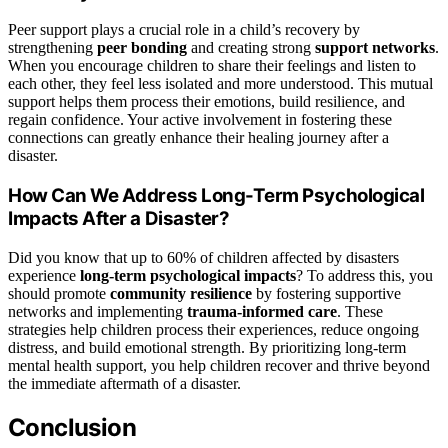
Peer support plays a crucial role in a child’s recovery by
strengthening
peer bonding
and creating strong
support networks
.
When you encourage children to share their feelings and listen to
each other, they feel less isolated and more understood. This mutual
support helps them process their emotions, build resilience, and
regain confidence. Your active involvement in fostering these
connections can greatly enhance their healing journey after a
disaster.
How Can We Address Long-Term Psychological
Impacts After a Disaster?
Did you know that up to 60% of children affected by disasters
experience
long-term psychological impacts
? To address this, you
should promote
community resilience
by fostering supportive
networks and implementing
trauma-informed care
. These
strategies help children process their experiences, reduce ongoing
distress, and build emotional strength. By prioritizing long-term
mental health support, you help children recover and thrive beyond
the immediate aftermath of a disaster.
Conclusion