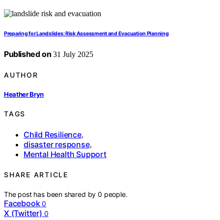
Preparing for Landslides: Risk Assessment and Evacuation Planning
Published on
31 July 2025
AUTHOR
Heather Bryn
TAGS
Child Resilience
,
disaster response
,
Mental Health Support
SHARE ARTICLE
The post has been shared by
0
people.
Facebook
0
X (Twitter)
0