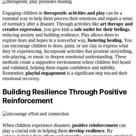
Engaging children in
therapeutic activities and play
can be a
essential way to help them process their emotions and regain a sense
of normalcy after a disaster. Through activities like
art therapy and
creative expression
, you give kids a
safe outlet for their feelings
,
reducing anxiety and building resilience. Play allows them to
explore fears and hopes in a nonverbal way,
fostering healing
. You
can encourage children to draw, paint, or use clay to express what
they’re experiencing. Incorporate activities that promote storytelling,
role-playing, or music to deepen emotional understanding. These
methods create a supportive environment where children feel heard
and validated, helping them regain confidence and stability.
Remember,
playful engagement
is a significant step toward their
emotional recovery.
Building Resilience Through Positive
Reinforcement
When children experience disasters,
positive reinforcement
can
play a crucial role in helping them
develop resilience
. By