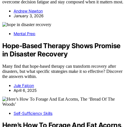
overcome decision fatigue and stay composed when it matters most.
Andrew Newton
January 3, 2026
Mental Prep
Hope-Based Therapy Shows Promise
in Disaster Recovery
Many find that hope-based therapy can transform recovery after
disasters, but what specific strategies make it so effective? Discover
the answers within.
Jule Falcon
April 6, 2025
Self-Sufficiency Skills
Here’s How To Forage And Eat Acorns,