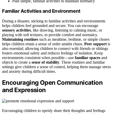
Plan simple, familiar activities to maintain normalcy
Familiar Activities and Environment
During a disaster, sticking to familiar activities and environments
helps children feel grounded and secure. You can encourage
sensory activities
, like drawing, listening to calming music, or
playing with soft textures, to provide comfort and normalcy.
Maintaining routines
such as mealtime, bedtime, or simple chores
helps children retain a sense of order amidst chaos.
Peer support
is
also essential; allowing children to connect with friends or siblings
fosters emotional safety and reduces feelings of isolation. Keep
environments consistent when possible—use
familiar spaces
and
objects to create a
sense of stability
. These routines and familiar
settings give children a sense of control, helping them manage stress
and anxiety during difficult times.
Encouraging Open Communication
and Expression
Encouraging children to openly share their thoughts and feelings