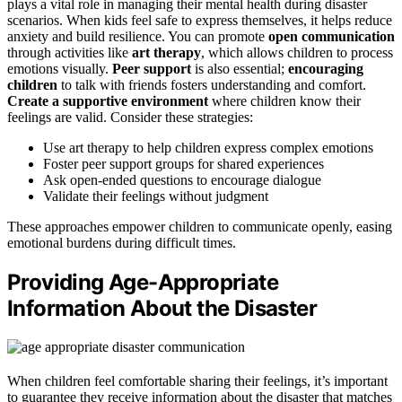
plays a vital role in managing their mental health during disaster
scenarios. When kids feel safe to express themselves, it helps reduce
anxiety and build resilience. You can promote
open communication
through activities like
art therapy
, which allows children to process
emotions visually.
Peer support
is also essential;
encouraging
children
to talk with friends fosters understanding and comfort.
Create a supportive environment
where children know their
feelings are valid. Consider these strategies:
Use art therapy to help children express complex emotions
Foster peer support groups for shared experiences
Ask open-ended questions to encourage dialogue
Validate their feelings without judgment
These approaches empower children to communicate openly, easing
emotional burdens during difficult times.
Providing Age-Appropriate
Information About the Disaster
When children feel comfortable sharing their feelings, it’s important
to guarantee they receive information about the disaster that matches