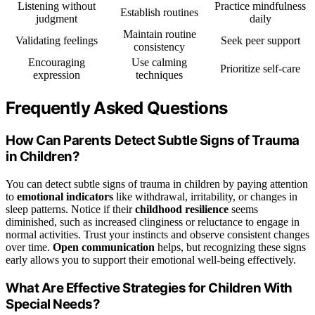
Listening without
Practice mindfulness
Establish routines
judgment
daily
Maintain routine
Validating feelings
Seek peer support
consistency
Encouraging
Use calming
Prioritize self-care
expression
techniques
Frequently Asked Questions
How Can Parents Detect Subtle Signs of Trauma
in Children?
You can detect subtle signs of trauma in children by paying attention
to
emotional indicators
like withdrawal, irritability, or changes in
sleep patterns. Notice if their
childhood resilience
seems
diminished, such as increased clinginess or reluctance to engage in
normal activities. Trust your instincts and observe consistent changes
over time.
Open communication
helps, but recognizing these signs
early allows you to support their emotional well-being effectively.
What Are Effective Strategies for Children With
Special Needs?