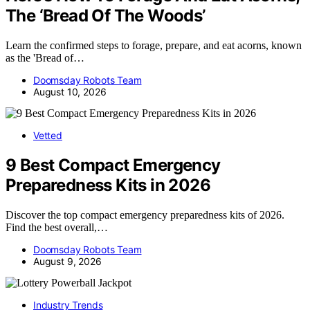
The ‘Bread Of The Woods’
Learn the confirmed steps to forage, prepare, and eat acorns, known
as the 'Bread of…
Doomsday Robots Team
August 10, 2026
Vetted
9 Best Compact Emergency
Preparedness Kits in 2026
Discover the top compact emergency preparedness kits of 2026.
Find the best overall,…
Doomsday Robots Team
August 9, 2026
Industry Trends