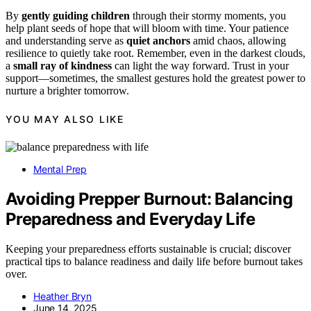
By
gently guiding children
through their stormy moments, you
help plant seeds of hope that will bloom with time. Your patience
and understanding serve as
quiet anchors
amid chaos, allowing
resilience to quietly take root. Remember, even in the darkest clouds,
a
small ray of kindness
can light the way forward. Trust in your
support—sometimes, the smallest gestures hold the greatest power to
nurture a brighter tomorrow.
YOU MAY ALSO LIKE
Mental Prep
Avoiding Prepper Burnout: Balancing
Preparedness and Everyday Life
Keeping your preparedness efforts sustainable is crucial; discover
practical tips to balance readiness and daily life before burnout takes
over.
Heather Bryn
June 14, 2025