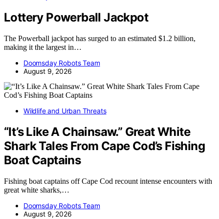
Lottery Powerball Jackpot
The Powerball jackpot has surged to an estimated $1.2 billion,
making it the largest in…
Doomsday Robots Team
August 9, 2026
Wildlife and Urban Threats
“It’s Like A Chainsaw.” Great White
Shark Tales From Cape Cod’s Fishing
Boat Captains
Fishing boat captains off Cape Cod recount intense encounters with
great white sharks,…
Doomsday Robots Team
August 9, 2026