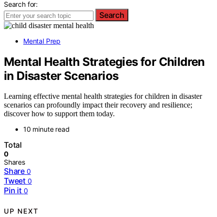
Search for:
Search
Mental Prep
Mental Health Strategies for Children
in Disaster Scenarios
Learning effective mental health strategies for children in disaster
scenarios can profoundly impact their recovery and resilience;
discover how to support them today.
10 minute read
Total
0
Shares
Share
0
Tweet
0
Pin it
0
UP NEXT