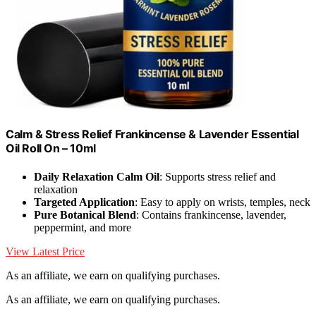
Calm & Stress Relief Frankincense & Lavender Essential
Oil Roll On – 10ml
Daily Relaxation Calm Oil
: Supports stress relief and
relaxation
Targeted Application
: Easy to apply on wrists, temples, neck
Pure Botanical Blend
: Contains frankincense, lavender,
peppermint, and more
View Latest Price
As an affiliate, we earn on qualifying purchases.
As an affiliate, we earn on qualifying purchases.