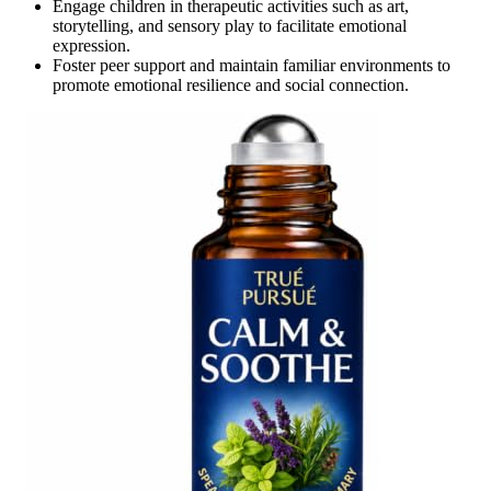
Engage children in therapeutic activities such as art,
storytelling, and sensory play to facilitate emotional
expression.
Foster peer support and maintain familiar environments to
promote emotional resilience and social connection.