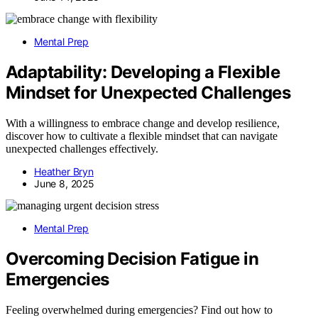
Mental Prep
Adaptability: Developing a Flexible
Mindset for Unexpected Challenges
With a willingness to embrace change and develop resilience,
discover how to cultivate a flexible mindset that can navigate
unexpected challenges effectively.
Heather Bryn
June 8, 2025
Mental Prep
Overcoming Decision Fatigue in
Emergencies
Feeling overwhelmed during emergencies? Find out how to