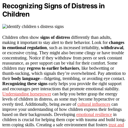
Recognizing Signs of Distress in
Children
Children often show
signs of distress
differently than adults,
making it important to stay alert to their behavior. Look for
changes
in emotional regulation
, such as increased irritability,
withdrawal
,
or excessive crying. They might also become clingy or have trouble
concentrating. Notice if they withdraw from peers or seek constant
reassurance, as peer support can be vital for their comfort. Some
children may
regress to earlier behaviors
, like bedwetting or
thumb-sucking, which signals they’re overwhelmed. Pay attention to
their
body language
—fidgeting, trembling, or avoiding eye contact.
Recognizing these signs
early helps you provide the right support
and encourages peer interactions that promote emotional stability.
Understanding horsepower
can help you better grasp the energy
levels of children in distress, as some may become hyperactive or
overly tired. Additionally, being aware of
cultural influences
can
improve your understanding of how children express their feelings
based on their backgrounds. Developing
emotional resilience
in
children is crucial for helping them cope with trauma and build long-
term coping skills. Creating a safe environment that fosters
trust and