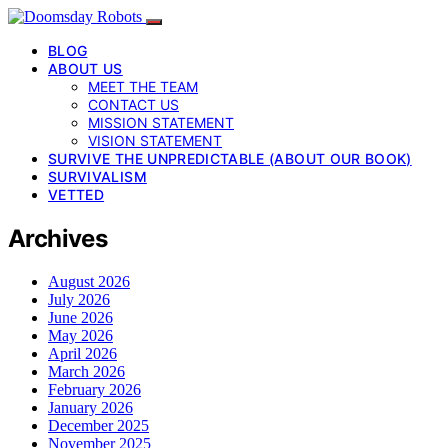
BLOG
ABOUT US
MEET THE TEAM
CONTACT US
MISSION STATEMENT
VISION STATEMENT
SURVIVE THE UNPREDICTABLE (ABOUT OUR BOOK)
SURVIVALISM
VETTED
Archives
August 2026
July 2026
June 2026
May 2026
April 2026
March 2026
February 2026
January 2026
December 2025
November 2025