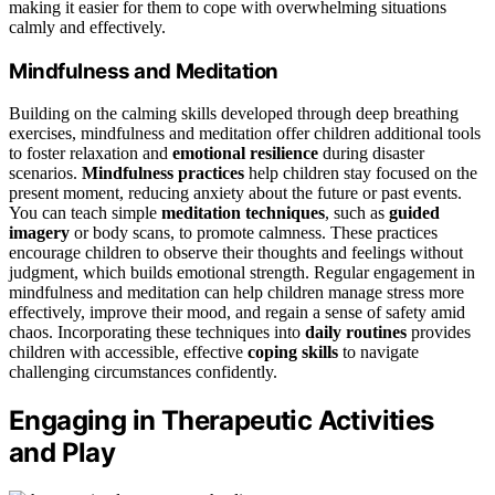
making it easier for them to cope with overwhelming situations
calmly and effectively.
Mindfulness and Meditation
Building on the calming skills developed through deep breathing
exercises, mindfulness and meditation offer children additional tools
to foster relaxation and
emotional resilience
during disaster
scenarios.
Mindfulness practices
help children stay focused on the
present moment, reducing anxiety about the future or past events.
You can teach simple
meditation techniques
, such as
guided
imagery
or body scans, to promote calmness. These practices
encourage children to observe their thoughts and feelings without
judgment, which builds emotional strength. Regular engagement in
mindfulness and meditation can help children manage stress more
effectively, improve their mood, and regain a sense of safety amid
chaos. Incorporating these techniques into
daily routines
provides
children with accessible, effective
coping skills
to navigate
challenging circumstances confidently.
Engaging in Therapeutic Activities
and Play