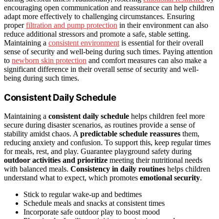
encouraging open communication and reassurance can help children
adapt more effectively to challenging circumstances. Ensuring
proper
filtration and pump protection
in their environment can also
reduce additional stressors and promote a safe, stable setting.
Maintaining a
consistent environment
is essential for their overall
sense of security and well-being during such times. Paying attention
to
newborn skin protection
and comfort measures can also make a
significant difference in their overall sense of security and well-
being during such times.
Consistent Daily Schedule
Maintaining a
consistent daily schedule
helps children feel more
secure during disaster scenarios, as routines provide a sense of
stability amidst chaos. A
predictable schedule reassures
them,
reducing anxiety and confusion. To support this, keep regular times
for meals, rest, and play. Guarantee playground safety during
outdoor activities and prioritize
meeting their nutritional needs
with balanced meals.
Consistency in daily routines
helps children
understand what to expect, which promotes
emotional security
.
Stick to regular wake-up and bedtimes
Schedule meals and snacks at consistent times
Incorporate safe outdoor play to boost mood