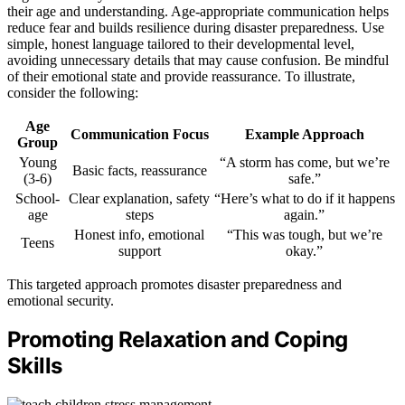
their age and understanding. Age-appropriate communication helps
reduce fear and builds resilience during disaster preparedness. Use
simple, honest language tailored to their developmental level,
avoiding unnecessary details that may cause confusion. Be mindful
of their emotional state and provide reassurance. To illustrate,
consider the following:
Age
Communication Focus
Example Approach
Group
Young
“A storm has come, but we’re
Basic facts, reassurance
(3-6)
safe.”
School-
Clear explanation, safety
“Here’s what to do if it happens
age
steps
again.”
Honest info, emotional
“This was tough, but we’re
Teens
support
okay.”
This targeted approach promotes disaster preparedness and
emotional security.
Promoting Relaxation and Coping
Skills