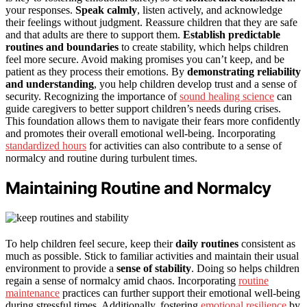
your responses.
Speak calmly
, listen actively, and acknowledge
their feelings without judgment. Reassure children that they are safe
and that adults are there to support them.
Establish predictable
routines and boundaries
to create stability, which helps children
feel more secure. Avoid making promises you can’t keep, and be
patient as they process their emotions. By
demonstrating reliability
and understanding
, you help children develop trust and a sense of
security. Recognizing the importance of
sound healing science
can
guide caregivers to better support children’s needs during crises.
This foundation allows them to navigate their fears more confidently
and promotes their overall emotional well-being. Incorporating
standardized hours
for activities can also contribute to a sense of
normalcy and routine during turbulent times.
Maintaining Routine and Normalcy
To help children feel secure, keep their
daily routines
consistent as
much as possible. Stick to familiar activities and maintain their usual
environment to provide a
sense of stability
. Doing so helps children
regain a sense of normalcy amid chaos. Incorporating
routine
maintenance
practices can further support their emotional well-being
during stressful times. Additionally, fostering
emotional resilience
by