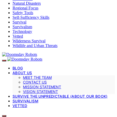
Natural Disasters
Regional Focus
Safety Tools
Self-Sufficiency Skills
Survival
Survivalism
Technology
Vetted
Wilderness Survival
Wildlife and Urban Threats
BLOG
ABOUT US
MEET THE TEAM
CONTACT US
MISSION STATEMENT
VISION STATEMENT
SURVIVE THE UNPREDICTABLE (ABOUT OUR BOOK)
SURVIVALISM
VETTED