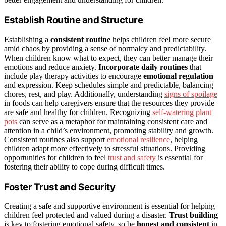
Establish Routine and Structure
Establishing a
consistent routine
helps children feel more secure
amid chaos by providing a sense of normalcy and predictability.
When children know what to expect, they can better manage their
emotions and reduce anxiety.
Incorporate daily routines
that
include play therapy activities to encourage
emotional regulation
and expression. Keep schedules simple and predictable, balancing
chores, rest, and play. Additionally, understanding
signs of spoilage
in foods can help caregivers ensure that the resources they provide
are safe and healthy for children. Recognizing
self-watering plant
pots
can serve as a metaphor for maintaining consistent care and
attention in a child’s environment, promoting stability and growth.
Consistent routines also support
emotional resilience
, helping
children adapt more effectively to stressful situations. Providing
opportunities for children to feel
trust and safety
is essential for
fostering their ability to cope during difficult times.
Foster Trust and Security
Creating a safe and supportive environment is essential for helping
children feel protected and valued during a disaster.
Trust building
is key to fostering emotional safety, so be
honest and consistent
in