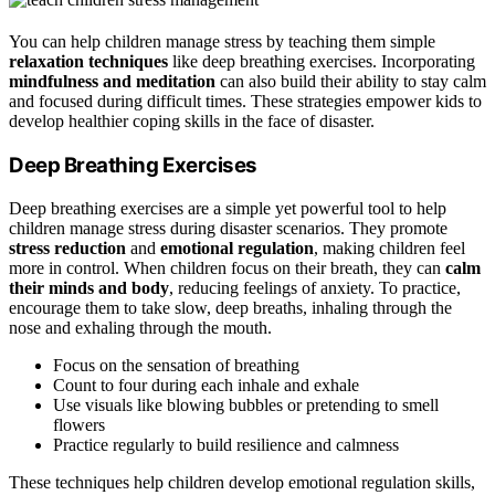
You can help children manage stress by teaching them simple
relaxation techniques
like deep breathing exercises. Incorporating
mindfulness and meditation
can also build their ability to stay calm
and focused during difficult times. These strategies empower kids to
develop healthier coping skills in the face of disaster.
Deep Breathing Exercises
Deep breathing exercises are a simple yet powerful tool to help
children manage stress during disaster scenarios. They promote
stress reduction
and
emotional regulation
, making children feel
more in control. When children focus on their breath, they can
calm
their minds and body
, reducing feelings of anxiety. To practice,
encourage them to take slow, deep breaths, inhaling through the
nose and exhaling through the mouth.
Focus on the sensation of breathing
Count to four during each inhale and exhale
Use visuals like blowing bubbles or pretending to smell
flowers
Practice regularly to build resilience and calmness
These techniques help children develop emotional regulation skills,