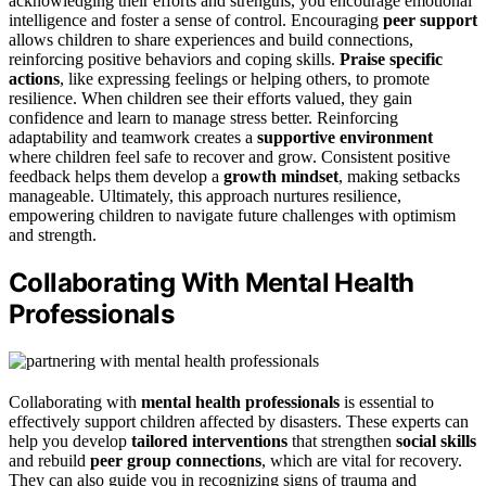
acknowledging their efforts and strengths, you encourage emotional
intelligence and foster a sense of control. Encouraging
peer support
allows children to share experiences and build connections,
reinforcing positive behaviors and coping skills.
Praise specific
actions
, like expressing feelings or helping others, to promote
resilience. When children see their efforts valued, they gain
confidence and learn to manage stress better. Reinforcing
adaptability and teamwork creates a
supportive environment
where children feel safe to recover and grow. Consistent positive
feedback helps them develop a
growth mindset
, making setbacks
manageable. Ultimately, this approach nurtures resilience,
empowering children to navigate future challenges with optimism
and strength.
Collaborating With Mental Health
Professionals
Collaborating with
mental health professionals
is essential to
effectively support children affected by disasters. These experts can
help you develop
tailored interventions
that strengthen
social skills
and rebuild
peer group connections
, which are vital for recovery.
They can also guide you in recognizing signs of trauma and