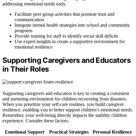
addressing emotional needs early.
Facilitate peer group activities that promote trust and
communication
Integrate mental health strategies into school and community
programs
Provide training for staff to identify social skill deficits
Use expert insights to create a supportive environment for
emotional resilience
Supporting Caregivers and Educators
in Their Roles
Supporting caregivers and educators is key to creating a consistent
and nurturing environment for children recovering from disasters.
When you prioritize your self-care routines, you build caregiver
resilience, enabling you to better support children’s emotional needs.
Remember, your well-being directly impacts the stability children
experience. Consider these factors:
Emotional Support
Practical Strategies
Personal Resilience