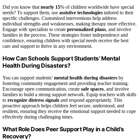
Did you know that
nearly 15
% of children worldwide have special
needs? To support them, use
assistive technologies
tailored to their
specific challenges. Customized interventions help address
individual strengths and weaknesses, making therapy more effective.
Engage with specialists to create
personalized plans
, and involve
families in the process. These strategies foster independence and
confidence, ensuring children with special needs receive the best
care and support to thrive in any environment.
How Can Schools Support Students’ Mental
Health During Disasters?
You can support students’
mental health during disasters
by
fostering community engagement and providing teacher training.
Encourage open communication, create
safe spaces
, and involve
families to build a strong support network. Equip teachers with skills
to
recognize distress signals
and respond appropriately. This
proactive approach helps children feel secure, understood, and
resilient, ensuring they receive the emotional support needed to cope
effectively during challenging times.
What Role Does Peer Support Play in a Child’s
Recovery?