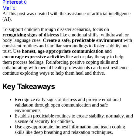
Pinterest
0
Mail
0
AI
This post was created with the assistance of artificial intelligence
(AI).
To support children through disaster scenarios, focus on
recognizing signs of distress
like emotional shifts, withdrawal, or
body language cues.
Create a safe, predictable environment
with
consistent routines and familiar surroundings to foster stability and
trust. Use
honest, age-appropriate communication
and
encourage expressive activities
like art or play therapy to help
them process feelings. Reinforcing positive coping skills and
collaborating with mental health professionals can boost resilience—
continue exploring ways to help them heal and thrive.
Key Takeaways
Recognize early signs of distress and provide emotional
validation through open communication and safe
environments.
Establish predictable routines to create stability, normalcy, and
a sense of security for children.
Use age-appropriate, honest information and teach coping
skills like deep breathing and relaxation techniques.