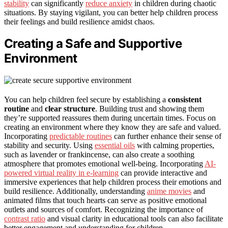
stability
can significantly
reduce anxiety
in children during chaotic
situations. By staying vigilant, you can better help children process
their feelings and build resilience amidst chaos.
Creating a Safe and Supportive
Environment
You can help children feel secure by establishing a
consistent
routine
and
clear structure
. Building trust and showing them
they’re supported reassures them during uncertain times. Focus on
creating an environment where they know they are safe and valued.
Incorporating
predictable routines
can further enhance their sense of
stability and security. Using
essential oils
with calming properties,
such as lavender or frankincense, can also create a soothing
atmosphere that promotes emotional well-being. Incorporating
AI-
powered virtual reality in e-learning
can provide interactive and
immersive experiences that help children process their emotions and
build resilience. Additionally, understanding
anime movies
and
animated films that touch hearts can serve as positive emotional
outlets and sources of comfort. Recognizing the importance of
contrast ratio
and visual clarity in educational tools can also facilitate
better engagement and understanding for children.