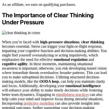
As an affiliate, we earn on qualifying purchases.
The Importance of Clear Thinking
Under Pressure
When you’re faced with
high-pressure situations
,
clear thinking
becomes essential. Stress can trigger your fight-or-flight response,
impairing your cognitive function and decision-making abilities. You
might find yourself overanalyzing or acting impulsively, which
emphasizes the need for effective
emotional regulation
and
cognitive agility
. In these moments, maintaining situational
awareness is important; otherwise, you risk developing tunnel vision
where immediate threats overshadow broader patterns. This can lead
you to make suboptimal decisions. Utilizing structured decision-
making models, like the
OODA loop
, can help you maintain clarity
and focus. Additionally, developing your
emotional intelligence
will enhance your ability to make timely decisions while fostering
better team dynamics. Engaging in
mindfulness practices
can also
help calm your mind and improve focus during stressful situations.
Incorporating
predictive modeling
can also provide insights into
potential outcomes, further supporting your decision-making