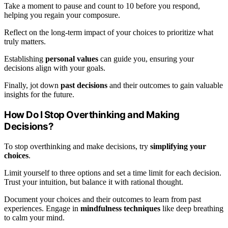
Take a moment to pause and count to 10 before you respond,
helping you regain your composure.
Reflect on the long-term impact of your choices to prioritize what
truly matters.
Establishing
personal values
can guide you, ensuring your
decisions align with your goals.
Finally, jot down
past decisions
and their outcomes to gain valuable
insights for the future.
How Do I Stop Overthinking and Making
Decisions?
To stop overthinking and make decisions, try
simplifying your
choices
.
Limit yourself to three options and set a time limit for each decision.
Trust your intuition, but balance it with rational thought.
Document your choices and their outcomes to learn from past
experiences. Engage in
mindfulness techniques
like deep breathing
to calm your mind.