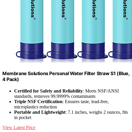
Membrane Solutions Personal Water Filter Straw S1 (Blue,
4 Pack)
Certified for Safety and Reliability
: Meets NSF/ANSI
standards, removes 99.9999% contaminants
Triple NSF Certification
: Ensures taste, lead-free,
microplastics reduction
Portable and Lightweight
: 7.1 inches, weighs 2 ounces, fits
in pocket
View Latest Price