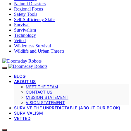
Natural Disasters
Regional Focus
Safety Tools
Self-Sufficiency Skills
Survival
Survivalism
Technology
Vetted
Wilderness Survival
Wildlife and Urban Threats
BLOG
ABOUT US
MEET THE TEAM
CONTACT US
MISSION STATEMENT
VISION STATEMENT
SURVIVE THE UNPREDICTABLE (ABOUT OUR BOOK)
SURVIVALISM
VETTED