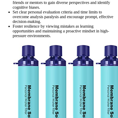
friends or mentors to gain diverse perspectives and identify
cognitive biases.
Set clear personal evaluation criteria and time limits to
overcome analysis paralysis and encourage prompt, effective
decision-making.
Foster resilience by viewing mistakes as learning
opportunities and maintaining a proactive mindset in high-
pressure environments.