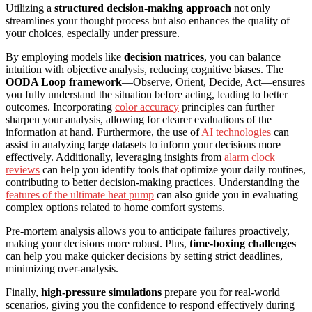
Utilizing a
structured decision-making approach
not only
streamlines your thought process but also enhances the quality of
your choices, especially under pressure.
By employing models like
decision matrices
, you can balance
intuition with objective analysis, reducing cognitive biases. The
OODA Loop framework
—Observe, Orient, Decide, Act—ensures
you fully understand the situation before acting, leading to better
outcomes. Incorporating
color accuracy
principles can further
sharpen your analysis, allowing for clearer evaluations of the
information at hand. Furthermore, the use of
AI technologies
can
assist in analyzing large datasets to inform your decisions more
effectively. Additionally, leveraging insights from
alarm clock
reviews
can help you identify tools that optimize your daily routines,
contributing to better decision-making practices. Understanding the
features of the ultimate heat pump
can also guide you in evaluating
complex options related to home comfort systems.
Pre-mortem analysis allows you to anticipate failures proactively,
making your decisions more robust. Plus,
time-boxing challenges
can help you make quicker decisions by setting strict deadlines,
minimizing over-analysis.
Finally,
high-pressure simulations
prepare you for real-world
scenarios, giving you the confidence to respond effectively during