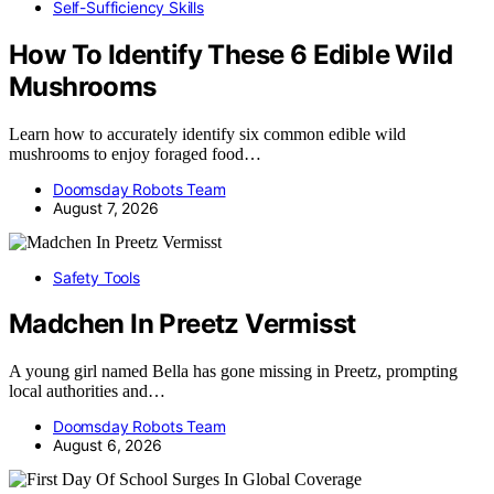
Self-Sufficiency Skills
How To Identify These 6 Edible Wild
Mushrooms
Learn how to accurately identify six common edible wild
mushrooms to enjoy foraged food…
Doomsday Robots Team
August 7, 2026
Safety Tools
Madchen In Preetz Vermisst
A young girl named Bella has gone missing in Preetz, prompting
local authorities and…
Doomsday Robots Team
August 6, 2026