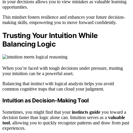
in your decisions allows you to view mistakes as valuable learning
opportunities.
This mindset fosters resilience and enhances your future decision-
making skills, empowering you to move forward confidently.
Trusting Your Intuition While
Balancing Logic
When you’re faced with tough decisions under pressure, trusting
your intuition can be a powerful asset.
Balancing that instinct with logical analysis helps you avoid
common cognitive traps that can cloud your judgment.
Intuition as Decision-Making Tool
Sometimes, you might find that your
instincts guide
you toward a
decision faster than logic alone can. Intuition serves as a
valuable
tool
, allowing you to quickly recognize patterns and draw from past
experiences.