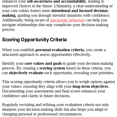
enhances your
self-awareness and accountability
, leading to
improved choices in the future. Ultimately, a clear understanding of
your core values fosters more
intentional and focused decision-
making
, guiding you through stressful situations with confidence.
Additionally, being aware of
narcissistic behaviors
can help you
navigate relationships that may complicate your decision-making
process.
Scoring Opportunity Criteria
When you establish
personal evaluation criteria
, you create a
structured approach to assess opportunities effectively.
Identify your
core values and goals
to guide your decision-making
process. By creating a
scoring system
based on these criteria, you
can
objectively evaluate
each opportunity, revealing your priorities.
This scoring opportunity criteria allows you to weigh options against
your values, ensuring they align with your
long-term objectives
.
Documenting your assessments and final scores enhances your
confidence and clarity in future decisions.
Regularly revisiting and refining your evaluation criteria not only
sharpens your decision-making skills but also helps you adapt to
changing personal or professional circumstances.