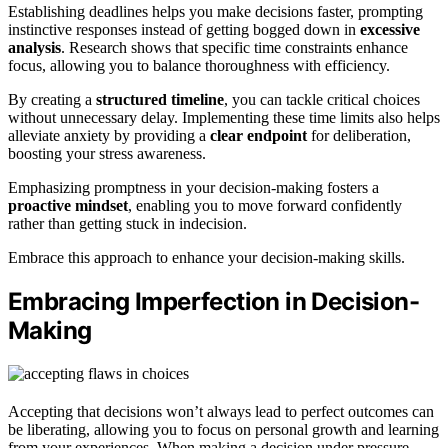
Establishing deadlines helps you make decisions faster, prompting
instinctive responses instead of getting bogged down in
excessive
analysis
. Research shows that specific time constraints enhance
focus, allowing you to balance thoroughness with efficiency.
By creating a
structured timeline
, you can tackle critical choices
without unnecessary delay. Implementing these time limits also helps
alleviate anxiety by providing a
clear endpoint
for deliberation,
boosting your stress awareness.
Emphasizing promptness in your decision-making fosters a
proactive mindset
, enabling you to move forward confidently
rather than getting stuck in indecision.
Embrace this approach to enhance your decision-making skills.
Embracing Imperfection in Decision-
Making
Accepting that decisions won’t always lead to perfect outcomes can
be liberating, allowing you to focus on personal growth and learning
from your experiences. When making a decision under pressure,