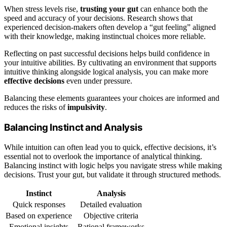
When stress levels rise,
trusting your gut
can enhance both the
speed and accuracy of your decisions. Research shows that
experienced decision-makers often develop a “gut feeling” aligned
with their knowledge, making instinctual choices more reliable.
Reflecting on past successful decisions helps build confidence in
your intuitive abilities. By cultivating an environment that supports
intuitive thinking alongside logical analysis, you can make more
effective decisions
even under pressure.
Balancing these elements guarantees your choices are informed and
reduces the risks of
impulsivity
.
Balancing Instinct and Analysis
While intuition can often lead you to quick, effective decisions, it’s
essential not to overlook the importance of analytical thinking.
Balancing instinct with logic helps you navigate stress while making
decisions. Trust your gut, but validate it through structured methods.
Instinct
Analysis
Quick responses
Detailed evaluation
Based on experience
Objective criteria
Emotional insights
Rational frameworks