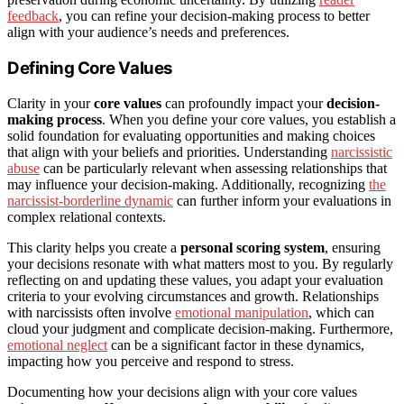
feedback
, you can refine your decision-making process to better
align with your audience’s needs and preferences.
Defining Core Values
Clarity in your
core values
can profoundly impact your
decision-
making process
. When you define your core values, you establish a
solid foundation for evaluating opportunities and making choices
that align with your beliefs and priorities. Understanding
narcissistic
abuse
can be particularly relevant when assessing relationships that
may influence your decision-making. Additionally, recognizing
the
narcissist-borderline dynamic
can further inform your evaluations in
complex relational contexts.
This clarity helps you create a
personal scoring system
, ensuring
your decisions resonate with what matters most to you. By regularly
reflecting on and updating these values, you adapt your evaluation
criteria to your evolving circumstances and growth. Relationships
with narcissists often involve
emotional manipulation
, which can
cloud your judgment and complicate decision-making. Furthermore,
emotional neglect
can be a significant factor in these dynamics,
impacting how you perceive and respond to stress.
Documenting how your decisions align with your core values