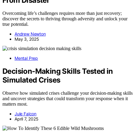
From Disaster
Overcoming life’s challenges requires more than just recovery;
discover the secrets to thriving through adversity and unlock your
true potential.
Andrew Newton
May 3, 2025
Mental Prep
Decision-Making Skills Tested in
Simulated Crises
Observe how simulated crises challenge your decision-making skills
and uncover strategies that could transform your response when it
matters most.
Jule Falcon
April 7, 2025