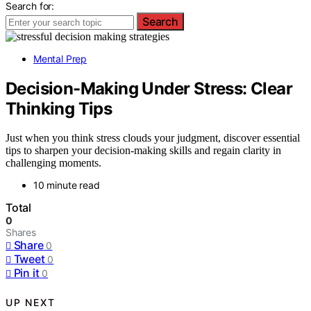
Search for:
Search
Mental Prep
Decision-Making Under Stress: Clear
Thinking Tips
Just when you think stress clouds your judgment, discover essential
tips to sharpen your decision-making skills and regain clarity in
challenging moments.
10 minute read
Total
0
Shares
Share
0
Tweet
0
Pin it
0
UP NEXT