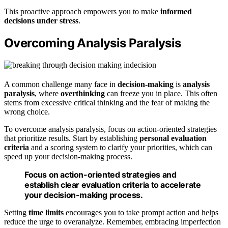
This proactive approach empowers you to make
informed
decisions under stress
.
Overcoming Analysis Paralysis
A common challenge many face in
decision-making
is
analysis
paralysis
, where
overthinking
can freeze you in place. This often
stems from excessive critical thinking and the fear of making the
wrong choice.
To overcome analysis paralysis, focus on action-oriented strategies
that prioritize results. Start by establishing
personal evaluation
criteria
and a scoring system to clarify your priorities, which can
speed up your decision-making process.
Focus on action-oriented strategies and
establish clear evaluation criteria to accelerate
your decision-making process.
Setting
time limits
encourages you to take prompt action and helps
reduce the urge to overanalyze. Remember, embracing imperfection