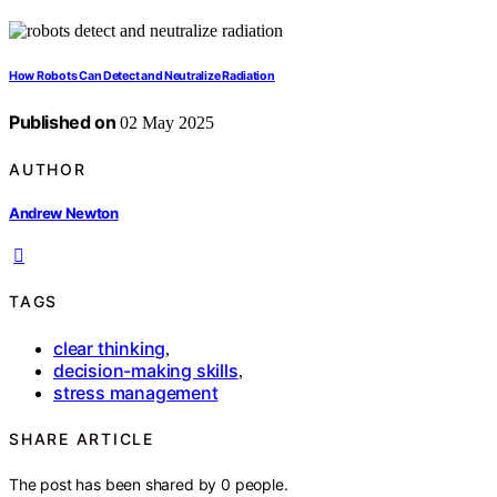
How Robots Can Detect and Neutralize Radiation
Published on
02 May 2025
AUTHOR
Andrew Newton
TAGS
clear thinking
,
decision-making skills
,
stress management
SHARE ARTICLE
The post has been shared by
0
people.