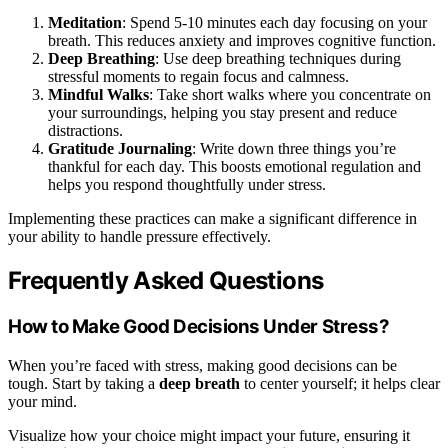
Meditation
: Spend 5-10 minutes each day focusing on your
breath. This reduces anxiety and improves cognitive function.
Deep Breathing
: Use deep breathing techniques during
stressful moments to regain focus and calmness.
Mindful Walks
: Take short walks where you concentrate on
your surroundings, helping you stay present and reduce
distractions.
Gratitude Journaling
: Write down three things you’re
thankful for each day. This boosts emotional regulation and
helps you respond thoughtfully under stress.
Implementing these practices can make a significant difference in
your ability to handle pressure effectively.
Frequently Asked Questions
How to Make Good Decisions Under Stress?
When you’re faced with stress, making good decisions can be
tough. Start by taking a
deep breath
to center yourself; it helps clear
your mind.
Visualize how your choice might impact your future, ensuring it