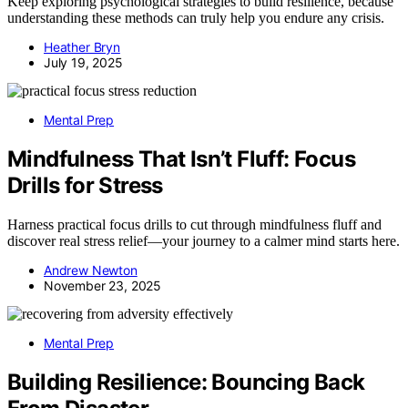
Keep exploring psychological strategies to build resilience, because
understanding these methods can truly help you endure any crisis.
Heather Bryn
July 19, 2025
Mental Prep
Mindfulness That Isn’t Fluff: Focus
Drills for Stress
Harness practical focus drills to cut through mindfulness fluff and
discover real stress relief—your journey to a calmer mind starts here.
Andrew Newton
November 23, 2025
Mental Prep
Building Resilience: Bouncing Back