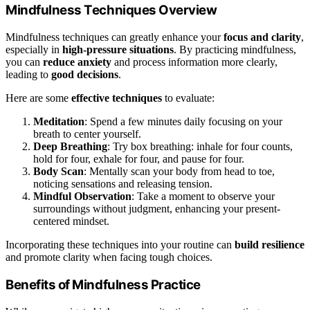
Mindfulness Techniques Overview
Mindfulness techniques can greatly enhance your
focus and clarity
,
especially in
high-pressure situations
. By practicing mindfulness,
you can
reduce anxiety
and process information more clearly,
leading to
good decisions
.
Here are some
effective techniques
to evaluate:
Meditation
: Spend a few minutes daily focusing on your
breath to center yourself.
Deep Breathing
: Try box breathing: inhale for four counts,
hold for four, exhale for four, and pause for four.
Body Scan
: Mentally scan your body from head to toe,
noticing sensations and releasing tension.
Mindful Observation
: Take a moment to observe your
surroundings without judgment, enhancing your present-
centered mindset.
Incorporating these techniques into your routine can
build resilience
and promote clarity when facing tough choices.
Benefits of Mindfulness Practice