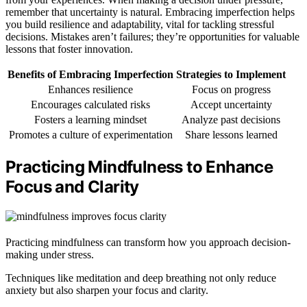
remember that uncertainty is natural. Embracing imperfection helps
you build resilience and adaptability, vital for tackling stressful
decisions. Mistakes aren’t failures; they’re opportunities for valuable
lessons that foster innovation.
Benefits of Embracing Imperfection
Strategies to Implement
Enhances resilience
Focus on progress
Encourages calculated risks
Accept uncertainty
Fosters a learning mindset
Analyze past decisions
Promotes a culture of experimentation
Share lessons learned
Practicing Mindfulness to Enhance
Focus and Clarity
Practicing mindfulness can transform how you approach decision-
making under stress.
Techniques like meditation and deep breathing not only reduce
anxiety but also sharpen your focus and clarity.