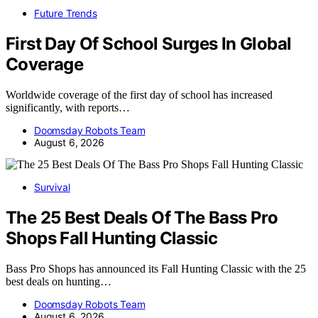
Future Trends
First Day Of School Surges In Global
Coverage
Worldwide coverage of the first day of school has increased
significantly, with reports…
Doomsday Robots Team
August 6, 2026
Survival
The 25 Best Deals Of The Bass Pro
Shops Fall Hunting Classic
Bass Pro Shops has announced its Fall Hunting Classic with the 25
best deals on hunting…
Doomsday Robots Team
August 6, 2026