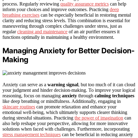
process. Regularly reviewing
quality assurance metrics
can help
inform your choices and improve outcomes. Practicing
deep
breathing exercises
can be especially beneficial in restoring mental
clarity and reducing stress levels. This combination is essential for
maneuvering through complex challenges under stress, just as
regular
cleaning and maintenance
of an air purifier ensures it
functions optimally in maintaining a healthy environment.
Managing Anxiety for Better Decision-
Making
Anxiety can serve as a
warning signal
, but too much of it can cloud
your judgment and hinder decision-making. To improve your logical
reasoning, focus on managing
anxiety
through
calming techniques
like deep breathing or mindfulness. Additionally, engaging in
skincare routines
can promote relaxation and enhance your
emotional well-being, which ultimately supports clearer thinking
during stressful situations. Practicing
the power of imagination
can
also help reshape your perspective, allowing for more innovative
solutions when faced with challenges. Furthermore, incorporating
stress management techniques
can be beneficial in reducing anxiety