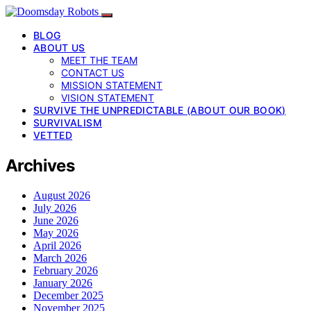
BLOG
ABOUT US
MEET THE TEAM
CONTACT US
MISSION STATEMENT
VISION STATEMENT
SURVIVE THE UNPREDICTABLE (ABOUT OUR BOOK)
SURVIVALISM
VETTED
Archives
August 2026
July 2026
June 2026
May 2026
April 2026
March 2026
February 2026
January 2026
December 2025
November 2025