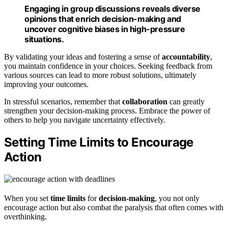
Engaging in group discussions reveals diverse
opinions that enrich decision-making and
uncover cognitive biases in high-pressure
situations.
By validating your ideas and fostering a sense of
accountability
,
you maintain confidence in your choices. Seeking feedback from
various sources can lead to more robust solutions, ultimately
improving your outcomes.
In stressful scenarios, remember that
collaboration
can greatly
strengthen your decision-making process. Embrace the power of
others to help you navigate uncertainty effectively.
Setting Time Limits to Encourage
Action
When you set
time limits
for
decision-making
, you not only
encourage action but also combat the paralysis that often comes with
overthinking.