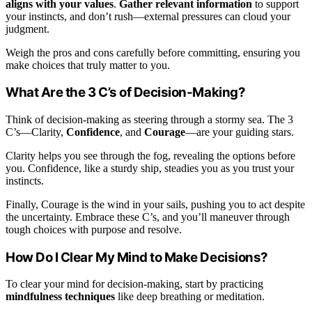
aligns with your values
.
Gather relevant information
to support
your instincts, and don’t rush—external pressures can cloud your
judgment.
Weigh the pros and cons carefully before committing, ensuring you
make choices that truly matter to you.
What Are the 3 C’s of Decision-Making?
Think of decision-making as steering through a stormy sea. The 3
C’s—Clarity,
Confidence
, and
Courage
—are your guiding stars.
Clarity helps you see through the fog, revealing the options before
you. Confidence, like a sturdy ship, steadies you as you trust your
instincts.
Finally, Courage is the wind in your sails, pushing you to act despite
the uncertainty. Embrace these C’s, and you’ll maneuver through
tough choices with purpose and resolve.
How Do I Clear My Mind to Make Decisions?
To clear your mind for decision-making, start by practicing
mindfulness techniques
like deep breathing or meditation.