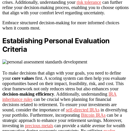
crises. Additionally, understanding your
risk tolerance
can further
refine your decision-making process, enabling you to choose options
that align with your comfort level regarding uncertainty.
Embrace structured decision-making for more informed choices
when it counts most.
Establishing Personal Evaluation
Criteria
To make decisions that align with your goals, you need to define
your
core values
first. A scoring system can then help you evaluate
opportunities based on their impact, feasibility, risk, and cost. This
clear framework not only reduces stress but also enhances your
decision-making efficiency
. Additionally, understanding
IRA
inheritance rules
can be crucial when planning for financial
decisions related to retirement. To ensure your investments are
sound, consider the importance of
self-directed IRAs
in diversifying
your portfolio. Furthermore, incorporating
Bitcoin IRAs
can be a
strategic approach to enhance your retirement savings. Moreover,
investing in
precious metals
can provide a stable avenue for wealth
preservation during economic uncertainty. By utilizing
reader