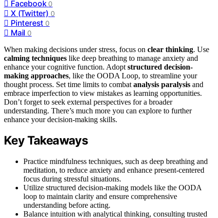
Facebook
0
X (Twitter)
0
Pinterest
0
Mail
0
When making decisions under stress, focus on
clear thinking
. Use
calming techniques
like deep breathing to manage anxiety and
enhance your cognitive function. Adopt
structured decision-
making approaches
, like the OODA Loop, to streamline your
thought process. Set time limits to combat
analysis paralysis
and
embrace imperfection to view mistakes as learning opportunities.
Don’t forget to seek external perspectives for a broader
understanding. There’s much more you can explore to further
enhance your decision-making skills.
Key Takeaways
Practice mindfulness techniques, such as deep breathing and
meditation, to reduce anxiety and enhance present-centered
focus during stressful situations.
Utilize structured decision-making models like the OODA
loop to maintain clarity and ensure comprehensive
understanding before acting.
Balance intuition with analytical thinking, consulting trusted