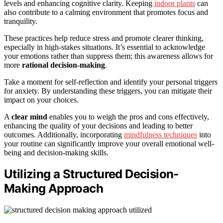
levels and enhancing cognitive clarity. Keeping
indoor plants
can
also contribute to a calming environment that promotes focus and
tranquility.
These practices help reduce stress and promote clearer thinking,
especially in high-stakes situations. It’s essential to acknowledge
your emotions rather than suppress them; this awareness allows for
more
rational decision-making
.
Take a moment for self-reflection and identify your personal triggers
for anxiety. By understanding these triggers, you can mitigate their
impact on your choices.
A
clear mind
enables you to weigh the pros and cons effectively,
enhancing the quality of your decisions and leading to better
outcomes. Additionally, incorporating
mindfulness techniques
into
your routine can significantly improve your overall emotional well-
being and decision-making skills.
Utilizing a Structured Decision-
Making Approach