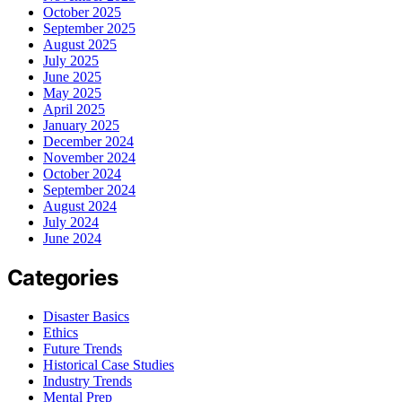
October 2025
September 2025
August 2025
July 2025
June 2025
May 2025
April 2025
January 2025
December 2024
November 2024
October 2024
September 2024
August 2024
July 2024
June 2024
Categories
Disaster Basics
Ethics
Future Trends
Historical Case Studies
Industry Trends
Mental Prep