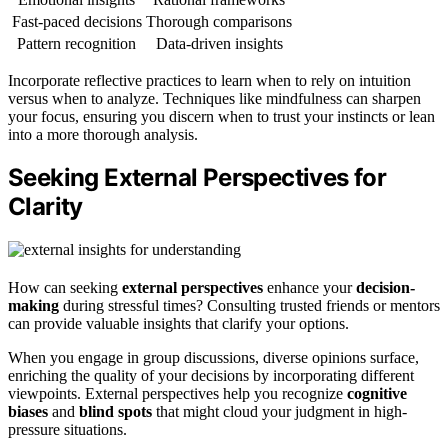
Fast-paced decisions
Thorough comparisons
Pattern recognition
Data-driven insights
Incorporate reflective practices to learn when to rely on intuition
versus when to analyze. Techniques like mindfulness can sharpen
your focus, ensuring you discern when to trust your instincts or lean
into a more thorough analysis.
Seeking External Perspectives for
Clarity
How can seeking
external perspectives
enhance your
decision-
making
during stressful times? Consulting trusted friends or mentors
can provide valuable insights that clarify your options.
When you engage in group discussions, diverse opinions surface,
enriching the quality of your decisions by incorporating different
viewpoints. External perspectives help you recognize
cognitive
biases
and
blind spots
that might cloud your judgment in high-
pressure situations.