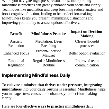
While you navigate high-pressure situations, incorporating
mindfulness practices can greatly enhance your focus and clarity.
Techniques like meditation and deep breathing reduce anxiety and
boost cognitive function, leading to better decision-making.
Mindfulness keeps you present, minimizing distractions and
improving your ability to assess options effectively.
Impact on Decision-
Benefit
Mindfulness Practice
Making
Anxiety
Meditation, Deep
Clearer thought
Reduction
Breathing
processes
Present-Focused
Enhanced Focus
Better option evaluation
Mindset
Emotional
Regular Mindfulness
Improved team
Regulation
Routine
communication
Implementing Mindfulness Daily
To cultivate a
mindset that thrives under pressure
,
integrating
mindfulness
into your
daily routine
is essential. Mindfulness helps
you manage stress causes and enhances your decision-making
clarity.
Here are four
effective ways to practice mindfulness
daily: