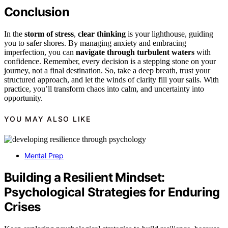
Conclusion
In the
storm of stress
,
clear thinking
is your lighthouse, guiding
you to safer shores. By managing anxiety and embracing
imperfection, you can
navigate through turbulent waters
with
confidence. Remember, every decision is a stepping stone on your
journey, not a final destination. So, take a deep breath, trust your
structured approach, and let the winds of clarity fill your sails. With
practice, you’ll transform chaos into calm, and uncertainty into
opportunity.
YOU MAY ALSO LIKE
Mental Prep
Building a Resilient Mindset:
Psychological Strategies for Enduring
Crises