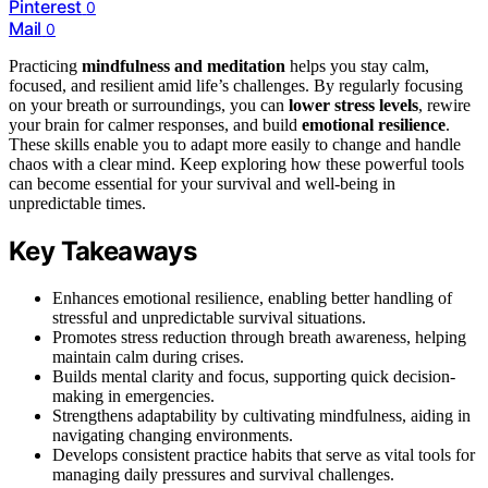
Pinterest
0
Mail
0
Practicing
mindfulness and meditation
helps you stay calm,
focused, and resilient amid life’s challenges. By regularly focusing
on your breath or surroundings, you can
lower stress levels
, rewire
your brain for calmer responses, and build
emotional resilience
.
These skills enable you to adapt more easily to change and handle
chaos with a clear mind. Keep exploring how these powerful tools
can become essential for your survival and well-being in
unpredictable times.
Key Takeaways
Enhances emotional resilience, enabling better handling of
stressful and unpredictable survival situations.
Promotes stress reduction through breath awareness, helping
maintain calm during crises.
Builds mental clarity and focus, supporting quick decision-
making in emergencies.
Strengthens adaptability by cultivating mindfulness, aiding in
navigating changing environments.
Develops consistent practice habits that serve as vital tools for
managing daily pressures and survival challenges.