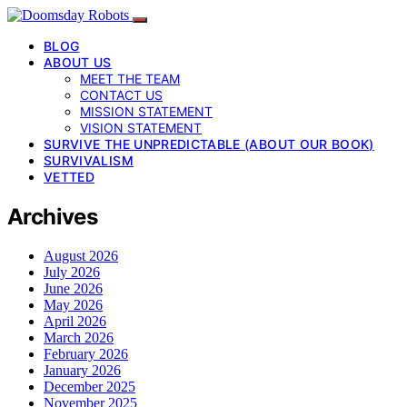
BLOG
ABOUT US
MEET THE TEAM
CONTACT US
MISSION STATEMENT
VISION STATEMENT
SURVIVE THE UNPREDICTABLE (ABOUT OUR BOOK)
SURVIVALISM
VETTED
Archives
August 2026
July 2026
June 2026
May 2026
April 2026
March 2026
February 2026
January 2026
December 2025
November 2025