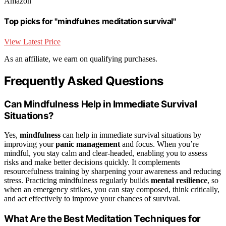
Amazon
Top picks for "mindfulnes meditation survival"
View Latest Price
As an affiliate, we earn on qualifying purchases.
Frequently Asked Questions
Can Mindfulness Help in Immediate Survival
Situations?
Yes,
mindfulness
can help in immediate survival situations by
improving your
panic management
and focus. When you’re
mindful, you stay calm and clear-headed, enabling you to assess
risks and make better decisions quickly. It complements
resourcefulness training by sharpening your awareness and reducing
stress. Practicing mindfulness regularly builds
mental resilience
, so
when an emergency strikes, you can stay composed, think critically,
and act effectively to improve your chances of survival.
What Are the Best Meditation Techniques for