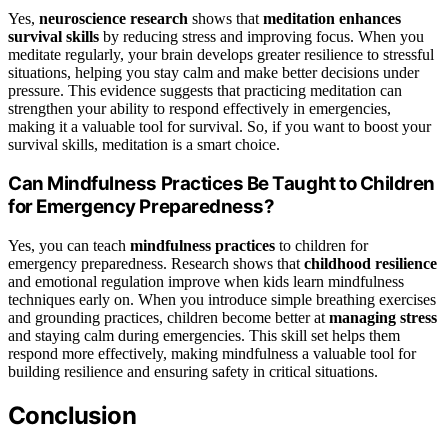
Yes,
neuroscience research
shows that
meditation
enhances
survival skills
by reducing stress and improving focus. When you
meditate regularly, your brain develops greater resilience to stressful
situations, helping you stay calm and make better decisions under
pressure. This evidence suggests that practicing meditation can
strengthen your ability to respond effectively in emergencies,
making it a valuable tool for survival. So, if you want to boost your
survival skills, meditation is a smart choice.
Can Mindfulness Practices Be Taught to Children
for Emergency Preparedness?
Yes, you can teach
mindfulness practices
to children for
emergency preparedness. Research shows that
childhood resilience
and emotional regulation improve when kids learn mindfulness
techniques early on. When you introduce simple breathing exercises
and grounding practices, children become better at
managing stress
and staying calm during emergencies. This skill set helps them
respond more effectively, making mindfulness a valuable tool for
building resilience and ensuring safety in critical situations.
Conclusion