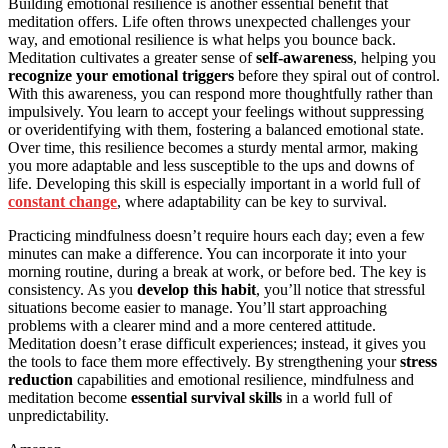
Building emotional resilience is another essential benefit that
meditation offers. Life often throws unexpected challenges your
way, and emotional resilience is what helps you bounce back.
Meditation cultivates a greater sense of
self-awareness
, helping you
recognize your emotional triggers
before they spiral out of control.
With this awareness, you can respond more thoughtfully rather than
impulsively. You learn to accept your feelings without suppressing
or overidentifying with them, fostering a balanced emotional state.
Over time, this resilience becomes a sturdy mental armor, making
you more adaptable and less susceptible to the ups and downs of
life. Developing this skill is especially important in a world full of
constant change
, where adaptability can be key to survival.
Practicing mindfulness doesn’t require hours each day; even a few
minutes can make a difference. You can incorporate it into your
morning routine, during a break at work, or before bed. The key is
consistency. As you
develop this habit
, you’ll notice that stressful
situations become easier to manage. You’ll start approaching
problems with a clearer mind and a more centered attitude.
Meditation doesn’t erase difficult experiences; instead, it gives you
the tools to face them more effectively. By strengthening your
stress
reduction
capabilities and emotional resilience, mindfulness and
meditation become
essential survival skills
in a world full of
unpredictability.