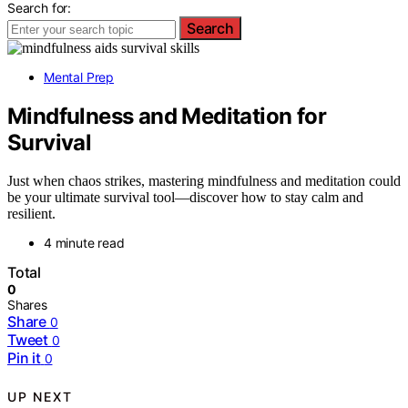
Search for:
Search
Mental Prep
Mindfulness and Meditation for
Survival
Just when chaos strikes, mastering mindfulness and meditation could
be your ultimate survival tool—discover how to stay calm and
resilient.
4 minute read
Total
0
Shares
Share
0
Tweet
0
Pin it
0
UP NEXT