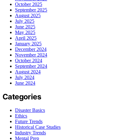
October 2025
September 2025
August 2025
July 2025
June 2025
May 2025
April 2025
January 2025
December 2024
November 2024
October 2024
September 2024
August 2024
July 2024
June 2024
Categories
Disaster Basics
Ethics
Future Trends
Historical Case Studies
Industry Trends
Mental Prep