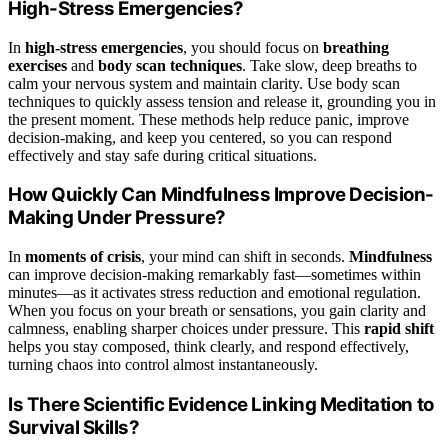
High-Stress Emergencies?
In
high-stress emergencies
, you should focus on
breathing
exercises
and
body scan techniques
. Take slow, deep breaths to
calm your nervous system and maintain clarity. Use body scan
techniques to quickly assess tension and release it, grounding you in
the present moment. These methods help reduce panic, improve
decision-making, and keep you centered, so you can respond
effectively and stay safe during critical situations.
How Quickly Can Mindfulness Improve Decision-
Making Under Pressure?
In
moments of crisis
, your mind can shift in seconds.
Mindfulness
can improve decision-making remarkably fast—sometimes within
minutes—as it activates stress reduction and emotional regulation.
When you focus on your breath or sensations, you gain clarity and
calmness, enabling sharper choices under pressure. This
rapid shift
helps you stay composed, think clearly, and respond effectively,
turning chaos into control almost instantaneously.
Is There Scientific Evidence Linking Meditation to
Survival Skills?