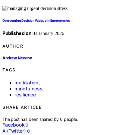
Overcoming Decision Fatigue in Emergencies
Published on
03 January 2026
AUTHOR
Andrew Newton
TAGS
meditation
,
mindfulness
,
resilience
SHARE ARTICLE
The post has been shared by
0
people.
Facebook
0
X (Twitter)
0