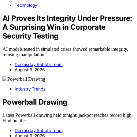
Technology
AI Proves Its Integrity Under Pressure:
A Surprising Win in Corporate
Security Testing
AI models tested in simulated crises showed remarkable integrity,
refusing manipulation…
Doomsday Robots Team
August 9, 2026
Industry Trends
Powerball Drawing
Latest Powerball drawing held tonight; jackpot reaches record high.
Find out the…
Doomsday Robots Team
August 9, 2026