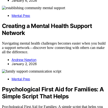
January 6, 2026
Mental Prep
Creating a Mental Health Support
Network
Navigating mental health challenges becomes easier when you build
a support network—discover how connecting with others can make
all the difference.
Andrew Newton
January 2, 2026
Mental Prep
Psychological First Aid for Families: A
Simple Script That Helps
Psychological First Aid for Families: A simple script that helps you