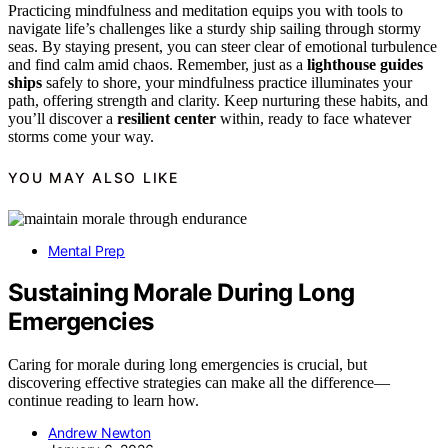
Practicing mindfulness and meditation equips you with tools to
navigate life’s challenges like a sturdy ship sailing through stormy
seas. By staying present, you can steer clear of emotional turbulence
and find calm amid chaos. Remember, just as a
lighthouse guides
ships
safely to shore, your mindfulness practice illuminates your
path, offering strength and clarity. Keep nurturing these habits, and
you’ll discover a
resilient center
within, ready to face whatever
storms come your way.
YOU MAY ALSO LIKE
Mental Prep
Sustaining Morale During Long
Emergencies
Caring for morale during long emergencies is crucial, but
discovering effective strategies can make all the difference—
continue reading to learn how.
Andrew Newton