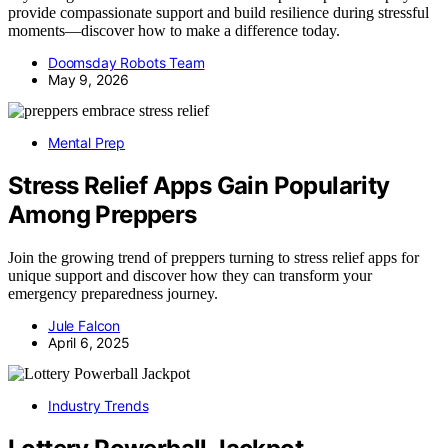
provide compassionate support and build resilience during stressful
moments—discover how to make a difference today.
Doomsday Robots Team
May 9, 2026
Mental Prep
Stress Relief Apps Gain Popularity
Among Preppers
Join the growing trend of preppers turning to stress relief apps for
unique support and discover how they can transform your
emergency preparedness journey.
Jule Falcon
April 6, 2025
Industry Trends