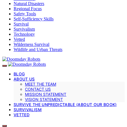
Natural Disasters
Regional Focus
Safety Tools
Self-Sufficiency Skills
Survival
Survivalism
Technology
Vetted
Wilderness Survival
Wildlife and Urban Threats
BLOG
ABOUT US
MEET THE TEAM
CONTACT US
MISSION STATEMENT
VISION STATEMENT
SURVIVE THE UNPREDICTABLE (ABOUT OUR BOOK)
SURVIVALISM
VETTED