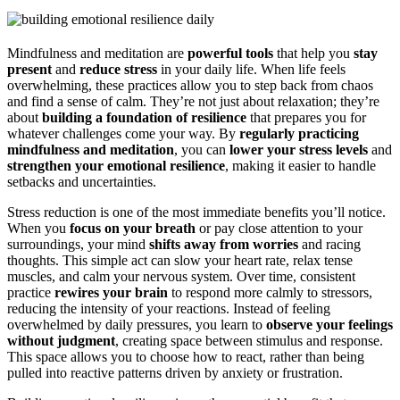
Mindfulness and meditation are
powerful tools
that help you
stay
present
and
reduce stress
in your daily life. When life feels
overwhelming, these practices allow you to step back from chaos
and find a sense of calm. They’re not just about relaxation; they’re
about
building a foundation of resilience
that prepares you for
whatever challenges come your way. By
regularly practicing
mindfulness and meditation
, you can
lower your stress levels
and
strengthen your emotional resilience
, making it easier to handle
setbacks and uncertainties.
Stress reduction is one of the most immediate benefits you’ll notice.
When you
focus on your breath
or pay close attention to your
surroundings, your mind
shifts away from worries
and racing
thoughts. This simple act can slow your heart rate, relax tense
muscles, and calm your nervous system. Over time, consistent
practice
rewires your brain
to respond more calmly to stressors,
reducing the intensity of your reactions. Instead of feeling
overwhelmed by daily pressures, you learn to
observe your feelings
without judgment
, creating space between stimulus and response.
This space allows you to choose how to react, rather than being
pulled into reactive patterns driven by anxiety or frustration.