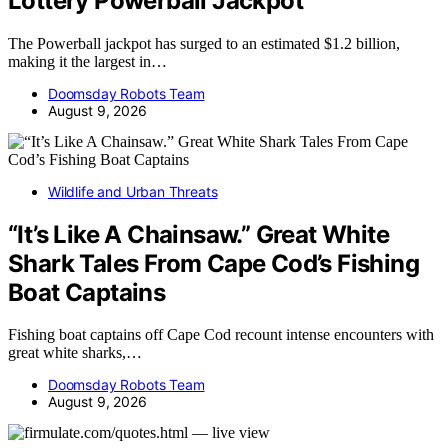
Lottery Powerball Jackpot
The Powerball jackpot has surged to an estimated $1.2 billion,
making it the largest in…
Doomsday Robots Team
August 9, 2026
Wildlife and Urban Threats
“It’s Like A Chainsaw.” Great White
Shark Tales From Cape Cod’s Fishing
Boat Captains
Fishing boat captains off Cape Cod recount intense encounters with
great white sharks,…
Doomsday Robots Team
August 9, 2026