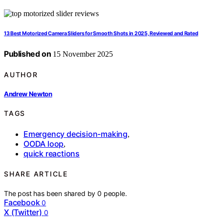
13 Best Motorized Camera Sliders for Smooth Shots in 2025, Reviewed and Rated
Published on
15 November 2025
AUTHOR
Andrew Newton
TAGS
Emergency decision-making
,
OODA loop
,
quick reactions
SHARE ARTICLE
The post has been shared by
0
people.
Facebook
0
X (Twitter)
0