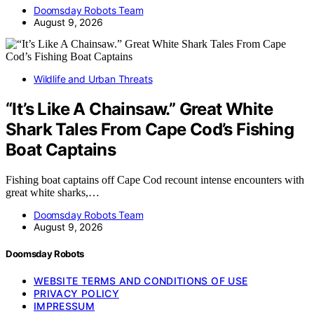
Doomsday Robots Team
August 9, 2026
Wildlife and Urban Threats
“It’s Like A Chainsaw.” Great White
Shark Tales From Cape Cod’s Fishing
Boat Captains
Fishing boat captains off Cape Cod recount intense encounters with
great white sharks,…
Doomsday Robots Team
August 9, 2026
Doomsday Robots
WEBSITE TERMS AND CONDITIONS OF USE
PRIVACY POLICY
IMPRESSUM