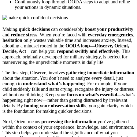
Continuously loop through OODA steps to adapt and refine
your actions in dynamic situations.
Making
quick decisions
can considerably
boost your productivity
and
reduce stress
. When you’re faced with
everyday emergencies
,
hesitation
only wastes valuable time and increases anxiety. Instead,
adopting a mindset rooted in the
OODA loop—Observe, Orient,
Decide, Act
—can help you
respond swiftly and effectively
. This
approach, originally developed for military strategy, is perfect for
maneuvering the unpredictable moments in daily life.
The first step, Observe, involves
gathering immediate information
about the situation. You don’t need to analyze every detail, just
enough to
understand what’s happening
. For example, if your
child suddenly falls and starts crying, recognize the injury or distress
without overthinking. Keep your
focus on what’s essential
—what’s
happening right now—rather than getting distracted by irrelevant
details. By
honing your observation skills
, you gain clarity, which
is the foundation for making quicker decisions.
Next, Orient means
processing the information
you’ve gathered
within the context of your experience, knowledge, and environment.
This step helps you understand the significance of what you