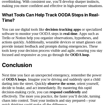
overthinking. With consistent use, you’ll develop sharper instincts,
making you more confident and effective in high-pressure situations.
What Tools Can Help Track OODA Steps in Real-
Time?
You can use digital tools like
decision-tracking apps
or specialized
software to monitor your OODA steps in
real-time
. Apps such as
Trello or Notion help you organize observations, hypotheses, and
actions quickly. Additionally, wearable devices or smart glasses can
provide instant feedback and prompts during emergencies. These
tools keep your decision process visible and agile, ensuring you stay
focused and responsive as you go through the
OODA loop
.
Conclusion
Next time you face an unexpected emergency, remember the power
of
OODA loops
. Imagine you’re driving and suddenly spot a child
darting into the street. Quickly
observe the scene
, orient yourself,
decide to brake, and act immediately. By mastering this rapid
decision-making cycle, you can
respond confidently
and
effectively. The more you practice, the faster you’ll decide, turning
chaos into control. Trust your instincts and stay prepared—your
quick thinking could make all the difference.