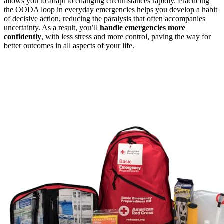
allows you to adapt to changing circumstances rapidly. Practicing
the OODA loop in everyday emergencies helps you develop a habit
of decisive action, reducing the paralysis that often accompanies
uncertainty. As a result, you’ll
handle emergencies more
confidently
, with less stress and more control, paving the way for
better outcomes in all aspects of your life.