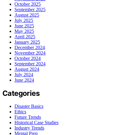
October 2025
September 2025
August 2025
July 2025
June 2025
May 2025
April 2025
January 2025
December 2024
November 2024
October 2024
September 2024
August 2024
July 2024
June 2024
Categories
Disaster Basics
Ethics
Future Trends
Historical Case Studies
Industry Trends
Mental Prep