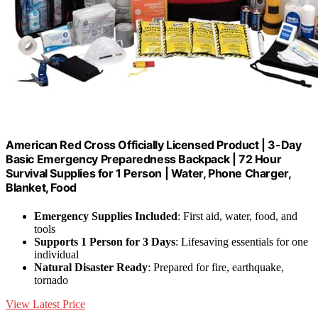
American Red Cross Officially Licensed Product | 3-Day
Basic Emergency Preparedness Backpack | 72 Hour
Survival Supplies for 1 Person | Water, Phone Charger,
Blanket, Food
Emergency Supplies Included
: First aid, water, food, and
tools
Supports 1 Person for 3 Days
: Lifesaving essentials for one
individual
Natural Disaster Ready
: Prepared for fire, earthquake,
tornado
View Latest Price