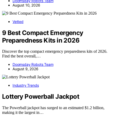
Doomsday Robots Team
August 10, 2026
Vetted
9 Best Compact Emergency
Preparedness Kits in 2026
Discover the top compact emergency preparedness kits of 2026.
Find the best overall,…
Doomsday Robots Team
August 9, 2026
Industry Trends
Lottery Powerball Jackpot
The Powerball jackpot has surged to an estimated $1.2 billion,
making it the largest in…