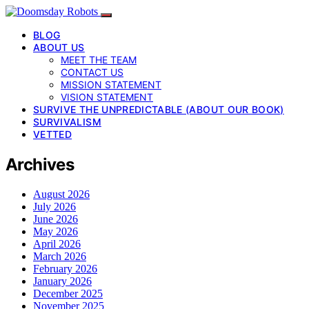
BLOG
ABOUT US
MEET THE TEAM
CONTACT US
MISSION STATEMENT
VISION STATEMENT
SURVIVE THE UNPREDICTABLE (ABOUT OUR BOOK)
SURVIVALISM
VETTED
Archives
August 2026
July 2026
June 2026
May 2026
April 2026
March 2026
February 2026
January 2026
December 2025
November 2025