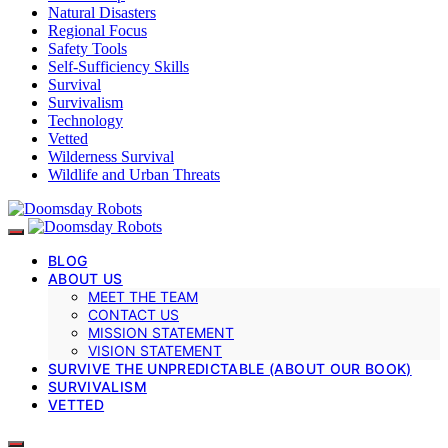
Natural Disasters
Regional Focus
Safety Tools
Self-Sufficiency Skills
Survival
Survivalism
Technology
Vetted
Wilderness Survival
Wildlife and Urban Threats
BLOG
ABOUT US
MEET THE TEAM
CONTACT US
MISSION STATEMENT
VISION STATEMENT
SURVIVE THE UNPREDICTABLE (ABOUT OUR BOOK)
SURVIVALISM
VETTED