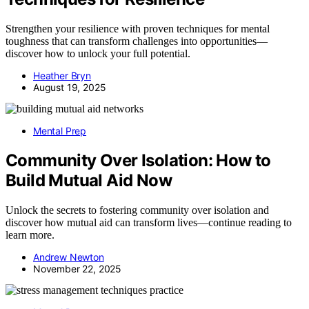
Strengthen your resilience with proven techniques for mental
toughness that can transform challenges into opportunities—
discover how to unlock your full potential.
Heather Bryn
August 19, 2025
Mental Prep
Community Over Isolation: How to
Build Mutual Aid Now
Unlock the secrets to fostering community over isolation and
discover how mutual aid can transform lives—continue reading to
learn more.
Andrew Newton
November 22, 2025