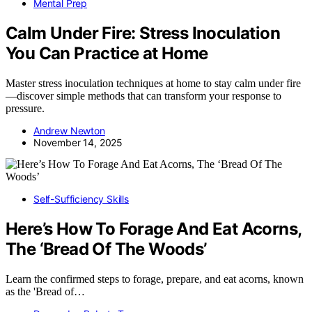
Mental Prep
Calm Under Fire: Stress Inoculation
You Can Practice at Home
Master stress inoculation techniques at home to stay calm under fire
—discover simple methods that can transform your response to
pressure.
Andrew Newton
November 14, 2025
Self-Sufficiency Skills
Here’s How To Forage And Eat Acorns,
The ‘Bread Of The Woods’
Learn the confirmed steps to forage, prepare, and eat acorns, known
as the 'Bread of…