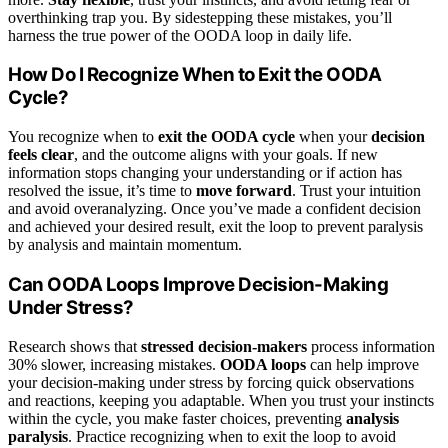
overthinking trap you. By sidestepping these mistakes, you’ll
harness the true power of the OODA loop in daily life.
How Do I Recognize When to Exit the OODA
Cycle?
You recognize when to
exit the OODA cycle
when your
decision
feels clear
, and the outcome aligns with your goals. If new
information stops changing your understanding or if action has
resolved the issue, it’s time to
move forward
. Trust your intuition
and avoid overanalyzing. Once you’ve made a confident decision
and achieved your desired result, exit the loop to prevent paralysis
by analysis and maintain momentum.
Can OODA Loops Improve Decision-Making
Under Stress?
Research shows that
stressed decision-makers
process information
30% slower, increasing mistakes.
OODA loops
can help improve
your decision-making under stress by forcing quick observations
and reactions, keeping you adaptable. When you trust your instincts
within the cycle, you make faster choices, preventing
analysis
paralysis
. Practice recognizing when to exit the loop to avoid