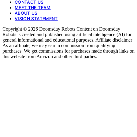
CONTACT US
MEET THE TEAM
ABOUT US
VISION STATEMENT
Copyright © 2026 Doomsday Robots Content on Doomsday
Robots is created and published using artificial intelligence (AI) for
general informational and educational purposes. Affiliate disclaimer
As an affiliate, we may earn a commission from qualifying
purchases. We get commissions for purchases made through links on
this website from Amazon and other third parties.