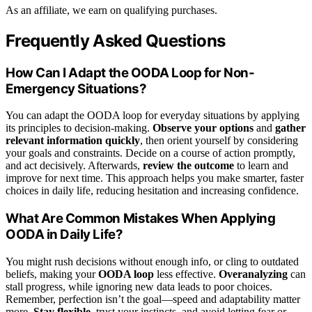
As an affiliate, we earn on qualifying purchases.
Frequently Asked Questions
How Can I Adapt the OODA Loop for Non-
Emergency Situations?
You can adapt the OODA loop for everyday situations by applying
its principles to decision-making.
Observe your options
and
gather
relevant information quickly
, then orient yourself by considering
your goals and constraints. Decide on a course of action promptly,
and act decisively. Afterwards,
review the outcome
to learn and
improve for next time. This approach helps you make smarter, faster
choices in daily life, reducing hesitation and increasing confidence.
What Are Common Mistakes When Applying
OODA in Daily Life?
You might rush decisions without enough info, or cling to outdated
beliefs, making your
OODA loop
less effective.
Overanalyzing
can
stall progress, while ignoring new data leads to poor choices.
Remember, perfection isn’t the goal—speed and adaptability matter
more.
Stay flexible
, trust your instincts, and avoid letting fear or