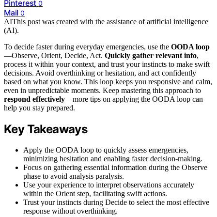
Pinterest
0
Mail
0
AI
This post was created with the assistance of artificial intelligence
(AI).
To decide faster during everyday emergencies, use the
OODA loop
—Observe, Orient, Decide, Act.
Quickly gather relevant info
,
process it within your context, and trust your instincts to make swift
decisions. Avoid overthinking or hesitation, and act confidently
based on what you know. This loop keeps you responsive and calm,
even in unpredictable moments. Keep mastering this approach to
respond effectively
—more tips on applying the OODA loop can
help you stay prepared.
Key Takeaways
Apply the OODA loop to quickly assess emergencies,
minimizing hesitation and enabling faster decision-making.
Focus on gathering essential information during the Observe
phase to avoid analysis paralysis.
Use your experience to interpret observations accurately
within the Orient step, facilitating swift actions.
Trust your instincts during Decide to select the most effective
response without overthinking.