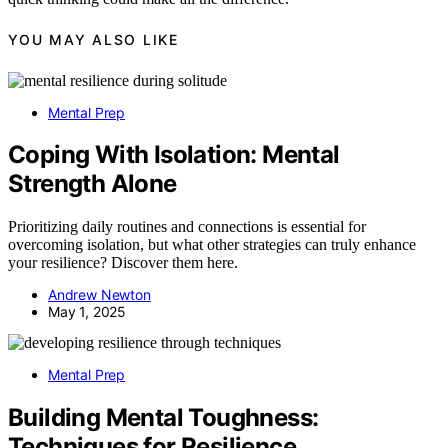
YOU MAY ALSO LIKE
Mental Prep
Coping With Isolation: Mental
Strength Alone
Prioritizing daily routines and connections is essential for
overcoming isolation, but what other strategies can truly enhance
your resilience? Discover them here.
Andrew Newton
May 1, 2025
Mental Prep
Building Mental Toughness:
Techniques for Resilience