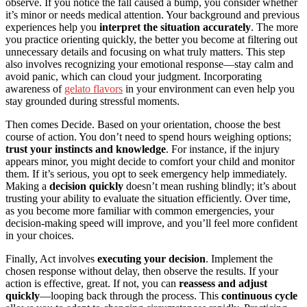
observe. If you notice the fall caused a bump, you consider whether
it’s minor or needs medical attention. Your background and previous
experiences help you
interpret the situation accurately
. The more
you practice orienting quickly, the better you become at filtering out
unnecessary details and focusing on what truly matters. This step
also involves recognizing your emotional response—stay calm and
avoid panic, which can cloud your judgment. Incorporating
awareness of
gelato flavors
in your environment can even help you
stay grounded during stressful moments.
Then comes Decide. Based on your orientation, choose the best
course of action. You don’t need to spend hours weighing options;
trust your instincts and knowledge
. For instance, if the injury
appears minor, you might decide to comfort your child and monitor
them. If it’s serious, you opt to seek emergency help immediately.
Making a
decision quickly
doesn’t mean rushing blindly; it’s about
trusting your ability to evaluate the situation efficiently. Over time,
as you become more familiar with common emergencies, your
decision-making speed will improve, and you’ll feel more confident
in your choices.
Finally, Act involves
executing your decision
. Implement the
chosen response without delay, then observe the results. If your
action is effective, great. If not, you can
reassess and adjust
quickly
—looping back through the process. This
continuous cycle