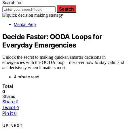
Search for:
Search
Mental Prep
Decide Faster: OODA Loops for
Everyday Emergencies
Unlock the secret to making quicker, smarter decisions in
emergencies with the OODA loop—discover how to stay calm and
act decisively when it matters most.
4 minute read
Total
0
Shares
Share
0
Tweet
0
Pin it
0
UP NEXT