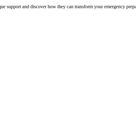
unique support and discover how they can transform your emergency prep