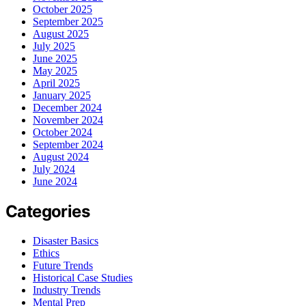
October 2025
September 2025
August 2025
July 2025
June 2025
May 2025
April 2025
January 2025
December 2024
November 2024
October 2024
September 2024
August 2024
July 2024
June 2024
Categories
Disaster Basics
Ethics
Future Trends
Historical Case Studies
Industry Trends
Mental Prep