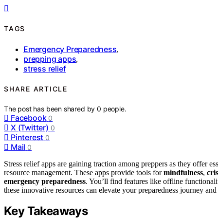
TAGS
Emergency Preparedness
,
prepping apps
,
stress relief
SHARE ARTICLE
The post has been shared by
0
people.
Facebook
0
X (Twitter)
0
Pinterest
0
Mail
0
Stress relief apps are gaining traction among preppers as they offer es
resource management. These apps provide tools for
mindfulness
,
cri
emergency preparedness
. You’ll find features like offline functiona
these innovative resources can elevate your preparedness journey and
Key Takeaways