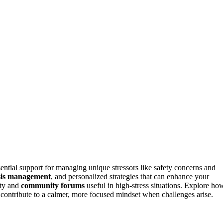
sential support for managing unique stressors like safety concerns and
sis management
, and personalized strategies that can enhance your
lity and
community forums
useful in high-stress situations. Explore ho
 contribute to a calmer, more focused mindset when challenges arise.