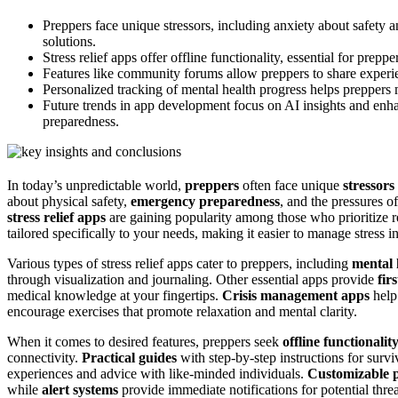
Preppers face unique stressors, including anxiety about safety 
solutions.
Stress relief apps offer offline functionality, essential for prep
Features like community forums allow preppers to share experie
Personalized tracking of mental health progress helps preppers
Future trends in app development focus on AI insights and enhan
preparedness.
In today’s unpredictable world,
preppers
often face unique
stressors
about physical safety,
emergency preparedness
, and the pressures o
stress relief apps
are gaining popularity among those who prioritize rea
tailored specifically to your needs, making it easier to manage stress i
Various types of stress relief apps cater to preppers, including
mental 
through visualization and journaling. Other essential apps provide
fir
medical knowledge at your fingertips.
Crisis management apps
help 
encourage exercises that promote relaxation and mental clarity.
When it comes to desired features, preppers seek
offline functionalit
connectivity.
Practical guides
with step-by-step instructions for survi
experiences and advice with like-minded individuals.
Customizable 
while
alert systems
provide immediate notifications for potential thr