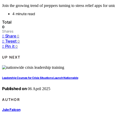
Join the growing trend of preppers turning to stress relief apps for 
4 minute read
Total
0
Shares
Share
0
Tweet
0
Pin it
0
UP NEXT
Leadership Courses for Crisis Situations Launch Nationwide
Published on
06 April 2025
AUTHOR
Jule Falcon