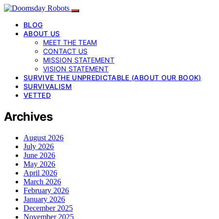
BLOG
ABOUT US
MEET THE TEAM
CONTACT US
MISSION STATEMENT
VISION STATEMENT
SURVIVE THE UNPREDICTABLE (ABOUT OUR BOOK)
SURVIVALISM
VETTED
Archives
August 2026
July 2026
June 2026
May 2026
April 2026
March 2026
February 2026
January 2026
December 2025
November 2025