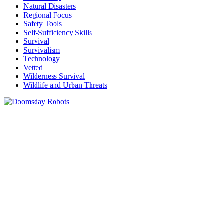
Natural Disasters
Regional Focus
Safety Tools
Self-Sufficiency Skills
Survival
Survivalism
Technology
Vetted
Wilderness Survival
Wildlife and Urban Threats