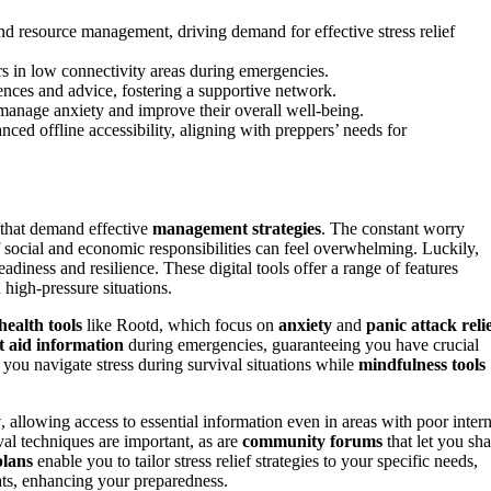
and resource management, driving demand for effective stress relief
pers in low connectivity areas during emergencies.
nces and advice, fostering a supportive network.
 manage anxiety and improve their overall well-being.
ced offline accessibility, aligning with preppers’ needs for
that demand effective
management strategies
. The constant worry
f social and economic responsibilities can feel overwhelming. Luckily,
diness and resilience. These digital tools offer a range of features
n high-pressure situations.
health tools
like Rootd, which focus on
anxiety
and
panic attack reli
st aid information
during emergencies, guaranteeing you have crucial
you navigate stress during survival situations while
mindfulness tools
y
, allowing access to essential information even in areas with poor intern
val techniques are important, as are
community forums
that let you sha
plans
enable you to tailor stress relief strategies to your specific needs,
eats, enhancing your preparedness.