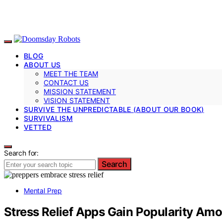
BLOG
ABOUT US
MEET THE TEAM
CONTACT US
MISSION STATEMENT
VISION STATEMENT
SURVIVE THE UNPREDICTABLE (ABOUT OUR BOOK)
SURVIVALISM
VETTED
Search for:
Search
Mental Prep
Stress Relief Apps Gain Popularity Am