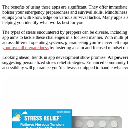
The benefits of using these apps are significant. They offer immediat
bolster your emergency preparedness and survival skills. Mindfulness 
equips you with knowledge on various survival tactics. Many apps als
helping you identify what works best for you.
The types of stress encountered by preppers can be diverse, including
app aims to tackle these challenges in a focused manner. With multi-pl
across different operating systems, guaranteeing you’re never left un
your overall preparedness
by fostering a calm and focused mindset dur
Looking ahead, trends in app development show promise.
AI-powere
suggesting personalized stress relief strategies. Enhanced community 
accessibility will guarantee you’re always equipped to handle whate