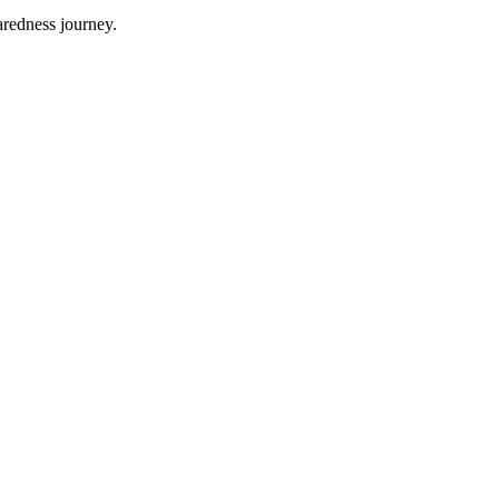
aredness journey.