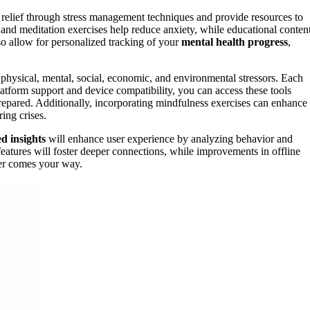
e relief through stress management techniques and provide resources to
and meditation exercises help reduce anxiety, while educational conten
o allow for personalized tracking of your
mental health progress
,
 physical, mental, social, economic, and environmental stressors. Each
atform support and device compatibility, you can access these tools
prepared. Additionally, incorporating mindfulness exercises can enhance
ing crises.
d insights
will enhance user experience by analyzing behavior and
features will foster deeper connections, while improvements in offline
ver comes your way.