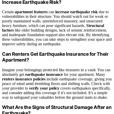
Increase Earthquake Risk?
Certain
apartment features
can
increase earthquake risk
due to
vulnerabilities in their structure. You should watch out for weak or
poorly maintained walls, unreinforced masonry, and unsecured
heavy furniture, which can pose significant hazards.
Structural
factors
like older building designs, lack of seismic reinforcement,
and inadequate foundation support also elevate risk. By identifying
these vulnerabilities, you can take steps to strengthen your space and
improve safety during an earthquake.
Can Renters Get Earthquake Insurance for Their
Apartment?
Imagine your belongings protected like treasures in a vault. You can
absolutely get
earthquake insurance
for your apartment. Many
renters insurance policies
include earthquake coverage, giving you
peace of mind amid trembling floors and shifting walls. Check with
your provider to
verify your policy
covers earthquakes specifically,
and consider adding this coverage if it’s not included. It’s a simple
way to safeguard your valuables before the ground starts to shake.
What Are the Signs of Structural Damage After an
Earthquake?