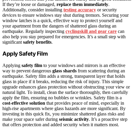
If they’re loose or damaged,
replace them immediately
.
Additionally, consider installing
testing accuracy
or security
devices to ensure windows stay shut during tremors. Securing your
window latches is a quick, effective way to protect yourself and
your apartment from the dangers of shattered glass during an
earthquake. Regularly inspecting
cyclingskill and gear care
can
also help you stay prepared for emergencies. It’s a small step with
significant
safety benefits
.
Apply Safety Film
Applying
safety film
to your windows and mirrors is an effective
way to prevent dangerous
glass shards
from scattering during an
earthquake. Safety film adds a strong, transparent layer that holds
glass in place if it breaks, reducing the risk of injury. This simple
upgrade enhances glass protection without obstructing your view or
natural light. To install, clean the surface thoroughly, then carefully
apply the film, ensuring no bubbles or wrinkles. Safety film is a
cost-effective solution
that provides peace of mind, especially in
high-rise apartments where glass hazards are more significant. By
investing in this quick fix, you minimize shattered glass risks and
make your space safer during
seismic activity
. It’s a proactive step
that offers protection and added security when it matters most.