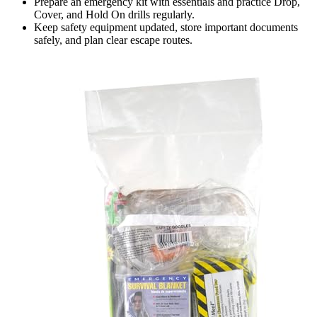
Prepare an emergency kit with essentials and practice Drop,
Cover, and Hold On drills regularly.
Keep safety equipment updated, store important documents
safely, and plan clear escape routes.