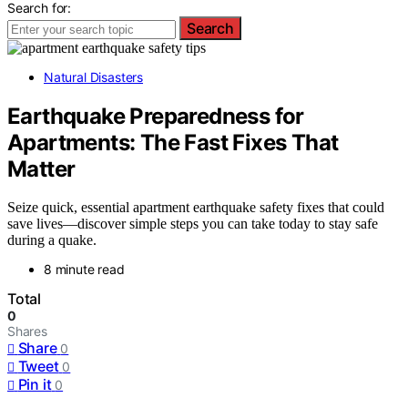
Search for:
Search
Natural Disasters
Earthquake Preparedness for
Apartments: The Fast Fixes That
Matter
Seize quick, essential apartment earthquake safety fixes that could
save lives—discover simple steps you can take today to stay safe
during a quake.
8 minute read
Total
0
Shares
Share
0
Tweet
0
Pin it
0