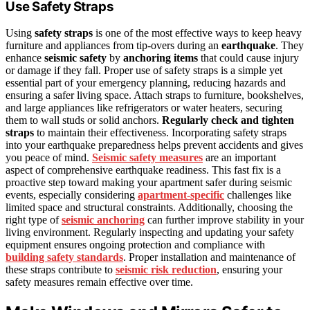
Use Safety Straps
Using
safety straps
is one of the most effective ways to keep heavy
furniture and appliances from tip-overs during an
earthquake
. They
enhance
seismic safety
by
anchoring items
that could cause injury
or damage if they fall. Proper use of safety straps is a simple yet
essential part of your emergency planning, reducing hazards and
ensuring a safer living space. Attach straps to furniture, bookshelves,
and large appliances like refrigerators or water heaters, securing
them to wall studs or solid anchors.
Regularly check and tighten
straps
to maintain their effectiveness. Incorporating safety straps
into your earthquake preparedness helps prevent accidents and gives
you peace of mind.
Seismic safety measures
are an important
aspect of comprehensive earthquake readiness. This fast fix is a
proactive step toward making your apartment safer during seismic
events, especially considering
apartment-specific
challenges like
limited space and structural constraints. Additionally, choosing the
right type of
seismic anchoring
can further improve stability in your
living environment. Regularly inspecting and updating your safety
equipment ensures ongoing protection and compliance with
building safety standards
. Proper installation and maintenance of
these straps contribute to
seismic risk reduction
, ensuring your
safety measures remain effective over time.