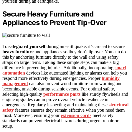
yourself during an earthquake.
Secure Heavy Furniture and
Appliances to Prevent Tip-Over
To
safeguard yourself
during an earthquake, it’s crucial to secure
heavy furniture
and appliances so they don’t tip over. You can do
this by anchoring furniture directly to the wall and using safety
straps on large items. Taking these simple steps can make a big
difference in preventing injuries. Additionally, incorporating
smart
automation
devices like automated lighting or alarms can help you
respond more effectively during emergencies. Proper
humidity
management
can also prevent wood furniture from warping and
becoming unstable during seismic events. For optimal safety,
selecting high-quality
performance parts
like sturdy flywheels and
engine upgrades can improve overall vehicle resilience in
emergencies. Regularly inspecting and maintaining these
structural
safety
features ensures they remain effective when you need them
most. Moreover, ensuring your
extension cords
meet safety
standards can prevent electrical hazards during urgent repair or
setup.