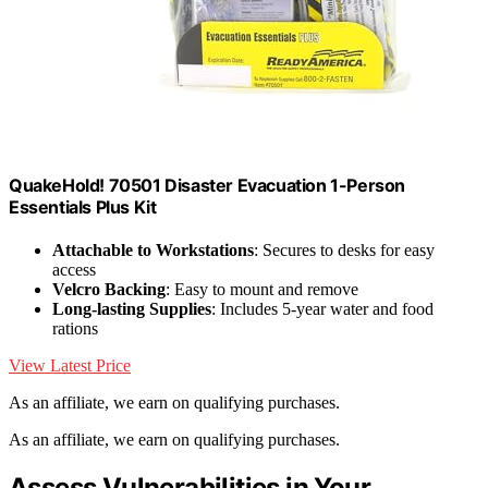
QuakeHold! 70501 Disaster Evacuation 1-Person
Essentials Plus Kit
Attachable to Workstations
: Secures to desks for easy
access
Velcro Backing
: Easy to mount and remove
Long-lasting Supplies
: Includes 5-year water and food
rations
View Latest Price
As an affiliate, we earn on qualifying purchases.
As an affiliate, we earn on qualifying purchases.
Assess Vulnerabilities in Your