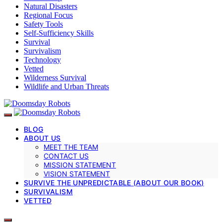
Natural Disasters
Regional Focus
Safety Tools
Self-Sufficiency Skills
Survival
Survivalism
Technology
Vetted
Wilderness Survival
Wildlife and Urban Threats
BLOG
ABOUT US
MEET THE TEAM
CONTACT US
MISSION STATEMENT
VISION STATEMENT
SURVIVE THE UNPREDICTABLE (ABOUT OUR BOOK)
SURVIVALISM
VETTED