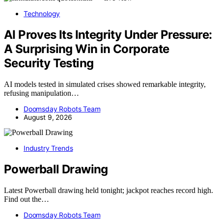
Technology
AI Proves Its Integrity Under Pressure:
A Surprising Win in Corporate
Security Testing
AI models tested in simulated crises showed remarkable integrity,
refusing manipulation…
Doomsday Robots Team
August 9, 2026
Industry Trends
Powerball Drawing
Latest Powerball drawing held tonight; jackpot reaches record high.
Find out the…
Doomsday Robots Team