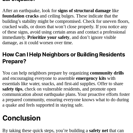
After an earthquake, look for
signs of structural damage
like
foundation cracks
and ceiling bulges. These indicate that the
building’s stability might be compromised. Check for uneven floors,
cracked walls, or doors that won’t close properly. If you notice any
of these signs, avoid using certain areas and contact a professional
immediately.
Prioritize your safety
, and don’t ignore visible
damage, as it could worsen over time.
How Can I Help Neighbors or Building Residents
Prepare?
You can help neighbors prepare by organizing
community drills
and encouraging everyone to assemble
emergency kits
with
essentials like water, snacks, and first-aid supplies. Offer to share
safety tips
, check on vulnerable residents, and promote open
communication about earthquake plans. Your proactive efforts foster
a prepared community, ensuring everyone knows what to do during
a quake and feels supported in staying safe.
Conclusion
By taking these quick steps, you’re building a
safety net
that can