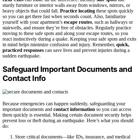
sturdy furniture or interior walls away from windows, mirrors, or
heavy objects that could fall.
Practice locating
these spots quickly
so you can get there fast when seconds count. Also, familiarize
yourself with your apartment’s
escape routes
, such as hallways or
stairwells, and ensure they’re free of obstacles. Regularly practice
moving to these safe spots and along your escape routes, so you
react instinctively during a quake. Keeping your safe spots and exits
in mind helps minimize confusion and injury. Remember,
quick,
practiced responses
can save lives and prevent injuries during a
sudden earthquake.
Safeguard Important Documents and
Contact Info
Because emergencies can happen suddenly, safeguarding your
important documents and
contact information
so you can access
them quickly is essential. Making certain document security helps
prevent loss or theft during an earthquake. Here’s what you should
do:
Store critical documents—like IDs, insurance, and medical