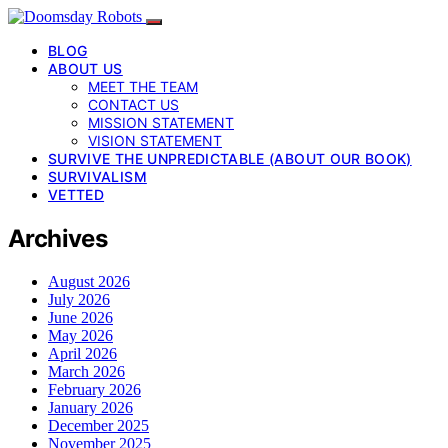
BLOG
ABOUT US
MEET THE TEAM
CONTACT US
MISSION STATEMENT
VISION STATEMENT
SURVIVE THE UNPREDICTABLE (ABOUT OUR BOOK)
SURVIVALISM
VETTED
Archives
August 2026
July 2026
June 2026
May 2026
April 2026
March 2026
February 2026
January 2026
December 2025
November 2025