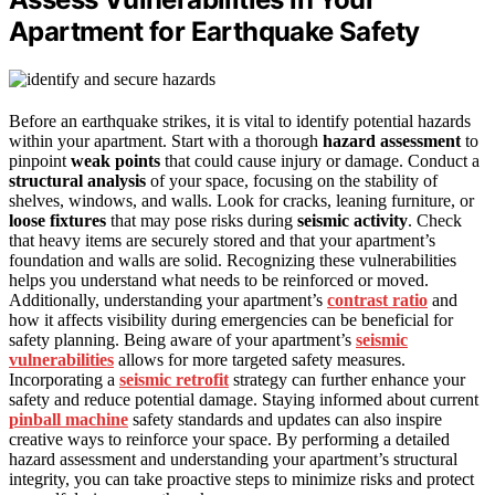
Apartment for Earthquake Safety
Before an earthquake strikes, it is vital to identify potential hazards
within your apartment. Start with a thorough
hazard assessment
to
pinpoint
weak points
that could cause injury or damage. Conduct a
structural analysis
of your space, focusing on the stability of
shelves, windows, and walls. Look for cracks, leaning furniture, or
loose fixtures
that may pose risks during
seismic activity
. Check
that heavy items are securely stored and that your apartment’s
foundation and walls are solid. Recognizing these vulnerabilities
helps you understand what needs to be reinforced or moved.
Additionally, understanding your apartment’s
contrast ratio
and
how it affects visibility during emergencies can be beneficial for
safety planning. Being aware of your apartment’s
seismic
vulnerabilities
allows for more targeted safety measures.
Incorporating a
seismic retrofit
strategy can further enhance your
safety and reduce potential damage. Staying informed about current
pinball machine
safety standards and updates can also inspire
creative ways to reinforce your space. By performing a detailed
hazard assessment and understanding your apartment’s structural
integrity, you can take proactive steps to minimize risks and protect