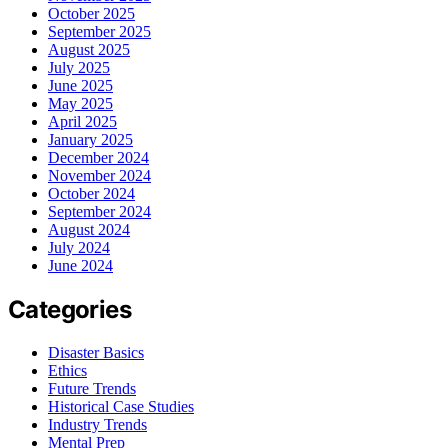
October 2025
September 2025
August 2025
July 2025
June 2025
May 2025
April 2025
January 2025
December 2024
November 2024
October 2024
September 2024
August 2024
July 2024
June 2024
Categories
Disaster Basics
Ethics
Future Trends
Historical Case Studies
Industry Trends
Mental Prep