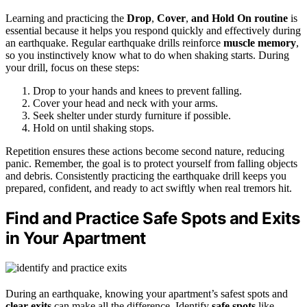
Learning and practicing the
Drop
,
Cover
,
and Hold On
routine
is
essential because it helps you respond quickly and effectively during
an earthquake. Regular earthquake drills reinforce
muscle memory
,
so you instinctively know what to do when shaking starts. During
your drill, focus on these steps:
Drop to your hands and knees to prevent falling.
Cover your head and neck with your arms.
Seek shelter under sturdy furniture if possible.
Hold on until shaking stops.
Repetition ensures these actions become second nature, reducing
panic. Remember, the goal is to protect yourself from falling objects
and debris. Consistently practicing the earthquake drill keeps you
prepared, confident, and ready to act swiftly when real tremors hit.
Find and Practice Safe Spots and Exits
in Your Apartment
During an earthquake, knowing your apartment’s safest spots and
clear exits
can make all the difference. Identify
safe spots
like