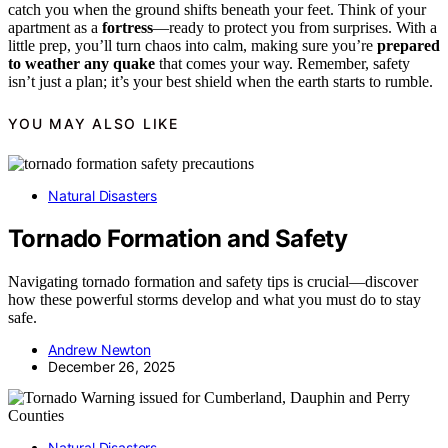
catch you when the ground shifts beneath your feet. Think of your
apartment as a
fortress
—ready to protect you from surprises. With a
little prep, you’ll turn chaos into calm, making sure you’re
prepared
to weather any quake
that comes your way. Remember, safety
isn’t just a plan; it’s your best shield when the earth starts to rumble.
YOU MAY ALSO LIKE
Natural Disasters
Tornado Formation and Safety
Navigating tornado formation and safety tips is crucial—discover
how these powerful storms develop and what you must do to stay
safe.
Andrew Newton
December 26, 2025
Natural Disasters