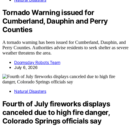
Tornado Warning issued for
Cumberland, Dauphin and Perry
Counties
A tornado warning has been issued for Cumberland, Dauphin, and
Perry Counties. Authorities advise residents to seek shelter as severe
weather threatens the area.
Doomsday Robots Team
July 6, 2026
Natural Disasters
Fourth of July fireworks displays
canceled due to high fire danger,
Colorado Springs officials say