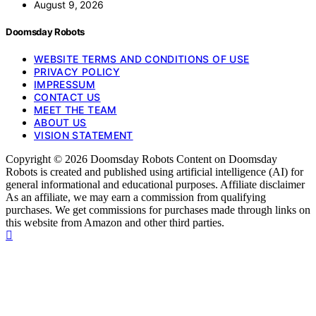
August 9, 2026
Doomsday Robots
WEBSITE TERMS AND CONDITIONS OF USE
PRIVACY POLICY
IMPRESSUM
CONTACT US
MEET THE TEAM
ABOUT US
VISION STATEMENT
Copyright © 2026 Doomsday Robots Content on Doomsday
Robots is created and published using artificial intelligence (AI) for
general informational and educational purposes. Affiliate disclaimer
As an affiliate, we may earn a commission from qualifying
purchases. We get commissions for purchases made through links on
this website from Amazon and other third parties.