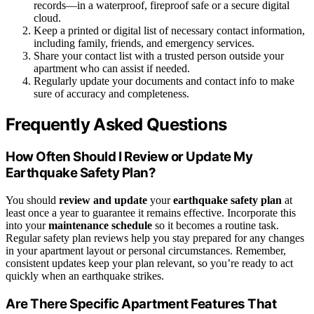
records—in a waterproof, fireproof safe or a secure digital
cloud.
Keep a printed or digital list of necessary contact information,
including family, friends, and emergency services.
Share your contact list with a trusted person outside your
apartment who can assist if needed.
Regularly update your documents and contact info to make
sure of accuracy and completeness.
Frequently Asked Questions
How Often Should I Review or Update My
Earthquake Safety Plan?
You should
review and update
your
earthquake safety plan
at
least once a year to guarantee it remains effective. Incorporate this
into your
maintenance schedule
so it becomes a routine task.
Regular safety plan reviews help you stay prepared for any changes
in your apartment layout or personal circumstances. Remember,
consistent updates keep your plan relevant, so you’re ready to act
quickly when an earthquake strikes.
Are There Specific Apartment Features That