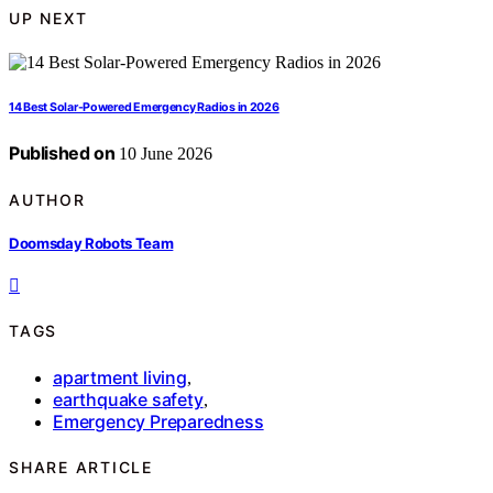
UP NEXT
14 Best Solar-Powered Emergency Radios in 2026
Published on
10 June 2026
AUTHOR
Doomsday Robots Team
TAGS
apartment living
,
earthquake safety
,
Emergency Preparedness
SHARE ARTICLE