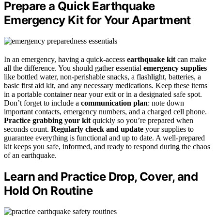
Prepare a Quick Earthquake
Emergency Kit for Your Apartment
In an emergency, having a quick-access
earthquake kit
can make
all the difference. You should gather essential
emergency supplies
like bottled water, non-perishable snacks, a flashlight, batteries, a
basic first aid kit, and any necessary medications. Keep these items
in a portable container near your exit or in a designated safe spot.
Don’t forget to include a
communication plan
: note down
important contacts, emergency numbers, and a charged cell phone.
Practice grabbing your kit
quickly so you’re prepared when
seconds count.
Regularly check and update
your supplies to
guarantee everything is functional and up to date. A well-prepared
kit keeps you safe, informed, and ready to respond during the chaos
of an earthquake.
Learn and Practice Drop, Cover, and
Hold On Routine