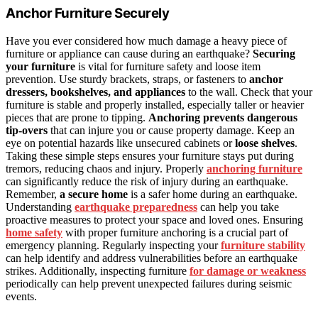
Anchor Furniture Securely
Have you ever considered how much damage a heavy piece of
furniture or appliance can cause during an earthquake?
Securing
your furniture
is vital for furniture safety and loose item
prevention. Use sturdy brackets, straps, or fasteners to
anchor
dressers, bookshelves, and appliances
to the wall. Check that your
furniture is stable and properly installed, especially taller or heavier
pieces that are prone to tipping.
Anchoring prevents dangerous
tip-overs
that can injure you or cause property damage. Keep an
eye on potential hazards like unsecured cabinets or
loose shelves
.
Taking these simple steps ensures your furniture stays put during
tremors, reducing chaos and injury. Properly
anchoring furniture
can significantly reduce the risk of injury during an earthquake.
Remember,
a secure home
is a safer home during an earthquake.
Understanding
earthquake preparedness
can help you take
proactive measures to protect your space and loved ones. Ensuring
home safety
with proper furniture anchoring is a crucial part of
emergency planning. Regularly inspecting your
furniture stability
can help identify and address vulnerabilities before an earthquake
strikes. Additionally, inspecting furniture
for damage or weakness
periodically can help prevent unexpected failures during seismic
events.