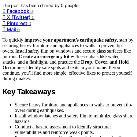
The post has been shared by
0
people.
Facebook
0
X (Twitter)
0
Pinterest
0
Mail
0
To quickly
improve your apartment’s earthquake safety
, start by
securing heavy furniture and appliances to walls to prevent tip-
overs. Install safety film on windows and secure glass surfaces like
mirrors.
Create an emergency kit
with essentials like water,
snacks, and a flashlight, and practice the
Drop, Cover, and Hold
On
routine. Identify safe spots and exits in your home. If you
continue, you’ll find more simple, effective fixes to protect yourself
during quakes.
Key Takeaways
Secure heavy furniture and appliances to walls to prevent tip-
overs during earthquakes.
Install window latches and safety film to minimize glass shard
hazards.
Conduct a hazard assessment to identify structural
vulnerabilities and reinforce weak points.