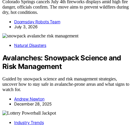
Colorado Springs cancels July 4th fireworks displays amid high fire
danger, officials confirm. The move aims to prevent wildfires during
dry, hot conditions.
Doomsday Robots Team
July 3, 2026
Natural Disasters
Avalanches: Snowpack Science and
Risk Management
Guided by snowpack science and risk management strategies,
uncover how to stay safe in avalanche-prone areas and what signs to
watch for.
Andrew Newton
December 28, 2025
Industry Trends