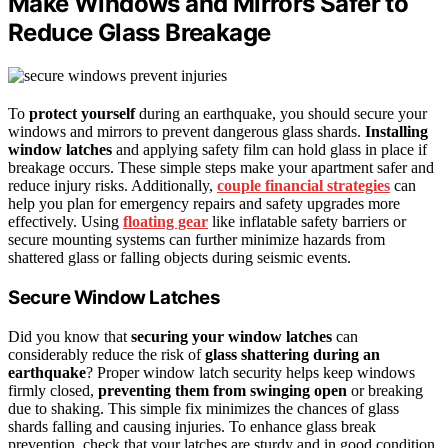
Make Windows and Mirrors Safer to
Reduce Glass Breakage
To
protect yourself
during an earthquake, you should secure your
windows and mirrors to prevent dangerous glass shards.
Installing
window latches
and applying safety film can hold glass in place if
breakage occurs. These simple steps make your apartment safer and
reduce injury risks. Additionally,
couple financial strategies
can
help you plan for emergency repairs and safety upgrades more
effectively. Using
floating gear
like inflatable safety barriers or
secure mounting systems can further minimize hazards from
shattered glass or falling objects during seismic events.
Secure Window Latches
Did you know that
securing your window latches
can
considerably reduce the risk of
glass shattering during an
earthquake
? Proper window latch security helps keep windows
firmly closed,
preventing them from swinging open
or breaking
due to shaking. This simple fix minimizes the chances of glass
shards falling and causing injuries. To enhance glass break
prevention, check that your latches are sturdy and in good condition.