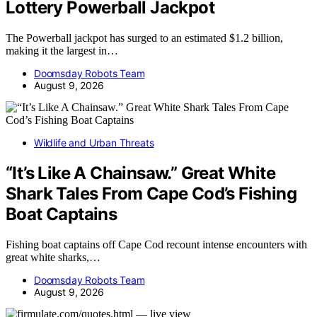
Lottery Powerball Jackpot
The Powerball jackpot has surged to an estimated $1.2 billion,
making it the largest in…
Doomsday Robots Team
August 9, 2026
Wildlife and Urban Threats
“It’s Like A Chainsaw.” Great White
Shark Tales From Cape Cod’s Fishing
Boat Captains
Fishing boat captains off Cape Cod recount intense encounters with
great white sharks,…
Doomsday Robots Team
August 9, 2026