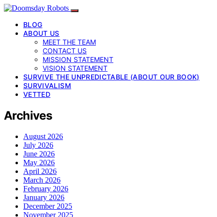
BLOG
ABOUT US
MEET THE TEAM
CONTACT US
MISSION STATEMENT
VISION STATEMENT
SURVIVE THE UNPREDICTABLE (ABOUT OUR BOOK)
SURVIVALISM
VETTED
Archives
August 2026
July 2026
June 2026
May 2026
April 2026
March 2026
February 2026
January 2026
December 2025
November 2025