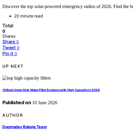
Discover the top solar-powered emergency radios of 2026. Find the bes
20 minute read
Total
0
Shares
Share
0
Tweet
0
Pin it
0
UP NEXT
10 Best Under Sink Water Filter Systems with High Capacity in 2026
Published on
10 June 2026
AUTHOR
Doomsday Robots Team