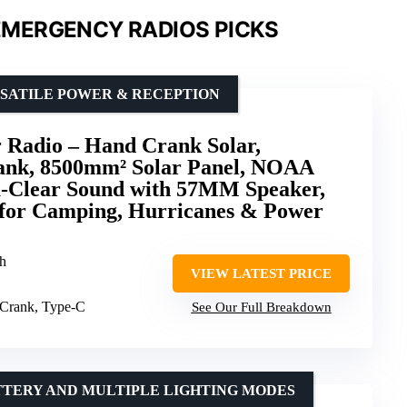
MERGENCY RADIOS PICKS
SATILE POWER & RECEPTION
Radio – Hand Crank Solar,
nk, 8500mm² Solar Panel, NOAA
-Clear Sound with 57MM Speaker,
 for Camping, Hurricanes & Power
h
VIEW LATEST PRICE
 Crank, Type-C
See Our Full Breakdown
TTERY AND MULTIPLE LIGHTING MODES