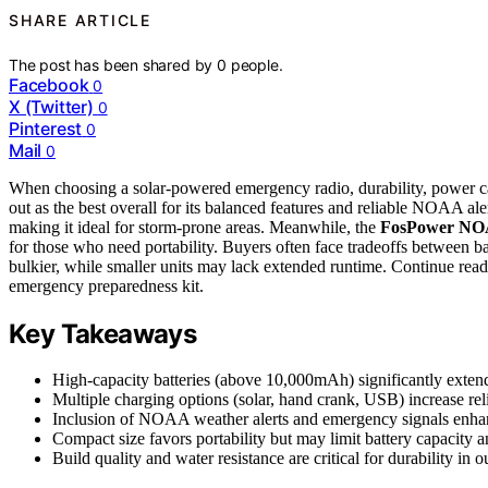
SHARE ARTICLE
The post has been shared by
0
people.
Facebook
0
X (Twitter)
0
Pinterest
0
Mail
0
When choosing a solar-powered emergency radio, durability, power ca
out as the best overall for its balanced features and reliable NOAA al
making it ideal for storm-prone areas. Meanwhile, the
FosPower NO
for those who need portability. Buyers often face tradeoffs between b
bulkier, while smaller units may lack extended runtime. Continue readi
emergency preparedness kit.
Key Takeaways
High-capacity batteries (above 10,000mAh) significantly exten
Multiple charging options (solar, hand crank, USB) increase reli
Inclusion of NOAA weather alerts and emergency signals enhan
Compact size favors portability but may limit battery capacity an
Build quality and water resistance are critical for durability in 