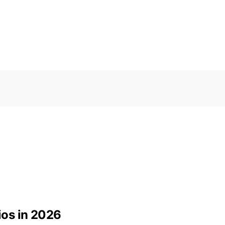
os in 2026