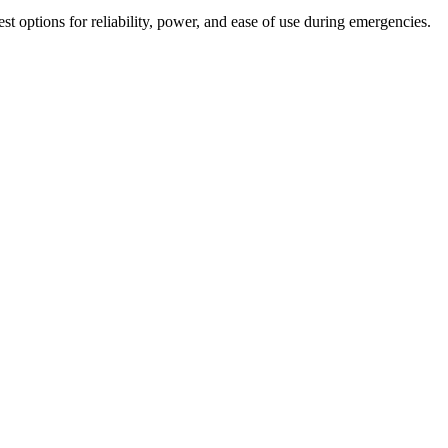
t options for reliability, power, and ease of use during emergencies.