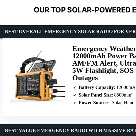
OUR TOP SOLAR-POWERED E
BEST OVERALL EMERGENCY SOLAR RADIO FOR VER
Emergency Weather 
12000mAh Power Ba
AM/FM Alert, Ultra
5W Flashlight, SOS
Outages
Battery Capacity
: 12000mA
Solar Panel Size
: 8500mm²
Power Sources
: Solar, Hand
BEST VALUE EMERGENCY RADIO WITH MASSIVE BA