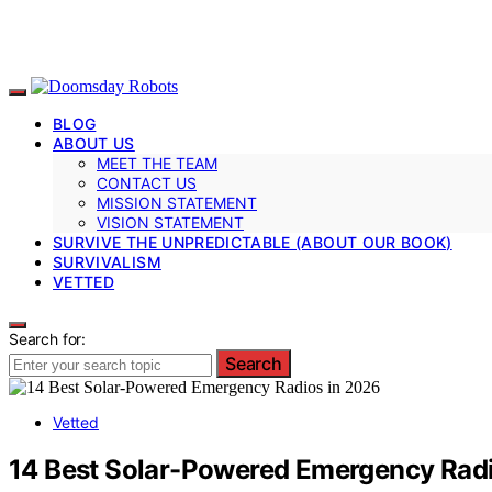
BLOG
ABOUT US
MEET THE TEAM
CONTACT US
MISSION STATEMENT
VISION STATEMENT
SURVIVE THE UNPREDICTABLE (ABOUT OUR BOOK)
SURVIVALISM
VETTED
Search for:
Search
Vetted
14 Best Solar-Powered Emergency Radi