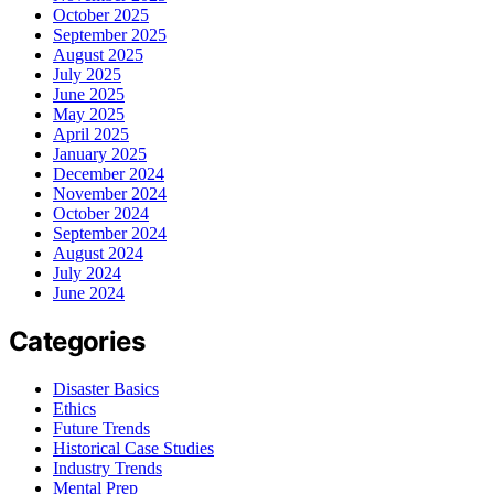
October 2025
September 2025
August 2025
July 2025
June 2025
May 2025
April 2025
January 2025
December 2024
November 2024
October 2024
September 2024
August 2024
July 2024
June 2024
Categories
Disaster Basics
Ethics
Future Trends
Historical Case Studies
Industry Trends
Mental Prep