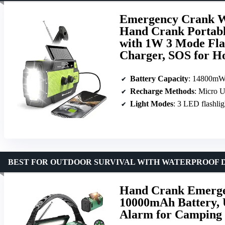
Emergency Crank W
Hand Crank Porta
with 1W 3 Mode Fla
Charger, SOS for 
Battery Capacity
: 14800m
Recharge Methods
: Micro 
Light Modes
: 3 LED flashligh
BEST FOR OUTDOOR SURVIVAL WITH WATERPROOF 
Hand Crank Emerge
10000mAh Battery, 
Alarm for Camping