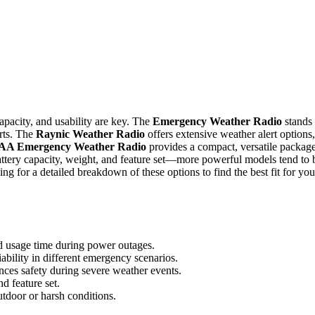
pacity, and usability are key. The
Emergency Weather Radio
stands
erts. The
Raynic Weather Radio
offers extensive weather alert options,
AA Emergency Weather Radio
provides a compact, versatile packag
attery capacity, weight, and feature set—more powerful models tend to 
ng for a detailed breakdown of these options to find the best fit for you
d usage time during power outages.
ability in different emergency scenarios.
ces safety during severe weather events.
d feature set.
outdoor or harsh conditions.