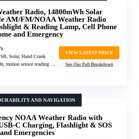
eather Radio, 14800mWh Solar
ble AM/FM/NOAA Weather Radio
shlight & Reading Lamp, Cell Phone
Home and Emergency
Wh
VIEW LATEST PRICE
USB, Solar, Hand Crank
t, motion sensor reading lamp
See Our Full Breakdown
DURABILITY AND NAVIGATION
ncy NOAA Weather Radio with
USB-C Charging, Flashlight & SOS
 and Emergencies