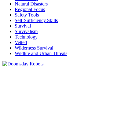
Natural Disasters
Regional Focus
Safety Tools
Self-Sufficiency Skills
Survival
Survivalism
Technology
Vetted
Wilderness Survival
Wildlife and Urban Threats