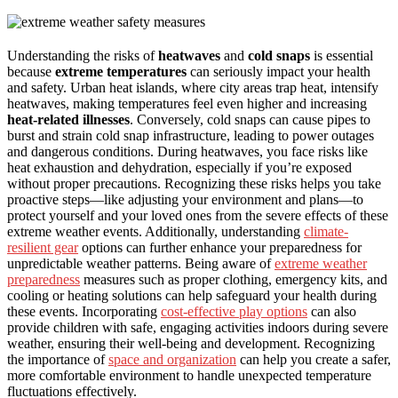
Understanding the risks of
heatwaves
and
cold snaps
is essential
because
extreme temperatures
can seriously impact your health
and safety. Urban heat islands, where city areas trap heat, intensify
heatwaves, making temperatures feel even higher and increasing
heat-related illnesses
. Conversely, cold snaps can cause pipes to
burst and strain cold snap infrastructure, leading to power outages
and dangerous conditions. During heatwaves, you face risks like
heat exhaustion and dehydration, especially if you’re exposed
without proper precautions. Recognizing these risks helps you take
proactive steps—like adjusting your environment and plans—to
protect yourself and your loved ones from the severe effects of these
extreme weather events. Additionally, understanding
climate-
resilient gear
options can further enhance your preparedness for
unpredictable weather patterns. Being aware of
extreme weather
preparedness
measures such as proper clothing, emergency kits, and
cooling or heating solutions can help safeguard your health during
these events. Incorporating
cost-effective play options
can also
provide children with safe, engaging activities indoors during severe
weather, ensuring their well-being and development. Recognizing
the importance of
space and organization
can help you create a safer,
more comfortable environment to handle unexpected temperature
fluctuations effectively.