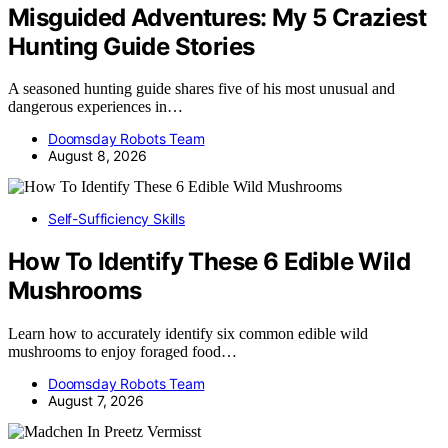
Misguided Adventures: My 5 Craziest
Hunting Guide Stories
A seasoned hunting guide shares five of his most unusual and
dangerous experiences in…
Doomsday Robots Team
August 8, 2026
Self-Sufficiency Skills
How To Identify These 6 Edible Wild
Mushrooms
Learn how to accurately identify six common edible wild
mushrooms to enjoy foraged food…
Doomsday Robots Team
August 7, 2026