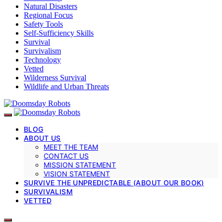
Natural Disasters
Regional Focus
Safety Tools
Self-Sufficiency Skills
Survival
Survivalism
Technology
Vetted
Wilderness Survival
Wildlife and Urban Threats
BLOG
ABOUT US
MEET THE TEAM
CONTACT US
MISSION STATEMENT
VISION STATEMENT
SURVIVE THE UNPREDICTABLE (ABOUT OUR BOOK)
SURVIVALISM
VETTED