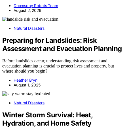
Doomsday Robots Team
August 2, 2026
Natural Disasters
Preparing for Landslides: Risk
Assessment and Evacuation Planning
Before landslides occur, understanding risk assessment and
evacuation planning is crucial to protect lives and property, but
where should you begin?
Heather Bryn
August 1, 2025
Natural Disasters
Winter Storm Survival: Heat,
Hydration, and Home Safety