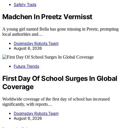
Safety Tools
Madchen In Preetz Vermisst
A young girl named Bella has gone missing in Preetz, prompting
local authorities and…
Doomsday Robots Team
August 6, 2026
Future Trends
First Day Of School Surges In Global
Coverage
Worldwide coverage of the first day of school has increased
significantly, with reports…
Doomsday Robots Team
August 6, 2026