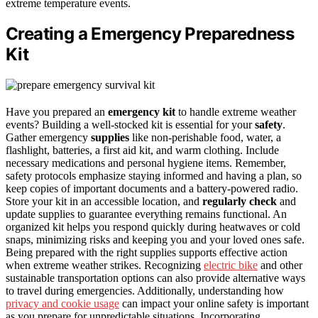
extreme temperature events.
Creating a Emergency Preparedness
Kit
Have you prepared an
emergency kit
to handle extreme weather
events? Building a well-stocked kit is essential for your
safety
.
Gather emergency
supplies
like non-perishable food, water, a
flashlight, batteries, a first aid kit, and warm clothing. Include
necessary medications and personal hygiene items. Remember,
safety protocols emphasize staying informed and having a plan, so
keep copies of important documents and a battery-powered radio.
Store your kit in an accessible location, and
regularly check
and
update supplies to guarantee everything remains functional. An
organized kit helps you respond quickly during heatwaves or cold
snaps, minimizing risks and keeping you and your loved ones safe.
Being prepared with the right supplies supports effective action
when extreme weather strikes. Recognizing
electric bike
and other
sustainable transportation options can also provide alternative ways
to travel during emergencies. Additionally, understanding how
privacy and cookie usage
can impact your online safety is important
as you prepare for unpredictable situations. Incorporating