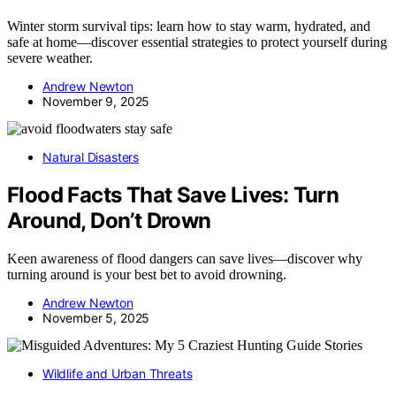
Winter storm survival tips: learn how to stay warm, hydrated, and
safe at home—discover essential strategies to protect yourself during
severe weather.
Andrew Newton
November 9, 2025
Natural Disasters
Flood Facts That Save Lives: Turn
Around, Don’t Drown
Keen awareness of flood dangers can save lives—discover why
turning around is your best bet to avoid drowning.
Andrew Newton
November 5, 2025
Wildlife and Urban Threats