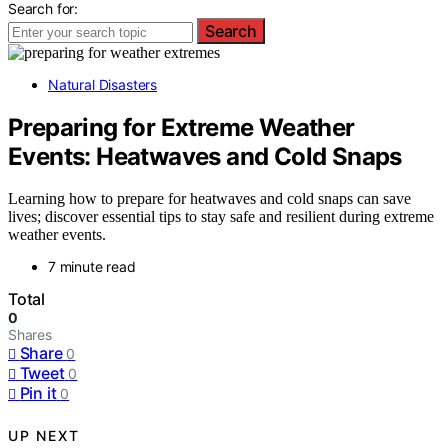
Search for:
Search
Natural Disasters
Preparing for Extreme Weather
Events: Heatwaves and Cold Snaps
Learning how to prepare for heatwaves and cold snaps can save
lives; discover essential tips to stay safe and resilient during extreme
weather events.
7 minute read
Total
0
Shares
Share
0
Tweet
0
Pin it
0
UP NEXT