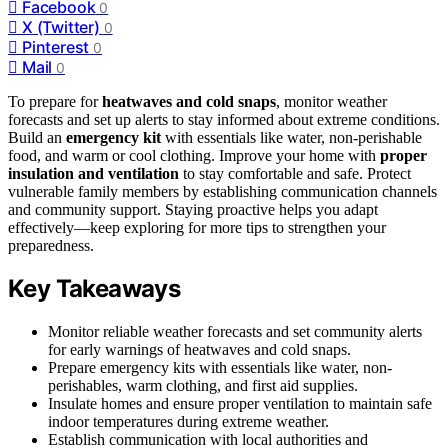
Facebook
0
X (Twitter)
0
Pinterest
0
Mail
0
To prepare for
heatwaves and cold snaps
, monitor weather
forecasts and set up alerts to stay informed about extreme conditions.
Build an
emergency kit
with essentials like water, non-perishable
food, and warm or cool clothing. Improve your home with
proper
insulation and ventilation
to stay comfortable and safe. Protect
vulnerable family members by establishing communication channels
and community support. Staying proactive helps you adapt
effectively—keep exploring for more tips to strengthen your
preparedness.
Key Takeaways
Monitor reliable weather forecasts and set community alerts
for early warnings of heatwaves and cold snaps.
Prepare emergency kits with essentials like water, non-
perishables, warm clothing, and first aid supplies.
Insulate homes and ensure proper ventilation to maintain safe
indoor temperatures during extreme weather.
Establish communication with local authorities and