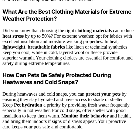
What Are the Best Clothing Materials for Extreme
Weather Protection?
Did you know that choosing the right
clothing materials
can reduce
heat stress
by up to 50%? For extreme weather, opt for fabrics with
excellent insulation and moisture-wicking properties. In heat,
lightweight, breathable fabrics
like linen or technical synthetics
keep you cool, while in cold, layered wool or fleece provide
superior warmth. Your clothing choices are essential for comfort and
safety during extreme temperatures.
How Can Pets Be Safely Protected During
Heatwaves and Cold Snaps?
During heatwaves and cold snaps, you can
protect your pets
by
ensuring they stay hydrated and have access to shade or shelter.
Keep
Pet hydration
a priority by providing fresh water frequently,
especially in hot weather. For cold snaps, offer shelter with good
insulation to keep them warm.
Monitor their behavior
and health,
and bring them indoors if signs of distress appear. Your proactive
care keeps your pets safe and comfortable.