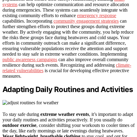
systems
can help optimize communication and resource allocation
during emergencies. These systems can seamlessly integrate with
existing community efforts to enhance
emergency response
capabilities. Incorporating
community engagement strategies
can
further strengthen efforts to protect these groups during extreme
weather. By actively engaging with the community, you help reduce
the risks these groups face during heatwaves and cold snaps. Your
efforts in community outreach can make a significant difference,
ensuring vulnerable populations receive the attention and support
needed to stay safe in extreme weather conditions. Implementing
public awareness campaigns
can also improve overall community
resilience during such events. Recognizing and addressing
climate-
related vulnerabilities
is crucial for developing effective protective
measures.
Adapting Daily Routines and Activities
To stay safe during
extreme weather events
, it’s important to adapt
your daily routines and activities proactively. If you usually do
outdoor exercise
, consider shifting your workouts to cooler times of
the day, like early mornings or late evenings during heatwaves.
Wear lightweight, breathable clothing
to stay cool, and opt for