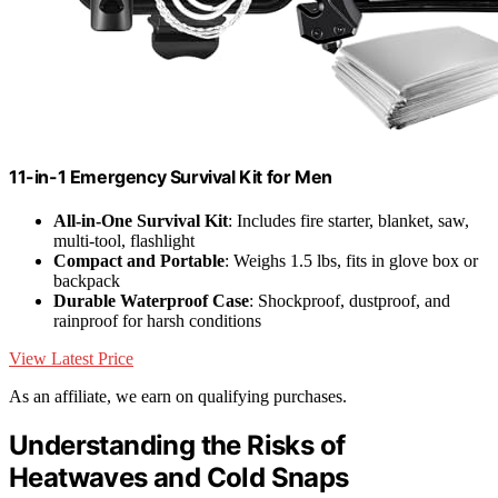
11-in-1 Emergency Survival Kit for Men
All-in-One Survival Kit
: Includes fire starter, blanket, saw,
multi-tool, flashlight
Compact and Portable
: Weighs 1.5 lbs, fits in glove box or
backpack
Durable Waterproof Case
: Shockproof, dustproof, and
rainproof for harsh conditions
View Latest Price
As an affiliate, we earn on qualifying purchases.
Understanding the Risks of
Heatwaves and Cold Snaps