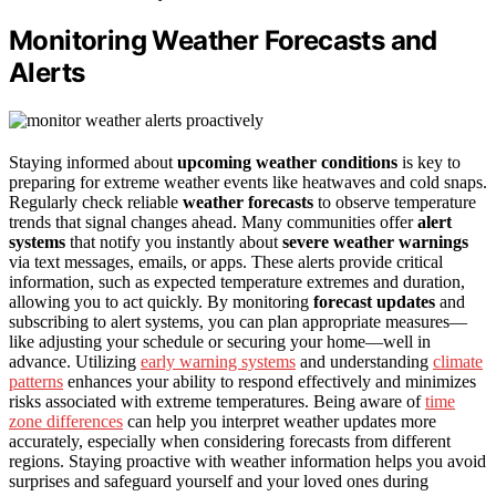
Monitoring Weather Forecasts and
Alerts
Staying informed about
upcoming weather conditions
is key to
preparing for extreme weather events like heatwaves and cold snaps.
Regularly check reliable
weather forecasts
to observe temperature
trends that signal changes ahead. Many communities offer
alert
systems
that notify you instantly about
severe weather warnings
via text messages, emails, or apps. These alerts provide critical
information, such as expected temperature extremes and duration,
allowing you to act quickly. By monitoring
forecast updates
and
subscribing to alert systems, you can plan appropriate measures—
like adjusting your schedule or securing your home—well in
advance. Utilizing
early warning systems
and understanding
climate
patterns
enhances your ability to respond effectively and minimizes
risks associated with extreme temperatures. Being aware of
time
zone differences
can help you interpret weather updates more
accurately, especially when considering forecasts from different
regions. Staying proactive with weather information helps you avoid
surprises and safeguard yourself and your loved ones during