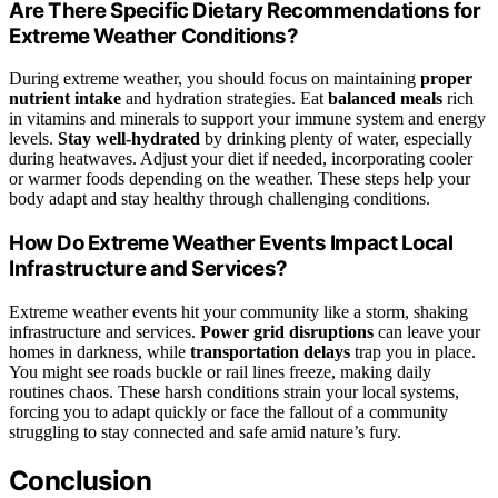
Are There Specific Dietary Recommendations for
Extreme Weather Conditions?
During extreme weather, you should focus on maintaining
proper
nutrient intake
and hydration strategies. Eat
balanced meals
rich
in vitamins and minerals to support your immune system and energy
levels.
Stay well-hydrated
by drinking plenty of water, especially
during heatwaves. Adjust your diet if needed, incorporating cooler
or warmer foods depending on the weather. These steps help your
body adapt and stay healthy through challenging conditions.
How Do Extreme Weather Events Impact Local
Infrastructure and Services?
Extreme weather events hit your community like a storm, shaking
infrastructure and services.
Power grid disruptions
can leave your
homes in darkness, while
transportation delays
trap you in place.
You might see roads buckle or rail lines freeze, making daily
routines chaos. These harsh conditions strain your local systems,
forcing you to adapt quickly or face the fallout of a community
struggling to stay connected and safe amid nature’s fury.
Conclusion