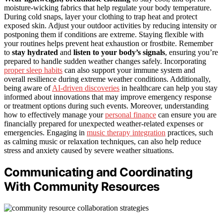
moisture-wicking fabrics that help regulate your body temperature.
During cold snaps, layer your clothing to trap heat and protect
exposed skin. Adjust your outdoor activities by reducing intensity or
postponing them if conditions are extreme. Staying flexible with
your routines helps prevent heat exhaustion or frostbite. Remember
to
stay hydrated
and
listen to your body’s signals
, ensuring you’re
prepared to handle sudden weather changes safely. Incorporating
proper sleep habits
can also support your immune system and
overall resilience during extreme weather conditions. Additionally,
being aware of
AI-driven discoveries
in healthcare can help you stay
informed about innovations that may improve emergency response
or treatment options during such events. Moreover, understanding
how to effectively manage your
personal finance
can ensure you are
financially prepared for unexpected weather-related expenses or
emergencies. Engaging in
music therapy integration
practices, such
as calming music or relaxation techniques, can also help reduce
stress and anxiety caused by severe weather situations.
Communicating and Coordinating
With Community Resources