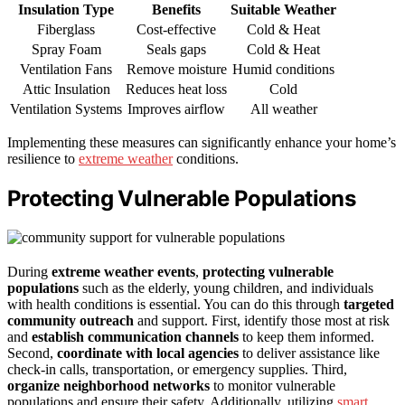
Insulation Type
Benefits
Suitable Weather
Fiberglass
Cost-effective
Cold & Heat
Spray Foam
Seals gaps
Cold & Heat
Ventilation Fans
Remove moisture
Humid conditions
Attic Insulation
Reduces heat loss
Cold
Ventilation Systems
Improves airflow
All weather
Implementing these measures can significantly enhance your home’s
resilience to
extreme weather
conditions.
Protecting Vulnerable Populations
During
extreme weather events
,
protecting vulnerable
populations
such as the elderly, young children, and individuals
with health conditions is essential. You can do this through
targeted
community outreach
and support. First, identify those most at risk
and
establish communication channels
to keep them informed.
Second,
coordinate with local agencies
to deliver assistance like
check-in calls, transportation, or emergency supplies. Third,
organize neighborhood networks
to monitor vulnerable
populations and ensure their safety. Additionally, utilizing
smart