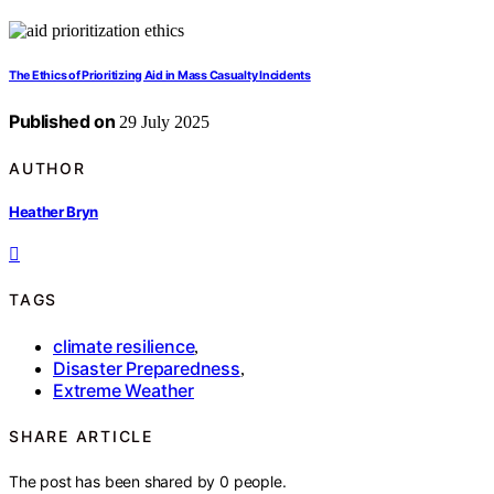
The Ethics of Prioritizing Aid in Mass Casualty Incidents
Published on
29 July 2025
AUTHOR
Heather Bryn
TAGS
climate resilience
,
Disaster Preparedness
,
Extreme Weather
SHARE ARTICLE
The post has been shared by
0
people.