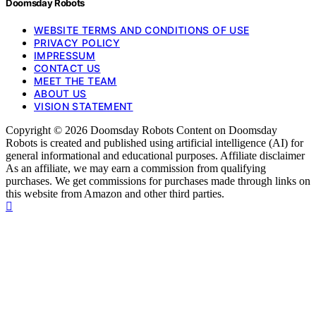
Doomsday Robots
WEBSITE TERMS AND CONDITIONS OF USE
PRIVACY POLICY
IMPRESSUM
CONTACT US
MEET THE TEAM
ABOUT US
VISION STATEMENT
Copyright © 2026 Doomsday Robots Content on Doomsday
Robots is created and published using artificial intelligence (AI) for
general informational and educational purposes. Affiliate disclaimer
As an affiliate, we may earn a commission from qualifying
purchases. We get commissions for purchases made through links on
this website from Amazon and other third parties.