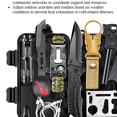
community networks to coordinate support and resources.
Adjust outdoor activities and routines based on weather
conditions to prevent heat exhaustion or cold-related illnesses.