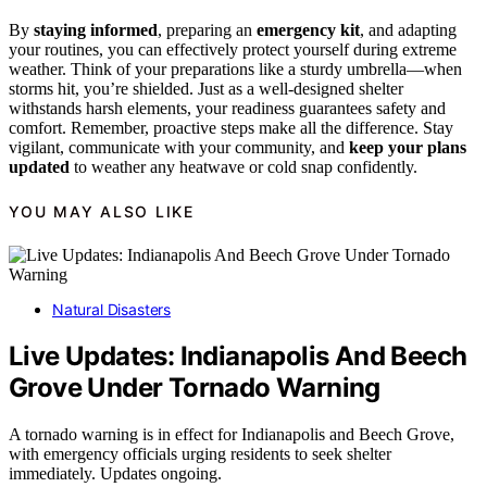
By
staying informed
, preparing an
emergency kit
, and adapting
your routines, you can effectively protect yourself during extreme
weather. Think of your preparations like a sturdy umbrella—when
storms hit, you’re shielded. Just as a well-designed shelter
withstands harsh elements, your readiness guarantees safety and
comfort. Remember, proactive steps make all the difference. Stay
vigilant, communicate with your community, and
keep your plans
updated
to weather any heatwave or cold snap confidently.
YOU MAY ALSO LIKE
Natural Disasters
Live Updates: Indianapolis And Beech
Grove Under Tornado Warning
A tornado warning is in effect for Indianapolis and Beech Grove,
with emergency officials urging residents to seek shelter
immediately. Updates ongoing.