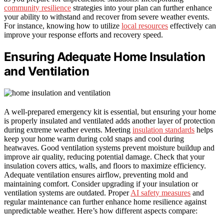
community resilience
strategies into your plan can further enhance
your ability to withstand and recover from severe weather events.
For instance, knowing how to utilize
local resources
effectively can
improve your response efforts and recovery speed.
Ensuring Adequate Home Insulation
and Ventilation
A well-prepared emergency kit is essential, but ensuring your home
is properly insulated and ventilated adds another layer of protection
during extreme weather events. Meeting
insulation standards
helps
keep your home warm during cold snaps and cool during
heatwaves. Good ventilation systems prevent moisture buildup and
improve air quality, reducing potential damage. Check that your
insulation covers attics, walls, and floors to maximize efficiency.
Adequate ventilation ensures airflow, preventing mold and
maintaining comfort. Consider upgrading if your insulation or
ventilation systems are outdated. Proper
AI safety measures
and
regular maintenance can further enhance home resilience against
unpredictable weather. Here’s how different aspects compare: