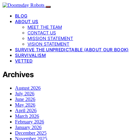
BLOG
ABOUT US
MEET THE TEAM
CONTACT US
MISSION STATEMENT
VISION STATEMENT
SURVIVE THE UNPREDICTABLE (ABOUT OUR BOOK)
SURVIVALISM
VETTED
Archives
August 2026
July 2026
June 2026
May 2026
April 2026
March 2026
February 2026
January 2026
December 2025
November 2025