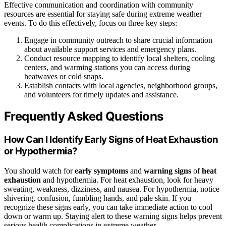
Effective communication and coordination with community
resources are essential for staying safe during extreme weather
events. To do this effectively, focus on three key steps:
Engage in community outreach to share crucial information
about available support services and emergency plans.
Conduct resource mapping to identify local shelters, cooling
centers, and warming stations you can access during
heatwaves or cold snaps.
Establish contacts with local agencies, neighborhood groups,
and volunteers for timely updates and assistance.
Frequently Asked Questions
How Can I Identify Early Signs of Heat Exhaustion
or Hypothermia?
You should watch for
early symptoms
and
warning signs
of
heat
exhaustion
and hypothermia. For heat exhaustion, look for heavy
sweating, weakness, dizziness, and nausea. For hypothermia, notice
shivering, confusion, fumbling hands, and pale skin. If you
recognize these signs early, you can take immediate action to cool
down or warm up. Staying alert to these warning signs helps prevent
serious health complications in extreme weather.