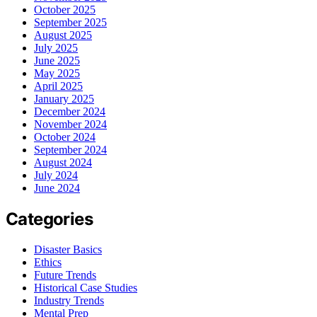
October 2025
September 2025
August 2025
July 2025
June 2025
May 2025
April 2025
January 2025
December 2024
November 2024
October 2024
September 2024
August 2024
July 2024
June 2024
Categories
Disaster Basics
Ethics
Future Trends
Historical Case Studies
Industry Trends
Mental Prep