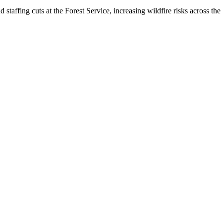
taffing cuts at the Forest Service, increasing wildfire risks across the