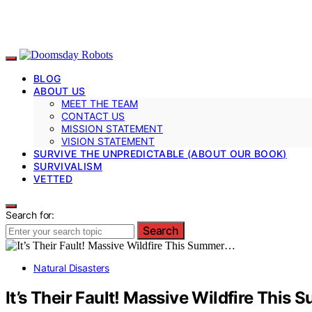
BLOG
ABOUT US
MEET THE TEAM
CONTACT US
MISSION STATEMENT
VISION STATEMENT
SURVIVE THE UNPREDICTABLE (ABOUT OUR BOOK)
SURVIVALISM
VETTED
Search for:
Search
Natural Disasters
It’s Their Fault! Massive Wildfire This