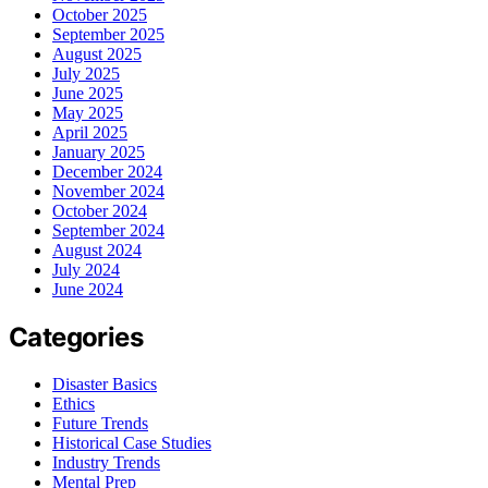
October 2025
September 2025
August 2025
July 2025
June 2025
May 2025
April 2025
January 2025
December 2024
November 2024
October 2024
September 2024
August 2024
July 2024
June 2024
Categories
Disaster Basics
Ethics
Future Trends
Historical Case Studies
Industry Trends
Mental Prep