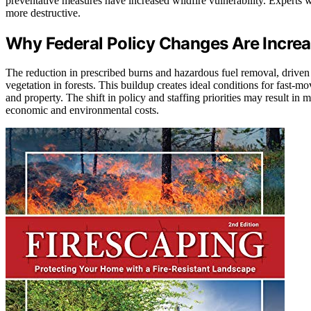
preventative measures have increased wildfire vulnerability. Experts wa
more destructive.
Why Federal Policy Changes Are Increas
The reduction in prescribed burns and hazardous fuel removal, driven 
vegetation in forests. This buildup creates ideal conditions for fast-m
and property. The shift in policy and staffing priorities may result in 
economic and environmental costs.