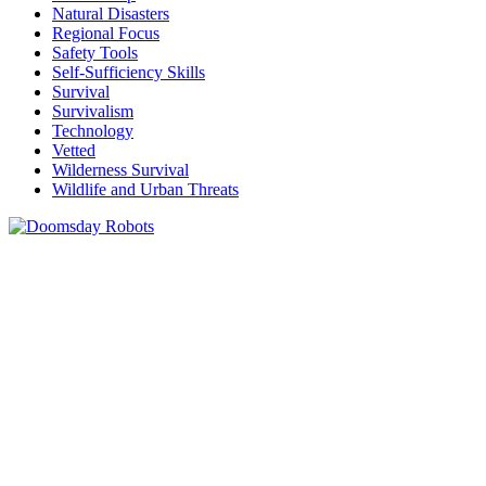
Natural Disasters
Regional Focus
Safety Tools
Self-Sufficiency Skills
Survival
Survivalism
Technology
Vetted
Wilderness Survival
Wildlife and Urban Threats