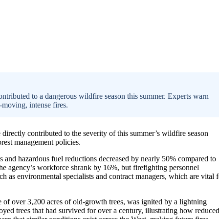
ontributed to a dangerous wildfire season this summer. Experts warn
t-moving, intense fires.
 directly contributed to the severity of this summer’s wildfire season
forest management policies.
urns and hazardous fuel reductions decreased by nearly 50% compared to
The agency’s workforce shrank by 16%, but firefighting personnel
ch as environmental specialists and contract managers, which are vital f
e of over 3,200 acres of old-growth trees, was ignited by a lightning
royed trees that had survived for over a century, illustrating how reduce