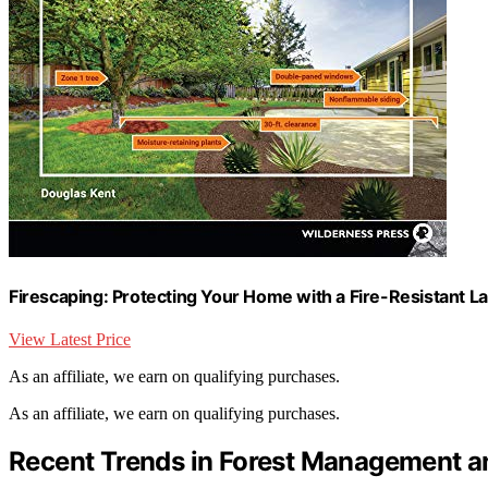
Firescaping: Protecting Your Home with a Fire-Resistant 
View Latest Price
As an affiliate, we earn on qualifying purchases.
As an affiliate, we earn on qualifying purchases.
Recent Trends in Forest Management a