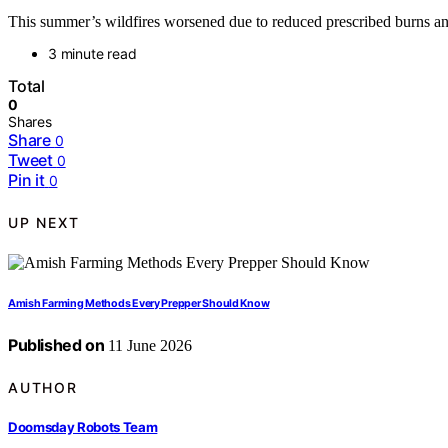
This summer’s wildfires worsened due to reduced prescribed burns and s
3 minute read
Total
0
Shares
Share
0
Tweet
0
Pin it
0
UP NEXT
Amish Farming Methods Every Prepper Should Know
Published on
11 June 2026
AUTHOR
Doomsday Robots Team