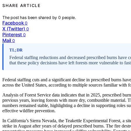
SHARE ARTICLE
The post has been shared by
0
people.
Facebook
0
X (Twitter)
0
Pinterest
0
Mail
0
TL;DR
Federal staffing reductions and decreased prescribed burns have c
that these policy decisions have left forests more vulnerable to fas
Federal staffing cuts and a significant decline in prescribed burns have
across the United States, according to multiple sources familiar with 
Analysis of Forest Service data indicates that in 2025, prescribed b
previous years, leaving forests with more dry, combustible material. 
numbers remained stable, highlighting a decline in supporting roles su
effective wildfire prevention.
In California’s Sierra Nevada, the Teakettle Experimental Forest, a sit
strike in August after years of delayed prescribed burns. The fire dest