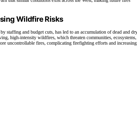
rn that similar conditions exist across the West, making future fires
ing Wildfire Risks
by staffing and budget cuts, has led to an accumulation of dead and dr
oving, high-intensity wildfires, which threaten communities, ecosystems,
more uncontrollable fires, complicating firefighting efforts and increasing