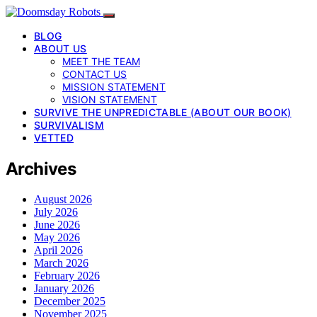
BLOG
ABOUT US
MEET THE TEAM
CONTACT US
MISSION STATEMENT
VISION STATEMENT
SURVIVE THE UNPREDICTABLE (ABOUT OUR BOOK)
SURVIVALISM
VETTED
Archives
August 2026
July 2026
June 2026
May 2026
April 2026
March 2026
February 2026
January 2026
December 2025
November 2025