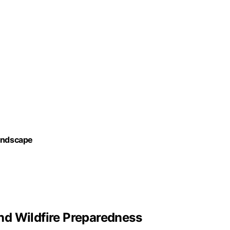
Landscape
nd Wildfire Preparedness