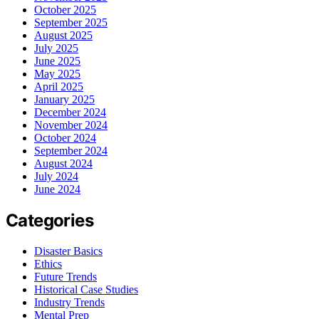
October 2025
September 2025
August 2025
July 2025
June 2025
May 2025
April 2025
January 2025
December 2024
November 2024
October 2024
September 2024
August 2024
July 2024
June 2024
Categories
Disaster Basics
Ethics
Future Trends
Historical Case Studies
Industry Trends
Mental Prep