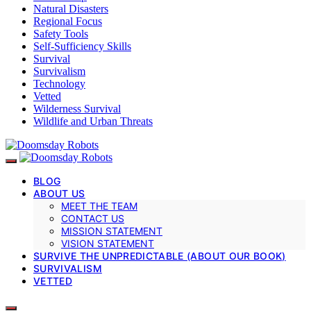
Natural Disasters
Regional Focus
Safety Tools
Self-Sufficiency Skills
Survival
Survivalism
Technology
Vetted
Wilderness Survival
Wildlife and Urban Threats
BLOG
ABOUT US
MEET THE TEAM
CONTACT US
MISSION STATEMENT
VISION STATEMENT
SURVIVE THE UNPREDICTABLE (ABOUT OUR BOOK)
SURVIVALISM
VETTED