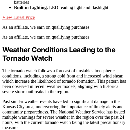
batteries
Built-in Lighting
: LED reading light and flashlight
View Latest Price
As an affiliate, we earn on qualifying purchases.
As an affiliate, we earn on qualifying purchases.
Weather Conditions Leading to the
Tornado Watch
The tornado watch follows a forecast of unstable atmospheric
conditions, including a strong cold front and increased wind shear,
which increase the likelihood of tornado formation. This pattern has
been observed in recent weather models, aligning with historical
severe storm outbreaks in the region.
Past similar weather events have led to significant damage in the
Kansas City area, underscoring the importance of timely alerts and
community preparedness. The National Weather Service has issued
multiple warnings for severe weather in the region over the past 24
hours, with the current tornado watch being the latest precautionary
measure.