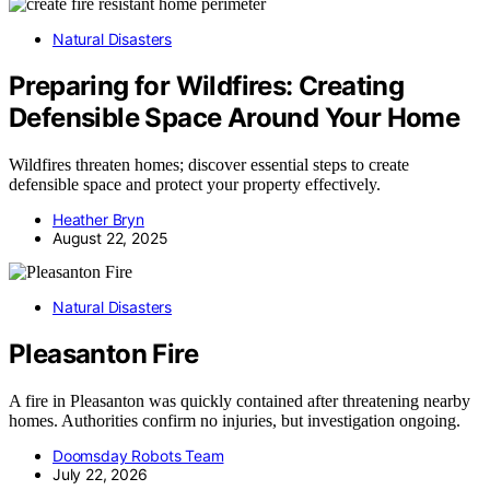
Natural Disasters
Preparing for Wildfires: Creating
Defensible Space Around Your Home
Wildfires threaten homes; discover essential steps to create
defensible space and protect your property effectively.
Heather Bryn
August 22, 2025
Natural Disasters
Pleasanton Fire
A fire in Pleasanton was quickly contained after threatening nearby
homes. Authorities confirm no injuries, but investigation ongoing.
Doomsday Robots Team
July 22, 2026