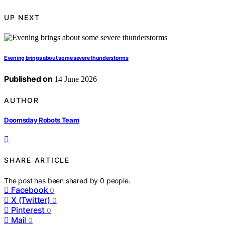
UP NEXT
Evening brings about some severe thunderstorms
Published on
14 June 2026
AUTHOR
Doomsday Robots Team
SHARE ARTICLE
The post has been shared by
0
people.
Facebook
0
X (Twitter)
0
Pinterest
0
Mail
0