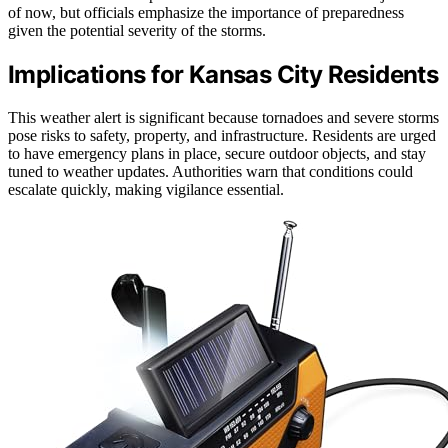
of now, but officials emphasize the importance of preparedness
given the potential severity of the storms.
Implications for Kansas City Residents
This weather alert is significant because tornadoes and severe storms
pose risks to safety, property, and infrastructure. Residents are urged
to have emergency plans in place, secure outdoor objects, and stay
tuned to weather updates. Authorities warn that conditions could
escalate quickly, making vigilance essential.