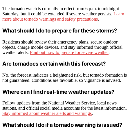
The tornado watch is currently in effect from 6 p.m. to midnight
Saturday, but it could be extended if severe weather persists.
Learn
more about tornado warnings and safety precautions
.
What should I do to prepare for these storms?
Residents should review their emergency plans, secure outdoor
objects, charge mobile devices, and stay informed through official
weather alerts.
Find out how to prepare for severe weather
.
Are tornadoes certain with this forecast?
No, the forecast indicates a heightened risk, but tornado formation is
not guaranteed. Conditions are favorable, so vigilance is advised.
Where can I find real-time weather updates?
Follow updates from the National Weather Service, local news
stations, and official social media accounts for the latest information.
Stay informed about weather alerts and warnings
.
What should I do if a tornado warning is issued?