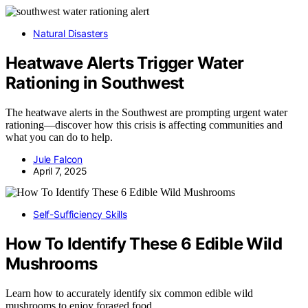
Natural Disasters
Heatwave Alerts Trigger Water
Rationing in Southwest
The heatwave alerts in the Southwest are prompting urgent water
rationing—discover how this crisis is affecting communities and
what you can do to help.
Jule Falcon
April 7, 2025
Self-Sufficiency Skills
How To Identify These 6 Edible Wild
Mushrooms
Learn how to accurately identify six common edible wild
mushrooms to enjoy foraged food…