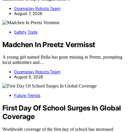
Doomsday Robots Team
August 7, 2026
Safety Tools
Madchen In Preetz Vermisst
A young girl named Bella has gone missing in Preetz, prompting
local authorities and…
Doomsday Robots Team
August 6, 2026
Future Trends
First Day Of School Surges In Global
Coverage
Worldwide coverage of the first day of school has increased