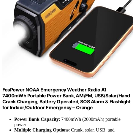
FosPower NOAA Emergency Weather Radio A1
7400mWh Portable Power Bank, AM/FM, USB/Solar/Hand
Crank Charging, Battery Operated, SOS Alarm & Flashlight
for Indoor/Outdoor Emergency – Orange
Power Bank Capacity
: 7400mWh (2000mAh) portable
power
Multiple Charging Options
: Crank, solar, USB, and