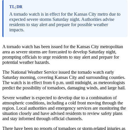
TL;DR
A tornado watch is in effect for the Kansas City metro due to
expected severe storms Saturday night. Authorities advise
residents to stay alert and prepare for possible weather
impacts.
A tornado watch has been issued for the Kansas City metropolitan
area as severe storms are forecasted to develop Saturday night,
prompting officials to urge residents to stay alert and prepare for
potential weather hazards.
The National Weather Service issued the tornado watch early
Saturday morning, covering Kansas City and surrounding counties.
The watch is in effect from 6 p.m. until midnight, as meteorologists
predict the possibility of tornadoes, damaging winds, and large hail.
Severe weather is expected to develop due to a combination of
atmospheric conditions, including a cold front moving through the
region. Local authorities and emergency services are monitoring the
situation closely and have advised residents to review safety plans
and stay informed through official channels.
There have been no reports of tornadoes or storm-related injuries as