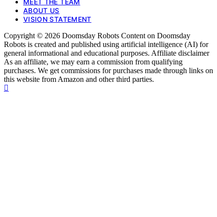
MEET THE TEAM
ABOUT US
VISION STATEMENT
Copyright © 2026 Doomsday Robots Content on Doomsday
Robots is created and published using artificial intelligence (AI) for
general informational and educational purposes. Affiliate disclaimer
As an affiliate, we may earn a commission from qualifying
purchases. We get commissions for purchases made through links on
this website from Amazon and other third parties.