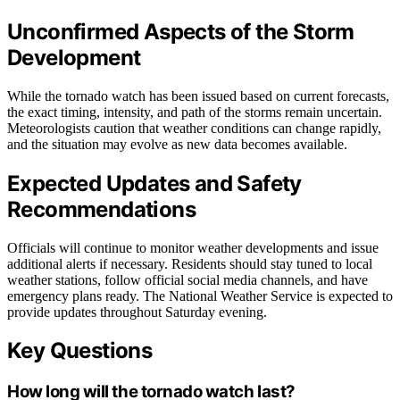
Unconfirmed Aspects of the Storm
Development
While the tornado watch has been issued based on current forecasts,
the exact timing, intensity, and path of the storms remain uncertain.
Meteorologists caution that weather conditions can change rapidly,
and the situation may evolve as new data becomes available.
Expected Updates and Safety
Recommendations
Officials will continue to monitor weather developments and issue
additional alerts if necessary. Residents should stay tuned to local
weather stations, follow official social media channels, and have
emergency plans ready. The National Weather Service is expected to
provide updates throughout Saturday evening.
Key Questions
How long will the tornado watch last?