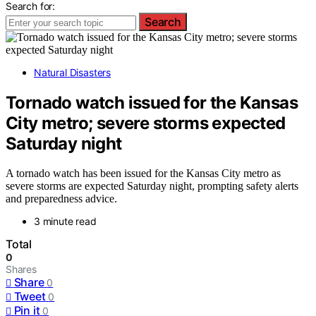
Search for:
Search
Natural Disasters
Tornado watch issued for the Kansas
City metro; severe storms expected
Saturday night
A tornado watch has been issued for the Kansas City metro as
severe storms are expected Saturday night, prompting safety alerts
and preparedness advice.
3 minute read
Total
0
Shares
Share
0
Tweet
0
Pin it
0