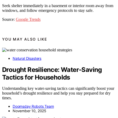
Seek shelter immediately in a basement or interior room away from
windows, and follow emergency protocols to stay safe.
Source:
Google Trends
YOU MAY ALSO LIKE
Natural Disasters
Drought Resilience: Water-Saving
Tactics for Households
Understanding key water-saving tactics can significantly boost your
household’s drought resilience and help you stay prepared for dry
times.
Doomsday Robots Team
November 10, 2025