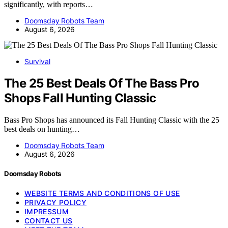
significantly, with reports…
Doomsday Robots Team
August 6, 2026
Survival
The 25 Best Deals Of The Bass Pro
Shops Fall Hunting Classic
Bass Pro Shops has announced its Fall Hunting Classic with the 25
best deals on hunting…
Doomsday Robots Team
August 6, 2026
Doomsday Robots
WEBSITE TERMS AND CONDITIONS OF USE
PRIVACY POLICY
IMPRESSUM
CONTACT US