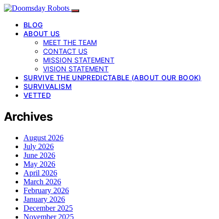
BLOG
ABOUT US
MEET THE TEAM
CONTACT US
MISSION STATEMENT
VISION STATEMENT
SURVIVE THE UNPREDICTABLE (ABOUT OUR BOOK)
SURVIVALISM
VETTED
Archives
August 2026
July 2026
June 2026
May 2026
April 2026
March 2026
February 2026
January 2026
December 2025
November 2025