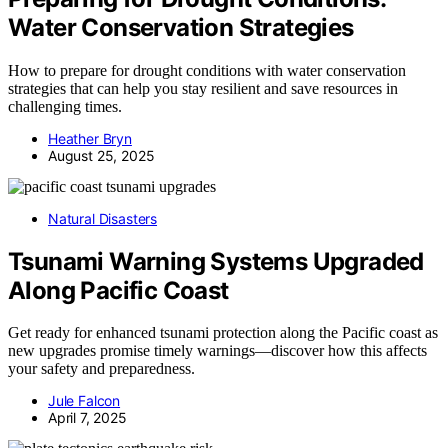
Water Conservation Strategies
How to prepare for drought conditions with water conservation
strategies that can help you stay resilient and save resources in
challenging times.
Heather Bryn
August 25, 2025
Natural Disasters
Tsunami Warning Systems Upgraded
Along Pacific Coast
Get ready for enhanced tsunami protection along the Pacific coast as
new upgrades promise timely warnings—discover how this affects
your safety and preparedness.
Jule Falcon
April 7, 2025