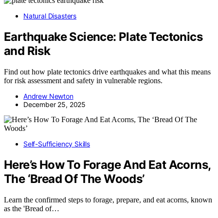
Natural Disasters
Earthquake Science: Plate Tectonics
and Risk
Find out how plate tectonics drive earthquakes and what this means
for risk assessment and safety in vulnerable regions.
Andrew Newton
December 25, 2025
Self-Sufficiency Skills
Here’s How To Forage And Eat Acorns,
The ‘Bread Of The Woods’
Learn the confirmed steps to forage, prepare, and eat acorns, known
as the 'Bread of…