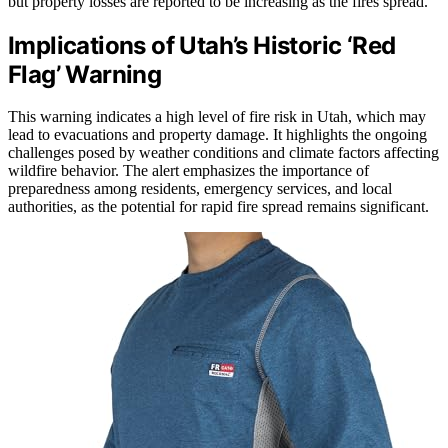
but property losses are reported to be increasing as the fires spread.
Implications of Utah’s Historic ‘Red
Flag’ Warning
This warning indicates a high level of fire risk in Utah, which may
lead to evacuations and property damage. It highlights the ongoing
challenges posed by weather conditions and climate factors affecting
wildfire behavior. The alert emphasizes the importance of
preparedness among residents, emergency services, and local
authorities, as the potential for rapid fire spread remains significant.