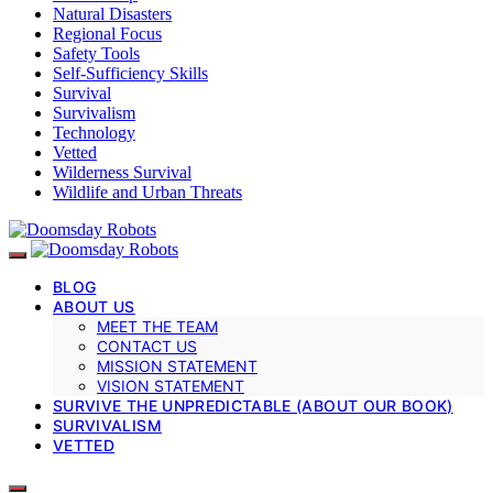
Natural Disasters
Regional Focus
Safety Tools
Self-Sufficiency Skills
Survival
Survivalism
Technology
Vetted
Wilderness Survival
Wildlife and Urban Threats
BLOG
ABOUT US
MEET THE TEAM
CONTACT US
MISSION STATEMENT
VISION STATEMENT
SURVIVE THE UNPREDICTABLE (ABOUT OUR BOOK)
SURVIVALISM
VETTED