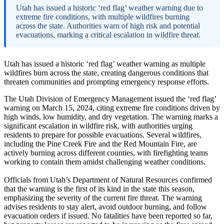
Utah has issued a historic ‘red flag’ weather warning due to
extreme fire conditions, with multiple wildfires burning
across the state. Authorities warn of high risk and potential
evacuations, marking a critical escalation in wildfire threat.
Utah has issued a historic ‘red flag’ weather warning as multiple
wildfires burn across the state, creating dangerous conditions that
threaten communities and prompting emergency response efforts.
The Utah Division of Emergency Management issued the ‘red flag’
warning on March 15, 2024, citing extreme fire conditions driven by
high winds, low humidity, and dry vegetation. The warning marks a
significant escalation in wildfire risk, with authorities urging
residents to prepare for possible evacuations. Several wildfires,
including the Pine Creek Fire and the Red Mountain Fire, are
actively burning across different counties, with firefighting teams
working to contain them amidst challenging weather conditions.
Officials from Utah’s Department of Natural Resources confirmed
that the warning is the first of its kind in the state this season,
emphasizing the severity of the current fire threat. The warning
advises residents to stay alert, avoid outdoor burning, and follow
evacuation orders if issued. No fatalities have been reported so far,