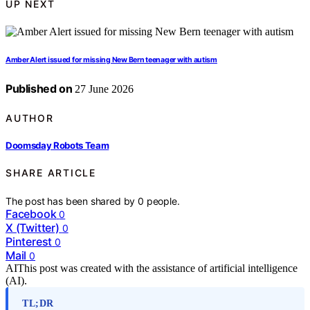
UP NEXT
Amber Alert issued for missing New Bern teenager with autism
Published on
27 June 2026
AUTHOR
Doomsday Robots Team
SHARE ARTICLE
The post has been shared by
0
people.
Facebook
0
X (Twitter)
0
Pinterest
0
Mail
0
AI
This post was created with the assistance of artificial intelligence
(AI).
TL;DR