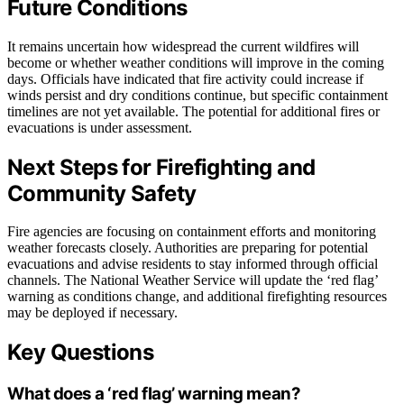
Future Conditions
It remains uncertain how widespread the current wildfires will
become or whether weather conditions will improve in the coming
days. Officials have indicated that fire activity could increase if
winds persist and dry conditions continue, but specific containment
timelines are not yet available. The potential for additional fires or
evacuations is under assessment.
Next Steps for Firefighting and
Community Safety
Fire agencies are focusing on containment efforts and monitoring
weather forecasts closely. Authorities are preparing for potential
evacuations and advise residents to stay informed through official
channels. The National Weather Service will update the ‘red flag’
warning as conditions change, and additional firefighting resources
may be deployed if necessary.
Key Questions
What does a ‘red flag’ warning mean?