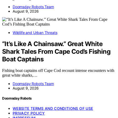
Doomsday Robots Team
August 9, 2026
Wildlife and Urban Threats
“It’s Like A Chainsaw.” Great White
Shark Tales From Cape Cod’s Fishing
Boat Captains
Fishing boat captains off Cape Cod recount intense encounters with
great white sharks,…
Doomsday Robots Team
August 9, 2026
Doomsday Robots
WEBSITE TERMS AND CONDITIONS OF USE
PRIVACY POLICY
IMPRESSUM