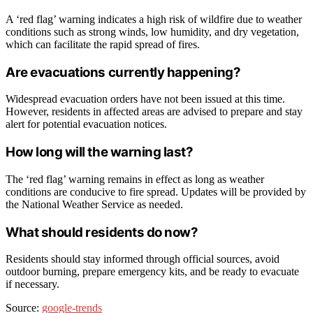
A ‘red flag’ warning indicates a high risk of wildfire due to weather
conditions such as strong winds, low humidity, and dry vegetation,
which can facilitate the rapid spread of fires.
Are evacuations currently happening?
Widespread evacuation orders have not been issued at this time.
However, residents in affected areas are advised to prepare and stay
alert for potential evacuation notices.
How long will the warning last?
The ‘red flag’ warning remains in effect as long as weather
conditions are conducive to fire spread. Updates will be provided by
the National Weather Service as needed.
What should residents do now?
Residents should stay informed through official sources, avoid
outdoor burning, prepare emergency kits, and be ready to evacuate
if necessary.
Source:
google-trends