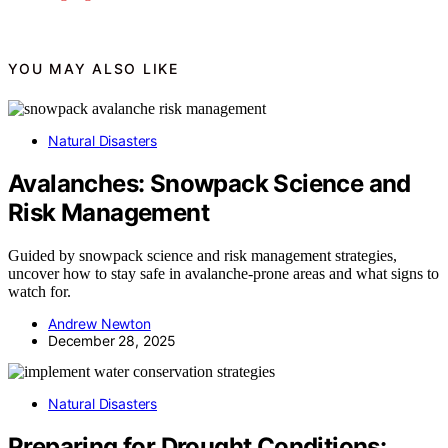
YOU MAY ALSO LIKE
Natural Disasters
Avalanches: Snowpack Science and
Risk Management
Guided by snowpack science and risk management strategies,
uncover how to stay safe in avalanche-prone areas and what signs to
watch for.
Andrew Newton
December 28, 2025
Natural Disasters
Preparing for Drought Conditions: