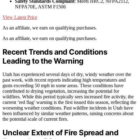
Safety Standards Compliant
: Meets HRC2, NFPA2112,
NFPA70E, ASTM F1506
View Latest Price
As an affiliate, we earn on qualifying purchases.
As an affiliate, we earn on qualifying purchases.
Recent Trends and Conditions
Leading to the Warning
Utah has experienced several days of dry, windy weather over the
past week, with recent reports indicating high temperatures and
gusts exceeding 50 mph in some areas. These conditions have
contributed to drying vegetation, increasing the potential for
wildfires. While this period typically sees increased fire activity, the
current ‘red flag’ warning is the first issued this season, reflecting the
worsening weather conditions. Past wildfire incidents in Utah have
been influenced by similar weather patterns, raising concerns about
the potential scale of current fires.
Unclear Extent of Fire Spread and