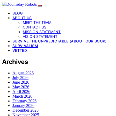
BLOG
ABOUT US
MEET THE TEAM
CONTACT US
MISSION STATEMENT
VISION STATEMENT
SURVIVE THE UNPREDICTABLE (ABOUT OUR BOOK)
SURVIVALISM
VETTED
Archives
August 2026
July 2026
June 2026
May 2026
April 2026
March 2026
February 2026
January 2026
December 2025
November 2025