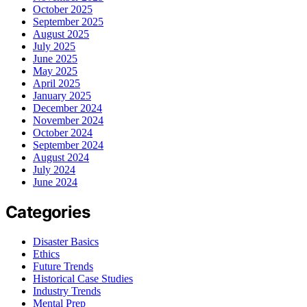
October 2025
September 2025
August 2025
July 2025
June 2025
May 2025
April 2025
January 2025
December 2024
November 2024
October 2024
September 2024
August 2024
July 2024
June 2024
Categories
Disaster Basics
Ethics
Future Trends
Historical Case Studies
Industry Trends
Mental Prep