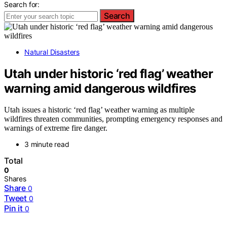
Search for:
Search
Natural Disasters
Utah under historic ‘red flag’ weather
warning amid dangerous wildfires
Utah issues a historic ‘red flag’ weather warning as multiple
wildfires threaten communities, prompting emergency responses and
warnings of extreme fire danger.
3 minute read
Total
0
Shares
Share
0
Tweet
0
Pin it
0