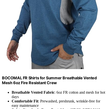
BOCOMAL FR Shirts for Summer Breathable Vented
Mesh 6oz Fire Resistant Crew
Breathable Vented Fabric
: 6oz FR cotton and mesh for hot
days
Comfortable Fit
: Prewashed, preshrunk, wrinkle-free for
easy maintenance