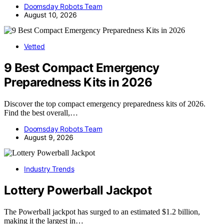
Doomsday Robots Team
August 10, 2026
Vetted
9 Best Compact Emergency
Preparedness Kits in 2026
Discover the top compact emergency preparedness kits of 2026.
Find the best overall,…
Doomsday Robots Team
August 9, 2026
Industry Trends
Lottery Powerball Jackpot
The Powerball jackpot has surged to an estimated $1.2 billion,
making it the largest in…