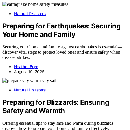
Natural Disasters
Preparing for Earthquakes: Securing
Your Home and Family
Securing your home and family against earthquakes is essential—
discover vital steps to protect loved ones and ensure safety when
disaster strikes.
Heather Bryn
August 19, 2025
Natural Disasters
Preparing for Blizzards: Ensuring
Safety and Warmth
Offering essential tips to stay safe and warm during blizzards—
discover how to prepare your home and family effectively.