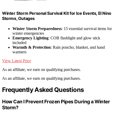
Winter Storm Personal Survival Kit for Ice Events, El Nino
Storms, Outages
Winter Storm Preparedness
: 15 essential survival items for
winter emergencies
Emergency Lighting
: COB flashlight and glow stick
included
Warmth & Protection
: Rain poncho, blanket, and hand
warmers
View Latest Price
As an affiliate, we earn on qualifying purchases.
As an affiliate, we earn on qualifying purchases.
Frequently Asked Questions
How Can I Prevent Frozen Pipes During a Winter
Storm?