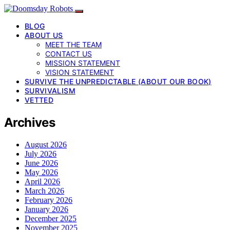
BLOG
ABOUT US
MEET THE TEAM
CONTACT US
MISSION STATEMENT
VISION STATEMENT
SURVIVE THE UNPREDICTABLE (ABOUT OUR BOOK)
SURVIVALISM
VETTED
Archives
August 2026
July 2026
June 2026
May 2026
April 2026
March 2026
February 2026
January 2026
December 2025
November 2025