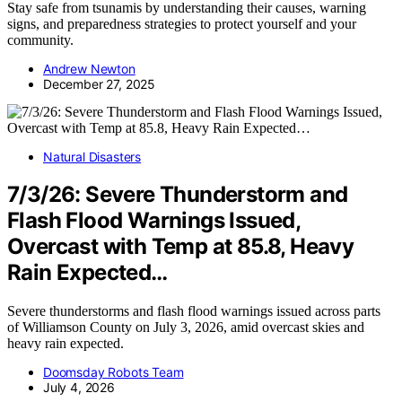
Stay safe from tsunamis by understanding their causes, warning
signs, and preparedness strategies to protect yourself and your
community.
Andrew Newton
December 27, 2025
Natural Disasters
7/3/26: Severe Thunderstorm and
Flash Flood Warnings Issued,
Overcast with Temp at 85.8, Heavy
Rain Expected…
Severe thunderstorms and flash flood warnings issued across parts
of Williamson County on July 3, 2026, amid overcast skies and
heavy rain expected.
Doomsday Robots Team
July 4, 2026