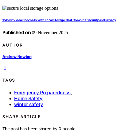
15 Best Video Doorbells With Local Storage That Combine Security and Privacy
Published on
09 November 2025
AUTHOR
Andrew Newton
TAGS
Emergency Preparedness
,
Home Safety
,
winter safety
SHARE ARTICLE
The post has been shared by
0
people.