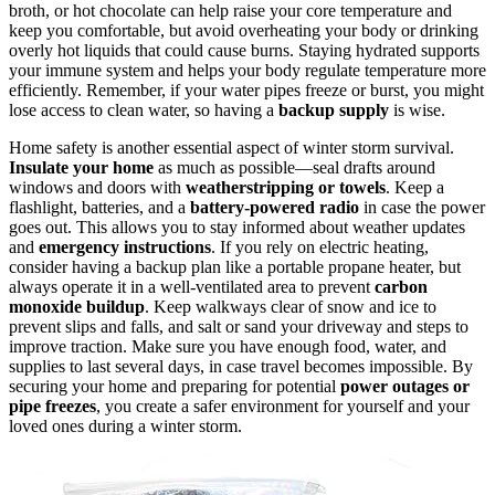
broth, or hot chocolate can help raise your core temperature and
keep you comfortable, but avoid overheating your body or drinking
overly hot liquids that could cause burns. Staying hydrated supports
your immune system and helps your body regulate temperature more
efficiently. Remember, if your water pipes freeze or burst, you might
lose access to clean water, so having a
backup supply
is wise.
Home safety is another essential aspect of winter storm survival.
Insulate your home
as much as possible—seal drafts around
windows and doors with
weatherstripping or towels
. Keep a
flashlight, batteries, and a
battery-powered radio
in case the power
goes out. This allows you to stay informed about weather updates
and
emergency instructions
. If you rely on electric heating,
consider having a backup plan like a portable propane heater, but
always operate it in a well-ventilated area to prevent
carbon
monoxide buildup
. Keep walkways clear of snow and ice to
prevent slips and falls, and salt or sand your driveway and steps to
improve traction. Make sure you have enough food, water, and
supplies to last several days, in case travel becomes impossible. By
securing your home and preparing for potential
power outages or
pipe freezes
, you create a safer environment for yourself and your
loved ones during a winter storm.