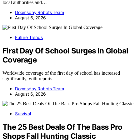
local authorities and…
Doomsday Robots Team
August 6, 2026
Future Trends
First Day Of School Surges In Global
Coverage
Worldwide coverage of the first day of school has increased
significantly, with reports…
Doomsday Robots Team
August 6, 2026
Survival
The 25 Best Deals Of The Bass Pro
Shops Fall Hunting Classic