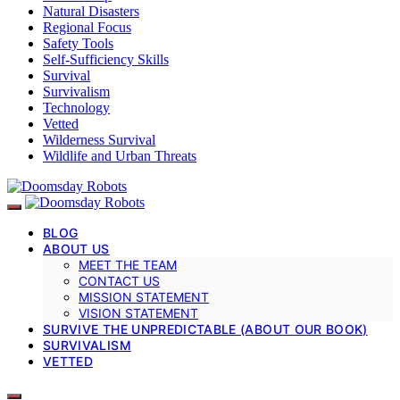
Natural Disasters
Regional Focus
Safety Tools
Self-Sufficiency Skills
Survival
Survivalism
Technology
Vetted
Wilderness Survival
Wildlife and Urban Threats
BLOG
ABOUT US
MEET THE TEAM
CONTACT US
MISSION STATEMENT
VISION STATEMENT
SURVIVE THE UNPREDICTABLE (ABOUT OUR BOOK)
SURVIVALISM
VETTED