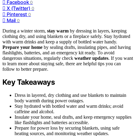
Facebook
0
X (Twitter)
0
Pinterest
0
Mail
0
During a winter storm,
stay warm
by dressing in layers, keeping
clothing dry, and using blankets or a fireplace safely. Stay hydrated
with warm drinks and keep a supply of bottled water handy.
Prepare your home
by sealing drafts, insulating pipes, and having
flashlights, batteries, and an emergency kit ready. To avoid
dangerous situations, regularly check
weather updates
. If you want
to learn more about staying safe, there are helpful tips you can
follow to better prepare.
Key Takeaways
Dress in layered, dry clothing and use blankets to maintain
body warmth during power outages.
Stay hydrated with bottled water and warm drinks; avoid
caffeine and alcohol.
Insulate your home, seal drafts, and keep emergency supplies
like flashlights and batteries accessible.
Prepare for power loss by securing blankets, using safe
heating sources, and monitoring weather updates.