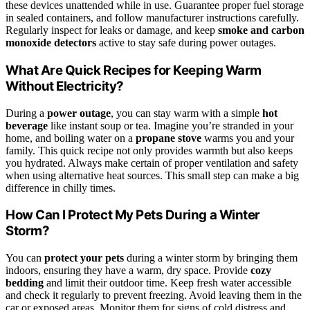
these devices unattended while in use. Guarantee proper fuel storage
in sealed containers, and follow manufacturer instructions carefully.
Regularly inspect for leaks or damage, and keep
smoke and carbon
monoxide detectors
active to stay safe during power outages.
What Are Quick Recipes for Keeping Warm
Without Electricity?
During a
power outage
, you can stay warm with a simple
hot
beverage
like instant soup or tea. Imagine you’re stranded in your
home, and boiling water on a
propane stove
warms you and your
family. This quick recipe not only provides warmth but also keeps
you hydrated. Always make certain of proper ventilation and safety
when using alternative heat sources. This small step can make a big
difference in chilly times.
How Can I Protect My Pets During a Winter
Storm?
You can
protect your pets
during a winter storm by bringing them
indoors, ensuring they have a warm, dry space. Provide
cozy
bedding
and limit their outdoor time. Keep fresh water accessible
and check it regularly to prevent freezing. Avoid leaving them in the
car or exposed areas. Monitor them for signs of cold distress and