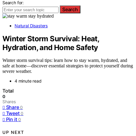
Search for:
Search
Natural Disasters
Winter Storm Survival: Heat,
Hydration, and Home Safety
Winter storm survival tips: learn how to stay warm, hydrated, and
safe at home—discover essential strategies to protect yourself during
severe weather.
4 minute read
Total
0
Shares
Share
0
Tweet
0
Pin it
0
UP NEXT