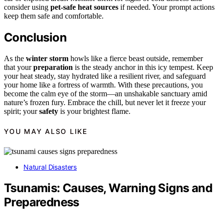
consider using
pet-safe heat sources
if needed. Your prompt actions
keep them safe and comfortable.
Conclusion
As the
winter storm
howls like a fierce beast outside, remember
that your
preparation
is the steady anchor in this icy tempest. Keep
your heat steady, stay hydrated like a resilient river, and safeguard
your home like a fortress of warmth. With these precautions, you
become the calm eye of the storm—an unshakable sanctuary amid
nature’s frozen fury. Embrace the chill, but never let it freeze your
spirit; your
safety
is your brightest flame.
YOU MAY ALSO LIKE
Natural Disasters
Tsunamis: Causes, Warning Signs and
Preparedness