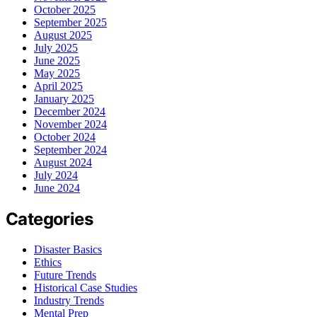
October 2025
September 2025
August 2025
July 2025
June 2025
May 2025
April 2025
January 2025
December 2024
November 2024
October 2024
September 2024
August 2024
July 2024
June 2024
Categories
Disaster Basics
Ethics
Future Trends
Historical Case Studies
Industry Trends
Mental Prep