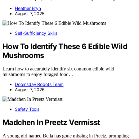
Heather Bryn
August 7, 2025
Self-Sufficiency Skills
How To Identify These 6 Edible Wild
Mushrooms
Learn how to accurately identify six common edible wild
mushrooms to enjoy foraged food…
Doomsday Robots Team
August 7, 2026
Safety Tools
Madchen In Preetz Vermisst
A young girl named Bella has gone missing in Preetz, prompting