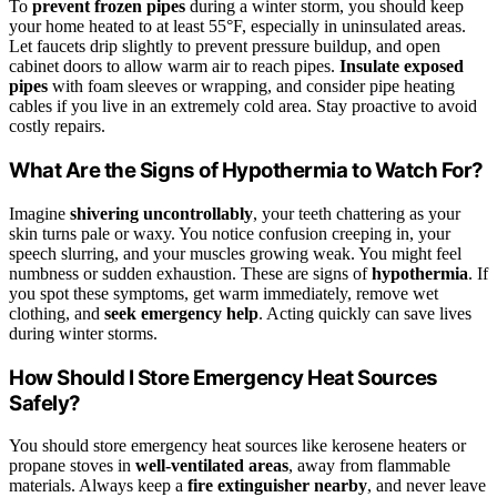
To
prevent frozen pipes
during a winter storm, you should keep
your home heated to at least 55°F, especially in uninsulated areas.
Let faucets drip slightly to prevent pressure buildup, and open
cabinet doors to allow warm air to reach pipes.
Insulate exposed
pipes
with foam sleeves or wrapping, and consider pipe heating
cables if you live in an extremely cold area. Stay proactive to avoid
costly repairs.
What Are the Signs of Hypothermia to Watch For?
Imagine
shivering uncontrollably
, your teeth chattering as your
skin turns pale or waxy. You notice confusion creeping in, your
speech slurring, and your muscles growing weak. You might feel
numbness or sudden exhaustion. These are signs of
hypothermia
. If
you spot these symptoms, get warm immediately, remove wet
clothing, and
seek emergency help
. Acting quickly can save lives
during winter storms.
How Should I Store Emergency Heat Sources
Safely?
You should store emergency heat sources like kerosene heaters or
propane stoves in
well-ventilated areas
, away from flammable
materials. Always keep a
fire extinguisher nearby
, and never leave