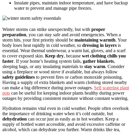
Insulate pipes, maintain indoor temperature, and have backup
water to prevent and manage pipe freezes.
Winter storms can strike unexpectedly, but with
proper
preparation
, you can stay safe and avoid emergencies. When a
storm hits, your first priority should be
maintaining warmth
. Your
body loses heat rapidly in cold weather, so
dressing in layers
is
essential. Wear thermal underwear, a warm hat, gloves, and a scarf
to cover exposed skin.
Keep dry
, because
wet clothing chills you
faster
. If your home’s heating system fails,
gather blankets
,
sleeping bags, or any insulating materials to
stay warm
. Consider
using a fireplace or wood stove if available, but always follow
safety guidelines
to prevent fires or carbon monoxide poisoning.
Having a supply of extra blankets and warm clothing stored nearby
can make a big difference during power outages.
Self watering plant
pots
can be useful for keeping indoor plants healthy during power
outages by providing consistent moisture without constant watering.
Hydration remains vital even in cold weather. People often overlook
the importance of drinking water when it’s cold outside, but
dehydration
can occur just as easily as in hot weather. Keep a
supply of bottled water accessible, and avoid excessive caffeine or
alcohol, which can dehydrate you further. Warm drinks like tea,