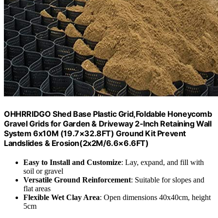
OHHRRIDGO Shed Base Plastic Grid,Foldable Honeycomb
Gravel Grids for Garden & Driveway 2-Inch Retaining Wall
System 6x10M (19.7×32.8FT) Ground Kit Prevent
Landslides & Erosion(2x2M/6.6×6.6FT)
Easy to Install and Customize
: Lay, expand, and fill with
soil or gravel
Versatile Ground Reinforcement
: Suitable for slopes and
flat areas
Flexible Wet Clay Area
: Open dimensions 40x40cm, height
5cm