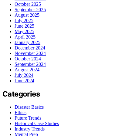
October 2025
September 2025
August 2025
July 2025
June 2025
May 2025
April 2025
January 2025
December 2024
November 2024
October 2024
September 2024
August 2024
July 2024
June 2024
Categories
Disaster Basics
Ethics
Future Trends
Historical Case Studies
Industry Trends
Mental Prep