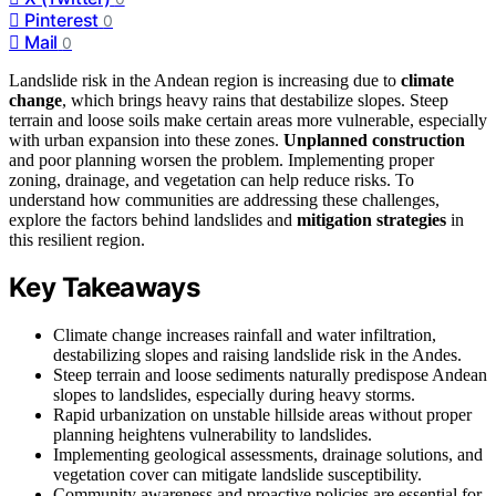
Pinterest
0
Mail
0
Landslide risk in the Andean region is increasing due to
climate
change
, which brings heavy rains that destabilize slopes. Steep
terrain and loose soils make certain areas more vulnerable, especially
with urban expansion into these zones.
Unplanned construction
and poor planning worsen the problem. Implementing proper
zoning, drainage, and vegetation can help reduce risks. To
understand how communities are addressing these challenges,
explore the factors behind landslides and
mitigation strategies
in
this resilient region.
Key Takeaways
Climate change increases rainfall and water infiltration,
destabilizing slopes and raising landslide risk in the Andes.
Steep terrain and loose sediments naturally predispose Andean
slopes to landslides, especially during heavy storms.
Rapid urbanization on unstable hillside areas without proper
planning heightens vulnerability to landslides.
Implementing geological assessments, drainage solutions, and
vegetation cover can mitigate landslide susceptibility.
Community awareness and proactive policies are essential for