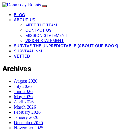
BLOG
ABOUT US
MEET THE TEAM
CONTACT US
MISSION STATEMENT
VISION STATEMENT
SURVIVE THE UNPREDICTABLE (ABOUT OUR BOOK)
SURVIVALISM
VETTED
Archives
August 2026
July 2026
June 2026
May 2026
April 2026
March 2026
February 2026
January 2026
December 2025
November 2025