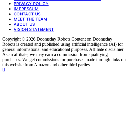
PRIVACY POLICY
IMPRESSUM
CONTACT US
MEET THE TEAM
ABOUT US
VISION STATEMENT
Copyright © 2026 Doomsday Robots Content on Doomsday
Robots is created and published using artificial intelligence (AI) for
general informational and educational purposes. Affiliate disclaimer
As an affiliate, we may earn a commission from qualifying
purchases. We get commissions for purchases made through links on
this website from Amazon and other third parties.