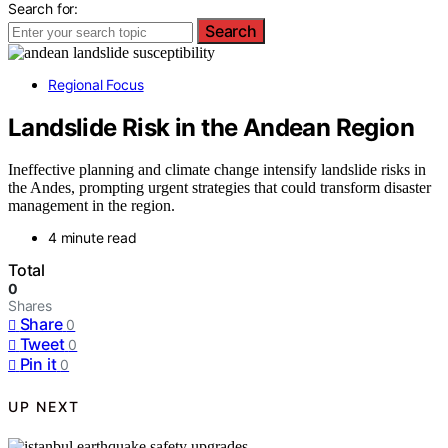
Search for:
Search
Regional Focus
Landslide Risk in the Andean Region
Ineffective planning and climate change intensify landslide risks in
the Andes, prompting urgent strategies that could transform disaster
management in the region.
4 minute read
Total
0
Shares
Share
0
Tweet
0
Pin it
0
UP NEXT