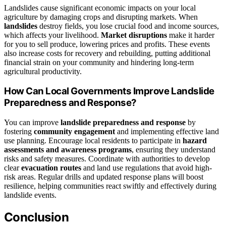
Landslides cause significant economic impacts on your local
agriculture by damaging crops and disrupting markets. When
landslides
destroy fields, you lose crucial food and income sources,
which affects your livelihood.
Market disruptions
make it harder
for you to sell produce, lowering prices and profits. These events
also increase costs for recovery and rebuilding, putting additional
financial strain on your community and hindering long-term
agricultural productivity.
How Can Local Governments Improve Landslide
Preparedness and Response?
You can improve
landslide preparedness and response
by
fostering
community engagement
and implementing effective land
use planning. Encourage local residents to participate in
hazard
assessments and awareness programs
, ensuring they understand
risks and safety measures. Coordinate with authorities to develop
clear
evacuation routes
and land use regulations that avoid high-
risk areas. Regular drills and updated response plans will boost
resilience, helping communities react swiftly and effectively during
landslide events.
Conclusion