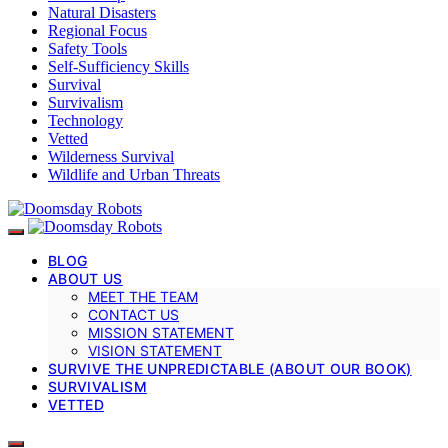
Natural Disasters
Regional Focus
Safety Tools
Self-Sufficiency Skills
Survival
Survivalism
Technology
Vetted
Wilderness Survival
Wildlife and Urban Threats
BLOG
ABOUT US
MEET THE TEAM
CONTACT US
MISSION STATEMENT
VISION STATEMENT
SURVIVE THE UNPREDICTABLE (ABOUT OUR BOOK)
SURVIVALISM
VETTED