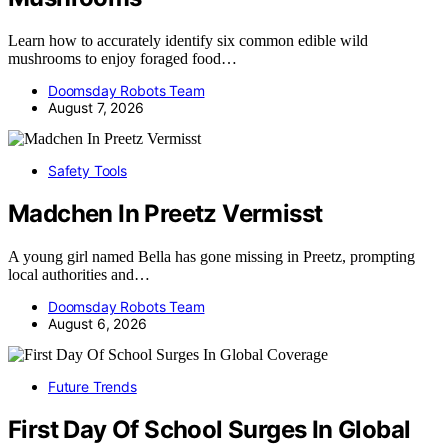
Learn how to accurately identify six common edible wild
mushrooms to enjoy foraged food…
Doomsday Robots Team
August 7, 2026
Safety Tools
Madchen In Preetz Vermisst
A young girl named Bella has gone missing in Preetz, prompting
local authorities and…
Doomsday Robots Team
August 6, 2026
Future Trends
First Day Of School Surges In Global