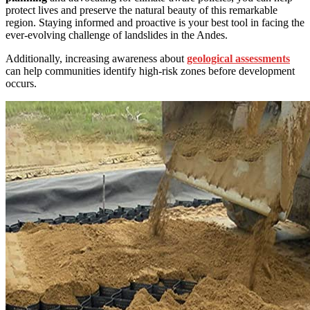
protect lives and preserve the natural beauty of this remarkable
region. Staying informed and proactive is your best tool in facing the
ever-evolving challenge of landslides in the Andes.
Additionally, increasing awareness about
geological assessments
can help communities identify high-risk zones before development
occurs.