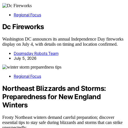
Regional Focus
Dc Fireworks
Washington DC announces its annual Independence Day fireworks
display on July 4, with details on timing and location confirmed.
Doomsday Robots Team
July 5, 2026
Regional Focus
Northeast Blizzards and Storms:
Preparedness for New England
Winters
Frosty Northeast winters demand careful preparation; discover
essential tips to stay safe during blizzards and storms that can strike
unexpectedly.