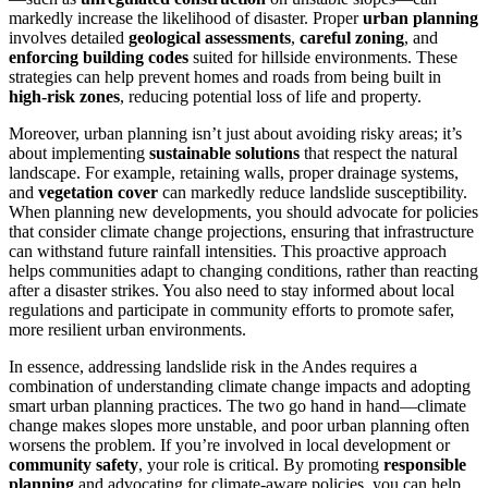
markedly increase the likelihood of disaster. Proper
urban planning
involves detailed
geological assessments
,
careful zoning
, and
enforcing building codes
suited for hillside environments. These
strategies can help prevent homes and roads from being built in
high-risk zones
, reducing potential loss of life and property.
Moreover, urban planning isn’t just about avoiding risky areas; it’s
about implementing
sustainable solutions
that respect the natural
landscape. For example, retaining walls, proper drainage systems,
and
vegetation cover
can markedly reduce landslide susceptibility.
When planning new developments, you should advocate for policies
that consider climate change projections, ensuring that infrastructure
can withstand future rainfall intensities. This proactive approach
helps communities adapt to changing conditions, rather than reacting
after a disaster strikes. You also need to stay informed about local
regulations and participate in community efforts to promote safer,
more resilient urban environments.
In essence, addressing landslide risk in the Andes requires a
combination of understanding climate change impacts and adopting
smart urban planning practices. The two go hand in hand—climate
change makes slopes more unstable, and poor urban planning often
worsens the problem. If you’re involved in local development or
community safety
, your role is critical. By promoting
responsible
planning
and advocating for climate-aware policies, you can help