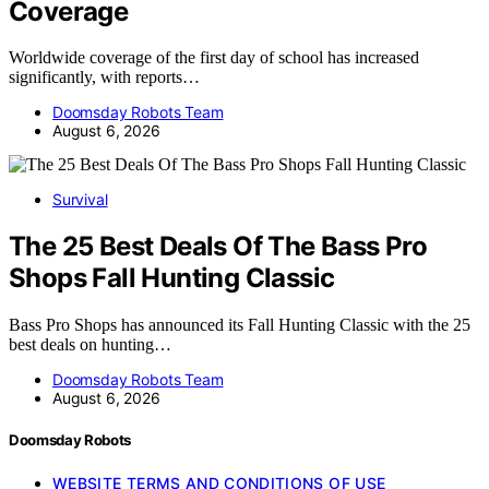
Coverage
Worldwide coverage of the first day of school has increased
significantly, with reports…
Doomsday Robots Team
August 6, 2026
Survival
The 25 Best Deals Of The Bass Pro
Shops Fall Hunting Classic
Bass Pro Shops has announced its Fall Hunting Classic with the 25
best deals on hunting…
Doomsday Robots Team
August 6, 2026
Doomsday Robots
WEBSITE TERMS AND CONDITIONS OF USE