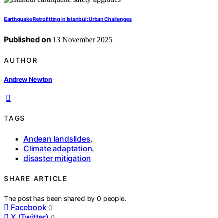
Earthquake Retrofitting in Istanbul: Urban Challenges
Published on
13 November 2025
AUTHOR
Andrew Newton
TAGS
Andean landslides
,
Climate adaptation
,
disaster mitigation
SHARE ARTICLE
The post has been shared by
0
people.
Facebook
0
X (Twitter)
0