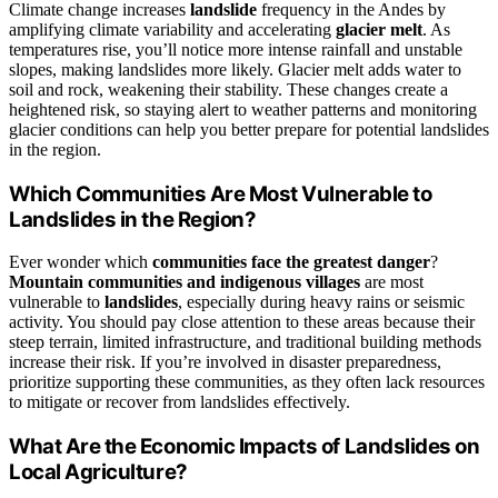
Climate change increases
landslide
frequency in the Andes by
amplifying climate variability and accelerating
glacier melt
. As
temperatures rise, you’ll notice more intense rainfall and unstable
slopes, making landslides more likely. Glacier melt adds water to
soil and rock, weakening their stability. These changes create a
heightened risk, so staying alert to weather patterns and monitoring
glacier conditions can help you better prepare for potential landslides
in the region.
Which Communities Are Most Vulnerable to
Landslides in the Region?
Ever wonder which
communities face the greatest danger
?
Mountain communities and indigenous villages
are most
vulnerable to
landslides
, especially during heavy rains or seismic
activity. You should pay close attention to these areas because their
steep terrain, limited infrastructure, and traditional building methods
increase their risk. If you’re involved in disaster preparedness,
prioritize supporting these communities, as they often lack resources
to mitigate or recover from landslides effectively.
What Are the Economic Impacts of Landslides on
Local Agriculture?