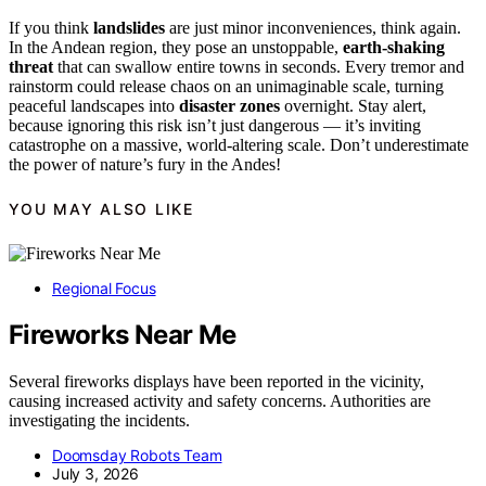
If you think
landslides
are just minor inconveniences, think again.
In the Andean region, they pose an unstoppable,
earth-shaking
threat
that can swallow entire towns in seconds. Every tremor and
rainstorm could release chaos on an unimaginable scale, turning
peaceful landscapes into
disaster zones
overnight. Stay alert,
because ignoring this risk isn’t just dangerous — it’s inviting
catastrophe on a massive, world-altering scale. Don’t underestimate
the power of nature’s fury in the Andes!
YOU MAY ALSO LIKE
Regional Focus
Fireworks Near Me
Several fireworks displays have been reported in the vicinity,
causing increased activity and safety concerns. Authorities are
investigating the incidents.
Doomsday Robots Team
July 3, 2026