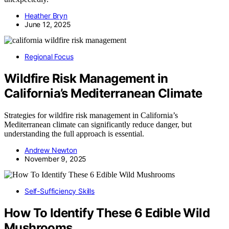
Heather Bryn
June 12, 2025
Regional Focus
Wildfire Risk Management in
California’s Mediterranean Climate
Strategies for wildfire risk management in California’s
Mediterranean climate can significantly reduce danger, but
understanding the full approach is essential.
Andrew Newton
November 9, 2025
Self-Sufficiency Skills
How To Identify These 6 Edible Wild
Mushrooms