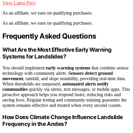
View Latest Price
As an affiliate, we earn on qualifying purchases.
As an affiliate, we earn on qualifying purchases.
Frequently Asked Questions
What Are the Most Effective Early Warning
Systems for Landslides?
You should implement
early warning systems
that combine sensor
technology with community alerts.
Sensors detect ground
movement
, rainfall, and slope instability, providing real-time data.
When thresholds are surpassed,
automated alerts notify
communities
quickly via sirens, text messages, or mobile apps. This
proactive approach helps you respond faster, reducing risks and
saving lives. Regular testing and community training guarantee the
system remains effective and trusted when every second counts.
How Does Climate Change Influence Landslide
Frequency in the Andes?