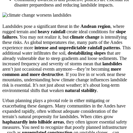
disaster preparedness and reducing landslide impacts.
Landslides pose a significant threat in the
Andean region
, where
rugged terrain and
heavy rainfall
create ideal conditions for
slope
failures
. You may not realize it, but
climate change
is intensifying
these risks. As global temperatures rise, many parts of the Andes
experience more
intense and unpredictable rainfall patterns
. This
additional water infiltrates the soil,
destabilizing slopes
that are
already vulnerable due to steep gradients and loose sediments. The
increased frequency and severity of storms mean that
landslides
aren’t just occasional events anymore—they’re becoming
more
common and more destructive
. If you live in or work near these
mountains, understanding how climate change influences landslide
risk is essential. It’s not just about weather; it’s about long-term
environmental shifts that weaken
natural stability
.
Urban planning plays a pivotal role in either mitigating or
exacerbating these dangers. Many communities in the Andes have
expanded rapidly, often without adequate consideration of the
terrain’s natural propensity for landslides. When cities grow
haphazardly into hillside areas
, they often ignore essential safety
measures. You need to recognize that poorly planned infrastructure
—such as
unregulated construction
on unstable slopes—can