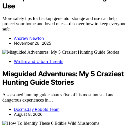
Use
More safety tips for backup generator storage and use can help
protect your home and loved ones—discover how to keep everyone
safe.
Andrew Newton
November 26, 2025
Wildlife and Urban Threats
Misguided Adventures: My 5 Craziest
Hunting Guide Stories
A seasoned hunting guide shares five of his most unusual and
dangerous experiences in…
Doomsday Robots Team
August 8, 2026