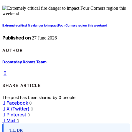
Extremely critical fire danger to impact Four Corners region this weekend
Published on
27 June 2026
AUTHOR
Doomsday Robots Team
SHARE ARTICLE
The post has been shared by
0
people.
Facebook
0
X (Twitter)
0
Pinterest
0
Mail
0
TL;DR