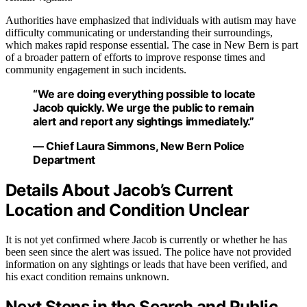
Authorities have emphasized that individuals with autism may have
difficulty communicating or understanding their surroundings,
which makes rapid response essential. The case in New Bern is part
of a broader pattern of efforts to improve response times and
community engagement in such incidents.
“We are doing everything possible to locate
Jacob quickly. We urge the public to remain
alert and report any sightings immediately.”
— Chief Laura Simmons, New Bern Police
Department
Details About Jacob’s Current
Location and Condition Unclear
It is not yet confirmed where Jacob is currently or whether he has
been seen since the alert was issued. The police have not provided
information on any sightings or leads that have been verified, and
his exact condition remains unknown.
Next Steps in the Search and Public