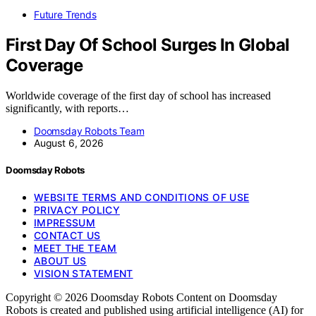
Future Trends
First Day Of School Surges In Global
Coverage
Worldwide coverage of the first day of school has increased
significantly, with reports…
Doomsday Robots Team
August 6, 2026
Doomsday Robots
WEBSITE TERMS AND CONDITIONS OF USE
PRIVACY POLICY
IMPRESSUM
CONTACT US
MEET THE TEAM
ABOUT US
VISION STATEMENT
Copyright © 2026 Doomsday Robots Content on Doomsday
Robots is created and published using artificial intelligence (AI) for