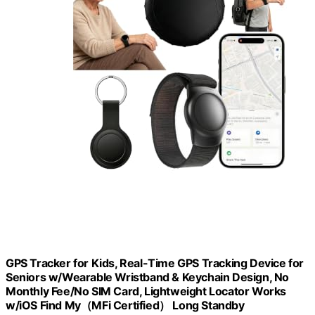
GPS Tracker for Kids, Real-Time GPS Tracking Device for
Seniors w/Wearable Wristband & Keychain Design, No
Monthly Fee/No SIM Card, Lightweight Locator Works
w/iOS Find My（MFi Certified） Long Standby