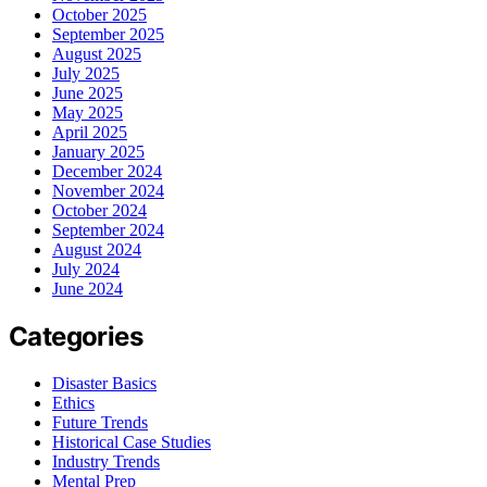
October 2025
September 2025
August 2025
July 2025
June 2025
May 2025
April 2025
January 2025
December 2024
November 2024
October 2024
September 2024
August 2024
July 2024
June 2024
Categories
Disaster Basics
Ethics
Future Trends
Historical Case Studies
Industry Trends
Mental Prep