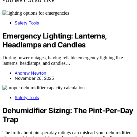
YOU MAY ALSO LIKE
Safety Tools
Emergency Lighting: Lanterns,
Headlamps and Candles
During power outages, having reliable emergency lighting like
lanterns, headlamps, and candles…
Andrew Newton
November 26, 2025
Safety Tools
Dehumidifier Sizing: The Pint‑Per‑Day
Trap
The truth about pint-per-day ratings can mislead your dehumidifier