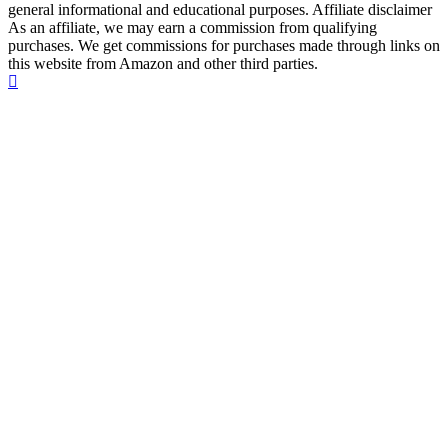
general informational and educational purposes. Affiliate disclaimer
As an affiliate, we may earn a commission from qualifying
purchases. We get commissions for purchases made through links on
this website from Amazon and other third parties.