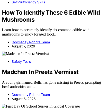
Self-Sufficiency Skills
How To Identify These 6 Edible Wild
Mushrooms
Learn how to accurately identify six common edible wild
mushrooms to enjoy foraged food…
Doomsday Robots Team
August 7, 2026
Safety Tools
Madchen In Preetz Vermisst
A young girl named Bella has gone missing in Preetz, prompting
local authorities and…
Doomsday Robots Team
August 6, 2026