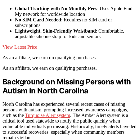
Global Tracking with No Monthly Fees
: Uses Apple Find
My network for worldwide location
No SIM Card Needed
: Requires no SIM card or
subscriptions
Lightweight, Skin-Friendly Wristband
: Comfortable,
adjustable silicone strap for kids and seniors
View Latest Price
As an affiliate, we earn on qualifying purchases.
As an affiliate, we earn on qualifying purchases.
Background on Missing Persons with
Autism in North Carolina
North Carolina has experienced several recent cases of missing
persons with autism, prompting increased awareness campaigns,
such as the
Turquoise Alert system
. The Amber Alert system is a
critical tool used statewide to notify the public quickly when
vulnerable individuals go missing. Historically, timely alerts have led
to successful recoveries, especially when community members
remain vigilant.