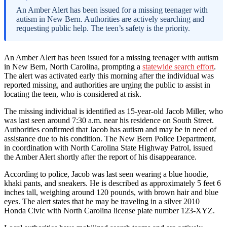
An Amber Alert has been issued for a missing teenager with
autism in New Bern. Authorities are actively searching and
requesting public help. The teen’s safety is the priority.
An Amber Alert has been issued for a missing teenager with autism
in New Bern, North Carolina, prompting a
statewide search effort
.
The alert was activated early this morning after the individual was
reported missing, and authorities are urging the public to assist in
locating the teen, who is considered at risk.
The missing individual is identified as 15-year-old Jacob Miller, who
was last seen around 7:30 a.m. near his residence on South Street.
Authorities confirmed that Jacob has autism and may be in need of
assistance due to his condition. The New Bern Police Department,
in coordination with North Carolina State Highway Patrol, issued
the Amber Alert shortly after the report of his disappearance.
According to police, Jacob was last seen wearing a blue hoodie,
khaki pants, and sneakers. He is described as approximately 5 feet 6
inches tall, weighing around 120 pounds, with brown hair and blue
eyes. The alert states that he may be traveling in a silver 2010
Honda Civic with North Carolina license plate number 123-XYZ.