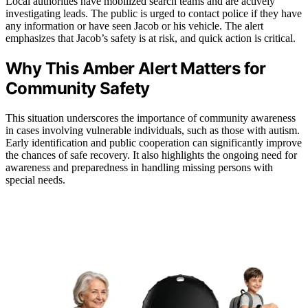
Local authorities have mobilized search teams and are actively
investigating leads. The public is urged to contact police if they have
any information or have seen Jacob or his vehicle. The alert
emphasizes that Jacob’s safety is at risk, and quick action is critical.
Why This Amber Alert Matters for
Community Safety
This situation underscores the importance of community awareness
in cases involving vulnerable individuals, such as those with autism.
Early identification and public cooperation can significantly improve
the chances of safe recovery. It also highlights the ongoing need for
awareness and preparedness in handling missing persons with
special needs.