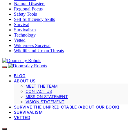
Natural Disasters
Regional Focus
Safety Tools
Self-Sufficiency Skills
Survival
Survivalism
Technology
Vetted
Wilderness Survival
Wildlife and Urban Threats
BLOG
ABOUT US
MEET THE TEAM
CONTACT US
MISSION STATEMENT
VISION STATEMENT
SURVIVE THE UNPREDICTABLE (ABOUT OUR BOOK)
SURVIVALISM
VETTED