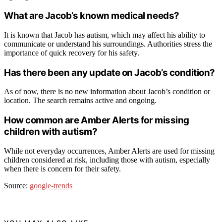
What are Jacob’s known medical needs?
It is known that Jacob has autism, which may affect his ability to
communicate or understand his surroundings. Authorities stress the
importance of quick recovery for his safety.
Has there been any update on Jacob’s condition?
As of now, there is no new information about Jacob’s condition or
location. The search remains active and ongoing.
How common are Amber Alerts for missing
children with autism?
While not everyday occurrences, Amber Alerts are used for missing
children considered at risk, including those with autism, especially
when there is concern for their safety.
Source:
google-trends