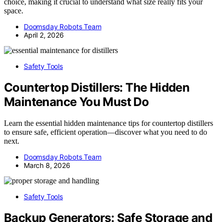
choice, making it crucial to understand what size really fits your
space.
Doomsday Robots Team
April 2, 2026
Safety Tools
Countertop Distillers: The Hidden
Maintenance You Must Do
Learn the essential hidden maintenance tips for countertop distillers
to ensure safe, efficient operation—discover what you need to do
next.
Doomsday Robots Team
March 8, 2026
Safety Tools
Backup Generators: Safe Storage and