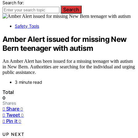
Search for:
Search
Safety Tools
Amber Alert issued for missing New
Bern teenager with autism
An Amber Alert has been issued for a missing teenager with autism
in New Bern. Authorities are searching for the individual and urging
public assistance.
3 minute read
Total
0
Shares
Share
0
Tweet
0
Pin it
0
UP NEXT