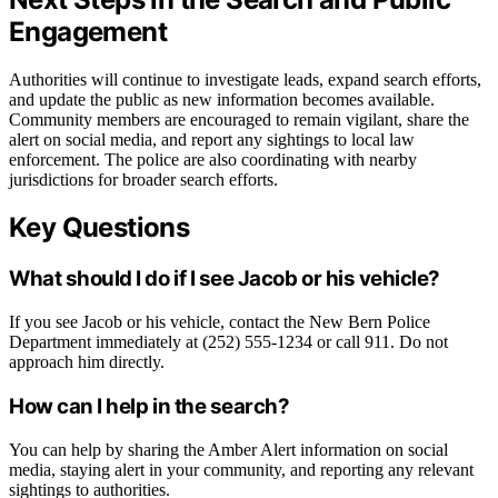
Engagement
Authorities will continue to investigate leads, expand search efforts,
and update the public as new information becomes available.
Community members are encouraged to remain vigilant, share the
alert on social media, and report any sightings to local law
enforcement. The police are also coordinating with nearby
jurisdictions for broader search efforts.
Key Questions
What should I do if I see Jacob or his vehicle?
If you see Jacob or his vehicle, contact the New Bern Police
Department immediately at (252) 555-1234 or call 911. Do not
approach him directly.
How can I help in the search?
You can help by sharing the Amber Alert information on social
media, staying alert in your community, and reporting any relevant
sightings to authorities.