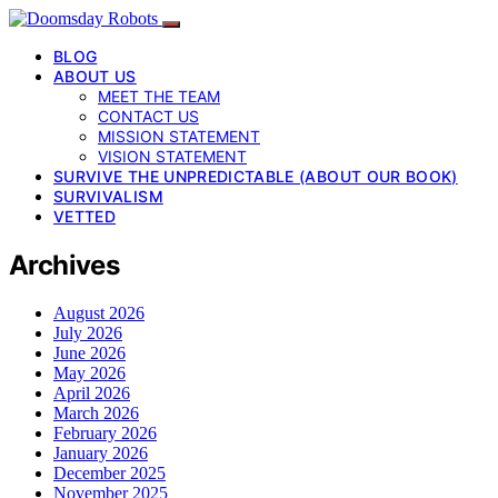
BLOG
ABOUT US
MEET THE TEAM
CONTACT US
MISSION STATEMENT
VISION STATEMENT
SURVIVE THE UNPREDICTABLE (ABOUT OUR BOOK)
SURVIVALISM
VETTED
Archives
August 2026
July 2026
June 2026
May 2026
April 2026
March 2026
February 2026
January 2026
December 2025
November 2025