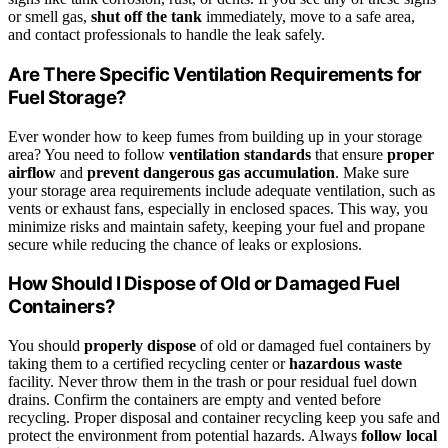
or smell gas,
shut off the tank
immediately, move to a safe area,
and contact professionals to handle the leak safely.
Are There Specific Ventilation Requirements for
Fuel Storage?
Ever wonder how to keep fumes from building up in your storage
area? You need to follow
ventilation standards
that ensure
proper
airflow
and
prevent dangerous gas accumulation
. Make sure
your storage area requirements include adequate ventilation, such as
vents or exhaust fans, especially in enclosed spaces. This way, you
minimize risks and maintain safety, keeping your fuel and propane
secure while reducing the chance of leaks or explosions.
How Should I Dispose of Old or Damaged Fuel
Containers?
You should
properly dispose
of old or damaged fuel containers by
taking them to a certified recycling center or
hazardous waste
facility. Never throw them in the trash or pour residual fuel down
drains. Confirm the containers are empty and vented before
recycling. Proper disposal and container recycling keep you safe and
protect the environment from potential hazards. Always
follow local