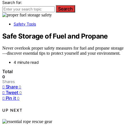
Search for:
Search
Safety Tools
Safe Storage of Fuel and Propane
Never overlook proper safety measures for fuel and propane storage
—discover essential tips to protect yourself and your environment.
4 minute read
Total
0
Shares
Share
0
Tweet
0
Pin it
0
UP NEXT