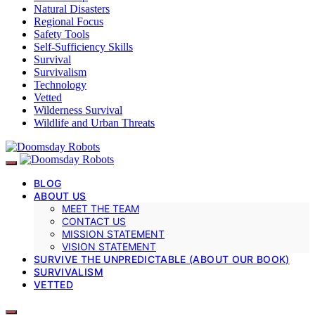
Natural Disasters
Regional Focus
Safety Tools
Self-Sufficiency Skills
Survival
Survivalism
Technology
Vetted
Wilderness Survival
Wildlife and Urban Threats
BLOG
ABOUT US
MEET THE TEAM
CONTACT US
MISSION STATEMENT
VISION STATEMENT
SURVIVE THE UNPREDICTABLE (ABOUT OUR BOOK)
SURVIVALISM
VETTED