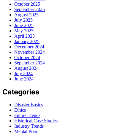
October 2025
September 2025
August 2025
July 2025
June 2025
May 2025
April 2025
January 2025
December 2024
November 2024
October 2024
September 2024
August 2024
July 2024
June 2024
Categories
Disaster Basics
Ethics
Future Trends
Historical Case Studies
Industry Trends
Mental Prep