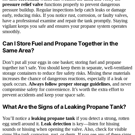
pressure relief valve
functions properly to prevent dangerous
pressure buildup. Regular inspections help catch leaks or damage
early, reducing risks. If you notice rust, corrosion, or faulty valves,
have a professional examine and repair the tank promptly. Staying
vigilant keeps you safe and ensures your propane system operates
smoothly.
Can I Store Fuel and Propane Together in the
Same Area?
Don’t put all your eggs in one basket; storing fuel and propane
together isn’t safe. You should keep them in separate, well-ventilated
storage containers to reduce fire safety risks. Mixing these materials
increases the chance of dangerous reactions, especially if a leak or
spark occurs.
Always follow proper storage guidelines
, and never
compromise safety for convenience. It’s worth the extra effort to
prevent accidents and keep your space safe.
What Are the Signs of a Leaking Propane Tank?
You’ll notice a
leaking propane tank
if you detect a strong, rotten
egg smell around it.
Leak detection
is key—listen for hissing
sounds or hissing when opening the valve. Also, check for visible
signs like tank corrosion, rust, or dents. If you see any of these signs