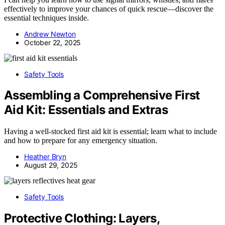
effectively to improve your chances of quick rescue—discover the
essential techniques inside.
Andrew Newton
October 22, 2025
Safety Tools
Assembling a Comprehensive First
Aid Kit: Essentials and Extras
Having a well-stocked first aid kit is essential; learn what to include
and how to prepare for any emergency situation.
Heather Bryn
August 29, 2025
Safety Tools
Protective Clothing: Layers,