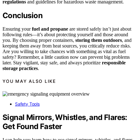
regulations
and guidelines for hazardous waste management.
Conclusion
Ensuring your
fuel and propane
are stored safely isn’t just about
following rules—it’s about protecting yourself and those around
you. By choosing proper containers,
storing them outdoors
, and
keeping them away from heat sources, you critically reduce risks.
Are you willing to take chances with something as vital as fuel
safety? Remember, a little caution now can prevent big problems
later. Stay vigilant, stay safe, and always prioritize
responsible
storage practices
.
YOU MAY ALSO LIKE
Safety Tools
Signal Mirrors, Whistles, and Flares:
Get Found Faster
I can help you learn how to use signal mirrors, whistles, and flares