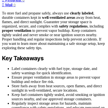
0
Mail
0
To store fuel and propane safely, always use
clearly labeled
,
durable containers kept in
well-ventilated areas
away from heat,
flames, and direct sunlight. Guarantee your storage space is
organized, secure, and complies with
safety regulations
, including
proper ventilation
to prevent vapor buildup. Keep containers
tightly sealed and never smoke or near ignition sources nearby.
Proper handling and regular inspections help prevent accidents. If
you want to learn more about maintaining a safe storage setup, keep
exploring these safety tips.
Key Takeaways
Label containers clearly with fuel type, storage date, and
safety warnings for quick identification.
Ensure proper ventilation in storage areas to prevent vapor
buildup and reduce fire risk.
Store fuels away from heat sources, open flames, and direct
sunlight in well-ventilated, secure locations.
Keep fuel containers tightly sealed, avoid smoking or ignition
sources nearby, and use approved storage containers.
Regularly inspect storage areas for hazards, maintain
compliance with safety regulations, and educate personnel on