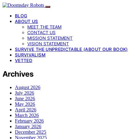
BLOG
ABOUT US
MEET THE TEAM
CONTACT US
MISSION STATEMENT
VISION STATEMENT
SURVIVE THE UNPREDICTABLE (ABOUT OUR BOOK)
SURVIVALISM
VETTED
Archives
August 2026
July 2026
June 2026
May 2026
April 2026
March 2026
February 2026
January 2026
December 2025
November 2025