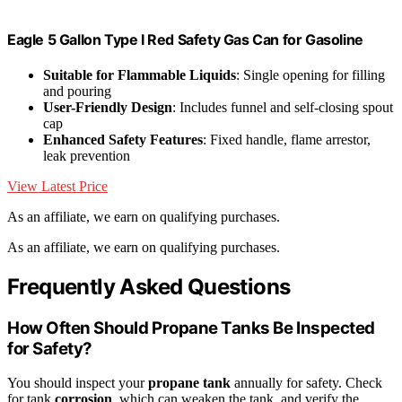
Eagle 5 Gallon Type I Red Safety Gas Can for Gasoline
Suitable for Flammable Liquids
: Single opening for filling
and pouring
User-Friendly Design
: Includes funnel and self-closing spout
cap
Enhanced Safety Features
: Fixed handle, flame arrestor,
leak prevention
View Latest Price
As an affiliate, we earn on qualifying purchases.
As an affiliate, we earn on qualifying purchases.
Frequently Asked Questions
How Often Should Propane Tanks Be Inspected
for Safety?
You should inspect your
propane tank
annually for safety. Check
for tank
corrosion
, which can weaken the tank, and verify the