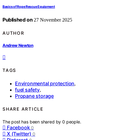
Basics of Rope Rescue Equipment
Published on
27 November 2025
AUTHOR
Andrew Newton
TAGS
Environmental protection
,
fuel safety
,
Propane storage
SHARE ARTICLE
The post has been shared by
0
people.
Facebook
0
X (Twitter)
0
Pinterest