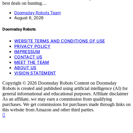
best deals on hunting…
Doomsday Robots Team
August 6, 2026
Doomsday Robots
WEBSITE TERMS AND CONDITIONS OF USE
PRIVACY POLICY
IMPRESSUM
CONTACT US
MEET THE TEAM
ABOUT US
VISION STATEMENT
Copyright © 2026 Doomsday Robots Content on Doomsday
Robots is created and published using artificial intelligence (AI) for
general informational and educational purposes. Affiliate disclaimer
As an affiliate, we may earn a commission from qualifying
purchases. We get commissions for purchases made through links on
this website from Amazon and other third parties.