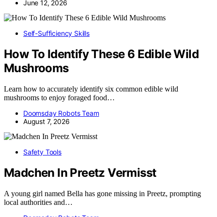
June 12, 2026
Self-Sufficiency Skills
How To Identify These 6 Edible Wild
Mushrooms
Learn how to accurately identify six common edible wild
mushrooms to enjoy foraged food…
Doomsday Robots Team
August 7, 2026
Safety Tools
Madchen In Preetz Vermisst
A young girl named Bella has gone missing in Preetz, prompting
local authorities and…