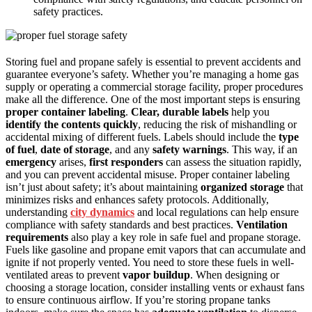
safety practices.
Storing fuel and propane safely is essential to prevent accidents and
guarantee everyone’s safety. Whether you’re managing a home gas
supply or operating a commercial storage facility, proper procedures
make all the difference. One of the most important steps is ensuring
proper container labeling
.
Clear, durable labels
help you
identify the contents quickly
, reducing the risk of mishandling or
accidental mixing of different fuels. Labels should include the
type
of fuel
,
date of storage
, and any
safety warnings
. This way, if an
emergency
arises,
first responders
can assess the situation rapidly,
and you can prevent accidental misuse. Proper container labeling
isn’t just about safety; it’s about maintaining
organized storage
that
minimizes risks and enhances safety protocols. Additionally,
understanding
city dynamics
and local regulations can help ensure
compliance with safety standards and best practices.
Ventilation
requirements
also play a key role in safe fuel and propane storage.
Fuels like gasoline and propane emit vapors that can accumulate and
ignite if not properly vented. You need to store these fuels in well-
ventilated areas to prevent
vapor buildup
. When designing or
choosing a storage location, consider installing vents or exhaust fans
to ensure continuous airflow. If you’re storing propane tanks