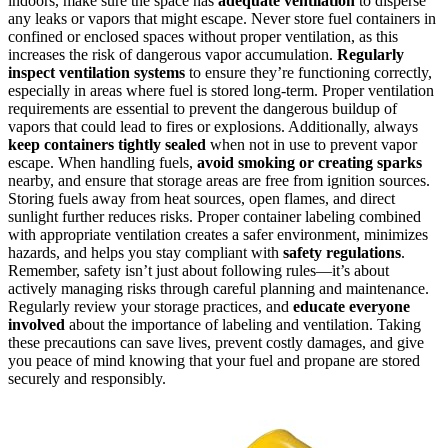
indoors, make sure the space has
adequate ventilation
to disperse
any leaks or vapors that might escape. Never store fuel containers in
confined or enclosed spaces without proper ventilation, as this
increases the risk of dangerous vapor accumulation.
Regularly
inspect ventilation systems
to ensure they’re functioning correctly,
especially in areas where fuel is stored long-term. Proper ventilation
requirements are essential to prevent the dangerous buildup of
vapors that could lead to fires or explosions. Additionally, always
keep containers tightly sealed
when not in use to prevent vapor
escape. When handling fuels,
avoid smoking or creating sparks
nearby, and ensure that storage areas are free from ignition sources.
Storing fuels away from heat sources, open flames, and direct
sunlight further reduces risks. Proper container labeling combined
with appropriate ventilation creates a safer environment, minimizes
hazards, and helps you stay compliant with
safety regulations
.
Remember, safety isn’t just about following rules—it’s about
actively managing risks through careful planning and maintenance.
Regularly review your storage practices, and
educate everyone
involved
about the importance of labeling and ventilation. Taking
these precautions can save lives, prevent costly damages, and give
you peace of mind knowing that your fuel and propane are stored
securely and responsibly.