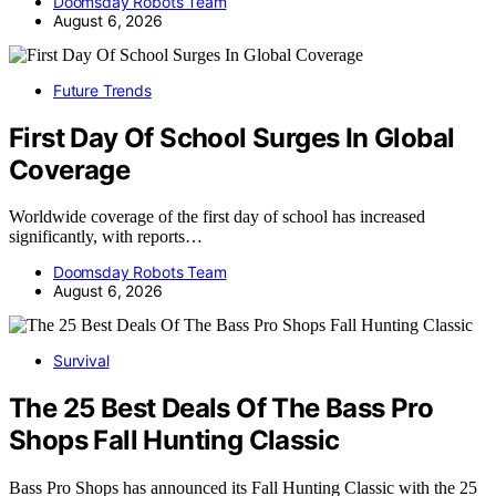
Doomsday Robots Team
August 6, 2026
Future Trends
First Day Of School Surges In Global
Coverage
Worldwide coverage of the first day of school has increased
significantly, with reports…
Doomsday Robots Team
August 6, 2026
Survival
The 25 Best Deals Of The Bass Pro
Shops Fall Hunting Classic
Bass Pro Shops has announced its Fall Hunting Classic with the 25