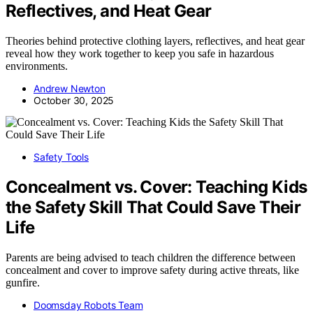
Reflectives, and Heat Gear
Theories behind protective clothing layers, reflectives, and heat gear
reveal how they work together to keep you safe in hazardous
environments.
Andrew Newton
October 30, 2025
Safety Tools
Concealment vs. Cover: Teaching Kids
the Safety Skill That Could Save Their
Life
Parents are being advised to teach children the difference between
concealment and cover to improve safety during active threats, like
gunfire.
Doomsday Robots Team