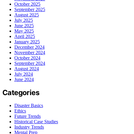
October 2025
September 2025
August 2025
July 2025
June 2025
May 2025
April 2025
January 2025
December 2024
November 2024
October 2024
September 2024
August 2024
July 2024
June 2024
Categories
Disaster Basics
Ethics
Future Trends
Historical Case Studies
Industry Trends
Mental Prep