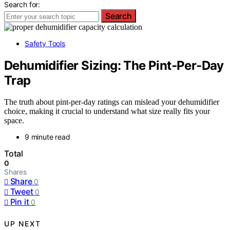
Search for:
Search
Safety Tools
Dehumidifier Sizing: The Pint‑Per‑Day
Trap
The truth about pint-per-day ratings can mislead your dehumidifier
choice, making it crucial to understand what size really fits your
space.
9 minute read
Total
0
Shares
Share
0
Tweet
0
Pin it
0
UP NEXT