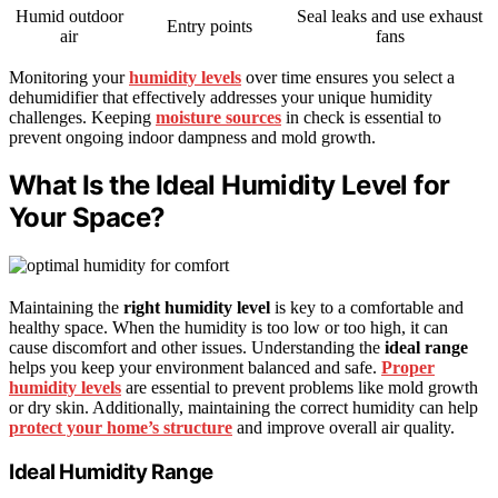
Humid outdoor
Seal leaks and use exhaust
Entry points
air
fans
Monitoring your
humidity levels
over time ensures you select a
dehumidifier that effectively addresses your unique humidity
challenges. Keeping
moisture sources
in check is essential to
prevent ongoing indoor dampness and mold growth.
What Is the Ideal Humidity Level for
Your Space?
Maintaining the
right humidity level
is key to a comfortable and
healthy space. When the humidity is too low or too high, it can
cause discomfort and other issues. Understanding the
ideal range
helps you keep your environment balanced and safe.
Proper
humidity levels
are essential to prevent problems like mold growth
or dry skin. Additionally, maintaining the correct humidity can help
protect your home’s structure
and improve overall air quality.
Ideal Humidity Range