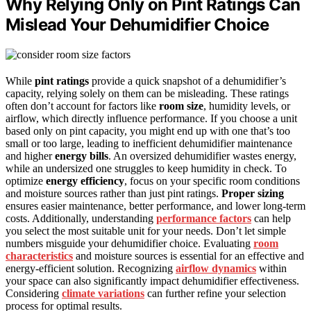
Why Relying Only on Pint Ratings Can
Mislead Your Dehumidifier Choice
While
pint ratings
provide a quick snapshot of a dehumidifier’s
capacity, relying solely on them can be misleading. These ratings
often don’t account for factors like
room size
, humidity levels, or
airflow, which directly influence performance. If you choose a unit
based only on pint capacity, you might end up with one that’s too
small or too large, leading to inefficient dehumidifier maintenance
and higher
energy bills
. An oversized dehumidifier wastes energy,
while an undersized one struggles to keep humidity in check. To
optimize
energy efficiency
, focus on your specific room conditions
and moisture sources rather than just pint ratings.
Proper sizing
ensures easier maintenance, better performance, and lower long-term
costs. Additionally, understanding
performance factors
can help
you select the most suitable unit for your needs. Don’t let simple
numbers misguide your dehumidifier choice. Evaluating
room
characteristics
and moisture sources is essential for an effective and
energy-efficient solution. Recognizing
airflow dynamics
within
your space can also significantly impact dehumidifier effectiveness.
Considering
climate variations
can further refine your selection
process for optimal results.