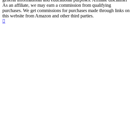
As an affiliate, we may earn a commission from qualifying
purchases. We get commissions for purchases made through links on
this website from Amazon and other third parties.