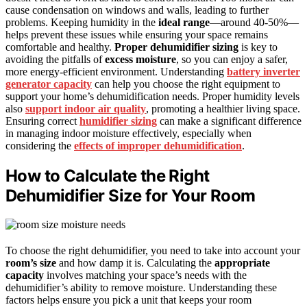
cause condensation on windows and walls, leading to further
problems. Keeping humidity in the
ideal range
—around 40-50%—
helps prevent these issues while ensuring your space remains
comfortable and healthy.
Proper dehumidifier sizing
is key to
avoiding the pitfalls of
excess moisture
, so you can enjoy a safer,
more energy-efficient environment. Understanding
battery inverter
generator capacity
can help you choose the right equipment to
support your home’s dehumidification needs. Proper humidity levels
also
support indoor air quality
, promoting a healthier living space.
Ensuring correct
humidifier sizing
can make a significant difference
in managing indoor moisture effectively, especially when
considering the
effects of improper dehumidification
.
How to Calculate the Right
Dehumidifier Size for Your Room
To choose the right dehumidifier, you need to take into account your
room’s size
and how damp it is. Calculating the
appropriate
capacity
involves matching your space’s needs with the
dehumidifier’s ability to remove moisture. Understanding these
factors helps ensure you pick a unit that keeps your room