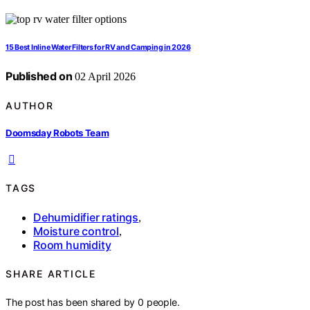
15 Best Inline Water Filters for RV and Camping in 2026
Published on
02 April 2026
AUTHOR
Doomsday Robots Team
TAGS
Dehumidifier ratings
,
Moisture control
,
Room humidity
SHARE ARTICLE
The post has been shared by
0
people.