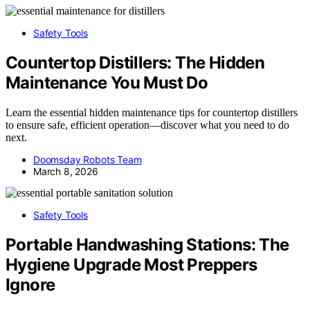
Safety Tools
Countertop Distillers: The Hidden
Maintenance You Must Do
Learn the essential hidden maintenance tips for countertop distillers
to ensure safe, efficient operation—discover what you need to do
next.
Doomsday Robots Team
March 8, 2026
Safety Tools
Portable Handwashing Stations: The
Hygiene Upgrade Most Preppers
Ignore