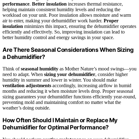
performance
.
Better insulation
increases thermal resistance,
helping maintain consistent humidity levels and reducing the
workload on your unit. Poor insulation allows moisture and warm
air to enter, making your dehumidifier work harder.
Proper
insulation
minimizes this impact, ensuring the dehumidifier operates
efficiently and effectively. So, improving insulation can lead to
better humidity control and energy savings in your space.
Are There Seasonal Considerations When Sizing
a Dehumidifier?
Think of
seasonal humidity
as Mother Nature’s mood swings—you
need to adapt. When
sizing your dehumidifier
, consider higher
humidity in summer and lower in winter. You should make
ventilation adjustments
accordingly, increasing airflow in humid
months and reducing it when moisture levels drop. Proper seasonal
sizing guarantees your dehumidifier functions efficiently year-round,
preventing mold and maintaining comfort no matter what the
weather’s doing outside.
How Often Should I Maintain or Replace My
Dehumidifier for Optimal Performance?