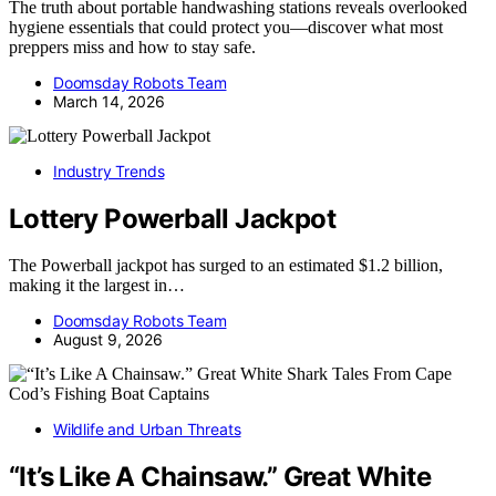
The truth about portable handwashing stations reveals overlooked
hygiene essentials that could protect you—discover what most
preppers miss and how to stay safe.
Doomsday Robots Team
March 14, 2026
Industry Trends
Lottery Powerball Jackpot
The Powerball jackpot has surged to an estimated $1.2 billion,
making it the largest in…
Doomsday Robots Team
August 9, 2026
Wildlife and Urban Threats
“It’s Like A Chainsaw.” Great White