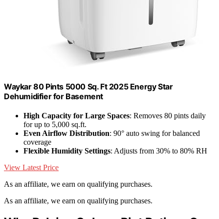
Waykar 80 Pints 5000 Sq. Ft 2025 Energy Star
Dehumidifier for Basement
High Capacity for Large Spaces
: Removes 80 pints daily
for up to 5,000 sq.ft.
Even Airflow Distribution
: 90° auto swing for balanced
coverage
Flexible Humidity Settings
: Adjusts from 30% to 80% RH
View Latest Price
As an affiliate, we earn on qualifying purchases.
As an affiliate, we earn on qualifying purchases.