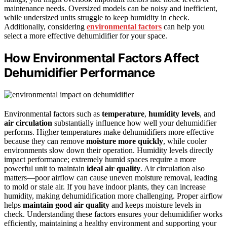
maintenance needs. Oversized models can be noisy and inefficient,
while undersized units struggle to keep humidity in check.
Additionally, considering
environmental factors
can help you
select a more effective dehumidifier for your space.
How Environmental Factors Affect
Dehumidifier Performance
Environmental factors such as
temperature
,
humidity levels
, and
air circulation
substantially influence how well your dehumidifier
performs. Higher temperatures make dehumidifiers more effective
because they can remove
moisture more quickly
, while cooler
environments slow down their operation. Humidity levels directly
impact performance; extremely humid spaces require a more
powerful unit to maintain
ideal air quality
. Air circulation also
matters—poor airflow can cause uneven moisture removal, leading
to mold or stale air. If you have indoor plants, they can increase
humidity, making dehumidification more challenging. Proper airflow
helps
maintain good air quality
and keeps moisture levels in
check. Understanding these factors ensures your dehumidifier works
efficiently, maintaining a healthy environment and supporting your