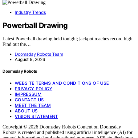
Industry Trends
Powerball Drawing
Latest Powerball drawing held tonight; jackpot reaches record high.
Find out the…
Doomsday Robots Team
August 9, 2026
Doomsday Robots
WEBSITE TERMS AND CONDITIONS OF USE
PRIVACY POLICY
IMPRESSUM
CONTACT US
MEET THE TEAM
ABOUT US
VISION STATEMENT
Copyright © 2026 Doomsday Robots Content on Doomsday
Robots is created and published using artificial intelligence (AI) for
general informational and educational purposes. Affiliate disclaimer