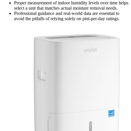
Proper measurement of indoor humidity levels over time helps
select a unit that matches actual moisture removal needs.
Professional guidance and real-world data are essential to
avoid the pitfalls of relying solely on pint-per-day ratings.