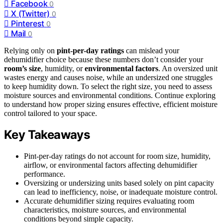
Facebook
0
X (Twitter)
0
Pinterest
0
Mail
0
Relying only on
pint-per-day ratings
can mislead your
dehumidifier choice because these numbers don’t consider your
room’s size
, humidity, or
environmental factors
. An oversized unit
wastes energy and causes noise, while an undersized one struggles
to keep humidity down. To select the right size, you need to assess
moisture sources and environmental conditions. Continue exploring
to understand how proper sizing ensures effective, efficient moisture
control tailored to your space.
Key Takeaways
Pint-per-day ratings do not account for room size, humidity,
airflow, or environmental factors affecting dehumidifier
performance.
Oversizing or undersizing units based solely on pint capacity
can lead to inefficiency, noise, or inadequate moisture control.
Accurate dehumidifier sizing requires evaluating room
characteristics, moisture sources, and environmental
conditions beyond simple capacity.