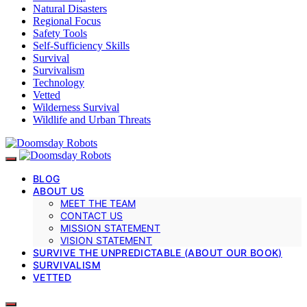
Natural Disasters
Regional Focus
Safety Tools
Self-Sufficiency Skills
Survival
Survivalism
Technology
Vetted
Wilderness Survival
Wildlife and Urban Threats
BLOG
ABOUT US
MEET THE TEAM
CONTACT US
MISSION STATEMENT
VISION STATEMENT
SURVIVE THE UNPREDICTABLE (ABOUT OUR BOOK)
SURVIVALISM
VETTED