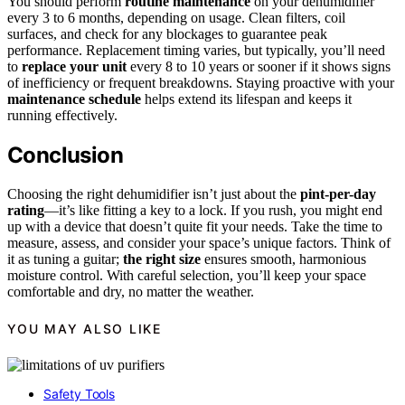
You should perform
routine maintenance
on your dehumidifier
every 3 to 6 months, depending on usage. Clean filters, coil
surfaces, and check for any blockages to guarantee peak
performance. Replacement timing varies, but typically, you’ll need
to
replace your unit
every 8 to 10 years or sooner if it shows signs
of inefficiency or frequent breakdowns. Staying proactive with your
maintenance schedule
helps extend its lifespan and keeps it
running effectively.
Conclusion
Choosing the right dehumidifier isn’t just about the
pint-per-day
rating
—it’s like fitting a key to a lock. If you rush, you might end
up with a device that doesn’t quite fit your needs. Take the time to
measure, assess, and consider your space’s unique factors. Think of
it as tuning a guitar;
the right size
ensures smooth, harmonious
moisture control. With careful selection, you’ll keep your space
comfortable and dry, no matter the weather.
YOU MAY ALSO LIKE
Safety Tools