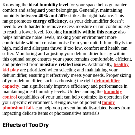
Knowing the
ideal humidity level
for your space helps guarantee
comfort and safeguard your belongings. Generally, maintaining
humidity
between 40% and 50
% strikes the right balance. This
range promotes
energy efficiency
, as your dehumidifier doesn’t
need to work harder to remove excess moisture or run continuously
to reach a lower level. Keeping
humidity within this range
also
helps minimize noise levels, making your environment more
comfortable without constant noise from your unit. If humidity is too
high, mold and allergens thrive; if too low, comfort and health can
suffer. Monitoring and adjusting your dehumidifier to stay within
this optimal range ensures your space remains comfortable, efficient,
and protected from
moisture-related issues
. Additionally,
healthy
kid play
are prioritized when selecting and maintaining your
dehumidifier, ensuring it effectively meets your needs. Proper sizing
of your dehumidifier, such as choosing the right
dehumidifier
capacity
, can significantly improve efficiency and performance in
maintaining ideal humidity levels. Understanding the
humidity
control
capabilities of your unit can help optimize its operation for
your specific environment. Being aware of potential
family
photoshoot fails
can help you prevent humidity-related issues from
impacting delicate items or photosensitive materials.
Effects of Too Dry