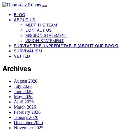
BLOG
ABOUT US
MEET THE TEAM
CONTACT US
MISSION STATEMENT
VISION STATEMENT
SURVIVE THE UNPREDICTABLE (ABOUT OUR BOOK)
SURVIVALISM
VETTED
Archives
August 2026
July 2026
June 2026
May 2026
April 2026
March 2026
February 2026
January 2026
December 2025
November 2025