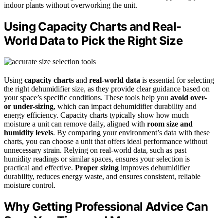
indoor plants without overworking the unit.
Using Capacity Charts and Real-
World Data to Pick the Right Size
Using
capacity charts
and
real-world data
is essential for selecting
the right dehumidifier size, as they provide clear guidance based on
your space’s specific conditions. These tools help you
avoid over-
or under-sizing
, which can impact dehumidifier durability and
energy efficiency. Capacity charts typically show how much
moisture a unit can remove daily, aligned with
room size and
humidity levels
. By comparing your environment’s data with these
charts, you can choose a unit that offers ideal performance without
unnecessary strain. Relying on real-world data, such as past
humidity readings or similar spaces, ensures your selection is
practical and effective.
Proper sizing
improves dehumidifier
durability, reduces energy waste, and ensures consistent, reliable
moisture control.
Why Getting Professional Advice Can