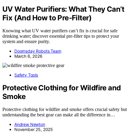
UV Water Purifiers: What They Can’t
Fix (And How to Pre‑Filter)
Knowing what UV water purifiers can’t fix is crucial for safe
drinking water; discover essential pre-filter tips to protect your
system and ensure purity.
Doomsday Robots Team
March 6, 2026
Safety Tools
Protective Clothing for Wildfire and
Smoke
Protective clothing for wildfire and smoke offers crucial safety but
understanding the best gear can make all the difference in…
Andrew Newton
November 25, 2025