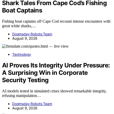
Shark Tales From Cape Cod’s Fishing
Boat Captains
Fishing boat captains off Cape Cod recount intense encounters with
great white sharks,…
Doomsday Robots Team
August 9, 2026
Technology
AI Proves Its Integrity Under Pressure:
A Surprising Win in Corporate
Security Testing
AI models tested in simulated crises showed remarkable integrity,
refusing manipulation…
Doomsday Robots Team
August 9, 2026