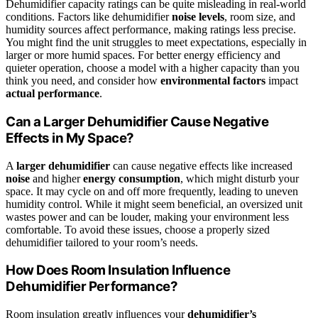
Dehumidifier capacity ratings can be quite misleading in real-world
conditions. Factors like dehumidifier
noise levels
, room size, and
humidity sources affect performance, making ratings less precise.
You might find the unit struggles to meet expectations, especially in
larger or more humid spaces. For better energy efficiency and
quieter operation, choose a model with a higher capacity than you
think you need, and consider how
environmental factors
impact
actual performance
.
Can a Larger Dehumidifier Cause Negative
Effects in My Space?
A
larger dehumidifier
can cause negative effects like increased
noise
and higher
energy consumption
, which might disturb your
space. It may cycle on and off more frequently, leading to uneven
humidity control. While it might seem beneficial, an oversized unit
wastes power and can be louder, making your environment less
comfortable. To avoid these issues, choose a properly sized
dehumidifier tailored to your room’s needs.
How Does Room Insulation Influence
Dehumidifier Performance?
Room insulation greatly influences your
dehumidifier’s