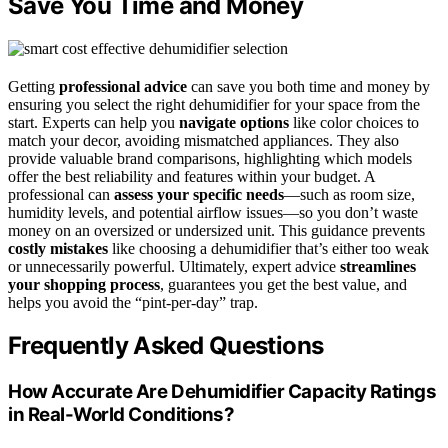
Save You Time and Money
Getting
professional advice
can save you both time and money by
ensuring you select the right dehumidifier for your space from the
start. Experts can help you
navigate options
like color choices to
match your decor, avoiding mismatched appliances. They also
provide valuable brand comparisons, highlighting which models
offer the best reliability and features within your budget. A
professional can
assess your specific needs
—such as room size,
humidity levels, and potential airflow issues—so you don’t waste
money on an oversized or undersized unit. This guidance prevents
costly mistakes
like choosing a dehumidifier that’s either too weak
or unnecessarily powerful. Ultimately, expert advice
streamlines
your shopping process
, guarantees you get the best value, and
helps you avoid the “pint-per-day” trap.
Frequently Asked Questions
How Accurate Are Dehumidifier Capacity Ratings
in Real-World Conditions?