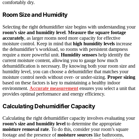
comfortably dry.
Room Size and Humidity
Selecting the right dehumidifier size begins with understanding your
room’s size and humidity level
.
Measure the square footage
accurately
, as larger rooms need more capacity for effective
moisture control. Keep in mind that
high humidity levels
increase
the dehumidifier’s workload, so rooms with persistent dampness
require a more powerful unit.
Humidity sensors
help identify the
current moisture content, allowing you to gauge how much
dehumidification is necessary. By knowing both your room size and
humidity level, you can choose a dehumidifier that matches your
moisture control needs without over- or under-sizing.
Proper sizing
based on these factors is key to maintaining a healthy indoor
environment.
Accurate measurement
ensures you select a unit that
provides optimal performance and energy efficiency.
Calculating Dehumidifier Capacity
Calculating the right dehumidifier capacity involves evaluating your
room’s size and humidity level
to determine the appropriate
moisture removal rate
. To do this, consider your room’s square
footage and the presence of
moisture sources
like bathrooms,