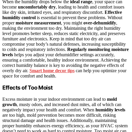
When the humidity drops below the
ideal range
, your space can
become
uncomfortably dry
, leading to health and comfort issues
like dry skin, irritated eyes, and respiratory discomfort.
Effective
humidity control
is essential to prevent these problems. Without
proper
moisture measurement
, you might
over-dehumidify
,
making the environment too dry. Maintaining the right humidity
level promotes better sleep, reduces static electricity, and preserves
furniture and electronics. Keep in mind that too dry air can
compromise your body’s natural defenses, increasing susceptibility
to colds and respiratory infections.
Regularly monitoring moisture
levels
helps you adjust your dehumidifier settings accurately,
ensuring a comfortable, healthy indoor environment. Achieving the
correct humidity balance is key to avoiding the negative effects of
overly dry air.
Smart home decor tips
can help you optimize your
space for comfort and health.
Effects of Too Moist
Excess moisture in your indoor environment can lead to
mold
growth
, musty odors, and increased dust mites, all of which can
negatively impact your health and comfort. When
humidity levels
are too high, mold prevention becomes more difficult, risking
structural damage and health issues. Additionally, maintaining
proper humidity enhances energy efficiency, as your HVAC system
doesn’t need to work as hard to control moisture. Too moist air can