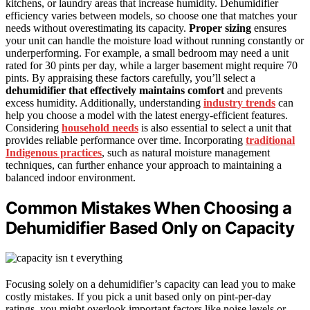
kitchens, or laundry areas that increase humidity. Dehumidifier
efficiency varies between models, so choose one that matches your
needs without overestimating its capacity.
Proper sizing
ensures
your unit can handle the moisture load without running constantly or
underperforming. For example, a small bedroom may need a unit
rated for 30 pints per day, while a larger basement might require 70
pints. By appraising these factors carefully, you’ll select a
dehumidifier that effectively maintains comfort
and prevents
excess humidity. Additionally, understanding
industry trends
can
help you choose a model with the latest energy-efficient features.
Considering
household needs
is also essential to select a unit that
provides reliable performance over time. Incorporating
traditional
Indigenous practices
, such as natural moisture management
techniques, can further enhance your approach to maintaining a
balanced indoor environment.
Common Mistakes When Choosing a
Dehumidifier Based Only on Capacity
Focusing solely on a dehumidifier’s capacity can lead you to make
costly mistakes. If you pick a unit based only on pint-per-day
ratings, you might overlook important factors like noise levels or