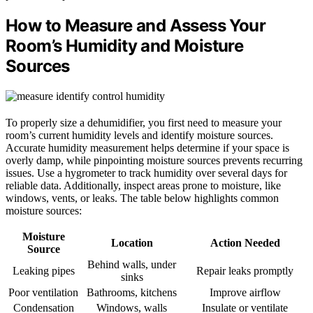
How to Measure and Assess Your
Room’s Humidity and Moisture
Sources
To properly size a dehumidifier, you first need to measure your
room’s current humidity levels and identify moisture sources.
Accurate humidity measurement helps determine if your space is
overly damp, while pinpointing moisture sources prevents recurring
issues. Use a hygrometer to track humidity over several days for
reliable data. Additionally, inspect areas prone to moisture, like
windows, vents, or leaks. The table below highlights common
moisture sources:
Moisture
Location
Action Needed
Source
Behind walls, under
Leaking pipes
Repair leaks promptly
sinks
Poor ventilation
Bathrooms, kitchens
Improve airflow
Condensation
Windows, walls
Insulate or ventilate