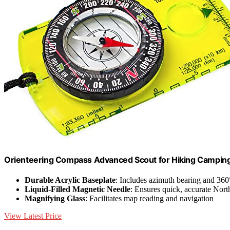
Orienteering Compass Advanced Scout for Hiking Camping
Durable Acrylic Baseplate
: Includes azimuth bearing and 360
Liquid-Filled Magnetic Needle
: Ensures quick, accurate Nort
Magnifying Glass
: Facilitates map reading and navigation
View Latest Price