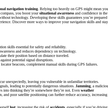
ual navigation training
. Relying too heavily on GPS might mean yo
 compass, you boost your
situational awareness
and confidence in the
without technology. Developing these skills guarantees you’re prepared
rience. Discover more ways to improve your navigation skills and stay
 skills essential for safety and reliability.
 awareness and reduces dependency on technology.
late their position based on distance traveled.
against potential signal disruptions.
l locator beacons, complement manual skills during GPS failures.
ur unexpectedly, leaving you vulnerable in unfamiliar territories.
gnals, leading to potentially dangerous situations.
Jamming
, a malicio
es into thinking they’re somewhere they’re not. Even
weather
 and poor satellite positioning can further reduce accuracy, increasing
ourself
lost
, increasing the risk of
accidents
, especially if you’re driving