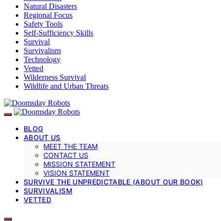
Natural Disasters
Regional Focus
Safety Tools
Self-Sufficiency Skills
Survival
Survivalism
Technology
Vetted
Wilderness Survival
Wildlife and Urban Threats
BLOG
ABOUT US
MEET THE TEAM
CONTACT US
MISSION STATEMENT
VISION STATEMENT
SURVIVE THE UNPREDICTABLE (ABOUT OUR BOOK)
SURVIVALISM
VETTED