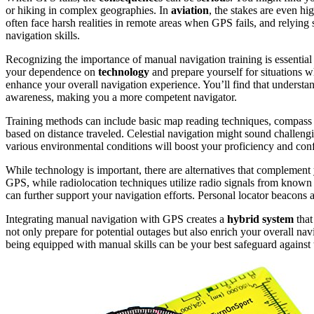
or hiking in complex geographies. In
aviation
, the stakes are even hi
often face harsh realities in remote areas when GPS fails, and relying 
navigation skills.
Recognizing the importance of manual navigation training is essentia
your dependence on
technology
and prepare yourself for situations
enhance your overall navigation experience. You’ll find that underst
awareness, making you a more competent navigator.
Training methods can include basic map reading techniques, compass
based on distance traveled. Celestial navigation might sound challengi
various environmental conditions will boost your proficiency and conf
While technology is important, there are alternatives that complement 
GPS, while radiolocation techniques utilize radio signals from known
can further support your navigation efforts. Personal locator beacons 
Integrating manual navigation with GPS creates a
hybrid system
that
not only prepare for potential outages but also enrich your overall na
being equipped with manual skills can be your best safeguard against