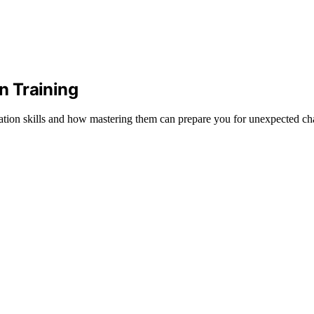
n Training
tion skills and how mastering them can prepare you for unexpected ch