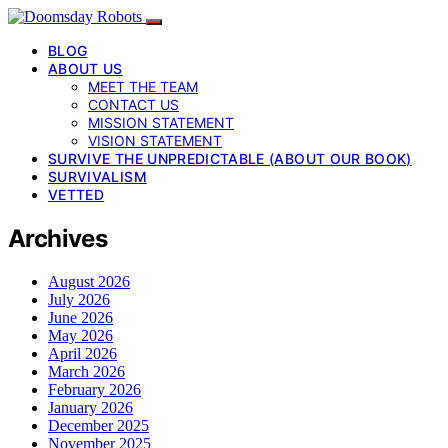
BLOG
ABOUT US
MEET THE TEAM
CONTACT US
MISSION STATEMENT
VISION STATEMENT
SURVIVE THE UNPREDICTABLE (ABOUT OUR BOOK)
SURVIVALISM
VETTED
Archives
August 2026
July 2026
June 2026
May 2026
April 2026
March 2026
February 2026
January 2026
December 2025
November 2025