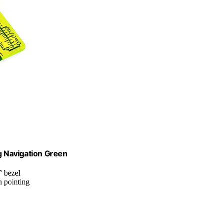
 Navigation Green
° bezel
h pointing