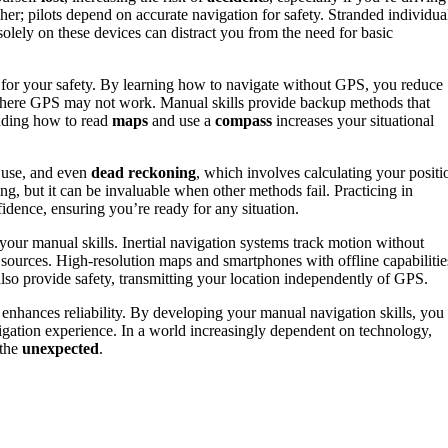
gher; pilots depend on accurate navigation for safety. Stranded individua
solely on these devices can distract you from the need for basic
l for your safety. By learning how to navigate without GPS, you reduce
 where GPS may not work. Manual skills provide backup methods that
anding how to read
maps
and use a
compass
increases your situational
 use, and even
dead reckoning
, which involves calculating your positi
ng, but it can be invaluable when other methods fail. Practicing in
idence, ensuring you’re ready for any situation.
your manual skills. Inertial navigation systems track motion without
 sources. High-resolution maps and smartphones with offline capabilitie
also provide safety, transmitting your location independently of GPS.
 enhances reliability. By developing your manual navigation skills, you
vigation experience. In a world increasingly dependent on technology,
 the
unexpected
.