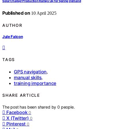
Solar Charger Production Ramps Up for Spring Demand
Published on
10 April 2025
AUTHOR
Jule Falcon
TAGS
GPS navigation
,
manual skills
,
training importance
SHARE ARTICLE
The post has been shared by
0
people.
Facebook
0
X (Twitter)
0
Pinterest
0