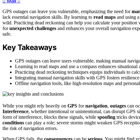
Mail
0
GPS outages can leave you vulnerable, emphasizing the need for
man
lack essential navigation skills. By learning to
read maps
and using a
wild. Practicing dead reckoning can help you calculate your position 
for
unexpected challenges
and enhances your overall navigation expe
safe.
Key Takeaways
GPS outages can leave users vulnerable, making manual navigation
Learning to read maps and use a compass enhances situational
Practicing dead reckoning techniques equips individuals to calcu
Integrating manual navigation skills with GPS fosters resilience 
Offline navigation tools, like high-resolution maps and persona
While you might rely heavily on
GPS
for
navigation
,
outages
can occ
Interference
, whether intentional or unintentional, can disrupt GPS si
form of interference, blocks these signals, while
spoofing
tricks devic
conditions
can play a role; severe storms might weaken GPS reception,
the risk of navigation errors.
When GPS fails, the
consequences
can be
serious
. You might find y