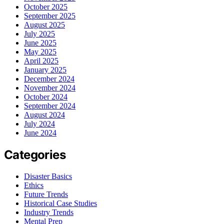
October 2025
September 2025
August 2025
July 2025
June 2025
May 2025
April 2025
January 2025
December 2024
November 2024
October 2024
September 2024
August 2024
July 2024
June 2024
Categories
Disaster Basics
Ethics
Future Trends
Historical Case Studies
Industry Trends
Mental Prep