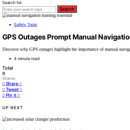
Search for:
Search
Safety Tools
GPS Outages Prompt Manual Navigatio
Discover why GPS outages highlight the importance of manual naviga
4 minute read
Total
0
Shares
Share
0
Tweet
0
Pin it
0
UP NEXT