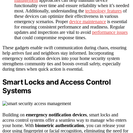
management
approaches can help maintain device
functionality over time and ensure reliability when it’s needed
most. Additionally, understanding the
technology features
of
these devices can optimize their effectiveness in various
emergency scenarios. Proper
device maintenance
is essential
for ensuring consistent performance and readiness. Regular
updates and inspections are vital to avoid
performance issues
that could compromise response times.
These gadgets enable swift communication during chaos, ensuring
help arrives fast and neighbors stay informed. Incorporating
emergency notification devices into your home security system
strengthens community ties and boosts overall safety, especially
during times when quick action is essential.
Smart Locks and Access Control
Systems
Building on
emergency notification devices
, smart locks and
access control systems offer a seamless way to manage who enters
your home. With
biometric authentication
, you can release your
door using fingerprint or facial recognition, eliminating the need for