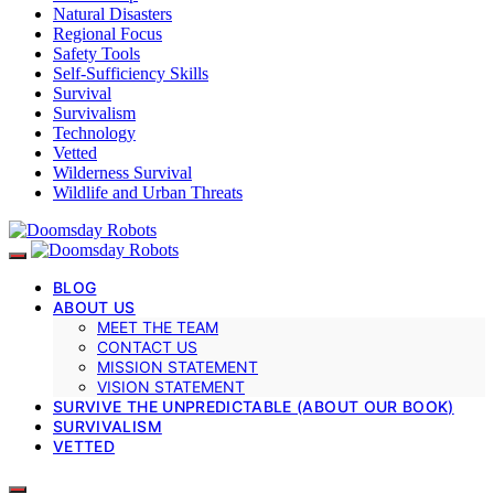
Natural Disasters
Regional Focus
Safety Tools
Self-Sufficiency Skills
Survival
Survivalism
Technology
Vetted
Wilderness Survival
Wildlife and Urban Threats
BLOG
ABOUT US
MEET THE TEAM
CONTACT US
MISSION STATEMENT
VISION STATEMENT
SURVIVE THE UNPREDICTABLE (ABOUT OUR BOOK)
SURVIVALISM
VETTED