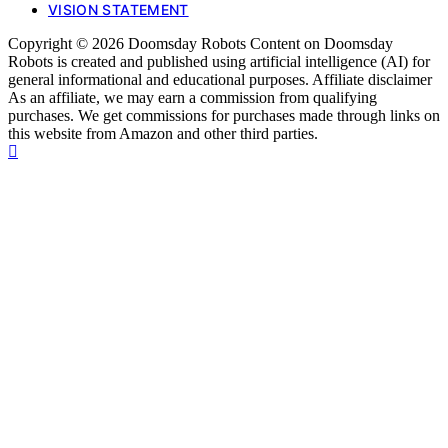
VISION STATEMENT
Copyright © 2026 Doomsday Robots Content on Doomsday
Robots is created and published using artificial intelligence (AI) for
general informational and educational purposes. Affiliate disclaimer
As an affiliate, we may earn a commission from qualifying
purchases. We get commissions for purchases made through links on
this website from Amazon and other third parties.