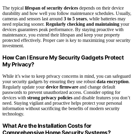
The typical
lifespan of security devices
depends on their device
durability and how well you follow maintenance schedules. Usually,
cameras and sensors last around
3 to 5 years
, while batteries may
need replacing sooner.
Regularly checking and maintaining
your
devices guarantees peak performance. By staying proactive with
maintenance, you extend their lifespan and keep your property
protected effectively. Proper care is key to maximizing your security
investment.
How Can I Ensure My Security Gadgets Protect
My Privacy?
While it’s wise to keep privacy concerns in mind, you can safeguard
your security gadgets by ensuring they use robust
data encryption
.
Regularly update your
device firmware
and change default
passwords to prevent unauthorized access. Consider opting for
devices with
strong privacy policies
and disable features you don’t
need. Staying vigilant and proactive helps protect your personal
information without sacrificing the benefits of modern security
technology.
What Are the Installation Costs for
Comprehensive Home Security Systems?