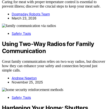
Caring for meat with proper temperature control is essential to
prevent illness; discover the crucial steps to keep your meat safe.
Doomsday Robots Team
March 23, 2026
Safety Tools
Using Two‑Way Radios for Family
Communication
Great family communication relies on two-way radios, but discover
how they can enhance your safety and connection beyond just
simple calls.
Andrew Newton
November 25, 2025
Safety Tools
Hardening Your Home: Shutters,