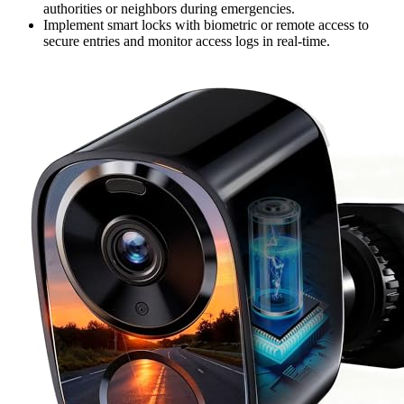
authorities or neighbors during emergencies.
Implement smart locks with biometric or remote access to
secure entries and monitor access logs in real-time.