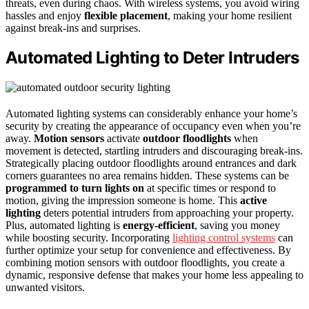
threats, even during chaos. With wireless systems, you avoid wiring
hassles and enjoy
flexible placement
, making your home resilient
against break-ins and surprises.
Automated Lighting to Deter Intruders
Automated lighting systems can considerably enhance your home’s
security by creating the appearance of occupancy even when you’re
away.
Motion sensors
activate
outdoor floodlights
when
movement is detected, startling intruders and discouraging break-ins.
Strategically placing outdoor floodlights around entrances and dark
corners guarantees no area remains hidden. These systems can be
programmed to turn lights on
at specific times or respond to
motion, giving the impression someone is home. This
active
lighting
deters potential intruders from approaching your property.
Plus, automated lighting is
energy-efficient
, saving you money
while boosting security. Incorporating
lighting control systems
can
further optimize your setup for convenience and effectiveness. By
combining motion sensors with outdoor floodlights, you create a
dynamic, responsive defense that makes your home less appealing to
unwanted visitors.