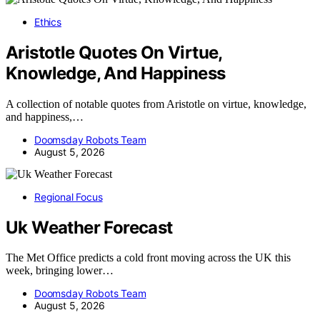
Ethics
Aristotle Quotes On Virtue,
Knowledge, And Happiness
A collection of notable quotes from Aristotle on virtue, knowledge,
and happiness,…
Doomsday Robots Team
August 5, 2026
Regional Focus
Uk Weather Forecast
The Met Office predicts a cold front moving across the UK this
week, bringing lower…
Doomsday Robots Team
August 5, 2026