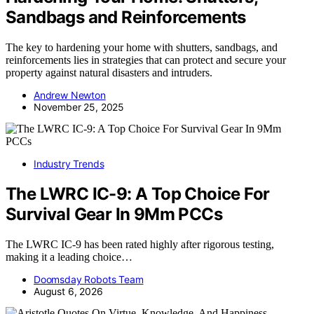
Sandbags and Reinforcements
The key to hardening your home with shutters, sandbags, and
reinforcements lies in strategies that can protect and secure your
property against natural disasters and intruders.
Andrew Newton
November 25, 2025
Industry Trends
The LWRC IC-9: A Top Choice For
Survival Gear In 9Mm PCCs
The LWRC IC-9 has been rated highly after rigorous testing,
making it a leading choice…
Doomsday Robots Team
August 6, 2026