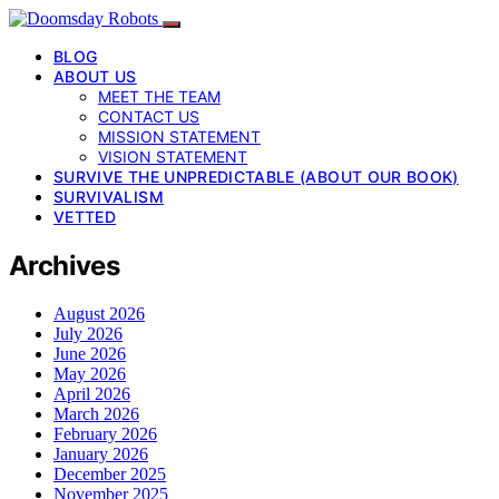
BLOG
ABOUT US
MEET THE TEAM
CONTACT US
MISSION STATEMENT
VISION STATEMENT
SURVIVE THE UNPREDICTABLE (ABOUT OUR BOOK)
SURVIVALISM
VETTED
Archives
August 2026
July 2026
June 2026
May 2026
April 2026
March 2026
February 2026
January 2026
December 2025
November 2025