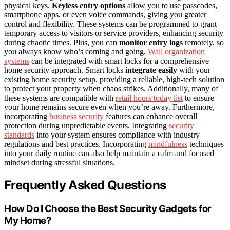
physical keys.
Keyless entry options
allow you to use passcodes,
smartphone apps, or even voice commands, giving you greater
control and flexibility. These systems can be programmed to grant
temporary access to visitors or service providers, enhancing security
during chaotic times. Plus, you can
monitor entry logs
remotely, so
you always know who’s coming and going.
Wall organization
systems
can be integrated with smart locks for a comprehensive
home security approach. Smart locks
integrate easily
with your
existing home security setup, providing a reliable, high-tech solution
to protect your property when chaos strikes. Additionally, many of
these systems are compatible with
retail hours today list
to ensure
your home remains secure even when you’re away. Furthermore,
incorporating
business security
features can enhance overall
protection during unpredictable events. Integrating
security
standards
into your system ensures compliance with industry
regulations and best practices. Incorporating
mindfulness
techniques
into your daily routine can also help maintain a calm and focused
mindset during stressful situations.
Frequently Asked Questions
How Do I Choose the Best Security Gadgets for
My Home?