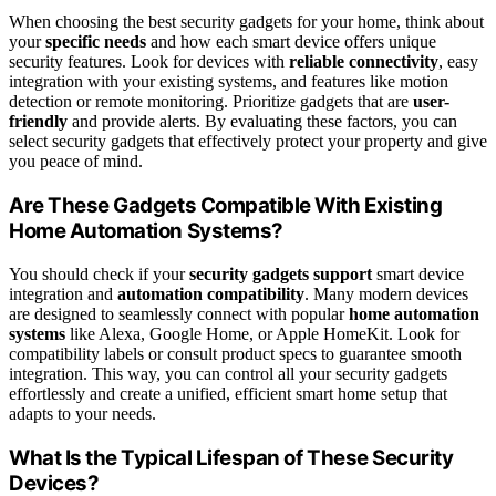
When choosing the best security gadgets for your home, think about
your
specific needs
and how each smart device offers unique
security features. Look for devices with
reliable connectivity
, easy
integration with your existing systems, and features like motion
detection or remote monitoring. Prioritize gadgets that are
user-
friendly
and provide alerts. By evaluating these factors, you can
select security gadgets that effectively protect your property and give
you peace of mind.
Are These Gadgets Compatible With Existing
Home Automation Systems?
You should check if your
security gadgets support
smart device
integration and
automation compatibility
. Many modern devices
are designed to seamlessly connect with popular
home automation
systems
like Alexa, Google Home, or Apple HomeKit. Look for
compatibility labels or consult product specs to guarantee smooth
integration. This way, you can control all your security gadgets
effortlessly and create a unified, efficient smart home setup that
adapts to your needs.
What Is the Typical Lifespan of These Security
Devices?