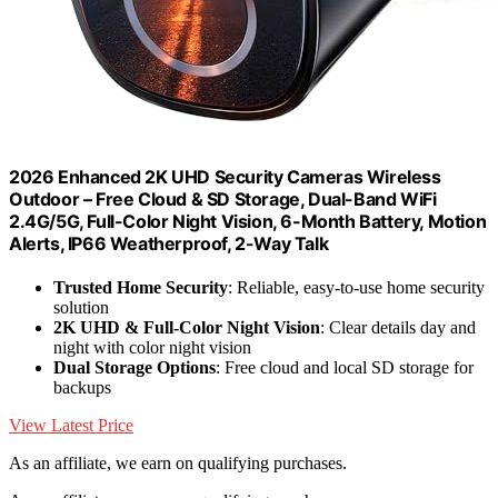
2026 Enhanced 2K UHD Security Cameras Wireless
Outdoor – Free Cloud & SD Storage, Dual-Band WiFi
2.4G/5G, Full-Color Night Vision, 6-Month Battery, Motion
Alerts, IP66 Weatherproof, 2-Way Talk
Trusted Home Security
: Reliable, easy-to-use home security
solution
2K UHD & Full-Color Night Vision
: Clear details day and
night with color night vision
Dual Storage Options
: Free cloud and local SD storage for
backups
View Latest Price
As an affiliate, we earn on qualifying purchases.