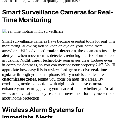
As an affiliate, we earn on qualifying purchases.
Smart Surveillance Cameras for Real-
Time Monitoring
Smart surveillance cameras have become essential tools for real-time
monitoring, allowing you to keep an eye on your home from
anywhere. With advanced
motion detection
, these cameras instantly
alert you when movement is detected, reducing the risk of unnoticed
intrusions.
Night vision technology
guarantees clear footage even
in complete darkness, so you can monitor your property 24/7. You’ll
appreciate how easy it is to review footage or receive
real-time
updates
through your smartphone. Many models also feature
customizable zones
, letting you focus on high-risk areas. By
combining motion detection with night vision, these cameras
enhance your security, giving you peace of mind whether you’re at
work or on vacation. They’re a smart investment for anyone serious
about home protection.
Wireless Alarm Systems for
Immediate Alerts