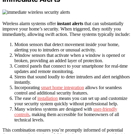
Wireless alarm systems offer
instant alerts
that can substantially
improve your home’s security. When triggered, they notify you
immediately, allowing swift action. These systems typically include:
Motion sensors that detect movement inside your home,
alerting you to intruders or unusual activity.
Window sensors that activate when a window is opened or
broken, providing an added layer of protection.
Control panels that connect to your smartphone for real-time
updates and remote monitoring.
Sirens that sound loudly to deter intruders and alert neighbors
instantly.
Incorporating
smart home integration
allows for seamless
control and additional security features.
The ease of
installation
means you can set up and customize
your security system quickly without professional help.
Many wireless systems are designed with
user-friendly
controls
, making them accessible for homeowners of all
technical levels.
This combination ensures you’re promptly informed of potential