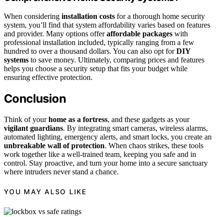
When considering
installation costs
for a thorough home security
system, you’ll find that system affordability varies based on features
and provider. Many options offer
affordable packages
with
professional installation included, typically ranging from a few
hundred to over a thousand dollars. You can also opt for
DIY
systems
to save money. Ultimately, comparing prices and features
helps you choose a security setup that fits your budget while
ensuring effective protection.
Conclusion
Think of your
home as a fortress
, and these gadgets as your
vigilant guardians
. By integrating smart cameras, wireless alarms,
automated lighting, emergency alerts, and smart locks, you create an
unbreakable wall of protection
. When chaos strikes, these tools
work together like a well-trained team, keeping you safe and in
control. Stay proactive, and turn your home into a secure sanctuary
where intruders never stand a chance.
YOU MAY ALSO LIKE