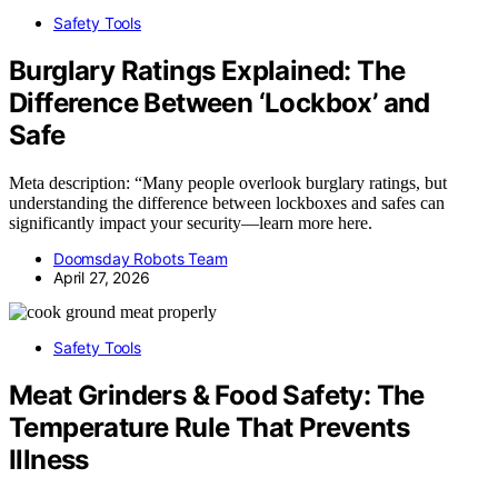
Safety Tools
Burglary Ratings Explained: The
Difference Between ‘Lockbox’ and
Safe
Meta description: “Many people overlook burglary ratings, but
understanding the difference between lockboxes and safes can
significantly impact your security—learn more here.
Doomsday Robots Team
April 27, 2026
Safety Tools
Meat Grinders & Food Safety: The
Temperature Rule That Prevents
Illness