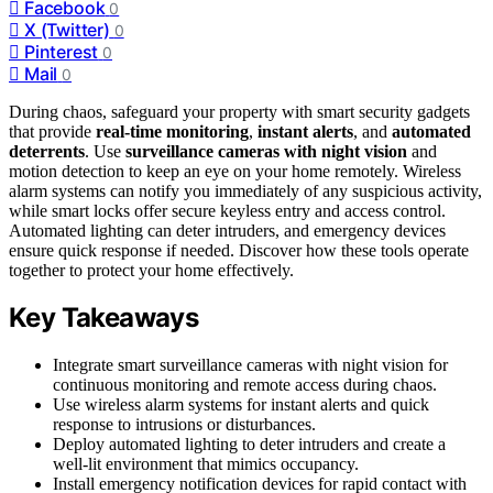
Facebook
0
X (Twitter)
0
Pinterest
0
Mail
0
During chaos, safeguard your property with smart security gadgets
that provide
real-time monitoring
,
instant alerts
, and
automated
deterrents
. Use
surveillance cameras with night vision
and
motion detection to keep an eye on your home remotely. Wireless
alarm systems can notify you immediately of any suspicious activity,
while smart locks offer secure keyless entry and access control.
Automated lighting can deter intruders, and emergency devices
ensure quick response if needed. Discover how these tools operate
together to protect your home effectively.
Key Takeaways
Integrate smart surveillance cameras with night vision for
continuous monitoring and remote access during chaos.
Use wireless alarm systems for instant alerts and quick
response to intrusions or disturbances.
Deploy automated lighting to deter intruders and create a
well-lit environment that mimics occupancy.
Install emergency notification devices for rapid contact with