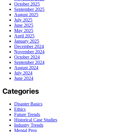
October 2025
September 2025
August 2025
July 2025
June 2025
May 2025
April 2025
January 2025
December 2024
November 2024
October 2024
September 2024
August 2024
July 2024
June 2024
Categories
Disaster Basics
Ethics
Future Trends
Historical Case Studies
Industry Trends
Mental Prep