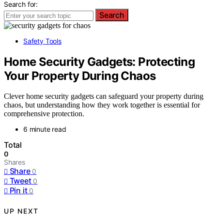
Search for:
Search
Safety Tools
Home Security Gadgets: Protecting
Your Property During Chaos
Clever home security gadgets can safeguard your property during
chaos, but understanding how they work together is essential for
comprehensive protection.
6 minute read
Total
0
Shares
Share
0
Tweet
0
Pin it
0
UP NEXT