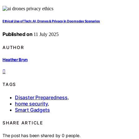
Ethical Use of Tech: AI, Drones & Privacy in Doomsday Scenarios
Published on
11 July 2025
AUTHOR
Heather Bryn
TAGS
Disaster Preparedness
,
home security
,
Smart Gadgets
SHARE ARTICLE
The post has been shared by
0
people.