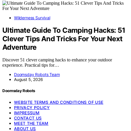
Wilderness Survival
Ultimate Guide To Camping Hacks: 51
Clever Tips And Tricks For Your Next
Adventure
Discover 51 clever camping hacks to enhance your outdoor
experience. Practical tips for…
Doomsday Robots Team
August 5, 2026
Doomsday Robots
WEBSITE TERMS AND CONDITIONS OF USE
PRIVACY POLICY
IMPRESSUM
CONTACT US
MEET THE TEAM
ABOUT US