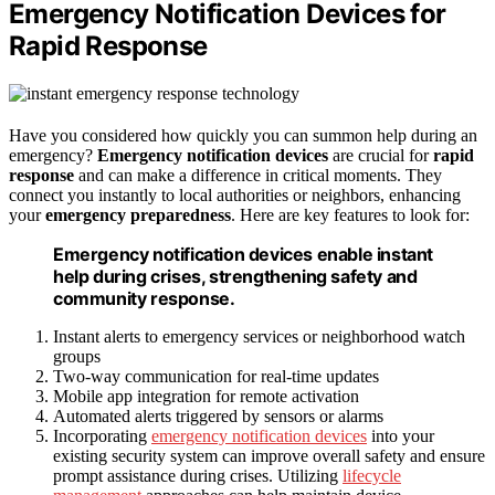
Emergency Notification Devices for
Rapid Response
Have you considered how quickly you can summon help during an
emergency?
Emergency notification devices
are crucial for
rapid
response
and can make a difference in critical moments. They
connect you instantly to local authorities or neighbors, enhancing
your
emergency preparedness
. Here are key features to look for:
Emergency notification devices enable instant
help during crises, strengthening safety and
community response.
Instant alerts to emergency services or neighborhood watch
groups
Two-way communication for real-time updates
Mobile app integration for remote activation
Automated alerts triggered by sensors or alarms
Incorporating
emergency notification devices
into your
existing security system can improve overall safety and ensure
prompt assistance during crises. Utilizing
lifecycle