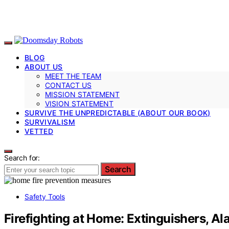
BLOG
ABOUT US
MEET THE TEAM
CONTACT US
MISSION STATEMENT
VISION STATEMENT
SURVIVE THE UNPREDICTABLE (ABOUT OUR BOOK)
SURVIVALISM
VETTED
Search for:
Search
Safety Tools
Firefighting at Home: Extinguishers, Al