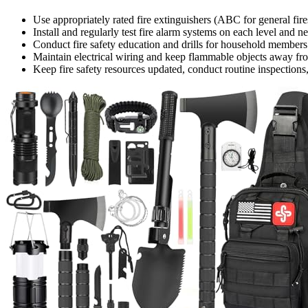
Use appropriately rated fire extinguishers (ABC for general fire
Install and regularly test fire alarm systems on each level and ne
Conduct fire safety education and drills for household members
Maintain electrical wiring and keep flammable objects away from
Keep fire safety resources updated, conduct routine inspections,