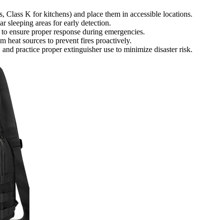
s, Class K for kitchens) and place them in accessible locations.
ar sleeping areas for early detection.
 to ensure proper response during emergencies.
 heat sources to prevent fires proactively.
 and practice proper extinguisher use to minimize disaster risk.