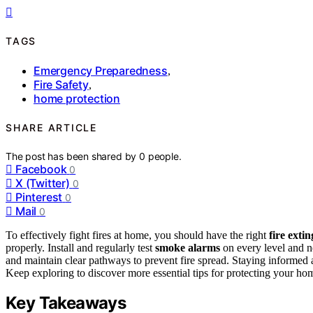
TAGS
Emergency Preparedness
,
Fire Safety
,
home protection
SHARE ARTICLE
The post has been shared by
0
people.
Facebook
0
X (Twitter)
0
Pinterest
0
Mail
0
To effectively fight fires at home, you should have the right
fire exti
properly. Install and regularly test
smoke alarms
on every level and ne
and maintain clear pathways to prevent fire spread. Staying informed 
Keep exploring to discover more essential tips for protecting your hom
Key Takeaways