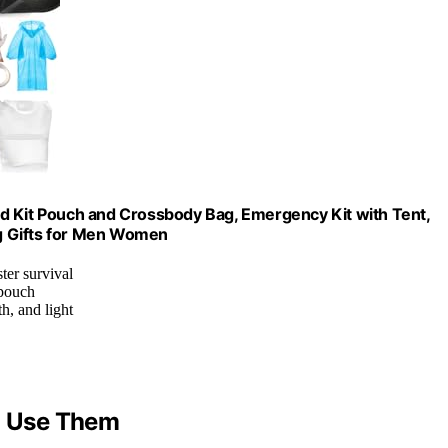
 Aid Kit Pouch and Crossbody Bag, Emergency Kit with Tent,
g Gifts for Men Women
ter survival
 pouch
h, and light
to Use Them