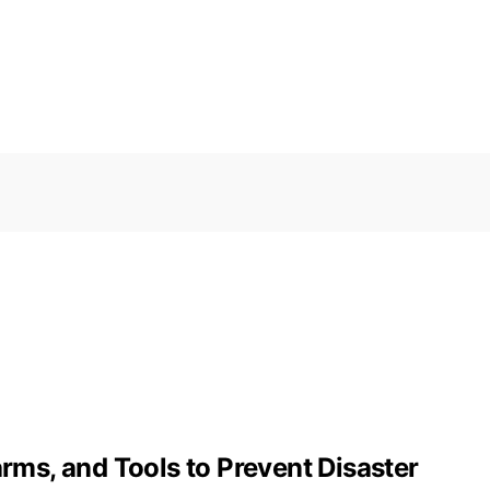
arms, and Tools to Prevent Disaster