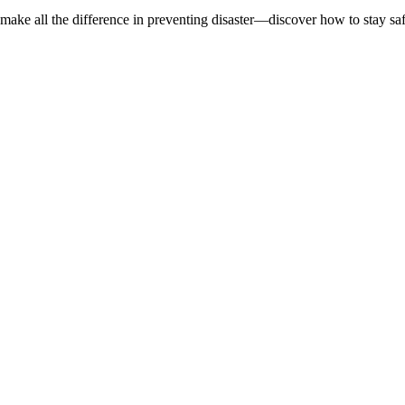
d make all the difference in preventing disaster—discover how to stay sa