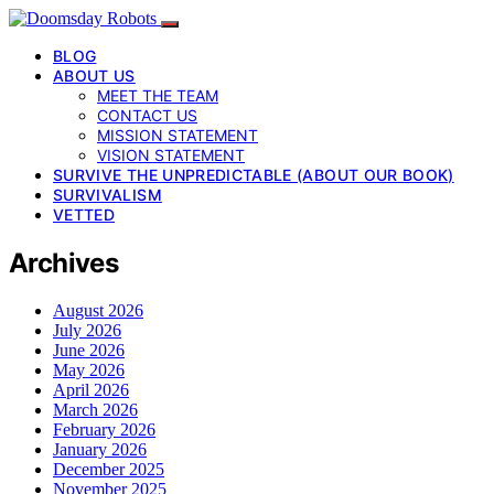
BLOG
ABOUT US
MEET THE TEAM
CONTACT US
MISSION STATEMENT
VISION STATEMENT
SURVIVE THE UNPREDICTABLE (ABOUT OUR BOOK)
SURVIVALISM
VETTED
Archives
August 2026
July 2026
June 2026
May 2026
April 2026
March 2026
February 2026
January 2026
December 2025
November 2025