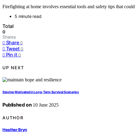
Firefighting at home involves essential tools and safety tips that coul
5 minute read
Total
0
Shares
Share
0
Tweet
0
Pin it
0
UP NEXT
Staying Motivated in Long-Term Survival Scenarios
Published on
10 June 2025
AUTHOR
Heather Bryn