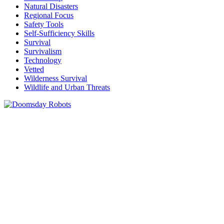
Natural Disasters
Regional Focus
Safety Tools
Self-Sufficiency Skills
Survival
Survivalism
Technology
Vetted
Wilderness Survival
Wildlife and Urban Threats