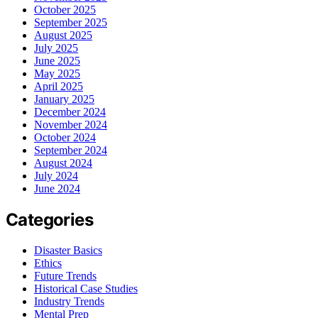
October 2025
September 2025
August 2025
July 2025
June 2025
May 2025
April 2025
January 2025
December 2024
November 2024
October 2024
September 2024
August 2024
July 2024
June 2024
Categories
Disaster Basics
Ethics
Future Trends
Historical Case Studies
Industry Trends
Mental Prep