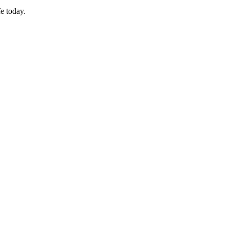
fe today.