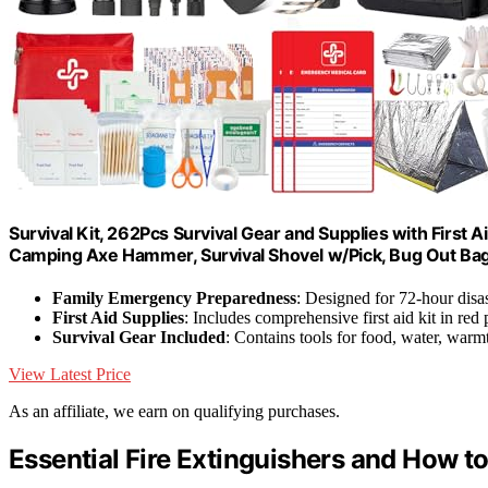
Survival Kit, 262Pcs Survival Gear and Supplies with First
Camping Axe Hammer, Survival Shovel w/Pick, Bug Out Ba
Family Emergency Preparedness
: Designed for 72-hour disas
First Aid Supplies
: Includes comprehensive first aid kit in red
Survival Gear Included
: Contains tools for food, water, warmt
View Latest Price
As an affiliate, we earn on qualifying purchases.
Essential Fire Extinguishers and How 