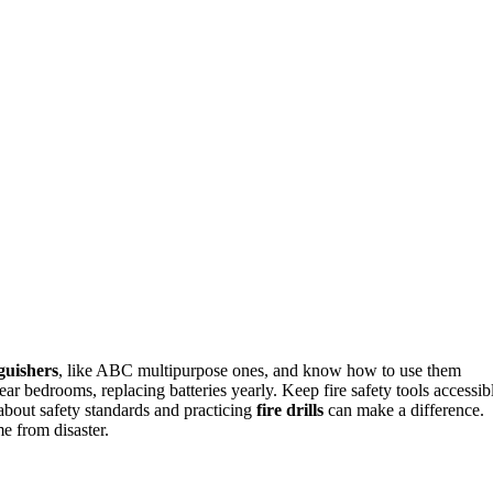
nguishers
, like ABC multipurpose ones, and know how to use them
ar bedrooms, replacing batteries yearly. Keep fire safety tools accessib
about safety standards and practicing
fire drills
can make a difference.
e from disaster.