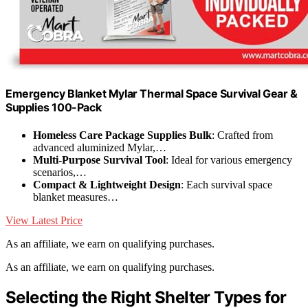
Emergency Blanket Mylar Thermal Space Survival Gear &
Supplies 100-Pack
Homeless Care Package Supplies Bulk
: Crafted from
advanced aluminized Mylar,…
Multi-Purpose Survival Tool
: Ideal for various emergency
scenarios,…
Compact & Lightweight Design
: Each survival space
blanket measures…
View Latest Price
As an affiliate, we earn on qualifying purchases.
As an affiliate, we earn on qualifying purchases.
Selecting the Right Shelter Types for