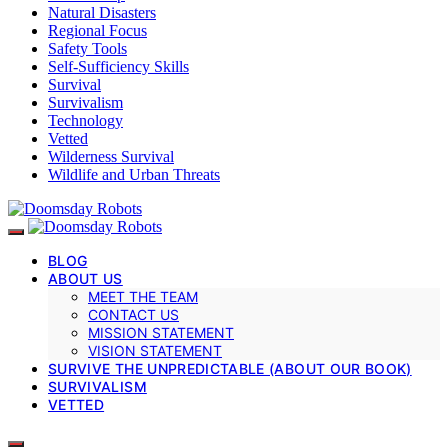
Natural Disasters
Regional Focus
Safety Tools
Self-Sufficiency Skills
Survival
Survivalism
Technology
Vetted
Wilderness Survival
Wildlife and Urban Threats
BLOG
ABOUT US
MEET THE TEAM
CONTACT US
MISSION STATEMENT
VISION STATEMENT
SURVIVE THE UNPREDICTABLE (ABOUT OUR BOOK)
SURVIVALISM
VETTED