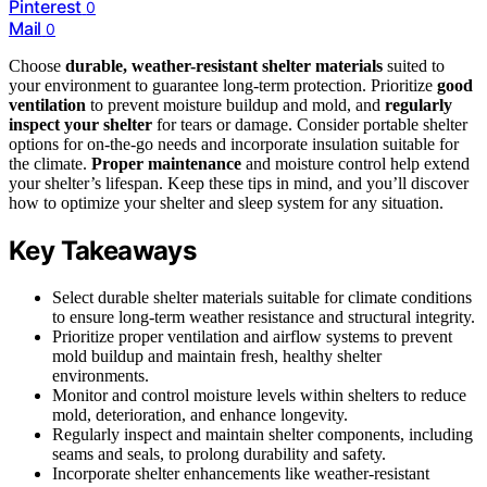
Pinterest
0
Mail
0
Choose
durable, weather-resistant shelter materials
suited to
your environment to guarantee long-term protection. Prioritize
good
ventilation
to prevent moisture buildup and mold, and
regularly
inspect your shelter
for tears or damage. Consider portable shelter
options for on-the-go needs and incorporate insulation suitable for
the climate.
Proper maintenance
and moisture control help extend
your shelter’s lifespan. Keep these tips in mind, and you’ll discover
how to optimize your shelter and sleep system for any situation.
Key Takeaways
Select durable shelter materials suitable for climate conditions
to ensure long-term weather resistance and structural integrity.
Prioritize proper ventilation and airflow systems to prevent
mold buildup and maintain fresh, healthy shelter
environments.
Monitor and control moisture levels within shelters to reduce
mold, deterioration, and enhance longevity.
Regularly inspect and maintain shelter components, including
seams and seals, to prolong durability and safety.
Incorporate shelter enhancements like weather-resistant