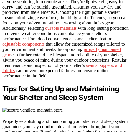
anyone venturing into remote areas. They’re lightweight,
easy to
carry
, and can be quickly assembled, ensuring you stay dry and
protected from the elements. Choosing the right portable shelter
means prioritizing ease of use, durability, and efficiency, so you can
focus on your adventure without worrying about bulky gear.
Additionally, selecting
durable materials
with long-lasting protection
in diverse weather conditions can enhance your shelter’s
performance. For added convenience, some shelters feature
adjustable components
that allow for customized setups tailored to
your environment and needs. Incorporating
properly maintained
gear
can further extend the lifespan and reliability of your shelter,
giving you peace of mind during your outdoor excursions. Regular
maintenance and inspection of your shelter’s
seams, zippers, and
fabrics
can prevent unexpected failures and ensure optimal
performance in the field.
Tips for Setting Up and Maintaining
Your Shelter and Sleep System
Properly establishing and maintaining your shelter and sleep system
guarantees you stay comfortable and protected throughout your
outdoor adventures. Regularly check your shelter for tears or wear,