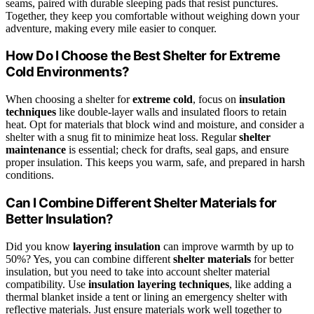
seams, paired with durable sleeping pads that resist punctures.
Together, they keep you comfortable without weighing down your
adventure, making every mile easier to conquer.
How Do I Choose the Best Shelter for Extreme
Cold Environments?
When choosing a shelter for
extreme cold
, focus on
insulation
techniques
like double-layer walls and insulated floors to retain
heat. Opt for materials that block wind and moisture, and consider a
shelter with a snug fit to minimize heat loss. Regular
shelter
maintenance
is essential; check for drafts, seal gaps, and ensure
proper insulation. This keeps you warm, safe, and prepared in harsh
conditions.
Can I Combine Different Shelter Materials for
Better Insulation?
Did you know
layering insulation
can improve warmth by up to
50%? Yes, you can combine different
shelter materials
for better
insulation, but you need to take into account shelter material
compatibility. Use
insulation layering techniques
, like adding a
thermal blanket inside a tent or lining an emergency shelter with
reflective materials. Just ensure materials work well together to