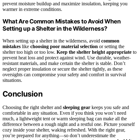
prevent moisture buildup and maximize insulation, keeping you
warmer in extreme conditions.
What Are Common Mistakes to Avoid When
Setting up a Shelter in the Wilderness?
When setting up a shelter in the wilderness, avoid
common
mistakes
like
choosing poor material selection
or setting the
shelter too high or too low.
Keep the shelter height appropriate
to
prevent heat loss and protect against wind. Use durable, weather-
resistant materials, and make certain the shelter is stable. Don’t
neglect proper insulation or secure the shelter tightly, as these
oversights can compromise your safety and comfort in survival
situations.
Conclusion
Choosing the right shelter and
sleeping gear
keeps you safe and
comfortable in any situation. Even if you think you won’t need
much, a lightweight tent or warm sleeping bag can make all the
difference between a rough night and a restful one. Picture yourself
cozy inside your shelter, waking refreshed. With the right gear,
you’re prepared for anything—so don’t underestimate the