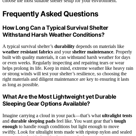
choose the most suitable shelter setup for your environment.
Frequently Asked Questions
How Long Can a Typical Survival Shelter
Withstand Harsh Weather Conditions?
A typical survival shelter’s
durability
depends on materials like
weather resistant fabrics
and your
shelter maintenance
. Properly
built with quality materials, it can withstand harsh weather for days
or even weeks. Regularly inspecting and repairing tears or wear
helps prolong its life. Keep in mind, extreme weather like heavy rain
or strong winds will test your shelter’s resilience, so choosing the
right materials and diligent maintenance are key to ensuring it lasts
as long as possible.
What Are the Most Lightweight yet Durable
Sleeping Gear Options Available?
Imagine carrying a cloud in your pack—that’s what
ultralight tents
and
durable sleeping pads
feel like. You want gear that’s
tough
enough
to handle rough conditions but light enough to move
swiftly. Look for ultralight tents made with ripstop nylon and sealed