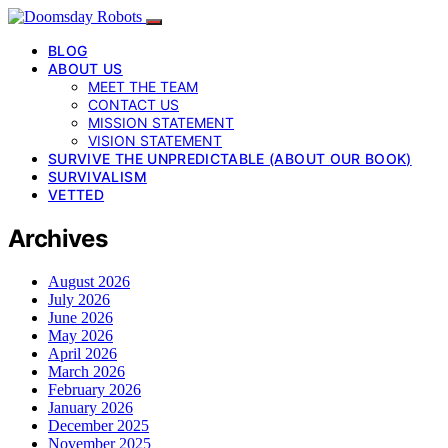
BLOG
ABOUT US
MEET THE TEAM
CONTACT US
MISSION STATEMENT
VISION STATEMENT
SURVIVE THE UNPREDICTABLE (ABOUT OUR BOOK)
SURVIVALISM
VETTED
Archives
August 2026
July 2026
June 2026
May 2026
April 2026
March 2026
February 2026
January 2026
December 2025
November 2025