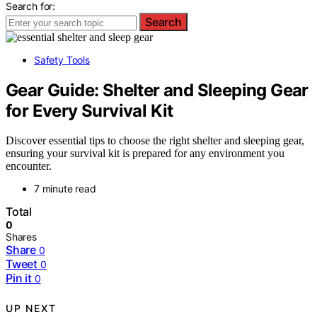
Search for:
Search
Safety Tools
Gear Guide: Shelter and Sleeping Gear
for Every Survival Kit
Discover essential tips to choose the right shelter and sleeping gear,
ensuring your survival kit is prepared for any environment you
encounter.
7 minute read
Total
0
Shares
Share
0
Tweet
0
Pin it
0
UP NEXT