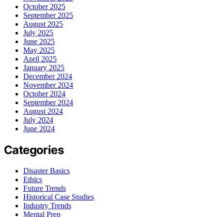
October 2025
September 2025
August 2025
July 2025
June 2025
May 2025
April 2025
January 2025
December 2024
November 2024
October 2024
September 2024
August 2024
July 2024
June 2024
Categories
Disaster Basics
Ethics
Future Trends
Historical Case Studies
Industry Trends
Mental Prep