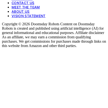
CONTACT US
MEET THE TEAM
ABOUT US
VISION STATEMENT
Copyright © 2026 Doomsday Robots Content on Doomsday
Robots is created and published using artificial intelligence (AI) for
general informational and educational purposes. Affiliate disclaimer
As an affiliate, we may earn a commission from qualifying
purchases. We get commissions for purchases made through links on
this website from Amazon and other third parties.