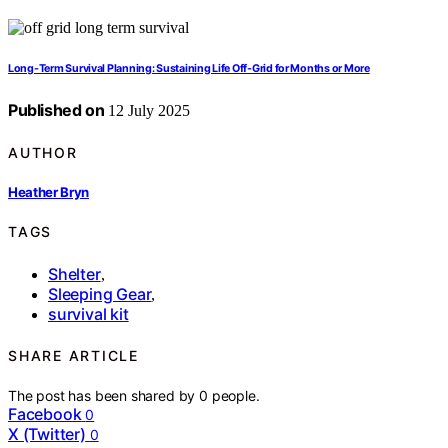
Long-Term Survival Planning: Sustaining Life Off-Grid for Months or More
Published on
12 July 2025
AUTHOR
Heather Bryn
TAGS
Shelter
,
Sleeping Gear
,
survival kit
SHARE ARTICLE
The post has been shared by
0
people.
Facebook
0
X (Twitter)
0