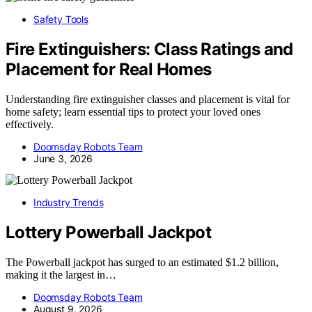
Safety Tools
Fire Extinguishers: Class Ratings and
Placement for Real Homes
Understanding fire extinguisher classes and placement is vital for
home safety; learn essential tips to protect your loved ones
effectively.
Doomsday Robots Team
June 3, 2026
Industry Trends
Lottery Powerball Jackpot
The Powerball jackpot has surged to an estimated $1.2 billion,
making it the largest in…
Doomsday Robots Team
August 9, 2026