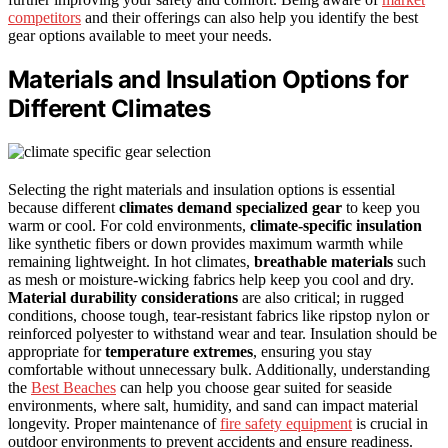
competitors
and their offerings can also help you identify the best
gear options available to meet your needs.
Materials and Insulation Options for
Different Climates
Selecting the right materials and insulation options is essential
because different
climates demand specialized gear
to keep you
warm or cool. For cold environments,
climate-specific insulation
like synthetic fibers or down provides maximum warmth while
remaining lightweight. In hot climates,
breathable materials
such
as mesh or moisture-wicking fabrics help keep you cool and dry.
Material durability considerations
are also critical; in rugged
conditions, choose tough, tear-resistant fabrics like ripstop nylon or
reinforced polyester to withstand wear and tear. Insulation should be
appropriate for
temperature extremes
, ensuring you stay
comfortable without unnecessary bulk. Additionally, understanding
the
Best Beaches
can help you choose gear suited for seaside
environments, where salt, humidity, and sand can impact material
longevity. Proper maintenance of
fire safety equipment
is crucial in
outdoor environments to prevent accidents and ensure readiness.