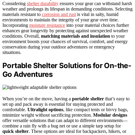
Considering
shelter durability
ensures your gear can withstand harsh
weather and prolongs its lifespan in demanding conditions. Selecting
materials resistant to
corrosion and rust
is vital in salty, humid
environments to maintain the integrity of your gear over time.
Incorporating
moisture resistance
into your material choices further
enhances gear longevity by protecting against unexpected weather
conditions. Overall,
matching materials and insulation
to your
environment boosts your chances of survival, comfort, and energy
conservation during your outdoor adventures or emergency
situations.
Portable Shelter Solutions for On-the-
Go Adventures
When you’re on the move, having a
portable shelter
that’s easy to
set up and pack away is essential for staying protected and
comfortable.
Ultralight options
, like compact tents or bivvy bags,
minimize weight without sacrificing protection.
Modular designs
offer versatile solutions that can adapt to different environments—
combine a rain fly with a bug net or use a simple tarp setup for
quick shelter
. These options are ideal for backpackers, hikers, or