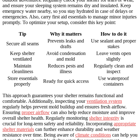
and ensure your sleeping system remains dry and insulated. Keep
emergency water nearby, so you stay hydrated in case of delays or
emergencies. Also, carry first aid essentials to manage minor injuries
promptly. To optimize your setup, consider this key point:
Tip
Why it matters
How to do it
Prevents leaks and
Use sealant and proper
Secure all seams
drafts
stakes
Keep shelter
Avoid condensation
Leave vents open
ventilated
and mold
slightly
Maintain
Reduces pests and
Regularly clean and
cleanliness
illness
inspect
Store essentials
Use waterproof
Ready for quick access
properly
containers
This approach guarantees your shelter remains functional and
comfortable. Additionally, inspecting your
ventilation system
regularly helps prevent mold buildup and ensures fresh airflow.
Ensuring
proper airflow
can also help reduce moisture and improve
overall shelter health. Regularly monitoring
shelter integrity
is
crucial for long-term safety and reliability. Incorporating
appropriate
shelter materials
can further enhance durability and weather
resistance over time. Being aware of
climate conditions
can help you