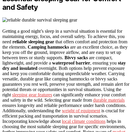
and Safety
Getting a good night’s sleep in a survival situation is essential for
maintaining energy, focus, and overall safety. To achieve this, you
need
reliable sleeping gear
that offers comfort and protection from
the elements.
Camping hammocks
are an excellent choice, as they
keep you off the ground, improve airflow, and are easy to set up
between trees or sturdy supports.
Bivvy sacks
are compact,
lightweight, and provide a
waterproof barrier
, ensuring you
stay
dry and insulated
overnight. Both options help prevent exposure
and keep you comfortable during unpredictable weather. Carrying
versatile, durable gear like camping hammocks or bivvy sacks
guarantees you rest well, preserve your strength, and remain alert for
potential threats or opportunities in survival situations. Using the
right
sleeping gear features
can significantly enhance your comfort
and safety in the wild. Selecting gear made from
durable materials
ensures longevity and reliable performance under harsh conditions.
Additionally, understanding the
weight of equipment
is crucial for
efficient packing and transportation in survival scenarios.
Incorporating knowledge about
local climate conditions
helps in
choosing the most suitable sleeping gear for specific environments,
further improving your safety and comfort. Being aware of
market