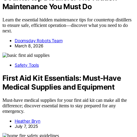
Maintenance You Must Do
Learn the essential hidden maintenance tips for countertop distillers
to ensure safe, efficient operation—discover what you need to do
next.
Doomsday Robots Team
March 8, 2026
Safety Tools
First Aid Kit Essentials: Must-Have
Medical Supplies and Equipment
Must-have medical supplies for your first aid kit can make all the
difference; discover essential items to stay prepared for any
emergency.
Heather Bryn
July 7, 2025