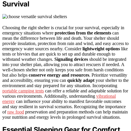
Survival
Choosing the right shelter is crucial for your survival, especially in
emergency situations where
protection from the elements
can
mean the difference between life and death. Your shelter should
provide insulation, protection from rain and wind, and easy access to
emergency water sources nearby. Consider
lightweight options
like
tents or bivvies that are quick to set up and durable enough to
withstand weather changes.
Signaling devices
should be integrated
into your shelter plan, allowing you to attract rescuers if needed. A
well-chosen shelter not only keeps you safe from harsh conditions
but also helps
conserve energy and resources
. Prioritize versatility
and accessibility, ensuring you can
quickly adapt
your shelter to the
environment and stay prepared for any situation. Incorporating
portable camping tents
can offer a reliable and adaptable solution for
various environments. Additionally, understanding
vibrational
energy
can influence your ability to manifest favorable outcomes
and stay resilient in survival scenarios. Recognizing the importance
of
raw food
preservation and preparation methods can help maintain
your nutrition and energy levels in prolonged survival situations.
Essential Sleeping Gear for Comfort