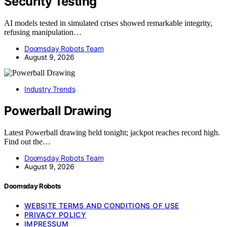
Security Testing
AI models tested in simulated crises showed remarkable integrity,
refusing manipulation…
Doomsday Robots Team
August 9, 2026
Industry Trends
Powerball Drawing
Latest Powerball drawing held tonight; jackpot reaches record high.
Find out the…
Doomsday Robots Team
August 9, 2026
Doomsday Robots
WEBSITE TERMS AND CONDITIONS OF USE
PRIVACY POLICY
IMPRESSUM