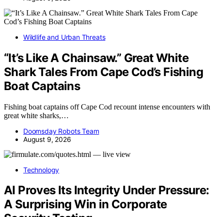
Wildlife and Urban Threats
“It’s Like A Chainsaw.” Great White
Shark Tales From Cape Cod’s Fishing
Boat Captains
Fishing boat captains off Cape Cod recount intense encounters with
great white sharks,…
Doomsday Robots Team
August 9, 2026
Technology
AI Proves Its Integrity Under Pressure:
A Surprising Win in Corporate