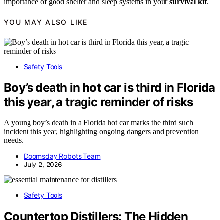
importance of good shelter and sleep systems in your
survival kit
.
YOU MAY ALSO LIKE
Safety Tools
Boy’s death in hot car is third in Florida
this year, a tragic reminder of risks
A young boy’s death in a Florida hot car marks the third such
incident this year, highlighting ongoing dangers and prevention
needs.
Doomsday Robots Team
July 2, 2026
Safety Tools
Countertop Distillers: The Hidden