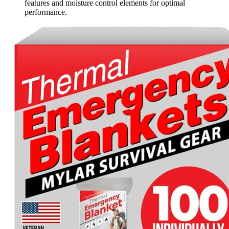
features and moisture control elements for optimal
performance.