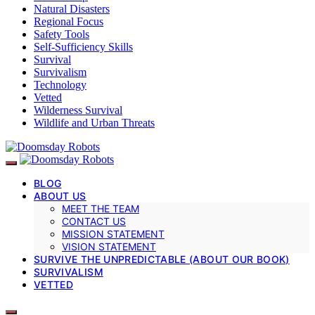
Natural Disasters
Regional Focus
Safety Tools
Self-Sufficiency Skills
Survival
Survivalism
Technology
Vetted
Wilderness Survival
Wildlife and Urban Threats
BLOG
ABOUT US
MEET THE TEAM
CONTACT US
MISSION STATEMENT
VISION STATEMENT
SURVIVE THE UNPREDICTABLE (ABOUT OUR BOOK)
SURVIVALISM
VETTED