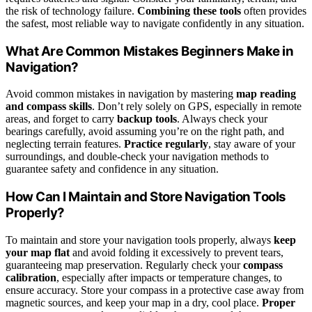
the risk of technology failure.
Combining these tools
often provides
the safest, most reliable way to navigate confidently in any situation.
What Are Common Mistakes Beginners Make in
Navigation?
Avoid common mistakes in navigation by mastering
map reading
and compass skills
. Don’t rely solely on GPS, especially in remote
areas, and forget to carry
backup tools
. Always check your
bearings carefully, avoid assuming you’re on the right path, and
neglecting terrain features.
Practice regularly
, stay aware of your
surroundings, and double-check your navigation methods to
guarantee safety and confidence in any situation.
How Can I Maintain and Store Navigation Tools
Properly?
To maintain and store your navigation tools properly, always
keep
your map flat
and avoid folding it excessively to prevent tears,
guaranteeing map preservation. Regularly check your
compass
calibration
, especially after impacts or temperature changes, to
ensure accuracy. Store your compass in a protective case away from
magnetic sources, and keep your map in a dry, cool place.
Proper