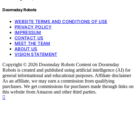
Doomsday Robots
WEBSITE TERMS AND CONDITIONS OF USE
PRIVACY POLICY
IMPRESSUM
CONTACT US
MEET THE TEAM
ABOUT US
VISION STATEMENT
Copyright © 2026 Doomsday Robots Content on Doomsday
Robots is created and published using artificial intelligence (AI) for
general informational and educational purposes. Affiliate disclaimer
As an affiliate, we may earn a commission from qualifying
purchases. We get commissions for purchases made through links on
this website from Amazon and other third parties.