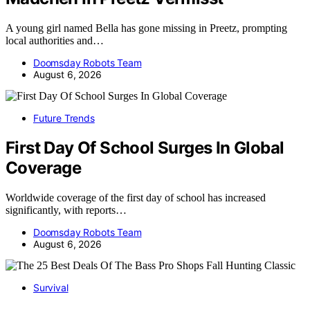
A young girl named Bella has gone missing in Preetz, prompting
local authorities and…
Doomsday Robots Team
August 6, 2026
Future Trends
First Day Of School Surges In Global
Coverage
Worldwide coverage of the first day of school has increased
significantly, with reports…
Doomsday Robots Team
August 6, 2026
Survival