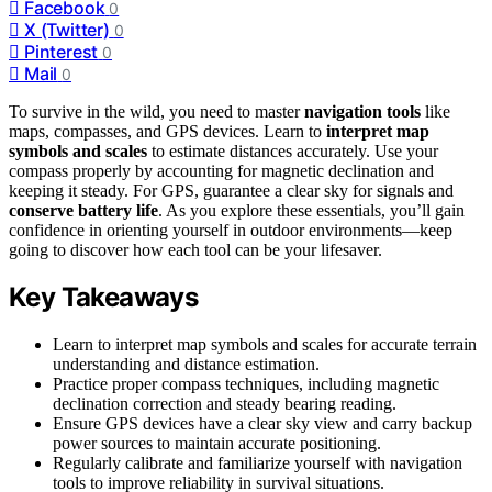
Facebook
0
X (Twitter)
0
Pinterest
0
Mail
0
To survive in the wild, you need to master
navigation tools
like
maps, compasses, and GPS devices. Learn to
interpret map
symbols and scales
to estimate distances accurately. Use your
compass properly by accounting for magnetic declination and
keeping it steady. For GPS, guarantee a clear sky for signals and
conserve battery life
. As you explore these essentials, you’ll gain
confidence in orienting yourself in outdoor environments—keep
going to discover how each tool can be your lifesaver.
Key Takeaways
Learn to interpret map symbols and scales for accurate terrain
understanding and distance estimation.
Practice proper compass techniques, including magnetic
declination correction and steady bearing reading.
Ensure GPS devices have a clear sky view and carry backup
power sources to maintain accurate positioning.
Regularly calibrate and familiarize yourself with navigation
tools to improve reliability in survival situations.