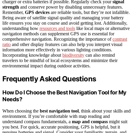
charger or extra batteries if possible. Regularly check your
signal
strength
and conserve power by disabling unnecessary features.
Remember,
GPS devices
are reliable tools, but they’re not infallible.
Being aware of satellite signal quality and managing your battery
life ensures you stay on course and avoid getting lost. Additionally,
understanding how
resources and tools
like local maps or alternative
navigation methods can supplement GPS use is essential for
comprehensive navigation. Recognizing the importance of
contrast
ratio
and other display features can also help you interpret visual
information more effectively in various lighting conditions.
Incorporating knowledge about
biodiversity
can also remind
travelers to be mindful of local ecosystems and minimize their
environmental impact during outdoor activities.
Frequently Asked Questions
How Do I Choose the Best Navigation Tool for My
Needs?
When choosing the
best navigation tool
, think about your skills and
environment. If you’re comfortable with map reading and
understand compass fundamentals, a
map and compass
might suit
you best. For quick, accurate positioning, GPS is helpful, but it
requires batteries and signal. Consider your familiarity, terrain, and