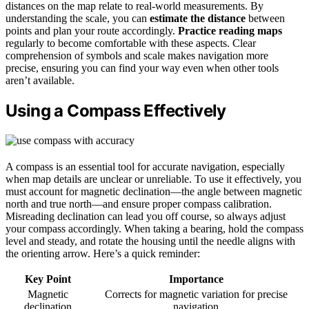
distances on the map relate to real-world measurements. By
understanding the scale, you can
estimate the distance
between
points and plan your route accordingly.
Practice reading maps
regularly to become comfortable with these aspects. Clear
comprehension of symbols and scale makes navigation more
precise, ensuring you can find your way even when other tools
aren’t available.
Using a Compass Effectively
A compass is an essential tool for accurate navigation, especially
when map details are unclear or unreliable. To use it effectively, you
must account for magnetic declination—the angle between magnetic
north and true north—and ensure proper compass calibration.
Misreading declination can lead you off course, so always adjust
your compass accordingly. When taking a bearing, hold the compass
level and steady, and rotate the housing until the needle aligns with
the orienting arrow. Here’s a quick reminder:
Key Point
Importance
Magnetic
Corrects for magnetic variation for precise
declination
navigation