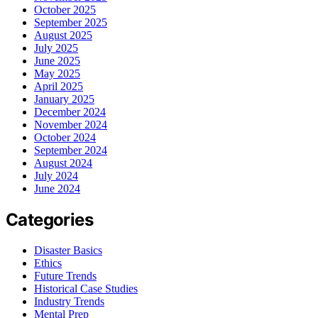
October 2025
September 2025
August 2025
July 2025
June 2025
May 2025
April 2025
January 2025
December 2024
November 2024
October 2024
September 2024
August 2024
July 2024
June 2024
Categories
Disaster Basics
Ethics
Future Trends
Historical Case Studies
Industry Trends
Mental Prep