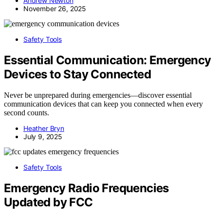
Andrew Newton
November 26, 2025
Safety Tools
Essential Communication: Emergency
Devices to Stay Connected
Never be unprepared during emergencies—discover essential
communication devices that can keep you connected when every
second counts.
Heather Bryn
July 9, 2025
Safety Tools
Emergency Radio Frequencies
Updated by FCC