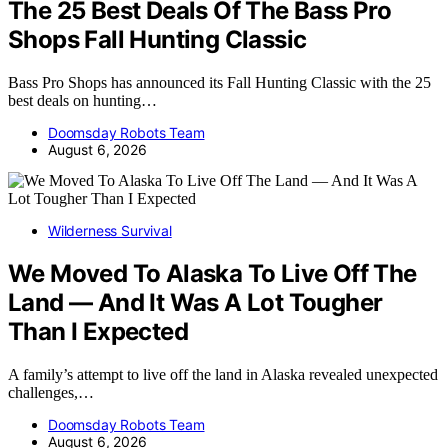
The 25 Best Deals Of The Bass Pro
Shops Fall Hunting Classic
Bass Pro Shops has announced its Fall Hunting Classic with the 25
best deals on hunting…
Doomsday Robots Team
August 6, 2026
Wilderness Survival
We Moved To Alaska To Live Off The
Land — And It Was A Lot Tougher
Than I Expected
A family’s attempt to live off the land in Alaska revealed unexpected
challenges,…
Doomsday Robots Team
August 6, 2026