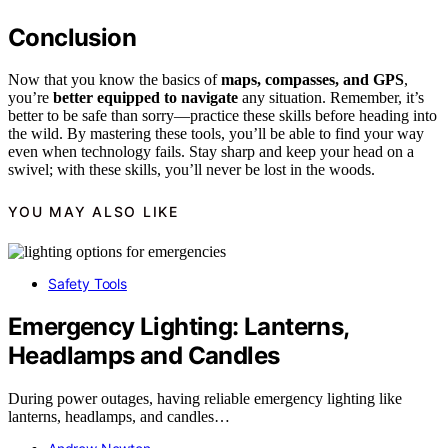
Conclusion
Now that you know the basics of
maps, compasses, and GPS
,
you’re
better equipped to navigate
any situation. Remember, it’s
better to be safe than sorry—practice these skills before heading into
the wild. By mastering these tools, you’ll be able to find your way
even when technology fails. Stay sharp and keep your head on a
swivel; with these skills, you’ll never be lost in the woods.
YOU MAY ALSO LIKE
Safety Tools
Emergency Lighting: Lanterns,
Headlamps and Candles
During power outages, having reliable emergency lighting like
lanterns, headlamps, and candles…