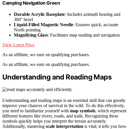
Camping Navigation Green
Durable Acrylic Baseplate
: Includes azimuth bearing and
360° bezel
Liquid-Filled Magnetic Needle
: Ensures quick, accurate
North pointing
Magnifying Glass
: Facilitates map reading and navigation
View Latest Price
As an affiliate, we earn on qualifying purchases.
As an affiliate, we earn on qualifying purchases.
Understanding and Reading Maps
Understanding and reading maps is an essential skill that can greatly
improve your chances of survival in the wild. To do this effectively,
you need to familiarize yourself with
map symbols
, which represent
different features like rivers, roads, and trails. Recognizing these
symbols quickly helps you interpret the terrain accurately.
Additionally, mastering
scale interpretation
is vital; it tells you how