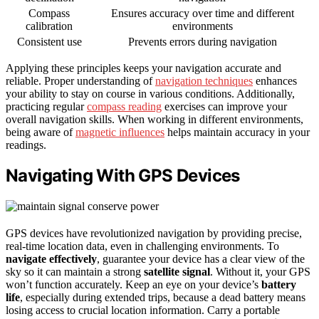
Compass
Ensures accuracy over time and different
calibration
environments
Consistent use
Prevents errors during navigation
Applying these principles keeps your navigation accurate and
reliable. Proper understanding of
navigation techniques
enhances
your ability to stay on course in various conditions. Additionally,
practicing regular
compass reading
exercises can improve your
overall navigation skills. When working in different environments,
being aware of
magnetic influences
helps maintain accuracy in your
readings.
Navigating With GPS Devices
GPS devices have revolutionized navigation by providing precise,
real-time location data, even in challenging environments. To
navigate effectively
, guarantee your device has a clear view of the
sky so it can maintain a strong
satellite signal
. Without it, your GPS
won’t function accurately. Keep an eye on your device’s
battery
life
, especially during extended trips, because a dead battery means
losing access to crucial location information. Carry a portable