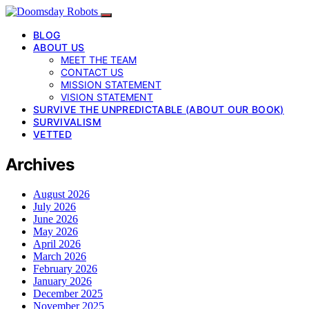
BLOG
ABOUT US
MEET THE TEAM
CONTACT US
MISSION STATEMENT
VISION STATEMENT
SURVIVE THE UNPREDICTABLE (ABOUT OUR BOOK)
SURVIVALISM
VETTED
Archives
August 2026
July 2026
June 2026
May 2026
April 2026
March 2026
February 2026
January 2026
December 2025
November 2025