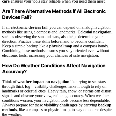
care
ensures your tools stay reliable when you need them most.
Are There Alternative Methods if All Electronic
Devices Fail?
If all
electronic devices fail
, you can depend on analog navigation
methods like using a compass and landmarks.
Celestial navigation
,
such as observing the sun and stars, also helps determine your
direction. Practice these skills beforehand to become confident.
Keep a simple backup like a
physical map
and a compass handy.
Combining these methods ensures you stay oriented even without
electronic tools, increasing your chances of safe navigation.
How Do Weather Conditions Affect Navigation
Accuracy?
Think of
weather impact on navigation
like trying to see stars
through thick fog—visibility challenges make it tough to rely on
landmarks or celestial cues. Heavy rain, snow, or storms can distort
signals and obscure your view, reducing accuracy. When weather
conditions worsen, your navigation tools become less dependable.
Always prepare for these
visibility challenges
by carrying
backup
methods
, like a compass or physical map, to stay on course despite
the weather.