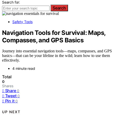
Search for:
Search
Safety Tools
Navigation Tools for Survival: Maps,
Compasses, and GPS Basics
Journey into essential navigation tools—maps, compasses, and GPS
basics—that can be your lifeline in the wild; learn how to use them
effectively.
4 minute read
Total
0
Shares
Share
0
Tweet
0
Pin it
0
UP NEXT