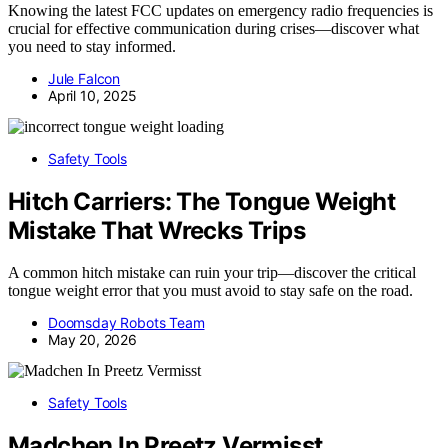
Knowing the latest FCC updates on emergency radio frequencies is
crucial for effective communication during crises—discover what
you need to stay informed.
Jule Falcon
April 10, 2025
Safety Tools
Hitch Carriers: The Tongue Weight
Mistake That Wrecks Trips
A common hitch mistake can ruin your trip—discover the critical
tongue weight error that you must avoid to stay safe on the road.
Doomsday Robots Team
May 20, 2026
Safety Tools
Madchen In Preetz Vermisst