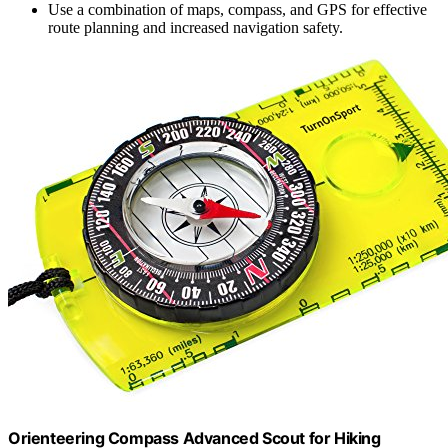
Use a combination of maps, compass, and GPS for effective
route planning and increased navigation safety.
Orienteering Compass Advanced Scout for Hiking