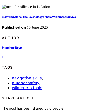
Surviving Alone: The Psychology of Solo Wilderness Survival
Published on
16 June 2025
AUTHOR
Heather Bryn
TAGS
navigation skills
,
outdoor safety
,
wilderness tools
SHARE ARTICLE
The post has been shared by
0
people.